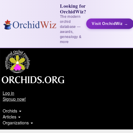
Looking for
OrchidWiz?
The modern
orchid
Visit OrchidWiz →
database —
awards,
genealogy &
more
Log in
Signup now!
Orchids
Articles
Organizations