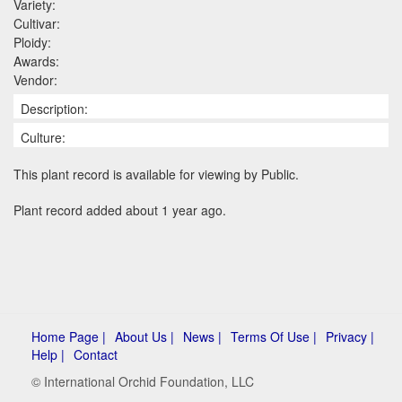
Variety:
Cultivar:
Ploidy:
Awards:
Vendor:
Description:
Culture:
This plant record is available for viewing by Public.
Plant record added about 1 year ago.
Home Page |
About Us |
News |
Terms Of Use |
Privacy |
Help |
Contact
© International Orchid Foundation, LLC