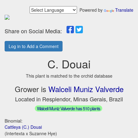
Powered by
Translate
Share on Social Media:
Log in to Add a Comment
C. Douai
This plant is matched to the orchid database
Grower is
Walceli Muniz Valverde
Located in Resplendor, Minas Gerais, Brazil
Walceli Muniz Valverde has 510 plants
Binomial:
Cattleya (C.) Douai
(Intertexta x Suzanne Hye)