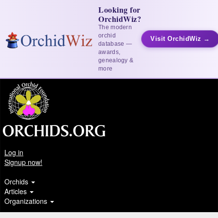
Looking for
OrchidWiz?
The modern
orchid
Visit OrchidWiz →
database —
awards,
genealogy &
more
Log in
Signup now!
Orchids
Articles
Organizations