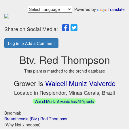
Powered by
Translate
Share on Social Media:
Log in to Add a Comment
Btv. Red Thompson
This plant is matched to the orchid database
Grower is
Walceli Muniz Valverde
Located in Resplendor, Minas Gerais, Brazil
Walceli Muniz Valverde has 510 plants
Binomial:
Broanthevola (Btv.) Red Thompson
(Why Not x nodosa)