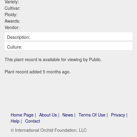
Variety:
Cultivar:
Ploidy:
Awards:
Vendor:
Description:
Culture:
This plant record is available for viewing by Public.
Plant record added 5 months ago.
Home Page |
About Us |
News |
Terms Of Use |
Privacy |
Help |
Contact
© International Orchid Foundation, LLC