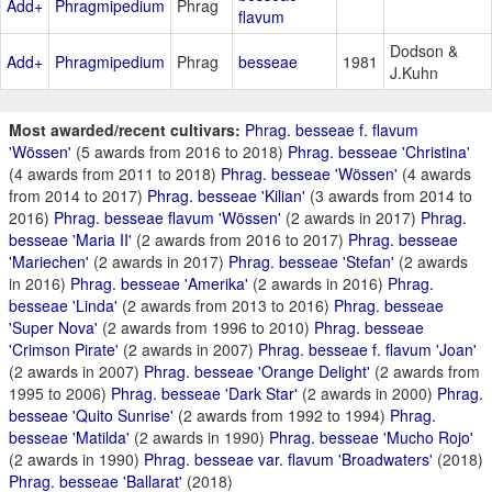
Add+
Phragmipedium
Phrag
flavum
Dodson &
Add+
Phragmipedium
Phrag
besseae
1981
J.Kuhn
Most awarded/recent cultivars:
Phrag. besseae f. flavum
'Wössen'
(5 awards from 2016 to 2018)
Phrag. besseae 'Christina'
(4 awards from 2011 to 2018)
Phrag. besseae 'Wössen'
(4 awards
from 2014 to 2017)
Phrag. besseae 'Kilian'
(3 awards from 2014 to
2016)
Phrag. besseae flavum 'Wössen'
(2 awards in 2017)
Phrag.
besseae 'Maria II'
(2 awards from 2016 to 2017)
Phrag. besseae
'Mariechen'
(2 awards in 2017)
Phrag. besseae 'Stefan'
(2 awards
in 2016)
Phrag. besseae 'Amerika'
(2 awards in 2016)
Phrag.
besseae 'Linda'
(2 awards from 2013 to 2016)
Phrag. besseae
'Super Nova'
(2 awards from 1996 to 2010)
Phrag. besseae
'Crimson Pirate'
(2 awards in 2007)
Phrag. besseae f. flavum 'Joan'
(2 awards in 2007)
Phrag. besseae 'Orange Delight'
(2 awards from
1995 to 2006)
Phrag. besseae 'Dark Star'
(2 awards in 2000)
Phrag.
besseae 'Quito Sunrise'
(2 awards from 1992 to 1994)
Phrag.
besseae 'Matilda'
(2 awards in 1990)
Phrag. besseae 'Mucho Rojo'
(2 awards in 1990)
Phrag. besseae var. flavum 'Broadwaters'
(2018)
Phrag. besseae 'Ballarat'
(2018)