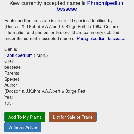
Kew currently accepted name is
Phragmipedium
besseae
Paphiopedilum besseae is an orchid species identified by
(Dodson & J.Kuhn) V.A.Albert & Börge Pett. in 1994. Culture
information and photos for this orchid are commonly detailed
under the currently accepted name of
Phragmipedium besseae
.
Genus
Paphiopedilum
(Paph.)
Grex
besseae
Parents
Species
Author
(Dodson & J.Kuhn) V.A.Albert & Börge Pett.
Year
1994
Add To My Plants
List for Sale or Trade
Write an Article