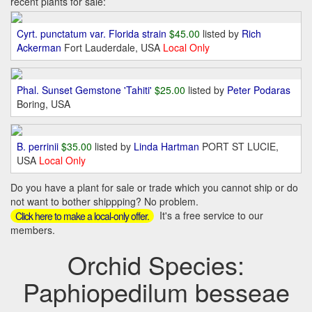
recent plants for sale:
Cyrt. punctatum var. Florida strain
$45.00
listed by
Rich
Ackerman
Fort Lauderdale, USA
Local Only
Phal. Sunset Gemstone 'Tahiti'
$25.00
listed by
Peter Podaras
Boring, USA
B. perrinii
$35.00
listed by
Linda Hartman
PORT ST LUCIE,
USA
Local Only
Do you have a plant for sale or trade which you cannot ship or do
not want to bother shippping? No problem.
It's a free service to our
Click here to make a local-only offer.
members.
Orchid Species:
Paphiopedilum besseae