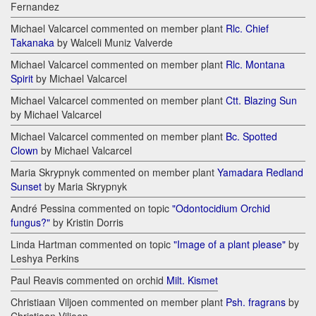
Fernandez
Michael Valcarcel commented on member plant
Rlc. Chief
Takanaka
by Walceli Muniz Valverde
Michael Valcarcel commented on member plant
Rlc. Montana
Spirit
by Michael Valcarcel
Michael Valcarcel commented on member plant
Ctt. Blazing Sun
by Michael Valcarcel
Michael Valcarcel commented on member plant
Bc. Spotted
Clown
by Michael Valcarcel
Maria Skrypnyk commented on member plant
Yamadara Redland
Sunset
by Maria Skrypnyk
André Pessina commented on topic
"Odontocidium Orchid
fungus?"
by Kristin Dorris
Linda Hartman commented on topic
"Image of a plant please"
by
Leshya Perkins
Paul Reavis commented on orchid
Milt. Kismet
Christiaan Viljoen commented on member plant
Psh. fragrans
by