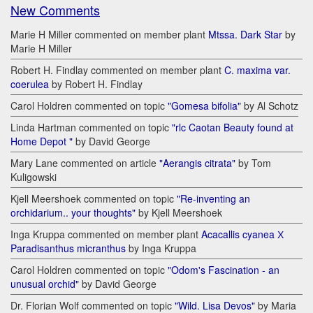
New Comments
Marie H Miller commented on member plant
Mtssa. Dark Star
by
Marie H Miller
Robert H. Findlay commented on member plant
C. maxima var.
coerulea
by Robert H. Findlay
Carol Holdren commented on topic
"Gomesa bifolia"
by Al Schotz
Linda Hartman commented on topic
"rlc Caotan Beauty found at
Home Depot "
by David George
Mary Lane commented on article
"Aerangis citrata"
by Tom
Kuligowski
Kjell Meershoek commented on topic
"Re-inventing an
orchidarium.. your thoughts"
by Kjell Meershoek
Inga Kruppa commented on member plant
Acacallis cyanea Х
Paradisanthus micranthus
by Inga Kruppa
Carol Holdren commented on topic
"Odom's Fascination - an
unusual orchid"
by David George
Dr. Florian Wolf commented on topic
"Wild. Lisa Devos"
by Maria