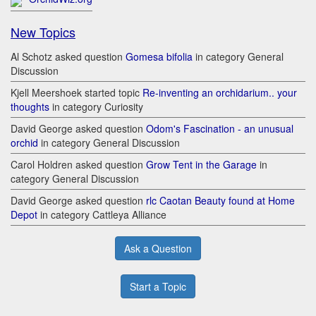
New Topics
Al Schotz asked question
Gomesa bifolia
in category General
Discussion
Kjell Meershoek started topic
Re-inventing an orchidarium.. your
thoughts
in category Curiosity
David George asked question
Odom's Fascination - an unusual
orchid
in category General Discussion
Carol Holdren asked question
Grow Tent in the Garage
in
category General Discussion
David George asked question
rlc Caotan Beauty found at Home
Depot
in category Cattleya Alliance
Ask a Question
Start a Topic