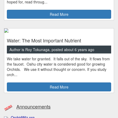
hoped for, read throug...
Read More
Water: The Most Important Nutrient
Author is Roy Tokunaga, posted about 6 years ago
We take water for granted. It falls out of the sky. It flows from
the faucet. Oahu city water is considered good for growing
Orchids. We use it without thought or concern. If you study
orch...
Read More
Announcements
OrchidWiz.org