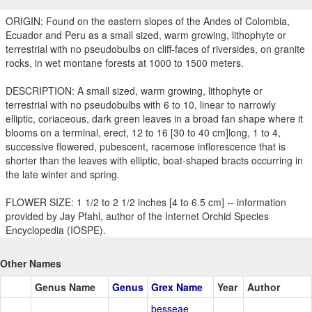
ORIGIN: Found on the eastern slopes of the Andes of Colombia,
Ecuador and Peru as a small sized, warm growing, lithophyte or
terrestrial with no pseudobulbs on cliff-faces of riversides, on granite
rocks, in wet montane forests at 1000 to 1500 meters.
DESCRIPTION: A small sized, warm growing, lithophyte or
terrestrial with no pseudobulbs with 6 to 10, linear to narrowly
elliptic, coriaceous, dark green leaves in a broad fan shape where it
blooms on a terminal, erect, 12 to 16 [30 to 40 cm]long, 1 to 4,
successive flowered, pubescent, racemose inflorescence that is
shorter than the leaves with elliptic, boat-shaped bracts occurring in
the late winter and spring.
FLOWER SIZE: 1 1/2 to 2 1/2 inches [4 to 6.5 cm] -- information
provided by Jay Pfahl, author of the Internet Orchid Species
Encyclopedia (IOSPE).
Other Names
Genus Name
Genus
Grex Name
Year
Author
besseae