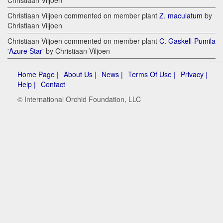
Christiaan Viljoen
Christiaan Viljoen commented on member plant
Z. maculatum
by
Christiaan Viljoen
Christiaan Viljoen commented on member plant
C. Gaskell-Pumila
'Azure Star'
by Christiaan Viljoen
Home Page |
About Us |
News |
Terms Of Use |
Privacy |
Help |
Contact
© International Orchid Foundation, LLC