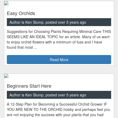
Easy Orchids
Author is Ken Slump, posted over 5 years ago
Suggestions for Choosing Plants Requiring Minimal Care THIS
SEEMS LIKE AN IDEAL TOPIC for an article. Many of us want
to enjoy orchid flowers with a minimum of fuss and I have
found that most ...
Read More
Beginners Start Here
Author is Ken Slump, posted over 5 years ago
A 12-Step Plan for Becoming a Successful Orchid Grower IF
YOU ARE NEW TO THE ORCHID hobby and perhaps feel you
are not enjoying the success with your plants that you had