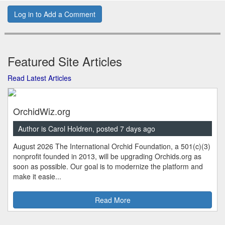
Log in to Add a Comment
Featured Site Articles
Read Latest Articles
OrchidWiz.org
Author is Carol Holdren, posted 7 days ago
August 2026 The International Orchid Foundation, a 501(c)(3)
nonprofit founded in 2013, will be upgrading Orchids.org as
soon as possible. Our goal is to modernize the platform and
make it easie...
Read More