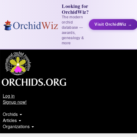
Looking for
OrchidWiz?
The modern
orchid
Visit OrchidWiz →
database —
awards,
genealogy &
more
Log in
Signup now!
Orchids
Articles
Organizations