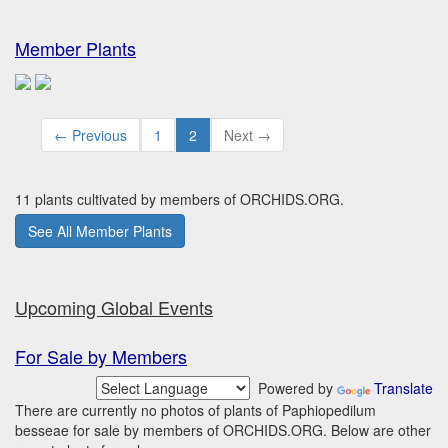
Member Plants
← Previous
1
2
Next →
11 plants cultivated by members of ORCHIDS.ORG.
See All Member Plants
Upcoming Global Events
For Sale by Members
Powered by
Translate
There are currently no photos of plants of Paphiopedilum
besseae for sale by members of ORCHIDS.ORG. Below are other