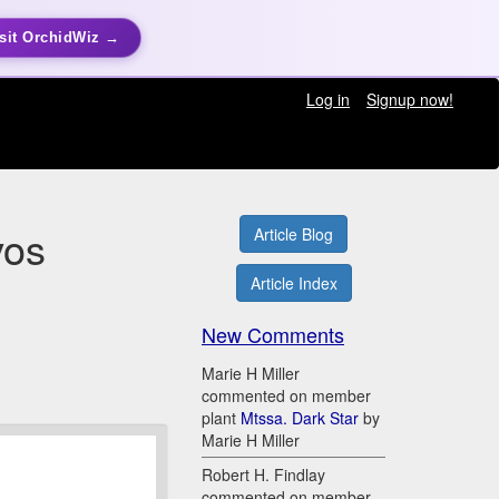
sit OrchidWiz →
Log in
Signup now!
vos
Article Blog
Article Index
New Comments
Marie H Miller
commented on member
plant
Mtssa. Dark Star
by
Marie H Miller
Robert H. Findlay
commented on member