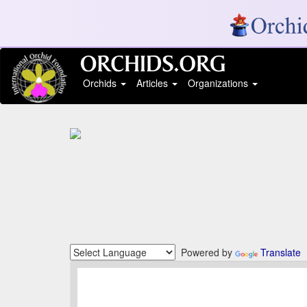
Orchids
Articles
Organizations
Powered by
Translate