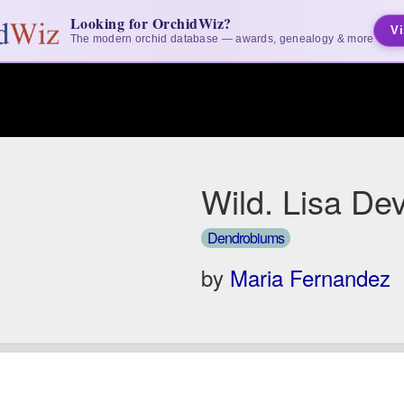
Looking for OrchidWiz?
Vi
The modern orchid database — awards, genealogy & more
Wild. Lisa De
Dendrobiums
by
Maria Fernandez