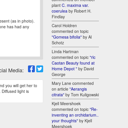
plant
C. maxima var.
coerulea
by Robert H.
Findlay
sent (as in photo).
Carol Holdren
yone has had any
commented on topic
"Gomesa bifolia"
by Al
Schotz
Linda Hartman
commented on topic
"rlc
Caotan Beauty found at
Home Depot "
by David
cial Media:
George
Mary Lane commented
d you will get her to
on article
"Aerangis
Diffused light is
citrata"
by Tom Kuligowski
Kjell Meershoek
commented on topic
"Re-
inventing an orchidarium..
your thoughts"
by Kjell
Meershoek