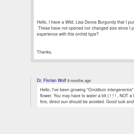
Hello, I have a Wild. Lisa Devos Burgundy that I 
These have not opened nor changed size since I pu
experience with this orchid type?
Thanks,
Dr. Florian Wolf
9 months ago
Hello, I've been growing "Oncidium intergenerics" 
flower. You may have to water a bit ( ! ! ! , NOT a 
fine, direct sun should be avoided. Good luck an