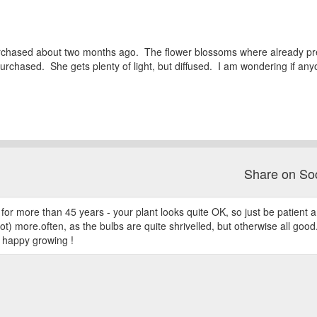
purchased about two months ago. The flower blossoms where already pre
rchased. She gets plenty of light, but diffused. I am wondering if an
Share on So
for more than 45 years - your plant looks quite OK, so just be patient an
lot) more.often, as the bulbs are quite shrivelled, but otherwise all good. 
d happy growing !