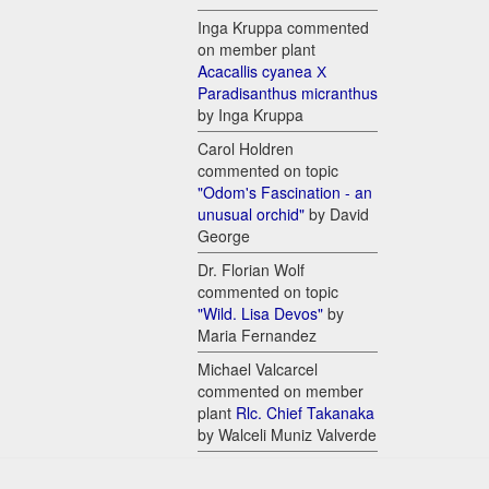
Inga Kruppa commented
on member plant
Acacallis cyanea Х
Paradisanthus micranthus
by Inga Kruppa
Carol Holdren
commented on topic
"Odom's Fascination - an
unusual orchid"
by David
George
Dr. Florian Wolf
commented on topic
"Wild. Lisa Devos"
by
Maria Fernandez
Michael Valcarcel
commented on member
plant
Rlc. Chief Takanaka
by Walceli Muniz Valverde