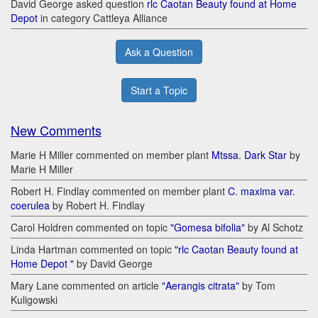
David George asked question
rlc Caotan Beauty found at Home
Depot
in category Cattleya Alliance
Ask a Question
Start a Topic
New Comments
Marie H Miller commented on member plant
Mtssa. Dark Star
by
Marie H Miller
Robert H. Findlay commented on member plant
C. maxima var.
coerulea
by Robert H. Findlay
Carol Holdren commented on topic
"Gomesa bifolia"
by Al Schotz
Linda Hartman commented on topic
"rlc Caotan Beauty found at
Home Depot "
by David George
Mary Lane commented on article
"Aerangis citrata"
by Tom
Kuligowski