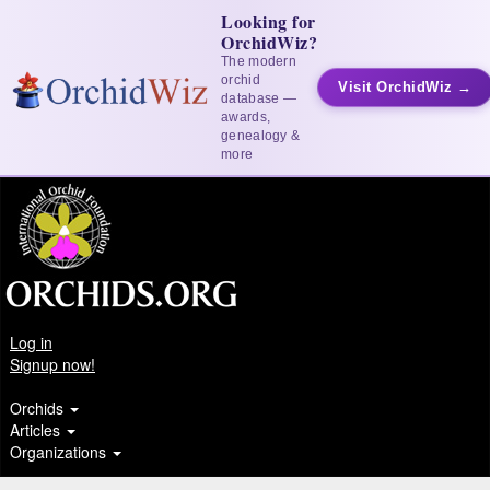
Looking for
OrchidWiz?
The modern
orchid
Visit OrchidWiz →
database —
awards,
genealogy &
more
Log in
Signup now!
Orchids
Articles
Organizations