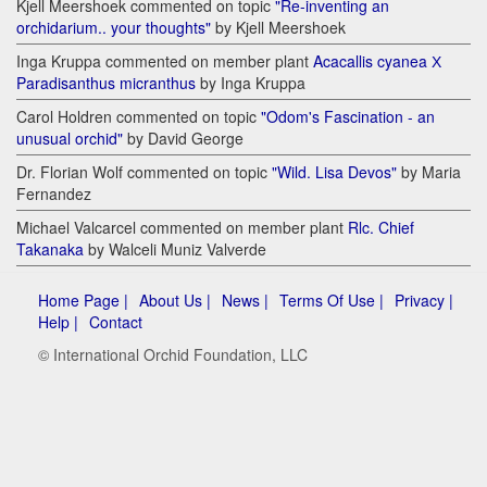
Kjell Meershoek commented on topic
"Re-inventing an
orchidarium.. your thoughts"
by Kjell Meershoek
Inga Kruppa commented on member plant
Acacallis cyanea Х
Paradisanthus micranthus
by Inga Kruppa
Carol Holdren commented on topic
"Odom's Fascination - an
unusual orchid"
by David George
Dr. Florian Wolf commented on topic
"Wild. Lisa Devos"
by Maria
Fernandez
Michael Valcarcel commented on member plant
Rlc. Chief
Takanaka
by Walceli Muniz Valverde
Home Page |
About Us |
News |
Terms Of Use |
Privacy |
Help |
Contact
© International Orchid Foundation, LLC