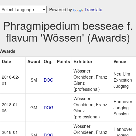
Powered by
Translate
Phragmipedium besseae f.
flavum 'Wössen' (Awards)
Awards
Date
Award
Org.
Points
Exhibitor
Venue
Wössner
Neu Ulm
2018-02-
Orchideen, Franz
SM
DOG
Exhibition
01
Glanz
Judging
(professional)
Wössner
Hannover
2018-01-
Orchideen, Franz
GM
DOG
Judging
06
Glanz
Session
(professional)
Wössner
Hannover
2018-01-
Orchideen, Franz
SM
DOG
Judging