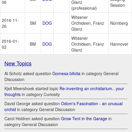
06
Glanz
Session
(professional)
Wössner
2016-11-
SM
DOG
Orchideen, Franz
Nürnberg
26
Glanz
Wössner
2016-01-
BM
DOG
Orchideen, Franz
Hannover
02
Glanz
New Topics
Al Schotz asked question
Gomesa bifolia
in category General
Discussion
Kjell Meershoek started topic
Re-inventing an orchidarium.. your
thoughts
in category Curiosity
David George asked question
Odom's Fascination - an unusual
orchid
in category General Discussion
Carol Holdren asked question
Grow Tent in the Garage
in
category General Discussion