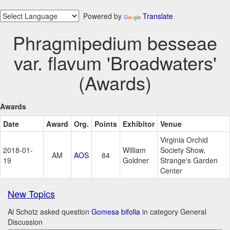
Powered by
Translate
Phragmipedium besseae
var. flavum 'Broadwaters'
(Awards)
Awards
Date
Award
Org.
Points
Exhibitor
Venue
Virginia Orchid
2018-01-
William
Society Show,
AM
AOS
84
19
Goldner
Strange's Garden
Center
New Topics
Al Schotz asked question
Gomesa bifolia
in category General
Discussion