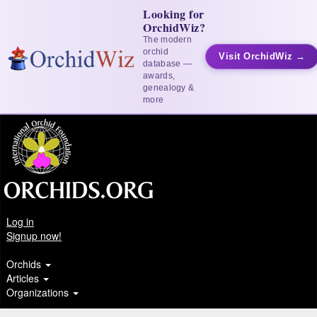
Looking for
OrchidWiz?
The modern
orchid
Visit OrchidWiz →
database —
awards,
genealogy &
more
Log in
Signup now!
Orchids
Articles
Organizations