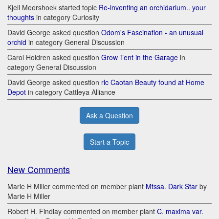
Kjell Meershoek started topic
Re-inventing an orchidarium.. your
thoughts
in category Curiosity
David George asked question
Odom's Fascination - an unusual
orchid
in category General Discussion
Carol Holdren asked question
Grow Tent in the Garage
in
category General Discussion
David George asked question
rlc Caotan Beauty found at Home
Depot
in category Cattleya Alliance
Ask a Question
Start a Topic
New Comments
Marie H Miller commented on member plant
Mtssa. Dark Star
by
Marie H Miller
Robert H. Findlay commented on member plant
C. maxima var.