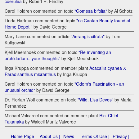
coerulea
by Robert H. Findlay
Carol Holdren commented on topic
"Gomesa bifolia"
by Al Schotz
Linda Hartman commented on topic
"rlc Caotan Beauty found at
Home Depot "
by David George
Mary Lane commented on article
"Aerangis citrata"
by Tom
Kuligowski
Kjell Meershoek commented on topic
"Re-inventing an
orchidarium.. your thoughts"
by Kjell Meershoek
Inga Kruppa commented on member plant
Acacallis cyanea Х
Paradisanthus micranthus
by Inga Kruppa
Carol Holdren commented on topic
"Odom's Fascination - an
unusual orchid"
by David George
Dr. Florian Wolf commented on topic
"Wild. Lisa Devos"
by Maria
Fernandez
Michael Valcarcel commented on member plant
Rlc. Chief
Takanaka
by Walceli Muniz Valverde
Home Page |
About Us |
News |
Terms Of Use |
Privacy |