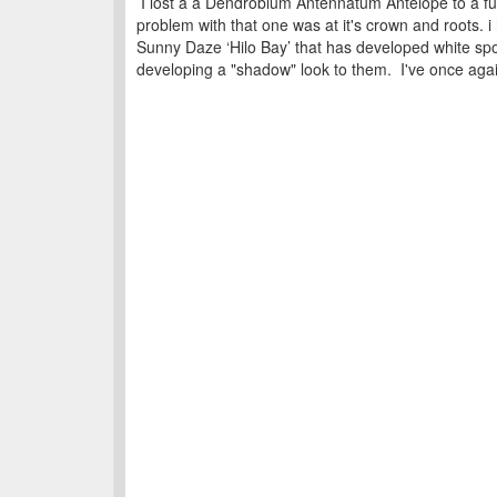
I lost a a Dendrobium Antennatum Antelope to a fung
problem with that one was at it's crown and roots. 
Sunny Daze ‘Hilo Bay’ that has developed white spo
developing a "shadow" look to them. I've once again