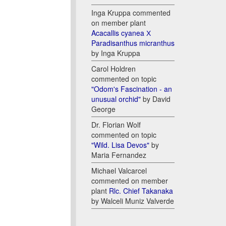
Inga Kruppa commented
on member plant
Acacallis cyanea Х
Paradisanthus micranthus
by Inga Kruppa
Carol Holdren
commented on topic
"Odom's Fascination - an
unusual orchid"
by David
George
Dr. Florian Wolf
commented on topic
"Wild. Lisa Devos"
by
Maria Fernandez
Michael Valcarcel
commented on member
plant
Rlc. Chief Takanaka
by Walceli Muniz Valverde