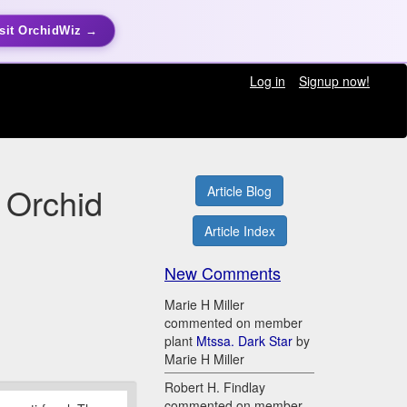
sit OrchidWiz →
Log in
Signup now!
 Orchid
Article Blog
Article Index
New Comments
Marie H Miller
commented on member
plant
Mtssa. Dark Star
by
Marie H Miller
Robert H. Findlay
commented on member