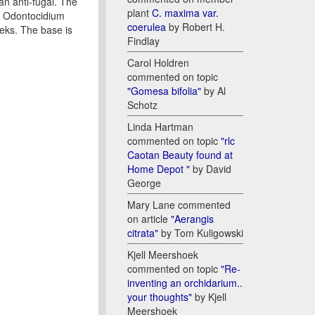
an anti-fugal. The
plant
C. maxima var.
ng Odontocidium
coerulea
by Robert H.
eeks. The base is
Findlay
Carol Holdren
commented on topic
"Gomesa bifolia"
by Al
Schotz
Linda Hartman
commented on topic
"rlc
Caotan Beauty found at
Home Depot "
by David
George
Mary Lane commented
on article
"Aerangis
citrata"
by Tom Kuligowski
Kjell Meershoek
commented on topic
"Re-
inventing an orchidarium..
your thoughts"
by Kjell
Meershoek