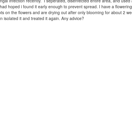
al infection recently. I seperated, disenfected entire area, and used 
i had hoped i found it early enough to prevent spread. I have a floweri
ts on the flowers and are drying out after only blooming for about 2 w
 isolated it and treated it again. Any advice?