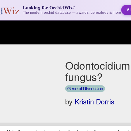
Looking for OrchidWiz?
Vi
The modern orchid database — awards, genealogy & more
Odontocidium
fungus?
General Discussion
by
Kristin Dorris