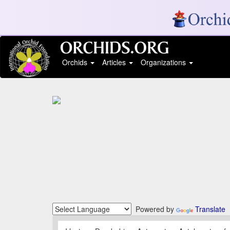
Orchids
Articles
Organizations
Powered by
Translate