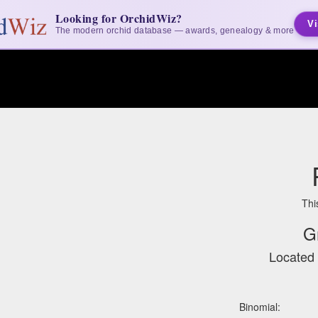
Looking for OrchidWiz?
Vi
The modern orchid database — awards, genealogy & more
Thi
G
Located 
Binomial: