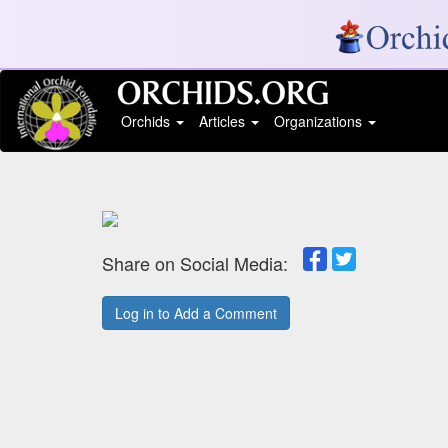
Orchids
Articles
Organizations
Share on Social Media:
Log in to Add a Comment