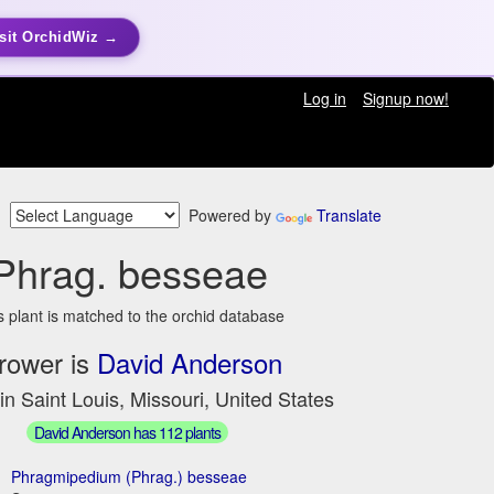
sit OrchidWiz →
Log in
Signup now!
Powered by
Translate
Phrag. besseae
s plant is matched to the orchid database
rower is
David Anderson
in Saint Louis, Missouri, United States
David Anderson has 112 plants
Phragmipedium (Phrag.) besseae