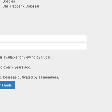
Species
Chili Pepper x Colossal
is available for viewing by Public.
d over 7 years ago.
g. besseae cultivated by all members.
 Plants