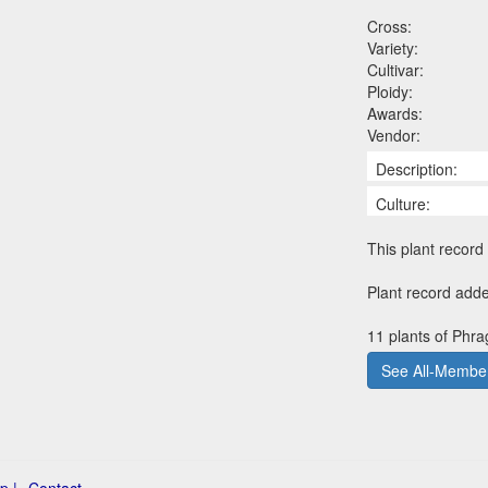
Cross:
Variety:
Cultivar:
Ploidy:
Awards:
Vendor:
Description:
Culture:
This plant record 
Plant record adde
11 plants of Phra
See All-Member
p |
Contact