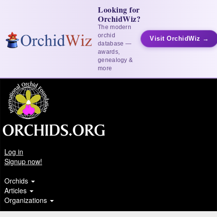
Looking for
OrchidWiz?
The modern
orchid
Visit OrchidWiz →
database —
awards,
genealogy &
more
Log in
Signup now!
Orchids
Articles
Organizations