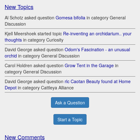
New Topics
Al Schotz asked question
Gomesa bifolia
in category General
Discussion
Kjell Meershoek started topic
Re-inventing an orchidarium.. your
thoughts
in category Curiosity
David George asked question
Odom's Fascination - an unusual
orchid
in category General Discussion
Carol Holdren asked question
Grow Tent in the Garage
in
category General Discussion
David George asked question
rlc Caotan Beauty found at Home
Depot
in category Cattleya Alliance
Ask a Question
Start a Topic
New Comments