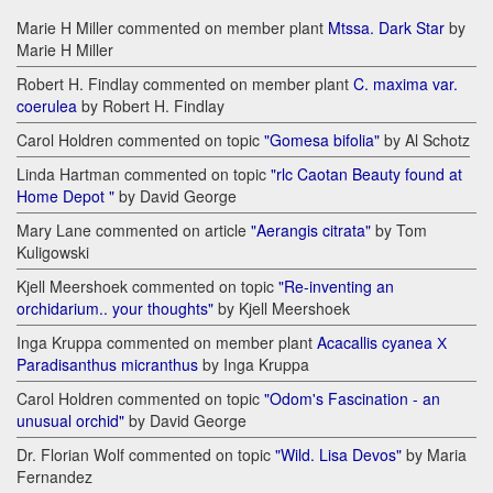
Marie H Miller commented on member plant
Mtssa. Dark Star
by
Marie H Miller
Robert H. Findlay commented on member plant
C. maxima var.
coerulea
by Robert H. Findlay
Carol Holdren commented on topic
"Gomesa bifolia"
by Al Schotz
Linda Hartman commented on topic
"rlc Caotan Beauty found at
Home Depot "
by David George
Mary Lane commented on article
"Aerangis citrata"
by Tom
Kuligowski
Kjell Meershoek commented on topic
"Re-inventing an
orchidarium.. your thoughts"
by Kjell Meershoek
Inga Kruppa commented on member plant
Acacallis cyanea Х
Paradisanthus micranthus
by Inga Kruppa
Carol Holdren commented on topic
"Odom's Fascination - an
unusual orchid"
by David George
Dr. Florian Wolf commented on topic
"Wild. Lisa Devos"
by Maria
Fernandez