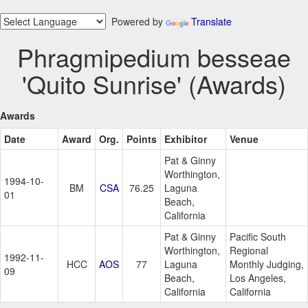
Powered by
Translate
Phragmipedium besseae
'Quito Sunrise' (Awards)
Awards
Date
Award
Org.
Points
Exhibitor
Venue
Pat & Ginny
Worthington,
1994-10-
BM
CSA
76.25
Laguna
01
Beach,
California
Pat & Ginny
Pacific South
Worthington,
Regional
1992-11-
HCC
AOS
77
Laguna
Monthly Judging,
09
Beach,
Los Angeles,
California
California