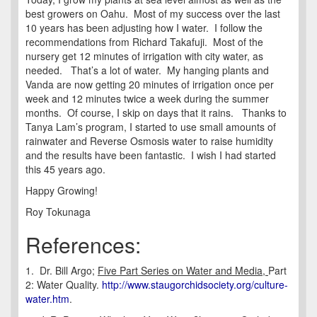
best growers on Oahu. Most of my success over the last
10 years has been adjusting how I water. I follow the
recommendations from Richard Takafuji. Most of the
nursery get 12 minutes of irrigation with city water, as
needed. That’s a lot of water. My hanging plants and
Vanda are now getting 20 minutes of irrigation once per
week and 12 minutes twice a week during the summer
months. Of course, I skip on days that it rains. Thanks to
Tanya Lam’s program, I started to use small amounts of
rainwater and Reverse Osmosis water to raise humidity
and the results have been fantastic. I wish I had started
this 45 years ago.
Happy Growing!
Roy Tokunaga
References:
1. Dr. Bill Argo;
Five Part Series on Water and Media,
Part
2: Water Quality.
http://www.staugorchidsociety.org/culture-
water.htm
.