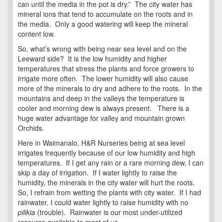
can until the media in the pot is dry.” The city water has
mineral ions that tend to accumulate on the roots and in
the media. Only a good watering will keep the mineral
content low.
So, what’s wrong with being near sea level and on the
Leeward side? It is the low humidity and higher
temperatures that stress the plants and force growers to
irrigate more often. The lower humidity will also cause
more of the minerals to dry and adhere to the roots. In the
mountains and deep in the valleys the temperature is
cooler and morning dew is always present. There is a
huge water advantage for valley and mountain grown
Orchids.
Here in Waimanalo, H&R Nurseries being at sea level
irrigates frequently because of our low humidity and high
temperatures. If I get any rain or a rare morning dew, I can
skip a day of irrigation. If I water lightly to raise the
humidity, the minerals in the city water will hurt the roots.
So, I refrain from wetting the plants with city water. If I had
rainwater, I could water lightly to raise humidity with no
pilikia
(trouble). Rainwater is our most under-utilized