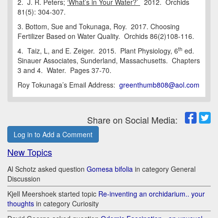
2. J. R. Peters;
‘What’s in Your Water?’
2012. Orchids
81(5): 304-307.
3. Bottom, Sue and Tokunaga, Roy. 2017. Choosing
Fertilizer Based on Water Quality. Orchids 86(2)108-116.
th
4. Taiz, L, and E. Zeiger. 2015. Plant Physiology, 6
ed.
Sinauer Associates, Sunderland, Massachusetts. Chapters
3 and 4. Water. Pages 37-70.
Roy Tokunaga’s Email Address:
greenthumb808@aol.com
Share on Social Media:
Log in to Add a Comment
New Topics
Al Schotz asked question
Gomesa bifolia
in category General
Discussion
Kjell Meershoek started topic
Re-inventing an orchidarium.. your
thoughts
in category Curiosity