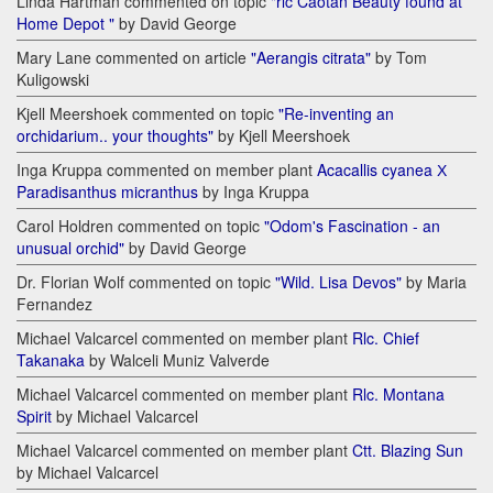
Linda Hartman commented on topic
"rlc Caotan Beauty found at
Home Depot "
by David George
Mary Lane commented on article
"Aerangis citrata"
by Tom
Kuligowski
Kjell Meershoek commented on topic
"Re-inventing an
orchidarium.. your thoughts"
by Kjell Meershoek
Inga Kruppa commented on member plant
Acacallis cyanea Х
Paradisanthus micranthus
by Inga Kruppa
Carol Holdren commented on topic
"Odom's Fascination - an
unusual orchid"
by David George
Dr. Florian Wolf commented on topic
"Wild. Lisa Devos"
by Maria
Fernandez
Michael Valcarcel commented on member plant
Rlc. Chief
Takanaka
by Walceli Muniz Valverde
Michael Valcarcel commented on member plant
Rlc. Montana
Spirit
by Michael Valcarcel
Michael Valcarcel commented on member plant
Ctt. Blazing Sun
by Michael Valcarcel