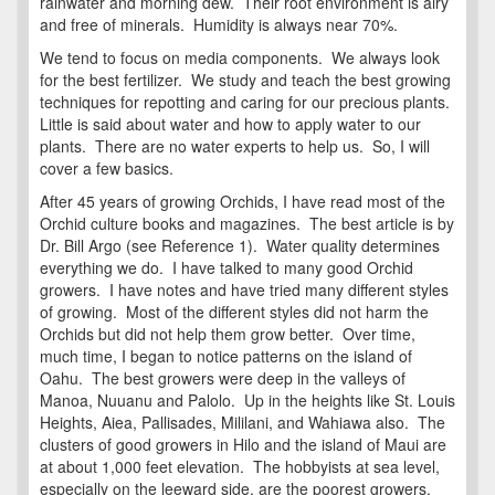
rainwater and morning dew. Their root environment is airy
and free of minerals. Humidity is always near 70%.
We tend to focus on media components. We always look
for the best fertilizer. We study and teach the best growing
techniques for repotting and caring for our precious plants.
Little is said about water and how to apply water to our
plants. There are no water experts to help us. So, I will
cover a few basics.
After 45 years of growing Orchids, I have read most of the
Orchid culture books and magazines. The best article is by
Dr. Bill Argo (see Reference 1). Water quality determines
everything we do. I have talked to many good Orchid
growers. I have notes and have tried many different styles
of growing. Most of the different styles did not harm the
Orchids but did not help them grow better. Over time,
much time, I began to notice patterns on the island of
Oahu. The best growers were deep in the valleys of
Manoa, Nuuanu and Palolo. Up in the heights like St. Louis
Heights, Aiea, Pallisades, Mililani, and Wahiawa also. The
clusters of good growers in Hilo and the island of Maui are
at about 1,000 feet elevation. The hobbyists at sea level,
especially on the leeward side, are the poorest growers.