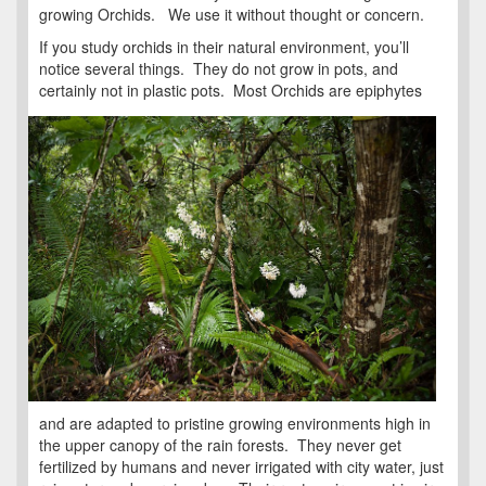
growing Orchids. We use it without thought or concern.
If you study orchids in their natural environment, you’ll
notice several things. They do not grow in pots, and
certainly not in plastic pots.
Most Orchids are epiphytes
and are adapted to pristine growing environments high in
the upper canopy of the rain forests. They never get
fertilized by humans and never irrigated with city water, just