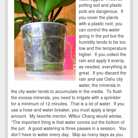
potting soil and plastic
pots are dangerous. If
you cover the plants
with a plastic roof, you
can control the water
going in the pot but the
humidity tends to be too
low and the temperature
higher. If you collect the
rain and apply it evenly,
as needed, everything is
great. If you discard the
rain and use Oahu city
water, the minerals in
the city water tends to accumulate in the media. To flush
the excess minerals, you need to irrigate with a sprinkler
for a minimum of 12 minutes. That is a lot of water. If you
use a hose and water breaker, you must apply a large
amount. My favorite mentor, Wilbur Chang would advise,
“The important thing is that water comes out the bottom of
the pot. A good watering is three passes in a session. You
don’t have to water every day. Skip as many days as you