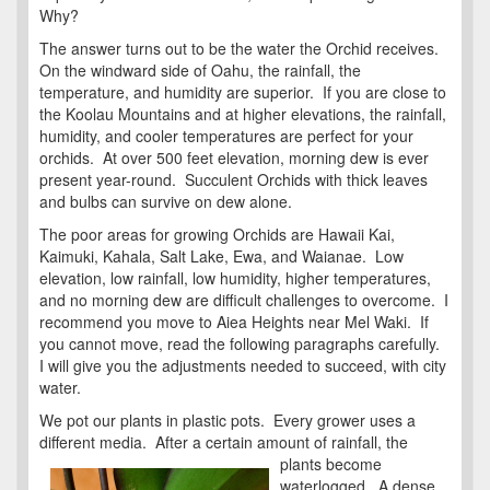
Why?
The answer turns out to be the water the Orchid receives.
On the windward side of Oahu, the rainfall, the
temperature, and humidity are superior. If you are close to
the Koolau Mountains and at higher elevations, the rainfall,
humidity, and cooler temperatures are perfect for your
orchids. At over 500 feet elevation, morning dew is ever
present year-round. Succulent Orchids with thick leaves
and bulbs can survive on dew alone.
The poor areas for growing Orchids are Hawaii Kai,
Kaimuki, Kahala, Salt Lake, Ewa, and Waianae. Low
elevation, low rainfall, low humidity, higher temperatures,
and no morning dew are difficult challenges to overcome. I
recommend you move to Aiea Heights near Mel Waki. If
you cannot move, read the following paragraphs carefully.
I will give you the adjustments needed to succeed, with city
water.
We pot our plants in plastic pots. Every grower uses a
different media. After a certain amount of rainfall, the
plants become
waterlogged. A dense