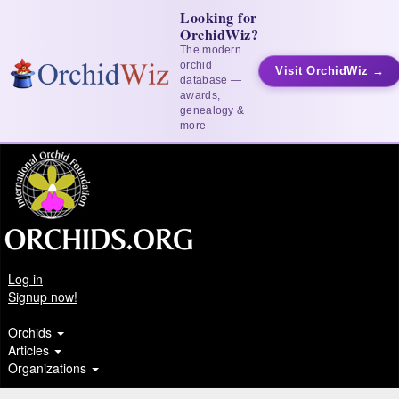
Looking for
OrchidWiz?
The modern
orchid
Visit OrchidWiz →
database —
awards,
genealogy &
more
Log in
Signup now!
Orchids
Articles
Organizations