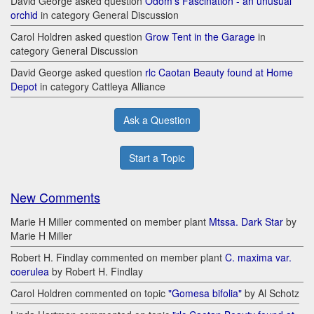
David George asked question
Odom's Fascination - an unusual
orchid
in category General Discussion
Carol Holdren asked question
Grow Tent in the Garage
in
category General Discussion
David George asked question
rlc Caotan Beauty found at Home
Depot
in category Cattleya Alliance
Ask a Question
Start a Topic
New Comments
Marie H Miller commented on member plant
Mtssa. Dark Star
by
Marie H Miller
Robert H. Findlay commented on member plant
C. maxima var.
coerulea
by Robert H. Findlay
Carol Holdren commented on topic
"Gomesa bifolia"
by Al Schotz