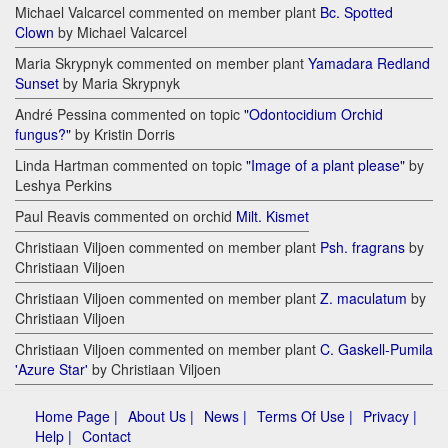
Michael Valcarcel commented on member plant
Bc. Spotted
Clown
by Michael Valcarcel
Maria Skrypnyk commented on member plant
Yamadara Redland
Sunset
by Maria Skrypnyk
André Pessina commented on topic
"Odontocidium Orchid
fungus?"
by Kristin Dorris
Linda Hartman commented on topic
"Image of a plant please"
by
Leshya Perkins
Paul Reavis commented on orchid
Milt. Kismet
Christiaan Viljoen commented on member plant
Psh. fragrans
by
Christiaan Viljoen
Christiaan Viljoen commented on member plant
Z. maculatum
by
Christiaan Viljoen
Christiaan Viljoen commented on member plant
C. Gaskell-Pumila
'Azure Star'
by Christiaan Viljoen
Home Page |
About Us |
News |
Terms Of Use |
Privacy |
Help |
Contact