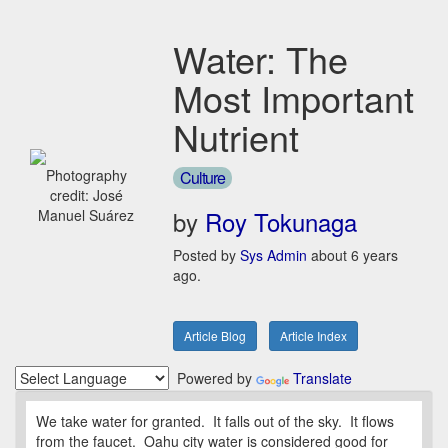
Water: The
Most Important
Nutrient
Photography
Culture
credit: José
by
Roy Tokunaga
Manuel Suárez
Posted by
Sys Admin
about 6 years
ago.
Article Blog
Article Index
Powered by
Translate
We take water for granted. It falls out of the sky. It flows
from the faucet. Oahu city water is considered good for