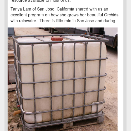
resource available to most of us.
Tanya Lam of San Jose, California shared with us an
excellent program on how she grows her beautiful Orchids
with rainwater. There is
little rain in San Jose and during