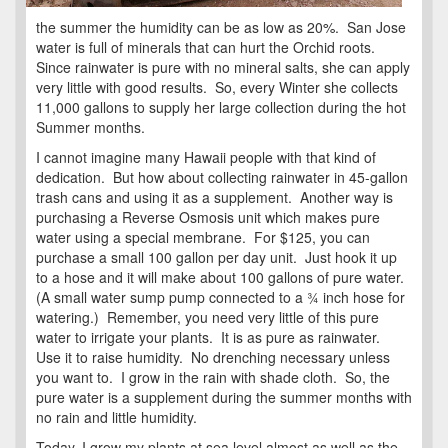
the summer the humidity can be as low as 20%. San Jose
water is full of minerals that can hurt the Orchid roots.
Since rainwater is pure with no mineral salts, she can apply
very little with good results. So, every Winter she collects
11,000 gallons to supply her large collection during the hot
Summer months.
I cannot imagine many Hawaii people with that kind of
dedication. But how about collecting rainwater in 45-gallon
trash cans and using it as a supplement. Another way is
purchasing a Reverse Osmosis unit which makes pure
water using a special membrane. For $125, you can
purchase a small 100 gallon per day unit. Just hook it up
to a hose and it will make about 100 gallons of pure water.
(A small water sump pump connected to a ¾ inch hose for
watering.) Remember, you need very little of this pure
water to irrigate your plants. It is as pure as rainwater.
Use it to raise humidity. No drenching necessary unless
you want to. I grow in the rain with shade cloth. So, the
pure water is a supplement during the summer months with
no rain and little humidity.
Today, I grow my plants at sea level almost as well as the