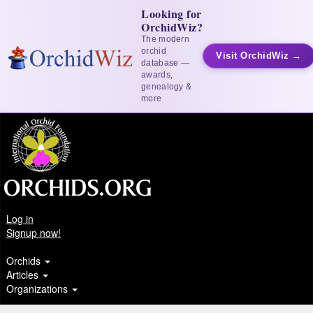
Looking for
OrchidWiz?
The modern
orchid
Visit OrchidWiz →
database —
awards,
genealogy &
more
Log in
Signup now!
Orchids
Articles
Organizations