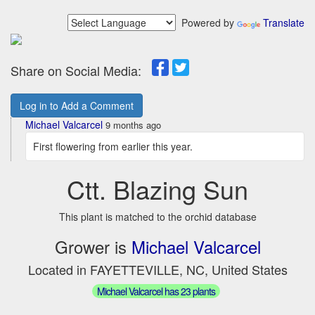
Powered by
Translate
Share on Social Media:
Log in to Add a Comment
Michael Valcarcel
9 months ago
First flowering from earlier this year.
Ctt. Blazing Sun
This plant is matched to the orchid database
Grower is
Michael Valcarcel
Located in FAYETTEVILLE, NC, United States
Michael Valcarcel has 23 plants