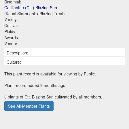
Binomial:
Cattlianthe (Ctt.) Blazing Sun
(Kauai Starbright x Blazing Treat)
Variety:
Cultivar:
Ploidy:
Awards:
Vendor:
Description:
Culture:
This plant record is available for viewing by Public.
Plant record added 9 months ago.
3 plants of Ctt. Blazing Sun cultivated by all members.
See All-Member Plants