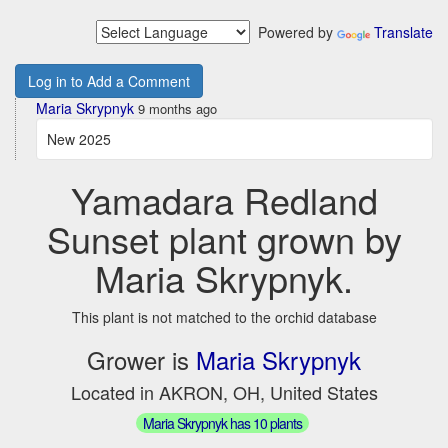
Powered by
Translate
Log in to Add a Comment
Maria Skrypnyk
9 months ago
New 2025
Yamadara Redland
Sunset plant grown by
Maria Skrypnyk.
This plant is not matched to the orchid database
Grower is
Maria Skrypnyk
Located in AKRON, OH, United States
Maria Skrypnyk has 10 plants