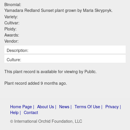
Binomial:
Yamadara Redland Sunset plant grown by Maria Skrypnyk.
Variety:
Cultivar:
Ploidy:
Awards:
Vendor:
Description:
Culture:
This plant record is available for viewing by Public.
Plant record added 9 months ago.
Home Page |
About Us |
News |
Terms Of Use |
Privacy |
Help |
Contact
© International Orchid Foundation, LLC