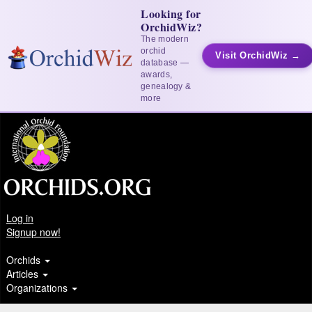
Looking for
OrchidWiz?
The modern
orchid
Visit OrchidWiz →
database —
awards,
genealogy &
more
Log in
Signup now!
Orchids
Articles
Organizations