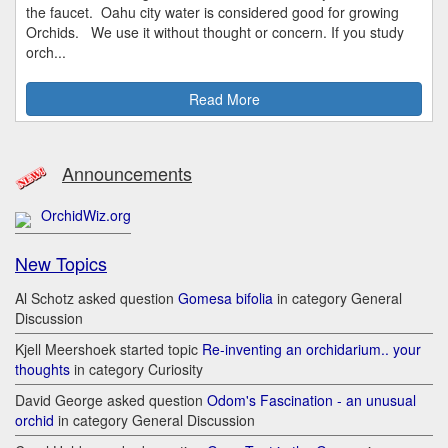
the faucet. Oahu city water is considered good for growing
Orchids. We use it without thought or concern. If you study
orch...
Read More
Announcements
OrchidWiz.org
New Topics
Al Schotz asked question
Gomesa bifolia
in category General
Discussion
Kjell Meershoek started topic
Re-inventing an orchidarium.. your
thoughts
in category Curiosity
David George asked question
Odom's Fascination - an unusual
orchid
in category General Discussion