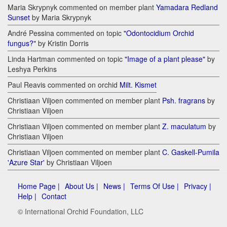
Maria Skrypnyk commented on member plant
Yamadara Redland
Sunset
by Maria Skrypnyk
André Pessina commented on topic
"Odontocidium Orchid
fungus?"
by Kristin Dorris
Linda Hartman commented on topic
"Image of a plant please"
by
Leshya Perkins
Paul Reavis commented on orchid
Milt. Kismet
Christiaan Viljoen commented on member plant
Psh. fragrans
by
Christiaan Viljoen
Christiaan Viljoen commented on member plant
Z. maculatum
by
Christiaan Viljoen
Christiaan Viljoen commented on member plant
C. Gaskell-Pumila
'Azure Star'
by Christiaan Viljoen
Home Page |
About Us |
News |
Terms Of Use |
Privacy |
Help |
Contact
© International Orchid Foundation, LLC