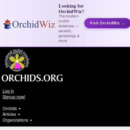
Looking for
OrchidWiz?
The modern
orchid
Visit OrchidWiz →
database —
awards,
genealogy &
more
Log in
Signup now!
Orchids
Articles
Organizations