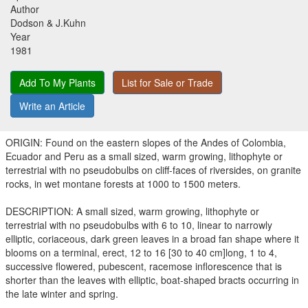
Author
Dodson & J.Kuhn
Year
1981
Add To My Plants
List for Sale or Trade
Write an Article
ORIGIN: Found on the eastern slopes of the Andes of Colombia,
Ecuador and Peru as a small sized, warm growing, lithophyte or
terrestrial with no pseudobulbs on cliff-faces of riversides, on granite
rocks, in wet montane forests at 1000 to 1500 meters.
DESCRIPTION: A small sized, warm growing, lithophyte or
terrestrial with no pseudobulbs with 6 to 10, linear to narrowly
elliptic, coriaceous, dark green leaves in a broad fan shape where it
blooms on a terminal, erect, 12 to 16 [30 to 40 cm]long, 1 to 4,
successive flowered, pubescent, racemose inflorescence that is
shorter than the leaves with elliptic, boat-shaped bracts occurring in
the late winter and spring.