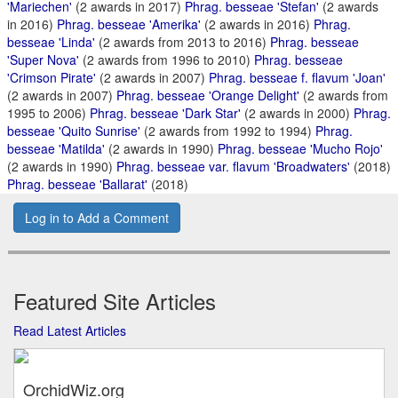
'Mariechen'
(2 awards in 2017)
Phrag. besseae 'Stefan'
(2 awards
in 2016)
Phrag. besseae 'Amerika'
(2 awards in 2016)
Phrag.
besseae 'Linda'
(2 awards from 2013 to 2016)
Phrag. besseae
'Super Nova'
(2 awards from 1996 to 2010)
Phrag. besseae
'Crimson Pirate'
(2 awards in 2007)
Phrag. besseae f. flavum 'Joan'
(2 awards in 2007)
Phrag. besseae 'Orange Delight'
(2 awards from
1995 to 2006)
Phrag. besseae 'Dark Star'
(2 awards in 2000)
Phrag.
besseae 'Quito Sunrise'
(2 awards from 1992 to 1994)
Phrag.
besseae 'Matilda'
(2 awards in 1990)
Phrag. besseae 'Mucho Rojo'
(2 awards in 1990)
Phrag. besseae var. flavum 'Broadwaters'
(2018)
Phrag. besseae 'Ballarat'
(2018)
Log in to Add a Comment
Featured Site Articles
Read Latest Articles
OrchidWiz.org