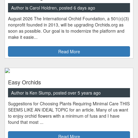
Author is Carol Holdren, posted 6 days ago
August 2026 The International Orchid Foundation, a 501(c)(3)
nonprofit founded in 2013, will be upgrading Orchids.org as
soon as possible. Our goal is to modernize the platform and
make it easie...
Read More
Easy Orchids
Author is Ken Slump, posted over 5 years ago
Suggestions for Choosing Plants Requiring Minimal Care THIS
SEEMS LIKE AN IDEAL TOPIC for an article. Many of us want
to enjoy orchid flowers with a minimum of fuss and I have
found that most ...
Read More