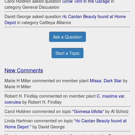
Carol Holdren asked question
Grow Tent in the Garage
in
category General Discussion
David George asked question
rlc Caotan Beauty found at Home
Depot
in category Cattleya Alliance
Ask a Question
Start a Topic
New Comments
Marie H Miller commented on member plant
Mtssa. Dark Star
by
Marie H Miller
Robert H. Findlay commented on member plant
C. maxima var.
coerulea
by Robert H. Findlay
Carol Holdren commented on topic
"Gomesa bifolia"
by Al Schotz
Linda Hartman commented on topic
"rlc Caotan Beauty found at
Home Depot "
by David George