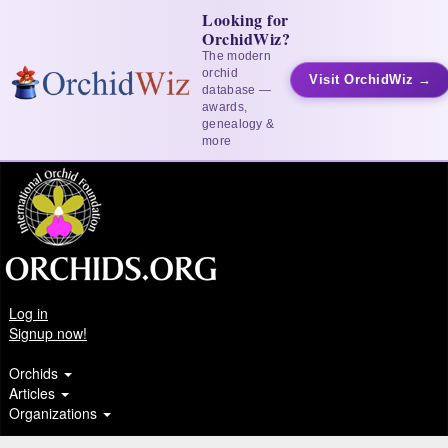
Looking for
OrchidWiz?
The modern
orchid
Visit OrchidWiz →
database —
awards,
genealogy &
more
Log in
Signup now!
Orchids
Articles
Organizations