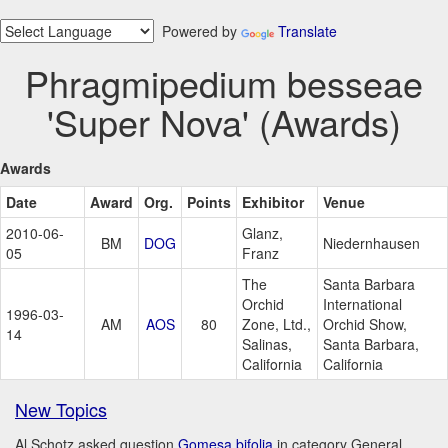
Powered by
Translate
Phragmipedium besseae
'Super Nova' (Awards)
Awards
Date
Award
Org.
Points
Exhibitor
Venue
2010-06-
Glanz,
BM
DOG
Niedernhausen
05
Franz
The
Santa Barbara
Orchid
International
1996-03-
AM
AOS
80
Zone, Ltd.,
Orchid Show,
14
Salinas,
Santa Barbara,
California
California
New Topics
Al Schotz asked question
Gomesa bifolia
in category General