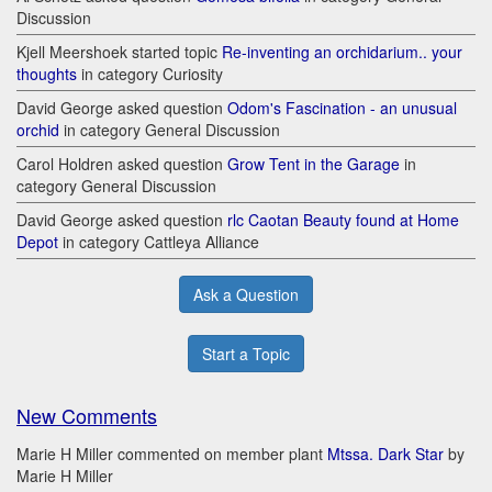
Discussion
Kjell Meershoek started topic
Re-inventing an orchidarium.. your
thoughts
in category Curiosity
David George asked question
Odom's Fascination - an unusual
orchid
in category General Discussion
Carol Holdren asked question
Grow Tent in the Garage
in
category General Discussion
David George asked question
rlc Caotan Beauty found at Home
Depot
in category Cattleya Alliance
Ask a Question
Start a Topic
New Comments
Marie H Miller commented on member plant
Mtssa. Dark Star
by
Marie H Miller