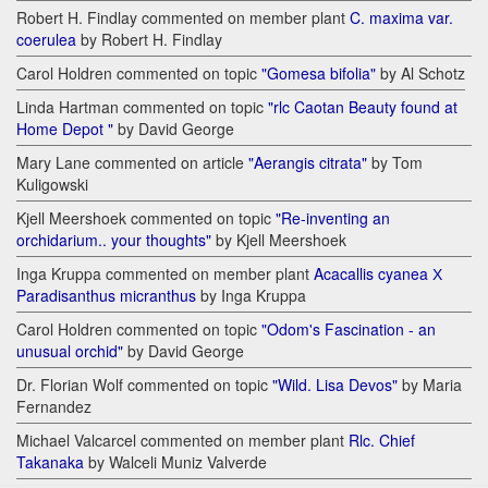
Robert H. Findlay commented on member plant
C. maxima var.
coerulea
by Robert H. Findlay
Carol Holdren commented on topic
"Gomesa bifolia"
by Al Schotz
Linda Hartman commented on topic
"rlc Caotan Beauty found at
Home Depot "
by David George
Mary Lane commented on article
"Aerangis citrata"
by Tom
Kuligowski
Kjell Meershoek commented on topic
"Re-inventing an
orchidarium.. your thoughts"
by Kjell Meershoek
Inga Kruppa commented on member plant
Acacallis cyanea Х
Paradisanthus micranthus
by Inga Kruppa
Carol Holdren commented on topic
"Odom's Fascination - an
unusual orchid"
by David George
Dr. Florian Wolf commented on topic
"Wild. Lisa Devos"
by Maria
Fernandez
Michael Valcarcel commented on member plant
Rlc. Chief
Takanaka
by Walceli Muniz Valverde