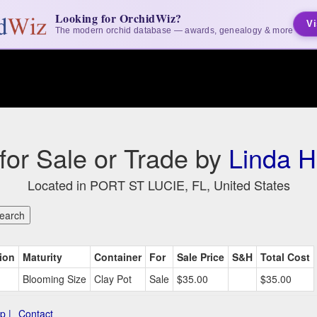
Looking for OrchidWiz?
Vi
The modern orchid database — awards, genealogy & more
 for Sale or Trade by
Linda 
Located in PORT ST LUCIE, FL, United States
ion
Maturity
Container
For
Sale Price
S&H
Total Cost
Blooming Size
Clay Pot
Sale
$35.00
$35.00
p |
Contact