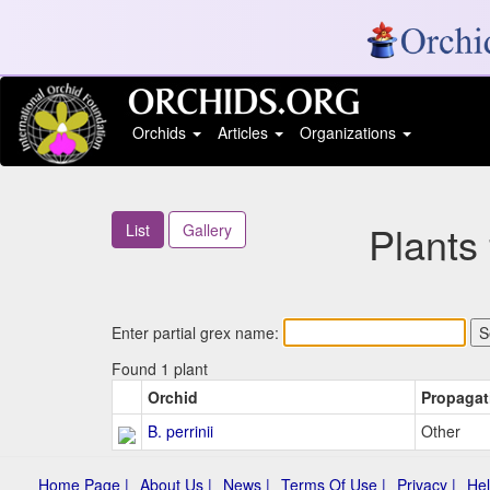
Orchids
Articles
Organizations
Plants
List
Gallery
Enter partial grex name:
Found 1 plant
Orchid
Propagat
B. perrinii
Other
Home Page |
About Us |
News |
Terms Of Use |
Privacy |
Hel