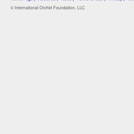
© International Orchid Foundation, LLC