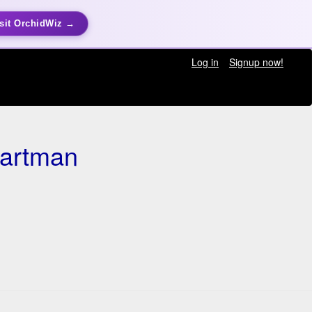
sit OrchidWiz →
Log in
Signup now!
Hartman