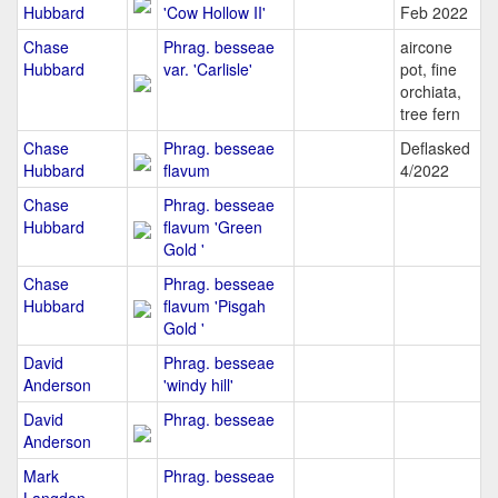
Hubbard
'Cow Hollow II'
Feb 2022
Chase
Phrag. besseae
aircone
Hubbard
var. 'Carlisle'
pot, fine
orchiata,
tree fern
Chase
Phrag. besseae
Deflasked
Hubbard
flavum
4/2022
Chase
Phrag. besseae
Hubbard
flavum 'Green
Gold '
Chase
Phrag. besseae
Hubbard
flavum 'Pisgah
Gold '
David
Phrag. besseae
Anderson
'windy hill'
David
Phrag. besseae
Anderson
Mark
Phrag. besseae