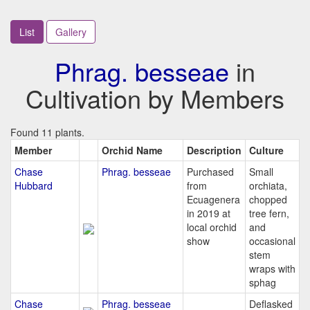
List
Gallery
Phrag. besseae
in
Cultivation by Members
Found 11 plants.
Member
Orchid Name
Description
Culture
Chase
Phrag. besseae
Purchased
Small
Hubbard
from
orchiata,
Ecuagenera
chopped
in 2019 at
tree fern,
local orchid
and
show
occasional
stem
wraps with
sphag
Chase
Phrag. besseae
Deflasked