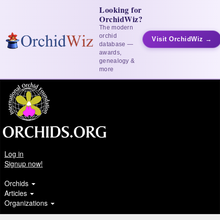
Looking for
OrchidWiz?
The modern
orchid
Visit OrchidWiz →
database —
awards,
genealogy &
more
Log in
Signup now!
Orchids
Articles
Organizations