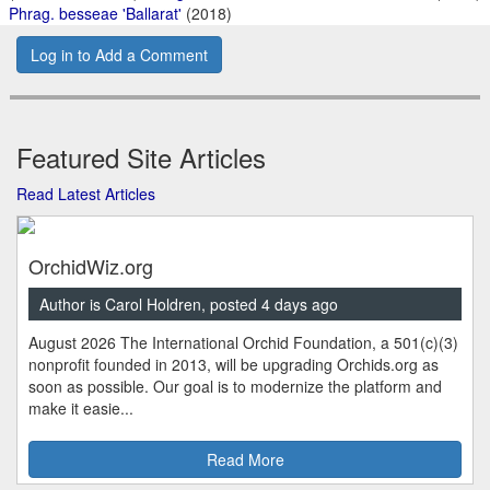
Phrag. besseae 'Ballarat'
(2018)
Log in to Add a Comment
Featured Site Articles
Read Latest Articles
OrchidWiz.org
Author is Carol Holdren, posted 4 days ago
August 2026 The International Orchid Foundation, a 501(c)(3)
nonprofit founded in 2013, will be upgrading Orchids.org as
soon as possible. Our goal is to modernize the platform and
make it easie...
Read More