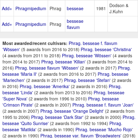
Dodson &
Add+
Phragmipedium
Phrag
besseae
1981
J.Kuhn
besseae
Add+
Phragmipedium
Phrag
flavum
Most awarded/recent cultivars:
Phrag. besseae f. flavum
'Wössen'
(5 awards from 2016 to 2018)
Phrag. besseae 'Christina'
(4 awards from 2011 to 2018)
Phrag. besseae 'Wössen'
(4 awards
from 2014 to 2017)
Phrag. besseae 'Kilian'
(3 awards from 2014 to
2016)
Phrag. besseae flavum 'Wössen'
(2 awards in 2017)
Phrag.
besseae 'Maria II'
(2 awards from 2016 to 2017)
Phrag. besseae
'Mariechen'
(2 awards in 2017)
Phrag. besseae 'Stefan'
(2 awards
in 2016)
Phrag. besseae 'Amerika'
(2 awards in 2016)
Phrag.
besseae 'Linda'
(2 awards from 2013 to 2016)
Phrag. besseae
'Super Nova'
(2 awards from 1996 to 2010)
Phrag. besseae
'Crimson Pirate'
(2 awards in 2007)
Phrag. besseae f. flavum 'Joan'
(2 awards in 2007)
Phrag. besseae 'Orange Delight'
(2 awards from
1995 to 2006)
Phrag. besseae 'Dark Star'
(2 awards in 2000)
Phrag.
besseae 'Quito Sunrise'
(2 awards from 1992 to 1994)
Phrag.
besseae 'Matilda'
(2 awards in 1990)
Phrag. besseae 'Mucho Rojo'
(2 awards in 1990)
Phrag. besseae var. flavum 'Broadwaters'
(2018)