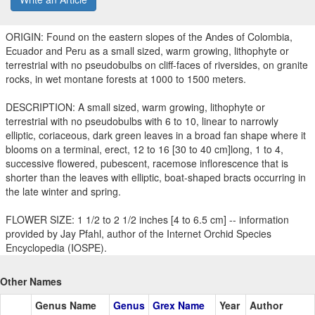
ORIGIN: Found on the eastern slopes of the Andes of Colombia,
Ecuador and Peru as a small sized, warm growing, lithophyte or
terrestrial with no pseudobulbs on cliff-faces of riversides, on granite
rocks, in wet montane forests at 1000 to 1500 meters.
DESCRIPTION: A small sized, warm growing, lithophyte or
terrestrial with no pseudobulbs with 6 to 10, linear to narrowly
elliptic, coriaceous, dark green leaves in a broad fan shape where it
blooms on a terminal, erect, 12 to 16 [30 to 40 cm]long, 1 to 4,
successive flowered, pubescent, racemose inflorescence that is
shorter than the leaves with elliptic, boat-shaped bracts occurring in
the late winter and spring.
FLOWER SIZE: 1 1/2 to 2 1/2 inches [4 to 6.5 cm] -- information
provided by Jay Pfahl, author of the Internet Orchid Species
Encyclopedia (IOSPE).
Other Names
Genus Name
Genus
Grex Name
Year
Author