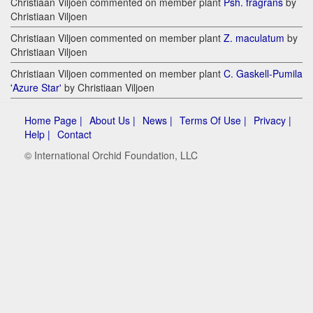
Christiaan Viljoen commented on member plant
Psh. fragrans
by
Christiaan Viljoen
Christiaan Viljoen commented on member plant
Z. maculatum
by
Christiaan Viljoen
Christiaan Viljoen commented on member plant
C. Gaskell-Pumila
'Azure Star'
by Christiaan Viljoen
Home Page |
About Us |
News |
Terms Of Use |
Privacy |
Help |
Contact
© International Orchid Foundation, LLC