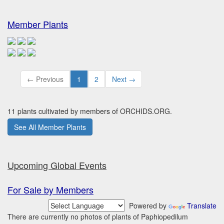
Member Plants
← Previous
1
2
Next →
11 plants cultivated by members of ORCHIDS.ORG.
See All Member Plants
Upcoming Global Events
For Sale by Members
Powered by
Translate
There are currently no photos of plants of Paphiopedilum