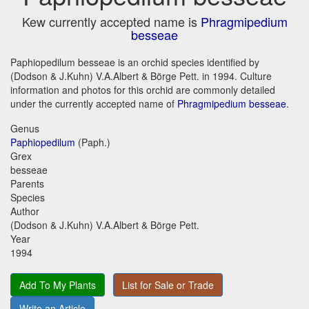
Kew currently accepted name is
Phragmipedium
besseae
Paphiopedilum besseae is an orchid species identified by
(Dodson & J.Kuhn) V.A.Albert & Börge Pett. in 1994. Culture
information and photos for this orchid are commonly detailed
under the currently accepted name of
Phragmipedium besseae
.
Genus
Paphiopedilum
(Paph.)
Grex
besseae
Parents
Species
Author
(Dodson & J.Kuhn) V.A.Albert & Börge Pett.
Year
1994
Add To My Plants
List for Sale or Trade
Write an Article