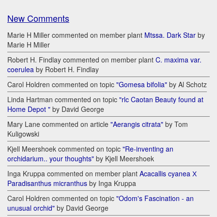
New Comments
Marie H Miller commented on member plant
Mtssa. Dark Star
by
Marie H Miller
Robert H. Findlay commented on member plant
C. maxima var.
coerulea
by Robert H. Findlay
Carol Holdren commented on topic
"Gomesa bifolia"
by Al Schotz
Linda Hartman commented on topic
"rlc Caotan Beauty found at
Home Depot "
by David George
Mary Lane commented on article
"Aerangis citrata"
by Tom
Kuligowski
Kjell Meershoek commented on topic
"Re-inventing an
orchidarium.. your thoughts"
by Kjell Meershoek
Inga Kruppa commented on member plant
Acacallis cyanea Х
Paradisanthus micranthus
by Inga Kruppa
Carol Holdren commented on topic
"Odom's Fascination - an
unusual orchid"
by David George