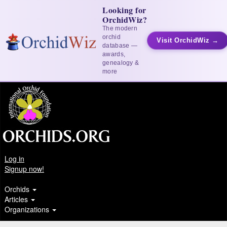
Looking for
OrchidWiz?
The modern
orchid
Visit OrchidWiz →
database —
awards,
genealogy &
more
Log in
Signup now!
Orchids
Articles
Organizations