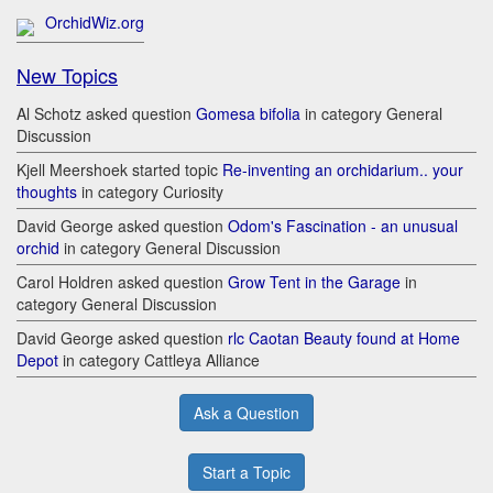
OrchidWiz.org
New Topics
Al Schotz asked question
Gomesa bifolia
in category General
Discussion
Kjell Meershoek started topic
Re-inventing an orchidarium.. your
thoughts
in category Curiosity
David George asked question
Odom's Fascination - an unusual
orchid
in category General Discussion
Carol Holdren asked question
Grow Tent in the Garage
in
category General Discussion
David George asked question
rlc Caotan Beauty found at Home
Depot
in category Cattleya Alliance
Ask a Question
Start a Topic