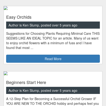
Easy Orchids
Author is Ken Slump, posted over 5 years ago
Suggestions for Choosing Plants Requiring Minimal Care THIS
SEEMS LIKE AN IDEAL TOPIC for an article. Many of us want
to enjoy orchid flowers with a minimum of fuss and I have
found that most ...
Read More
Beginners Start Here
Author is Ken Slump, posted over 5 years ago
A 12-Step Plan for Becoming a Successful Orchid Grower IF
YOU ARE NEW TO THE ORCHID hobby and perhaps feel you