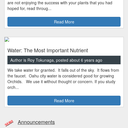
are not enjoying the success with your plants that you had
hoped for, read throug...
Read More
Water: The Most Important Nutrient
Author is Roy Tokunaga, posted about 6 years ago
We take water for granted. It falls out of the sky. It flows from
the faucet. Oahu city water is considered good for growing
Orchids. We use it without thought or concern. If you study
orch...
Read More
Announcements