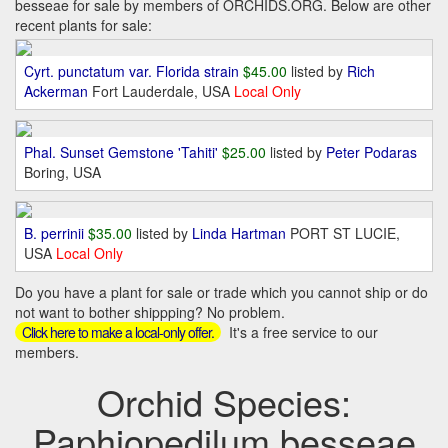
besseae for sale by members of ORCHIDS.ORG. Below are other
recent plants for sale:
Cyrt. punctatum var. Florida strain
$45.00
listed by
Rich
Ackerman
Fort Lauderdale, USA
Local Only
Phal. Sunset Gemstone 'Tahiti'
$25.00
listed by
Peter Podaras
Boring, USA
B. perrinii
$35.00
listed by
Linda Hartman
PORT ST LUCIE,
USA
Local Only
Do you have a plant for sale or trade which you cannot ship or do
not want to bother shippping? No problem.
It's a free service to our
Click here to make a local-only offer.
members.
Orchid Species:
Paphiopedilum besseae