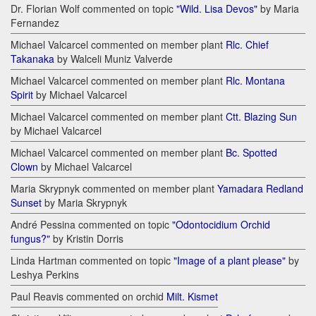
Dr. Florian Wolf commented on topic
"Wild. Lisa Devos"
by Maria
Fernandez
Michael Valcarcel commented on member plant
Rlc. Chief
Takanaka
by Walceli Muniz Valverde
Michael Valcarcel commented on member plant
Rlc. Montana
Spirit
by Michael Valcarcel
Michael Valcarcel commented on member plant
Ctt. Blazing Sun
by Michael Valcarcel
Michael Valcarcel commented on member plant
Bc. Spotted
Clown
by Michael Valcarcel
Maria Skrypnyk commented on member plant
Yamadara Redland
Sunset
by Maria Skrypnyk
André Pessina commented on topic
"Odontocidium Orchid
fungus?"
by Kristin Dorris
Linda Hartman commented on topic
"Image of a plant please"
by
Leshya Perkins
Paul Reavis commented on orchid
Milt. Kismet