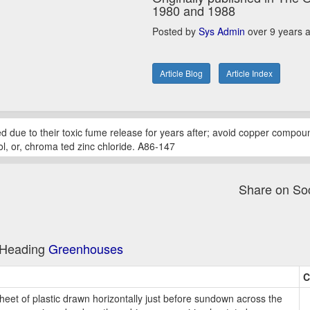
1980 and 1988
Posted by
Sys Admin
over 9 years 
Article Blog
Article Index
ed due to their toxic fume release for years after; avoid copper compou
ol, or, chroma ted zinc chloride. A86-147
Share on So
e Heading
Greenhouses
C
heet of plastic drawn horizontally just before sundown across the