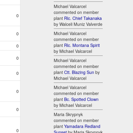
Michael Valcarcel
commented on member
0
plant
Rlc. Chief Takanaka
by Walceli Muniz Valverde
Michael Valcarcel
0
commented on member
plant
Rlc. Montana Spirit
0
by Michael Valcarcel
0
Michael Valcarcel
commented on member
plant
Ctt. Blazing Sun
by
0
Michael Valcarcel
Michael Valcarcel
0
commented on member
plant
Bc. Spotted Clown
by Michael Valcarcel
0
Maria Skrypnyk
commented on member
plant
Yamadara Redland
0
Sunset
by Maria Skrypnyk