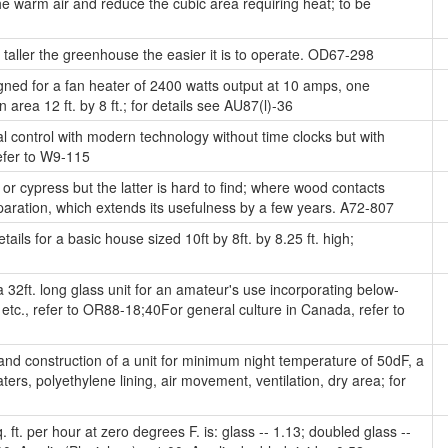
e warm air and reduce the cubic area requiring heat; to be
taller the greenhouse the easier it is to operate. OD67-298
gned for a fan heater of 2400 watts output at 10 amps, one
n area 12 ft. by 8 ft.; for details see AU87(l)-36
l control with modern technology without time clocks but with
efer to W9-115
 cypress but the latter is hard to find; where wood contacts
aration, which extends its usefulness by a few years. A72-807
ails for a basic house sized 10ft by 8ft. by 8.25 ft. high;
 32ft. long glass unit for an amateur's use incorporating below-
, etc., refer to OR88-18;40For general culture in Canada, refer to
nd construction of a unit for minimum night temperature of 50dF, a
, polyethylene lining, air movement, ventilation, dry area; for
ft. per hour at zero degrees F. is: glass -- 1.13; doubled glass --