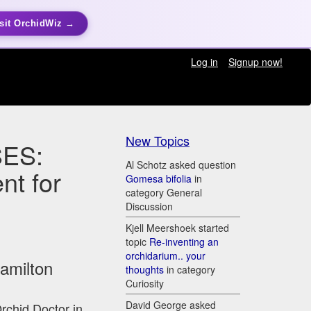
sit OrchidWiz →
Log in
Signup now!
New Topics
ES:
Al Schotz asked question
nt for
Gomesa bifolia
in
category General
Discussion
Kjell Meershoek started
topic
Re-inventing an
orchidarium.. your
Hamilton
thoughts
in category
Curiosity
David George asked
Orchid Doctor in