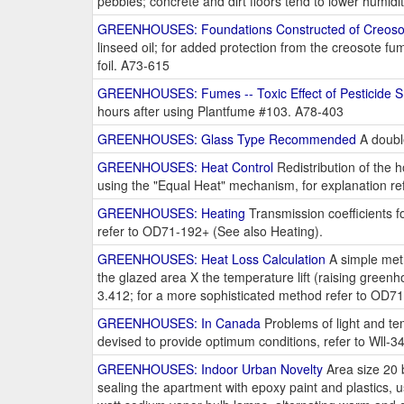
pebbles; concrete and dirt floors tend to lower humid
GREENHOUSES: Foundations Constructed of Creosot
linseed oil; for added protection from the creosote 
foil. A73-615
GREENHOUSES: Fumes -- Toxic Effect of Pesticide 
hours after using Plantfume #103. A78-403
GREENHOUSES: Glass Type Recommended
A double
GREENHOUSES: Heat Control
Redistribution of the h
using the "Equal Heat" mechanism, for explanation r
GREENHOUSES: Heating
Transmission coefficients fo
refer to OD71-192+ (See also Heating).
GREENHOUSES: Heat Loss Calculation
A simple meth
the glazed area X the temperature lift (raising gree
3.412; for a more sophisticated method refer to OD7
GREENHOUSES: In Canada
Problems of light and tem
devised to provide optimum conditions, refer to Wll-3
GREENHOUSES: Indoor Urban Novelty
Area size 20 b
sealing the apartment with epoxy paint and plastics, use