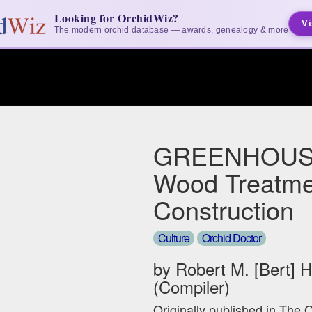
Looking for OrchidWiz?
Vi
The modern orchid database — awards, genealogy & more
GREENHOUS
Wood Treatme
Construction
Culture
Orchid Doctor
by Robert M. [Bert] 
(Compiler)
Originally published in The 