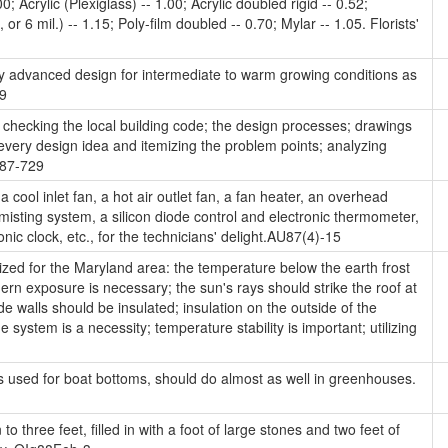
0; Acrylic (Plexiglass) -- 1.00; Acrylic doubled rigid -- 0.52;
or 6 mil.) -- 1.15; Poly-film doubled -- 0.70; Mylar -- 1.05. Florists'
 advanced design for intermediate to warm growing conditions as
99
checking the local building code; the design processes; drawings
every design idea and itemizing the problem points; analyzing
 A87-729
 cool inlet fan, a hot air outlet fan, a fan heater, an overhead
misting system, a silicon diode control and electronic thermometer,
onic clock, etc., for the technicians' delight.AU87(4)-15
ed for the Maryland area: the temperature below the earth frost
hern exposure is necessary; the sun's rays should strike the roof at
e walls should be insulated; insulation on the outside of the
system is a necessity; temperature stability is important; utilizing
s used for boat bottoms, should do almost as well in greenhouses.
to three feet, filled in with a foot of large stones and two feet of