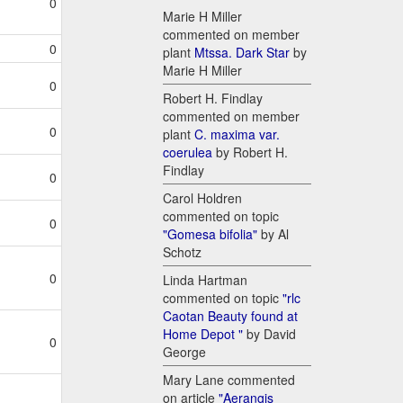
0
Marie H Miller
commented on member
0
plant
Mtssa. Dark Star
by
Marie H Miller
0
Robert H. Findlay
commented on member
0
plant
C. maxima var.
coerulea
by Robert H.
Findlay
0
Carol Holdren
commented on topic
0
"Gomesa bifolia"
by Al
Schotz
0
Linda Hartman
commented on topic
"rlc
Caotan Beauty found at
Home Depot "
by David
0
George
Mary Lane commented
on article
"Aerangis