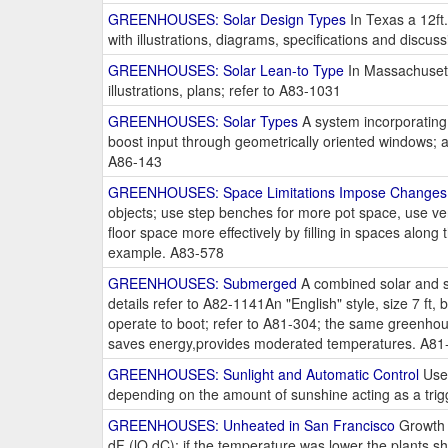
GREENHOUSES: Solar Design Types
In Texas a 12ft.
with illustrations, diagrams, specifications and discu
GREENHOUSES: Solar Lean-to Type
In Massachusetts
illustrations, plans; refer to A83-1031
GREENHOUSES: Solar Types
A system incorporating a
boost input through geometrically oriented windows; a
A86-143
GREENHOUSES: Space Limitations Impose Changes
objects; use step benches for more pot space, use ver
floor space more effectively by filling in spaces alon
example. A83-578
GREENHOUSES: Submerged
A combined solar and s
details refer to A82-1141An "English" style, size 7 ft
operate to boot; refer to A81-304; the same greenhou
saves energy,provides moderated temperatures. A81
GREENHOUSES: Sunlight and Automatic Control
Use 
depending on the amount of sunshine acting as a trig
GREENHOUSES: Unheated in San Francisco
Growth 
dF (lO dC); if the temperature was lower the plants 