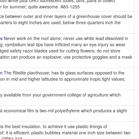
ol-white plus UHO fluorescent tubes, fans, pans to collect
oner for summer; quite awesome. A83-1255
ace between outer and inner layers of a greenhouse cover should be
arters to eight inches are used; below three-quarters inch the
ns
Never work on the roof alone; never use white lead dissolved in
g; cymbidium leaf-tips have inflicted many an eye-injury so wear
ged safety razor blades used for cutting flowers; do not store
nation can produce an explosive; use protective goggles and a mask
on
The Ritelite planthouse; has its glass surfaces opposed to the
on in mid and higher latitudes to approximate tropic light values;
ly available from your government college of agriculture which
 economical film is two-mil polyethylene which produces a slight
r is the best insulation, to achieve it use plastic linings of
f; it is efficient; plastic bubbles material one inch size between two
nt. OR84-219