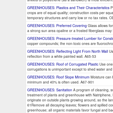
GREENHOUSES: Plastics and Their Characteristics
Pl
crops are of equal quality; construction costs per sq
temporary structures and carry low or no tax rates. 
GREENHOUSES: Preferred Covering
Glass allows for
a strong sun area opaline or a frosted fiberglass ma
GREENHOUSES: Pressure-treated Lumber for Constr
copper compounds; the non-toxic ones are fluorochro
GREENHOUSES: Reflecting Light From North Wall
Use
reflection from a white painted wall. A65-53
GREENHOUSES: Roof of Corrugated Plastic
Use one-s
corrugations is unimportant except to shed water and d
GREENHOUSES: Roof Slope Minimum
Moisture can b
minimum and 40% is often used. A67-901
GREENHOUSES: Sanitation
A program of cleaning, sw
treatment of plants and greenhouse with Natriphene,
originate on outside plants growing around, so the la
61Remove all decaying leaves; flowers and spilled co
greenhouse; all organic materials favor fungal and b