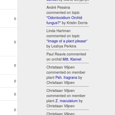
André Pessina
commented on topic
"Odontocidium Orchid
0
fungus?"
by Kristin Dorris
Linda Hartman
commented on topic
"Image of a plant please"
0
by Leshya Perkins
Paul Reavis commented
on orchid
Milt. Kismet
0
Christiaan Viljoen
commented on member
plant
Psh. fragrans
by
0
Christiaan Viljoen
Christiaan Viljoen
0
commented on member
plant
Z. maculatum
by
Christiaan Viljoen
0
Christiaan Viljoen