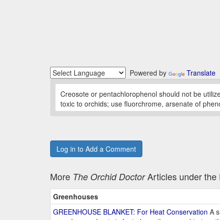
Powered by
Translate
Creosote or pentachlorophenol should not be utiliz
toxic to orchids; use fluorchrome, arsenate of phen
Log in to Add a Comment
More
Articles under th
The Orchid Doctor
Greenhouses
GREENHOUSE BLANKET: For Heat Conservation
A s