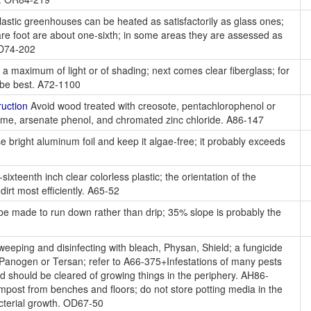
astic greenhouses can be heated as satisfactorily as glass ones;
uare foot are about one-sixth; in some areas they are assessed as
OD74-202
 a maximum of light or of shading; next comes clear fiberglass; for
y be best. A72-1100
uction
Avoid wood treated with creosote, pentachlorophenol or
me, arsenate phenol, and chromated zinc chloride. A86-147
 bright aluminum foil and keep it algae-free; it probably exceeds
ixteenth inch clear colorless plastic; the orientation of the
irt most efficiently. A65-52
e made to run down rather than drip; 35% slope is probably the
eeping and disinfecting with bleach, Physan, Shield; a fungicide
 Panogen or Tersan; refer to A66-375+Infestations of many pests
nd should be cleared of growing things in the periphery. AH86-
mpost from benches and floors; do not store potting media in the
acterial growth. OD67-50