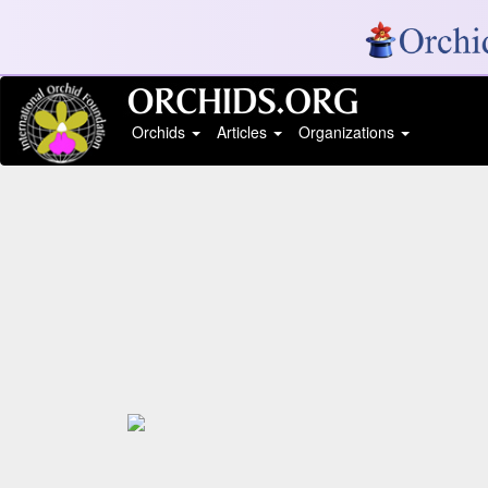
Orchids
Articles
Organizations