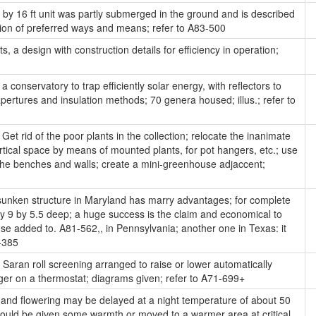
 by 16 ft unit was partly submerged in the ground and is described
ssion of preferred ways and means; refer to A83-500
, a design with construction details for efficiency in operation;
 conservatory to trap efficiently solar energy, with reflectors to
pertures and insulation methods; 70 genera housed; illus.; refer to
Get rid of the poor plants in the collection; relocate the inanimate
tical space by means of mounted plants, for pot hangers, etc.; use
g the benches and walls; create a mini-greenhouse adjaccent;
unken structure in Maryland has marry advantages; for complete
, by 9 by 5.5 deep; a huge success is the claim and economical to
se added to. A81-562,, in Pennsylvania; another one in Texas: it
-385
Saran roll screening arranged to raise or lower automatically
ger on a thermostat; diagrams given; refer to A71-699+
and flowering may be delayed at a night temperature of about 50
should be given some warmth or moved to a warmer area at critical