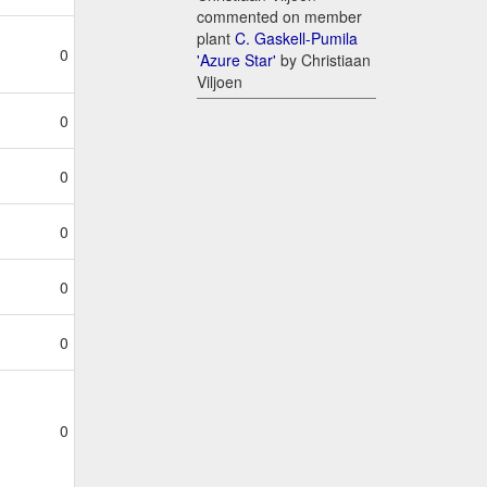
commented on member
plant
C. Gaskell-Pumila
0
'Azure Star'
by Christiaan
Viljoen
0
0
0
0
0
0