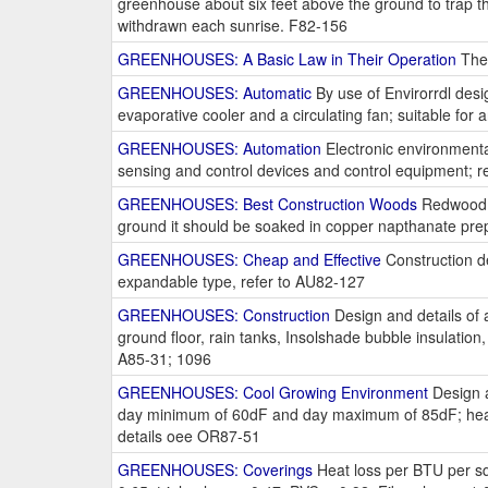
greenhouse about six feet above the ground to trap th
withdrawn each sunrise. F82-156
GREENHOUSES: A Basic Law in Their Operation
The 
GREENHOUSES: Automatic
By use of Envirorrdl desi
evaporative cooler and a circulating fan; suitable for a
GREENHOUSES: Automation
Electronic environmenta
sensing and control devices and control equipment; r
GREENHOUSES: Best Construction Woods
Redwood or
ground it should be soaked in copper napthanate prep
GREENHOUSES: Cheap and Effective
Construction det
expandable type, refer to AU82-127
GREENHOUSES: Construction
Design and details of a
ground floor, rain tanks, Insolshade bubble insulation
A85-31; 1096
GREENHOUSES: Cool Growing Environment
Design a
day minimum of 60dF and day maximum of 85dF; heaters
details oee OR87-51
GREENHOUSES: Coverings
Heat loss per BTU per sq. 