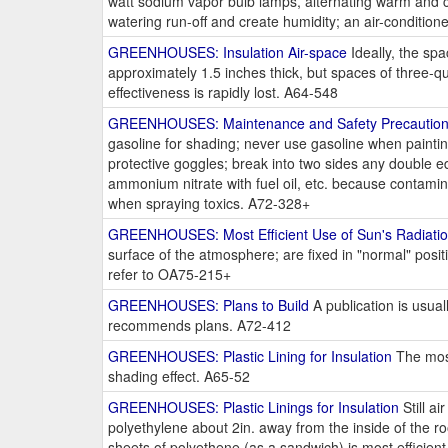
watt sodium vapor bulb lamps, alternating warm and co
watering run-off and create humidity; an air-conditi
GREENHOUSES: Insulation Air-space
Ideally, the sp
approximately 1.5 inches thick, but spaces of three-qu
effectiveness is rapidly lost. A64-548
GREENHOUSES: Maintenance and Safety Precautio
gasoline for shading; never use gasoline when paintin
protective goggles; break into two sides any double ed
ammonium nitrate with fuel oil, etc. because contami
when spraying toxics. A72-328+
GREENHOUSES: Most Efficient Use of Sun's Radiati
surface of the atmosphere; are fixed in "normal" positi
refer to OA75-215+
GREENHOUSES: Plans to Build
A publication is usual
recommends plans. A72-412
GREENHOUSES: Plastic Lining for Insulation
The most
shading effect. A65-52
GREENHOUSES: Plastic Linings for Insulation
Still ai
polyethylene about 2in. away from the inside of the roo
sheets of polyethene (as a sandwich) is most efficie