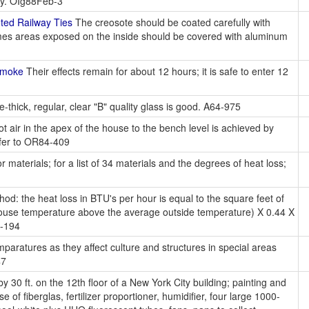
ity. OIg88Feb-3
ed Railway Ties
The creosote should be coated carefully with
fumes areas exposed on the inside should be covered with aluminum
Smoke
Their effects remain for about 12 hours; it is safe to enter 12
-thick, regular, clear "B" quality glass is good. A64-975
ot air in the apex of the house to the bench level is achieved by
efer to OR84-409
r materials; for a list of 34 materials and the degrees of heat loss;
od: the heat loss in BTU's per hour is equal to the square feet of
nhouse temperature above the average outside temperature) X 0.44 X
1-194
paratures as they affect culture and structures in special areas
47
y 30 ft. on the 12th floor of a New York City building; painting and
 of fiberglas, fertilizer proportioner, humidifier, four large 1000-