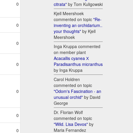
0
citrata"
by Tom Kuligowski
Kjell Meershoek
commented on topic
"Re-
0
inventing an orchidarium..
your thoughts"
by Kjell
Meershoek
0
Inga Kruppa commented
on member plant
Acacallis cyanea Х
Paradisanthus micranthus
0
by Inga Kruppa
Carol Holdren
commented on topic
"Odom's Fascination - an
0
unusual orchid"
by David
George
Dr. Florian Wolf
0
commented on topic
"Wild. Lisa Devos"
by
Maria Fernandez
0