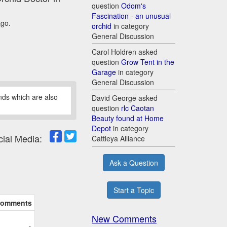
question
Odom's
Fascination - an unusual
ago.
orchid
in category
General Discussion
Carol Holdren asked
question
Grow Tent in the
Garage
in category
General Discussion
nds which are also
David George asked
question
rlc Caotan
Beauty found at Home
Depot
in category
cial Media:
Cattleya Alliance
Ask a Question
Start a Topic
omments
New Comments