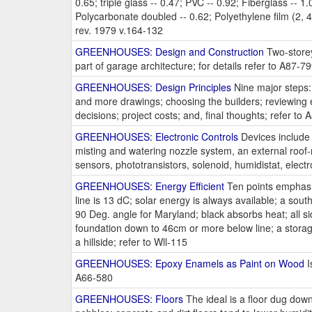
0.65; triple glass -- 0.47; PVC -- 0.92; Fiberglass -- 1.0
Polycarbonate doubled -- 0.62; Polyethylene film (2, 4, 
rev. 1979 v.164-132
GREENHOUSES: Design and Construction
Two-storey
part of garage architecture; for details refer to A87-7
GREENHOUSES: Design Principles
Nine major steps: 
and more drawings; choosing the builders; reviewing 
decisions; project costs; and, final thoughts; refer to
GREENHOUSES: Electronic Controls
Devices include a
misting and watering nozzle system, an external roof-
sensors, phototransistors, solenoid, humidistat, electr
GREENHOUSES: Energy Efficient
Ten points emphasiz
line is 13 dC; solar energy is always available; a sout
90 Deg. angle for Maryland; black absorbs heat; all sid
foundation down to 46cm or more below line; a storage 
a hillside; refer to Wll-115
GREENHOUSES: Epoxy Enamels as Paint on Wood
I
A66-580
GREENHOUSES: Floors
The ideal is a floor dug down 