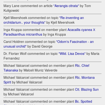
Mary Lane commented on article
"Aerangis citrata"
by Tom
Kuligowski
Kjell Meershoek commented on topic
"Re-inventing an
orchidarium.. your thoughts"
by Kjell Meershoek
Inga Kruppa commented on member plant
Acacallis cyanea Х
Paradisanthus micranthus
by Inga Kruppa
Carol Holdren commented on topic
"Odom's Fascination - an
unusual orchid"
by David George
Dr. Florian Wolf commented on topic
"Wild. Lisa Devos"
by Maria
Fernandez
Michael Valcarcel commented on member plant
Rlc. Chief
Takanaka
by Walceli Muniz Valverde
Michael Valcarcel commented on member plant
Rlc. Montana
Spirit
by Michael Valcarcel
Michael Valcarcel commented on member plant
Ctt. Blazing Sun
by Michael Valcarcel
Michael Valcarcel commented on member plant
Bc. Spotted