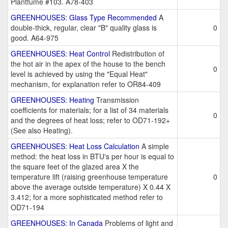
Plantfume #103. A78-403
GREENHOUSES: Glass Type Recommended
A
double-thick, regular, clear "B" quality glass is
0
good. A64-975
GREENHOUSES: Heat Control
Redistribution of
the hot air in the apex of the house to the bench
0
level is achieved by using the "Equal Heat"
mechanism, for explanation refer to OR84-409
GREENHOUSES: Heating
Transmission
coefficients for materials; for a list of 34 materials
0
and the degrees of heat loss; refer to OD71-192+
(See also Heating).
GREENHOUSES: Heat Loss Calculation
A simple
method: the heat loss in BTU's per hour is equal to
the square feet of the glazed area X the
temperature lift (raising greenhouse temperature
0
above the average outside temperature) X 0.44 X
3.412; for a more sophisticated method refer to
OD71-194
GREENHOUSES: In Canada
Problems of light and