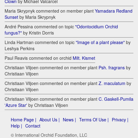
Clown
by Michael Valcarcel
Maria Skrypnyk commented on member plant
Yamadara Redland
Sunset
by Maria Skrypnyk
André Pessina commented on topic
"Odontocidium Orchid
fungus?"
by Kristin Dorris
Linda Hartman commented on topic
"Image of a plant please"
by
Leshya Perkins
Paul Reavis commented on orchid
Milt. Kismet
Christiaan Viljoen commented on member plant
Psh. fragrans
by
Christiaan Viljoen
Christiaan Viljoen commented on member plant
Z. maculatum
by
Christiaan Viljoen
Christiaan Viljoen commented on member plant
C. Gaskell-Pumila
'Azure Star'
by Christiaan Viljoen
Home Page |
About Us |
News |
Terms Of Use |
Privacy |
Help |
Contact
© International Orchid Foundation, LLC