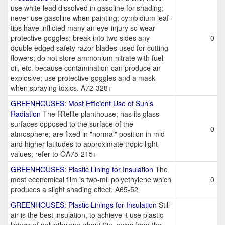
use white lead dissolved in gasoline for shading;
never use gasoline when painting; cymbidium leaf-
tips have inflicted many an eye-injury so wear
protective goggles; break into two sides any
0
double edged safety razor blades used for cutting
flowers; do not store ammonium nitrate with fuel
oil, etc. because contamination can produce an
explosive; use protective goggles and a mask
when spraying toxics. A72-328+
GREENHOUSES: Most Efficient Use of Sun's
Radiation
The Ritelite planthouse; has its glass
surfaces opposed to the surface of the
0
atmosphere; are fixed in "normal" position in mid
and higher latitudes to approximate tropic light
values; refer to OA75-215+
GREENHOUSES: Plastic Lining for Insulation
The
most economical film is two-mil polyethylene which
0
produces a slight shading effect. A65-52
GREENHOUSES: Plastic Linings for Insulation
Still
air is the best insulation, to achieve it use plastic