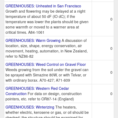
GREENHOUSES: Unheated in San Francisco
Growth and flowering may be delayed at a night
temperature of about 50 dF (lO dC); if the
0
temperature was lower the plants should be given
some warmth or moved to a warmer area at
critical times. A84-1061
GREENHOUSES: Warm Growing
A discussion of
location, size, shape, energy conservation, air
0
movement, heating, automation, in New Zealand,
refer to NZ86-82
GREENHOUSES: Weed Control on Gravel Floor
Weeds growing from the soil under the gravel can
0
be sprayed with Simazine 80W, or with Telvar, or
with ordinary borax. A70-427; A71-609
GREENHOUSES: Western Red Cedar
Construction
For data on design, construction
0
pointers, etc. refer to OR87-14 (England)
GREENHOUSES: Winterizing
The heaters,
whether electric, kerosene or gas, or oil should be
checked; the structure should be examined for