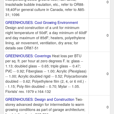
0
Insolshade bubble insulation, etc., refer to OR88-
18;40For general culture in Canada, refer to A85-
31; 1096
GREENHOUSES: Cool Growing Environment
Design and construction of a unit for minimum
night temperature of 50dF, a day minimum of 60dF
0
and day maximum of 85dF; heaters, polyethylene
lining, air movement, ventilation, dry area; for
details oee OR87-51
GREENHOUSES: Coverings
Heat loss per BTU
per sq. ft. per hour at zero degrees F. is: glass --
1.13; doubled glass -- 0.65; triple glass -- 0.47;
PVC -- 0.92; Fiberglass -- 1.00; Acrylic (Plexiglass)
0
-- 1.00; Acrylic doubled rigid -- 0.52; Polycarbonate
doubled -- 0.62; Polyethylene film (2, 4, or 6 mil.) -
- 1.15; Poly-film doubled -- 0.70; Mylar -- 1.05.
Florists' rev. 1979 v.164-132
GREENHOUSES: Design and Construction
Two-
storey advanced design for intermediate to warm
0
growing conditions as part of garage architecture;