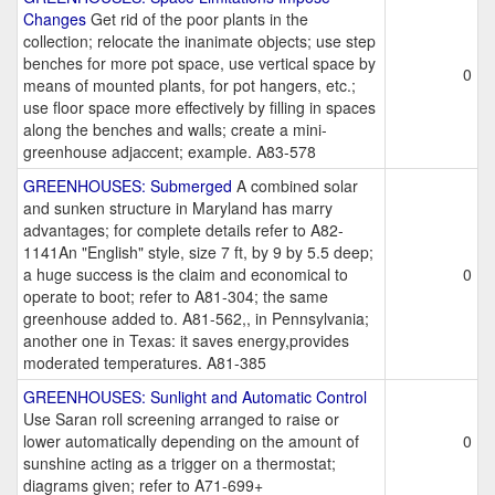
Changes
Get rid of the poor plants in the
collection; relocate the inanimate objects; use step
benches for more pot space, use vertical space by
0
means of mounted plants, for pot hangers, etc.;
use floor space more effectively by filling in spaces
along the benches and walls; create a mini-
greenhouse adjaccent; example. A83-578
GREENHOUSES: Submerged
A combined solar
and sunken structure in Maryland has marry
advantages; for complete details refer to A82-
1141An "English" style, size 7 ft, by 9 by 5.5 deep;
a huge success is the claim and economical to
0
operate to boot; refer to A81-304; the same
greenhouse added to. A81-562,, in Pennsylvania;
another one in Texas: it saves energy,provides
moderated temperatures. A81-385
GREENHOUSES: Sunlight and Automatic Control
Use Saran roll screening arranged to raise or
lower automatically depending on the amount of
0
sunshine acting as a trigger on a thermostat;
diagrams given; refer to A71-699+