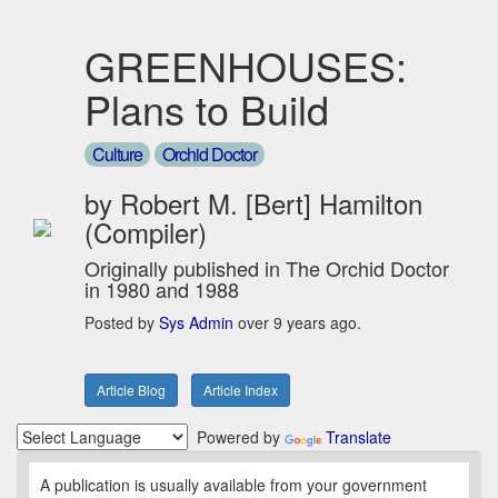
GREENHOUSES:
Plans to Build
Culture
Orchid Doctor
by Robert M. [Bert] Hamilton
(Compiler)
Originally published in The Orchid Doctor
in 1980 and 1988
Posted by
Sys Admin
over 9 years ago.
Article Blog
Article Index
Powered by
Translate
A publication is usually available from your government