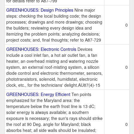
for details refer to A87-799
GREENHOUSES: Design Principles
Nine major
steps: checking the local building code; the design
processes; drawings and more drawings; choosing
0
the builders; reviewing every design idea and
itemizing the problem points; analyzing decisions;
project costs; and, final thoughts; refer to A87-729
GREENHOUSES: Electronic Controls
Devices
include a cool inlet fan, a hot air outlet fan, a fan
heater, an overhead misting and watering nozzle
system, an external roof-misting system, a silicon
0
diode control and electronic thermometer, sensors,
phototransistors, solenoid, humidistat, electronic
clock, etc., for the technicians' delight.AU87(4)-15
GREENHOUSES: Energy Efficient
Ten points
emphasized for the Maryland area: the
temperature below the earth frost line is 13 dC;
solar energy is always available; a southern
exposure is necessary; the sun's rays should strike
the roof at 90 Deg. angle for Maryland; black
0
absorbs heat; all side walls should be insulated;