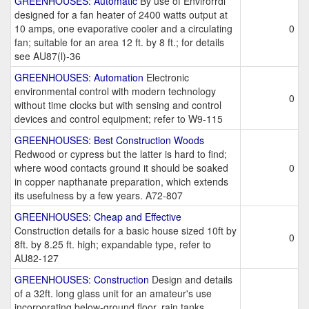
GREENHOUSES: Automatic
By use of Envirorrdl
designed for a fan heater of 2400 watts output at
10 amps, one evaporative cooler and a circulating
0
fan; suitable for an area 12 ft. by 8 ft.; for details
see AU87(l)-36
GREENHOUSES: Automation
Electronic
environmental control with modern technology
0
without time clocks but with sensing and control
devices and control equipment; refer to W9-115
GREENHOUSES: Best Construction Woods
Redwood or cypress but the latter is hard to find;
where wood contacts ground it should be soaked
0
in copper napthanate preparation, which extends
its usefulness by a few years. A72-807
GREENHOUSES: Cheap and Effective
Construction details for a basic house sized 10ft by
0
8ft. by 8.25 ft. high; expandable type, refer to
AU82-127
GREENHOUSES: Construction
Design and details
of a 32ft. long glass unit for an amateur's use
incorporating below-ground floor, rain tanks,