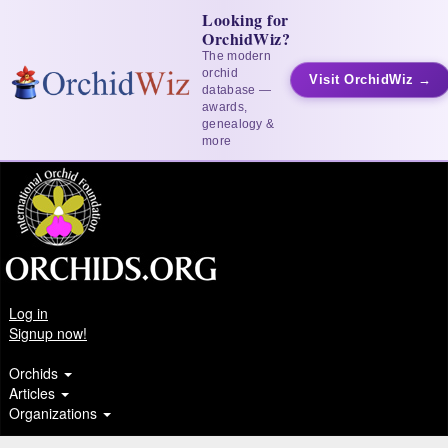
Looking for
OrchidWiz?
The modern
orchid
Visit OrchidWiz →
database —
awards,
genealogy &
more
Log in
Signup now!
Orchids
Articles
Organizations