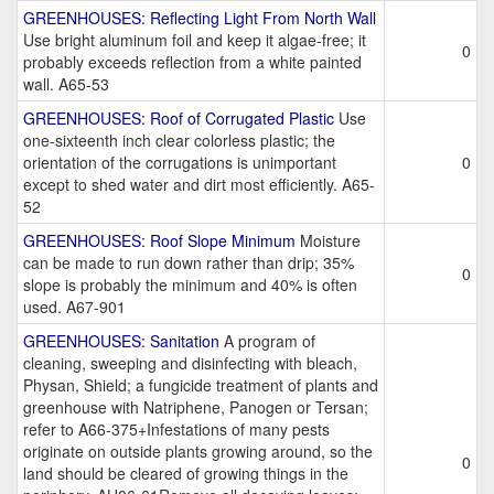
GREENHOUSES: Reflecting Light From North Wall
Use bright aluminum foil and keep it algae-free; it
0
probably exceeds reflection from a white painted
wall. A65-53
GREENHOUSES: Roof of Corrugated Plastic
Use
one-sixteenth inch clear colorless plastic; the
orientation of the corrugations is unimportant
0
except to shed water and dirt most efficiently. A65-
52
GREENHOUSES: Roof Slope Minimum
Moisture
can be made to run down rather than drip; 35%
0
slope is probably the minimum and 40% is often
used. A67-901
GREENHOUSES: Sanitation
A program of
cleaning, sweeping and disinfecting with bleach,
Physan, Shield; a fungicide treatment of plants and
greenhouse with Natriphene, Panogen or Tersan;
refer to A66-375+Infestations of many pests
originate on outside plants growing around, so the
0
land should be cleared of growing things in the