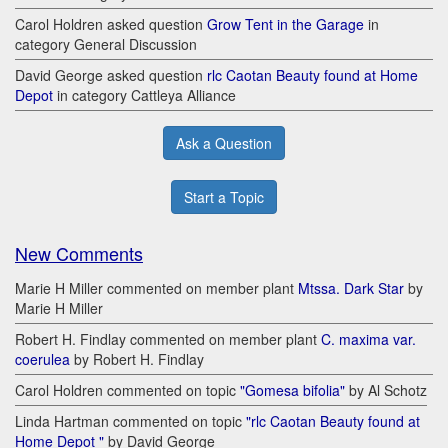
Carol Holdren asked question
Grow Tent in the Garage
in
category General Discussion
David George asked question
rlc Caotan Beauty found at Home
Depot
in category Cattleya Alliance
Ask a Question
Start a Topic
New Comments
Marie H Miller commented on member plant
Mtssa. Dark Star
by
Marie H Miller
Robert H. Findlay commented on member plant
C. maxima var.
coerulea
by Robert H. Findlay
Carol Holdren commented on topic
"Gomesa bifolia"
by Al Schotz
Linda Hartman commented on topic
"rlc Caotan Beauty found at
Home Depot "
by David George