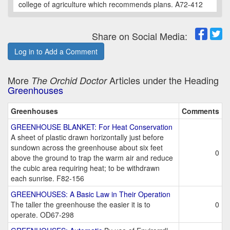
college of agriculture which recommends plans. A72-412
Share on Social Media:
Log in to Add a Comment
More
Articles under the Heading
The Orchid Doctor
Greenhouses
Greenhouses
Comments
GREENHOUSE BLANKET: For Heat Conservation
A sheet of plastic drawn horizontally just before
sundown across the greenhouse about six feet
0
above the ground to trap the warm air and reduce
the cubic area requiring heat; to be withdrawn
each sunrise. F82-156
GREENHOUSES: A Basic Law in Their Operation
The taller the greenhouse the easier it is to
0
operate. OD67-298