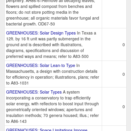
periphery. AH86-61Remove all decaying leaves;
flowers and spilled compost from benches and
floors; do not store potting media in the
greenhouse; all organic materials favor fungal and
bacterial growth. OD67-50
GREENHOUSES: Solar Design Types
In Texas a
12ft. by 16 ft unit was partly submerged in the
ground and is described with illustrations,
0
diagrams, specifications and discussion of
preferred ways and means; refer to A83-500
GREENHOUSES: Solar Lean-to Type
In
Massachusetts, a design with construction details
0
for efficiency in operation; illustrations, plans; refer
to A83-1031
GREENHOUSES: Solar Types
A system
incorporating a conservatory to trap efficiently
solar energy, with reflectors to boost input through
0
geometrically oriented windows; apertures and
insulation methods; 70 genera housed; illus.; refer
to A86-143
GREENHOUSES: Space Limitations Impose