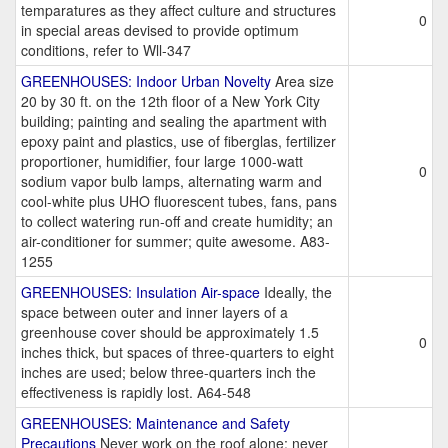
temparatures as they affect culture and structures
0
in special areas devised to provide optimum
conditions, refer to Wll-347
GREENHOUSES: Indoor Urban Novelty
Area size
20 by 30 ft. on the 12th floor of a New York City
building; painting and sealing the apartment with
epoxy paint and plastics, use of fiberglas, fertilizer
proportioner, humidifier, four large 1000-watt
0
sodium vapor bulb lamps, alternating warm and
cool-white plus UHO fluorescent tubes, fans, pans
to collect watering run-off and create humidity; an
air-conditioner for summer; quite awesome. A83-
1255
GREENHOUSES: Insulation Air-space
Ideally, the
space between outer and inner layers of a
greenhouse cover should be approximately 1.5
0
inches thick, but spaces of three-quarters to eight
inches are used; below three-quarters inch the
effectiveness is rapidly lost. A64-548
GREENHOUSES: Maintenance and Safety
Precautions
Never work on the roof alone; never