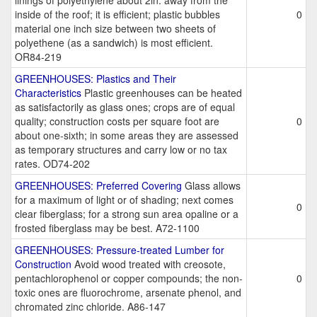
linings of polyethylene about 2in. away from the
inside of the roof; it is efficient; plastic bubbles
0
material one inch size between two sheets of
polyethene (as a sandwich) is most efficient.
OR84-219
GREENHOUSES: Plastics and Their
Characteristics
Plastic greenhouses can be heated
as satisfactorily as glass ones; crops are of equal
quality; construction costs per square foot are
0
about one-sixth; in some areas they are assessed
as temporary structures and carry low or no tax
rates. OD74-202
GREENHOUSES: Preferred Covering
Glass allows
for a maximum of light or of shading; next comes
0
clear fiberglass; for a strong sun area opaline or a
frosted fiberglass may be best. A72-1100
GREENHOUSES: Pressure-treated Lumber for
Construction
Avoid wood treated with creosote,
pentachlorophenol or copper compounds; the non-
0
toxic ones are fluorochrome, arsenate phenol, and
chromated zinc chloride. A86-147