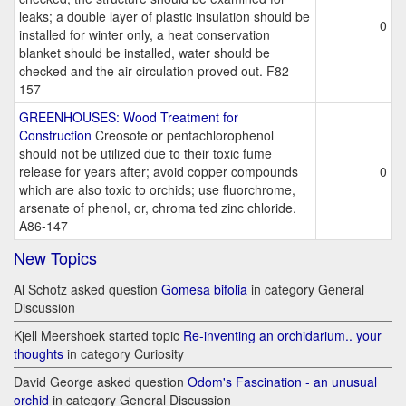
leaks; a double layer of plastic insulation should be
0
installed for winter only, a heat conservation
blanket should be installed, water should be
checked and the air circulation proved out. F82-
157
GREENHOUSES: Wood Treatment for
Construction
Creosote or pentachlorophenol
should not be utilized due to their toxic fume
release for years after; avoid copper compounds
0
which are also toxic to orchids; use fluorchrome,
arsenate of phenol, or, chroma ted zinc chloride.
A86-147
New Topics
Al Schotz asked question
Gomesa bifolia
in category General
Discussion
Kjell Meershoek started topic
Re-inventing an orchidarium.. your
thoughts
in category Curiosity
David George asked question
Odom's Fascination - an unusual
orchid
in category General Discussion