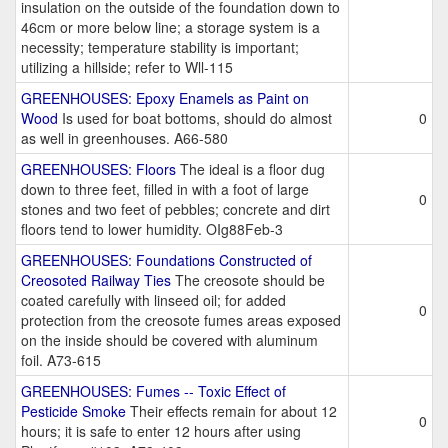
insulation on the outside of the foundation down to
46cm or more below line; a storage system is a
necessity; temperature stability is important;
utilizing a hillside; refer to Wll-115
GREENHOUSES: Epoxy Enamels as Paint on
Wood
Is used for boat bottoms, should do almost
0
as well in greenhouses. A66-580
GREENHOUSES: Floors
The ideal is a floor dug
down to three feet, filled in with a foot of large
0
stones and two feet of pebbles; concrete and dirt
floors tend to lower humidity. OIg88Feb-3
GREENHOUSES: Foundations Constructed of
Creosoted Railway Ties
The creosote should be
coated carefully with linseed oil; for added
0
protection from the creosote fumes areas exposed
on the inside should be covered with aluminum
foil. A73-615
GREENHOUSES: Fumes -- Toxic Effect of
Pesticide Smoke
Their effects remain for about 12
0
hours; it is safe to enter 12 hours after using