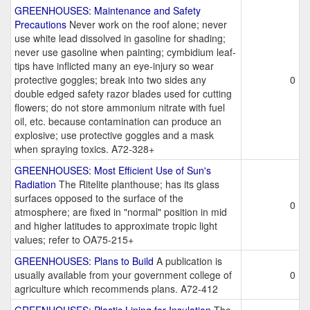
GREENHOUSES: Maintenance and Safety
Precautions
Never work on the roof alone; never
use white lead dissolved in gasoline for shading;
never use gasoline when painting; cymbidium leaf-
tips have inflicted many an eye-injury so wear
protective goggles; break into two sides any
0
double edged safety razor blades used for cutting
flowers; do not store ammonium nitrate with fuel
oil, etc. because contamination can produce an
explosive; use protective goggles and a mask
when spraying toxics. A72-328+
GREENHOUSES: Most Efficient Use of Sun's
Radiation
The Ritelite planthouse; has its glass
surfaces opposed to the surface of the
0
atmosphere; are fixed in "normal" position in mid
and higher latitudes to approximate tropic light
values; refer to OA75-215+
GREENHOUSES: Plans to Build
A publication is
usually available from your government college of
0
agriculture which recommends plans. A72-412