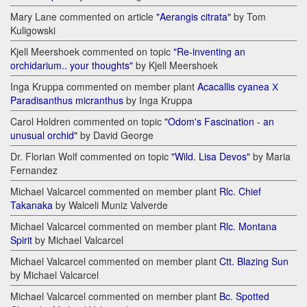
Mary Lane commented on article
"Aerangis citrata"
by Tom
Kuligowski
Kjell Meershoek commented on topic
"Re-inventing an
orchidarium.. your thoughts"
by Kjell Meershoek
Inga Kruppa commented on member plant
Acacallis cyanea Х
Paradisanthus micranthus
by Inga Kruppa
Carol Holdren commented on topic
"Odom's Fascination - an
unusual orchid"
by David George
Dr. Florian Wolf commented on topic
"Wild. Lisa Devos"
by Maria
Fernandez
Michael Valcarcel commented on member plant
Rlc. Chief
Takanaka
by Walceli Muniz Valverde
Michael Valcarcel commented on member plant
Rlc. Montana
Spirit
by Michael Valcarcel
Michael Valcarcel commented on member plant
Ctt. Blazing Sun
by Michael Valcarcel
Michael Valcarcel commented on member plant
Bc. Spotted