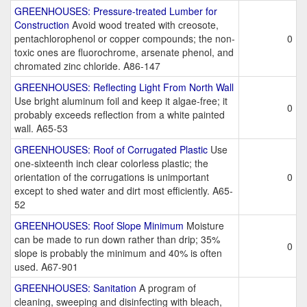
GREENHOUSES: Pressure-treated Lumber for
Construction
Avoid wood treated with creosote,
pentachlorophenol or copper compounds; the non-
0
toxic ones are fluorochrome, arsenate phenol, and
chromated zinc chloride. A86-147
GREENHOUSES: Reflecting Light From North Wall
Use bright aluminum foil and keep it algae-free; it
0
probably exceeds reflection from a white painted
wall. A65-53
GREENHOUSES: Roof of Corrugated Plastic
Use
one-sixteenth inch clear colorless plastic; the
orientation of the corrugations is unimportant
0
except to shed water and dirt most efficiently. A65-
52
GREENHOUSES: Roof Slope Minimum
Moisture
can be made to run down rather than drip; 35%
0
slope is probably the minimum and 40% is often
used. A67-901
GREENHOUSES: Sanitation
A program of
cleaning, sweeping and disinfecting with bleach,