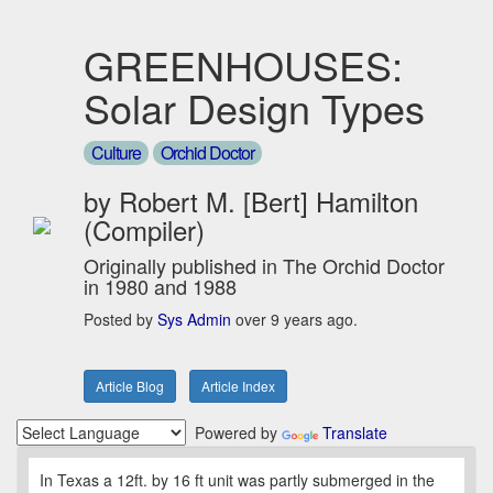
GREENHOUSES:
Solar Design Types
Culture
Orchid Doctor
by Robert M. [Bert] Hamilton
(Compiler)
Originally published in The Orchid Doctor
in 1980 and 1988
Posted by
Sys Admin
over 9 years ago.
Article Blog
Article Index
Powered by
Translate
In Texas a 12ft. by 16 ft unit was partly submerged in the