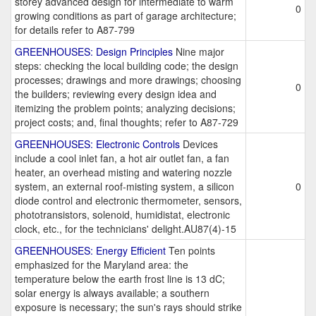
storey advanced design for intermediate to warm
0
growing conditions as part of garage architecture;
for details refer to A87-799
GREENHOUSES: Design Principles
Nine major
steps: checking the local building code; the design
processes; drawings and more drawings; choosing
0
the builders; reviewing every design idea and
itemizing the problem points; analyzing decisions;
project costs; and, final thoughts; refer to A87-729
GREENHOUSES: Electronic Controls
Devices
include a cool inlet fan, a hot air outlet fan, a fan
heater, an overhead misting and watering nozzle
system, an external roof-misting system, a silicon
0
diode control and electronic thermometer, sensors,
phototransistors, solenoid, humidistat, electronic
clock, etc., for the technicians' delight.AU87(4)-15
GREENHOUSES: Energy Efficient
Ten points
emphasized for the Maryland area: the
temperature below the earth frost line is 13 dC;
solar energy is always available; a southern
exposure is necessary; the sun's rays should strike