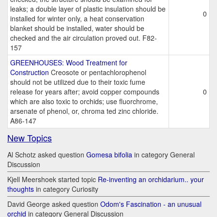
leaks; a double layer of plastic insulation should be
0
installed for winter only, a heat conservation
blanket should be installed, water should be
checked and the air circulation proved out. F82-
157
GREENHOUSES: Wood Treatment for
Construction
Creosote or pentachlorophenol
should not be utilized due to their toxic fume
release for years after; avoid copper compounds
0
which are also toxic to orchids; use fluorchrome,
arsenate of phenol, or, chroma ted zinc chloride.
A86-147
New Topics
Al Schotz asked question
Gomesa bifolia
in category General
Discussion
Kjell Meershoek started topic
Re-inventing an orchidarium.. your
thoughts
in category Curiosity
David George asked question
Odom's Fascination - an unusual
orchid
in category General Discussion