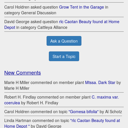
Carol Holdren asked question
Grow Tent in the Garage
in
category General Discussion
David George asked question
rlc Caotan Beauty found at Home
Depot
in category Cattleya Alliance
Ask a Question
Start a Topic
New Comments
Marie H Miller commented on member plant
Mtssa. Dark Star
by
Marie H Miller
Robert H. Findlay commented on member plant
C. maxima var.
coerulea
by Robert H. Findlay
Carol Holdren commented on topic
"Gomesa bifolia"
by Al Schotz
Linda Hartman commented on topic
"rlc Caotan Beauty found at
Home Depot "
by David George