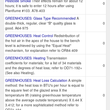
Pesticide Smoke
Their effects remain for about 12
0
hours; it is safe to enter 12 hours after using
Plantfume #103. A78-403
GREENHOUSES: Glass Type Recommended
A
double-thick, regular, clear "B" quality glass is
0
good. A64-975
GREENHOUSES: Heat Control
Redistribution of
the hot air in the apex of the house to the bench
0
level is achieved by using the "Equal Heat"
mechanism, for explanation refer to OR84-409
GREENHOUSES: Heating
Transmission
coefficients for materials; for a list of 34 materials
0
and the degrees of heat loss; refer to OD71-192+
(See also Heating).
GREENHOUSES: Heat Loss Calculation
A simple
method: the heat loss in BTU's per hour is equal to
the square feet of the glazed area X the
temperature lift (raising greenhouse temperature
0
above the average outside temperature) X 0.44 X
3.412; for a more sophisticated method refer to
OD71-194