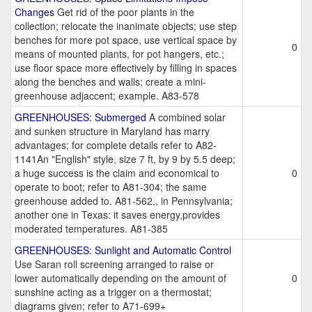
Changes
Get rid of the poor plants in the
collection; relocate the inanimate objects; use step
benches for more pot space, use vertical space by
0
means of mounted plants, for pot hangers, etc.;
use floor space more effectively by filling in spaces
along the benches and walls; create a mini-
greenhouse adjaccent; example. A83-578
GREENHOUSES: Submerged
A combined solar
and sunken structure in Maryland has marry
advantages; for complete details refer to A82-
1141An "English" style, size 7 ft, by 9 by 5.5 deep;
a huge success is the claim and economical to
0
operate to boot; refer to A81-304; the same
greenhouse added to. A81-562,, in Pennsylvania;
another one in Texas: it saves energy,provides
moderated temperatures. A81-385
GREENHOUSES: Sunlight and Automatic Control
Use Saran roll screening arranged to raise or
lower automatically depending on the amount of
0
sunshine acting as a trigger on a thermostat;
diagrams given; refer to A71-699+