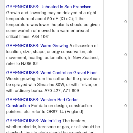
GREENHOUSES: Unheated in San Francisco
Growth and flowering may be delayed at a night
temperature of about 50 dF (lO dC); if the
0
temperature was lower the plants should be given
some warmth or moved to a warmer area at
critical times. A84-1061
GREENHOUSES: Warm Growing
A discussion of
location, size, shape, energy conservation, air
0
movement, heating, automation, in New Zealand,
refer to NZ86-82
GREENHOUSES: Weed Control on Gravel Floor
Weeds growing from the soil under the gravel can
0
be sprayed with Simazine 80W, or with Telvar, or
with ordinary borax. A70-427; A71-609
GREENHOUSES: Western Red Cedar
Construction
For data on design, construction
0
pointers, etc. refer to OR87-14 (England)
GREENHOUSES: Winterizing
The heaters,
whether electric, kerosene or gas, or oil should be
checked; the structure should be examined for