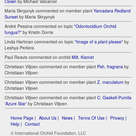
Clown
by Michael Valcarcel
Maria Skrypnyk commented on member plant
Yamadara Redland
Sunset
by Maria Skrypnyk
André Pessina commented on topic
"Odontocidium Orchid
fungus?"
by Kristin Dorris
Linda Hartman commented on topic
"Image of a plant please"
by
Leshya Perkins
Paul Reavis commented on orchid
Milt. Kismet
Christiaan Viljoen commented on member plant
Psh. fragrans
by
Christiaan Viljoen
Christiaan Viljoen commented on member plant
Z. maculatum
by
Christiaan Viljoen
Christiaan Viljoen commented on member plant
C. Gaskell-Pumila
'Azure Star'
by Christiaan Viljoen
Home Page |
About Us |
News |
Terms Of Use |
Privacy |
Help |
Contact
© International Orchid Foundation, LLC