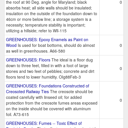
the roof at 90 Deg. angle for Maryland; black
0
absorbs heat; all side walls should be insulated;
insulation on the outside of the foundation down to
46cm or more below line; a storage system is a
necessity; temperature stability is important;
utilizing a hillside; refer to Wll-115
GREENHOUSES: Epoxy Enamels as Paint on
Wood
Is used for boat bottoms, should do almost
0
as well in greenhouses. A66-580
GREENHOUSES: Floors
The ideal is a floor dug
down to three feet, filled in with a foot of large
0
stones and two feet of pebbles; concrete and dirt
floors tend to lower humidity. OIg88Feb-3
GREENHOUSES: Foundations Constructed of
Creosoted Railway Ties
The creosote should be
coated carefully with linseed oil; for added
0
protection from the creosote fumes areas exposed
on the inside should be covered with aluminum
foil. A73-615
GREENHOUSES: Fumes -- Toxic Effect of