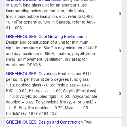
of a 32ft. long glass unit for an amateur's use
incorporating below-ground floor, rain tanks,
0
Insolshade bubble insulation, etc., refer to OR88-
18;40For general culture in Canada, refer to A85-
31; 1096
GREENHOUSES: Cool Growing Environment
Design and construction of a unit for minimum
night temperature of 50dF, a day minimum of 60dF
0
and day maximum of 85dF; heaters, polyethylene
lining, air movement, ventilation, dry area; for
details oee OR87-51
GREENHOUSES: Coverings
Heat loss per BTU
per sq. ft. per hour at zero degrees F. is: glass --
1.13; doubled glass -- 0.65; triple glass -- 0.47;
PVC -- 0.92; Fiberglass -- 1.00; Acrylic (Plexiglass)
0
-- 1.00; Acrylic doubled rigid -- 0.52; Polycarbonate
doubled -- 0.62; Polyethylene film (2, 4, or 6 mil.) -
- 1.15; Poly-film doubled -- 0.70; Mylar -- 1.05.
Florists' rev. 1979 v.164-132
GREENHOUSES: Design and Construction
Two-