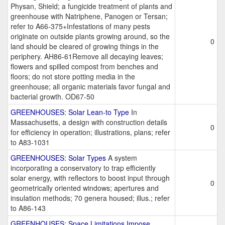
Physan, Shield; a fungicide treatment of plants and
greenhouse with Natriphene, Panogen or Tersan;
refer to A66-375+Infestations of many pests
originate on outside plants growing around, so the
0
land should be cleared of growing things in the
periphery. AH86-61Remove all decaying leaves;
flowers and spilled compost from benches and
floors; do not store potting media in the
greenhouse; all organic materials favor fungal and
bacterial growth. OD67-50
GREENHOUSES: Solar Lean-to Type
In
Massachusetts, a design with construction details
0
for efficiency in operation; illustrations, plans; refer
to A83-1031
GREENHOUSES: Solar Types
A system
incorporating a conservatory to trap efficiently
solar energy, with reflectors to boost input through
0
geometrically oriented windows; apertures and
insulation methods; 70 genera housed; illus.; refer
to A86-143
GREENHOUSES: Space Limitations Impose