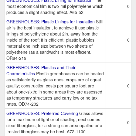
GREENHOUSES: Plastic Lining for Insulation
The
most economical film is two-mil polyethylene which
0
produces a slight shading effect. A65-52
GREENHOUSES: Plastic Linings for Insulation
Still
air is the best insulation, to achieve it use plastic
linings of polyethylene about 2in. away from the
inside of the roof; it is efficient; plastic bubbles
0
material one inch size between two sheets of
polyethene (as a sandwich) is most efficient.
OR84-219
GREENHOUSES: Plastics and Their
Characteristics
Plastic greenhouses can be heated
as satisfactorily as glass ones; crops are of equal
quality; construction costs per square foot are
0
about one-sixth; in some areas they are assessed
as temporary structures and carry low or no tax
rates. OD74-202
GREENHOUSES: Preferred Covering
Glass allows
for a maximum of light or of shading; next comes
0
clear fiberglass; for a strong sun area opaline or a
frosted fiberglass may be best. A72-1100