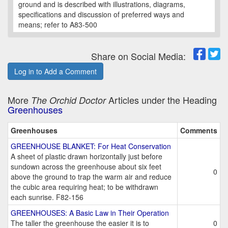
ground and is described with illustrations, diagrams,
specifications and discussion of preferred ways and
means; refer to A83-500
Share on Social Media:
Log in to Add a Comment
More
Articles under the Heading
The Orchid Doctor
Greenhouses
Greenhouses
Comments
GREENHOUSE BLANKET: For Heat Conservation
A sheet of plastic drawn horizontally just before
sundown across the greenhouse about six feet
0
above the ground to trap the warm air and reduce
the cubic area requiring heat; to be withdrawn
each sunrise. F82-156
GREENHOUSES: A Basic Law in Their Operation
The taller the greenhouse the easier it is to
0