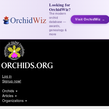
Looking for
OrchidWiz?
The modern
orchid
Visit OrchidWiz →
database —
awards,
genealogy &
more
Log in
Signup now!
Orchids
Articles
Organizations