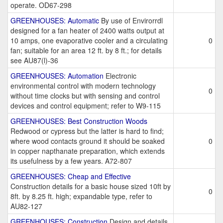
operate. OD67-298
GREENHOUSES: Automatic
By use of Envirorrdl
designed for a fan heater of 2400 watts output at
10 amps, one evaporative cooler and a circulating
0
fan; suitable for an area 12 ft. by 8 ft.; for details
see AU87(l)-36
GREENHOUSES: Automation
Electronic
environmental control with modern technology
0
without time clocks but with sensing and control
devices and control equipment; refer to W9-115
GREENHOUSES: Best Construction Woods
Redwood or cypress but the latter is hard to find;
where wood contacts ground it should be soaked
0
in copper napthanate preparation, which extends
its usefulness by a few years. A72-807
GREENHOUSES: Cheap and Effective
Construction details for a basic house sized 10ft by
0
8ft. by 8.25 ft. high; expandable type, refer to
AU82-127
GREENHOUSES: Construction
Design and details