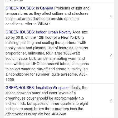
GREENHOUSES: In Canada
Problems of light and
temparatures as they affect culture and structures
0
in special areas devised to provide optimum
conditions, refer to Wll-347
GREENHOUSES: Indoor Urban Novelty
Area size
20 by 30 ft. on the 12th floor of a New York City
building; painting and sealing the apartment with
epoxy paint and plastics, use of fiberglas, fertilizer
proportioner, humidifier, four large 1000-watt
0
sodium vapor bulb lamps, alternating warm and
cool-white plus UHO fluorescent tubes, fans, pans
to collect watering run-off and create humidity; an
air-conditioner for summer; quite awesome. A83-
1255
GREENHOUSES: Insulation Air-space
Ideally, the
space between outer and inner layers of a
greenhouse cover should be approximately 1.5
0
inches thick, but spaces of three-quarters to eight
inches are used; below three-quarters inch the
effectiveness is rapidly lost. A64-548