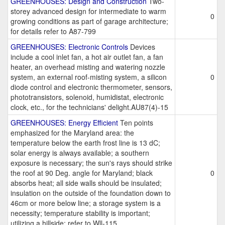
GREENHOUSES: Design and Construction
Two-
storey advanced design for intermediate to warm
0
growing conditions as part of garage architecture;
for details refer to A87-799
GREENHOUSES: Electronic Controls
Devices
include a cool inlet fan, a hot air outlet fan, a fan
heater, an overhead misting and watering nozzle
system, an external roof-misting system, a silicon
0
diode control and electronic thermometer, sensors,
phototransistors, solenoid, humidistat, electronic
clock, etc., for the technicians' delight.AU87(4)-15
GREENHOUSES: Energy Efficient
Ten points
emphasized for the Maryland area: the
temperature below the earth frost line is 13 dC;
solar energy is always available; a southern
exposure is necessary; the sun's rays should strike
the roof at 90 Deg. angle for Maryland; black
0
absorbs heat; all side walls should be insulated;
insulation on the outside of the foundation down to
46cm or more below line; a storage system is a
necessity; temperature stability is important;
utilizing a hillside; refer to Wll-115