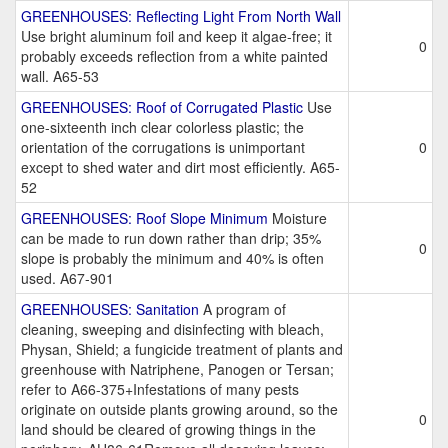
GREENHOUSES: Reflecting Light From North Wall
Use bright aluminum foil and keep it algae-free; it
0
probably exceeds reflection from a white painted
wall. A65-53
GREENHOUSES: Roof of Corrugated Plastic
Use
one-sixteenth inch clear colorless plastic; the
orientation of the corrugations is unimportant
0
except to shed water and dirt most efficiently. A65-
52
GREENHOUSES: Roof Slope Minimum
Moisture
can be made to run down rather than drip; 35%
0
slope is probably the minimum and 40% is often
used. A67-901
GREENHOUSES: Sanitation
A program of
cleaning, sweeping and disinfecting with bleach,
Physan, Shield; a fungicide treatment of plants and
greenhouse with Natriphene, Panogen or Tersan;
refer to A66-375+Infestations of many pests
originate on outside plants growing around, so the
0
land should be cleared of growing things in the