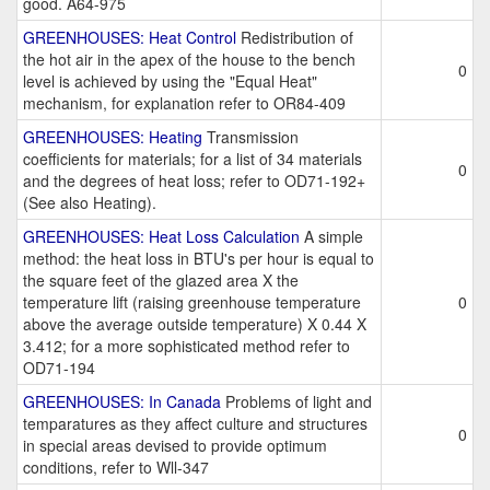
good. A64-975
GREENHOUSES: Heat Control
Redistribution of
the hot air in the apex of the house to the bench
0
level is achieved by using the "Equal Heat"
mechanism, for explanation refer to OR84-409
GREENHOUSES: Heating
Transmission
coefficients for materials; for a list of 34 materials
0
and the degrees of heat loss; refer to OD71-192+
(See also Heating).
GREENHOUSES: Heat Loss Calculation
A simple
method: the heat loss in BTU's per hour is equal to
the square feet of the glazed area X the
temperature lift (raising greenhouse temperature
0
above the average outside temperature) X 0.44 X
3.412; for a more sophisticated method refer to
OD71-194
GREENHOUSES: In Canada
Problems of light and
temparatures as they affect culture and structures
0
in special areas devised to provide optimum
conditions, refer to Wll-347