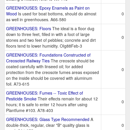
GREENHOUSES: Epoxy Enamels as Paint on
Wood
Is used for boat bottoms, should do almost
0
as well in greenhouses. A66-580
GREENHOUSES: Floors
The ideal is a floor dug
down to three feet, filled in with a foot of large
0
stones and two feet of pebbles; concrete and dirt
floors tend to lower humidity. OIg88Feb-3
GREENHOUSES: Foundations Constructed of
Creosoted Railway Ties
The creosote should be
coated carefully with linseed oil; for added
0
protection from the creosote fumes areas exposed
on the inside should be covered with aluminum
foil. A73-615
GREENHOUSES: Fumes -- Toxic Effect of
Pesticide Smoke
Their effects remain for about 12
0
hours; it is safe to enter 12 hours after using
Plantfume #103. A78-403
GREENHOUSES: Glass Type Recommended
A
double-thick, regular, clear "B" quality glass is
0