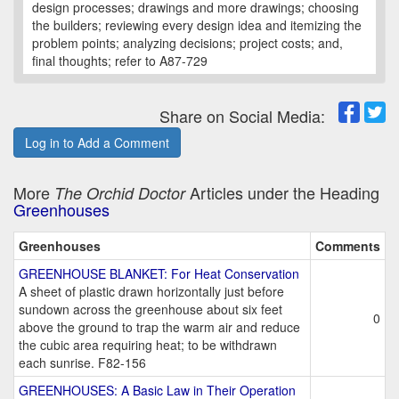
design processes; drawings and more drawings; choosing
the builders; reviewing every design idea and itemizing the
problem points; analyzing decisions; project costs; and,
final thoughts; refer to A87-729
Share on Social Media:
Log in to Add a Comment
More
Articles under the Heading
The Orchid Doctor
Greenhouses
Greenhouses
Comments
GREENHOUSE BLANKET: For Heat Conservation
A sheet of plastic drawn horizontally just before
sundown across the greenhouse about six feet
0
above the ground to trap the warm air and reduce
the cubic area requiring heat; to be withdrawn
each sunrise. F82-156
GREENHOUSES: A Basic Law in Their Operation