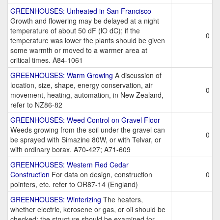
GREENHOUSES: Unheated in San Francisco
Growth and flowering may be delayed at a night
temperature of about 50 dF (lO dC); if the
0
temperature was lower the plants should be given
some warmth or moved to a warmer area at
critical times. A84-1061
GREENHOUSES: Warm Growing
A discussion of
location, size, shape, energy conservation, air
0
movement, heating, automation, in New Zealand,
refer to NZ86-82
GREENHOUSES: Weed Control on Gravel Floor
Weeds growing from the soil under the gravel can
0
be sprayed with Simazine 80W, or with Telvar, or
with ordinary borax. A70-427; A71-609
GREENHOUSES: Western Red Cedar
Construction
For data on design, construction
0
pointers, etc. refer to OR87-14 (England)
GREENHOUSES: Winterizing
The heaters,
whether electric, kerosene or gas, or oil should be
checked; the structure should be examined for