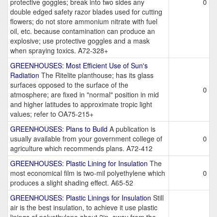
protective goggles; break into two sides any
0
double edged safety razor blades used for cutting
flowers; do not store ammonium nitrate with fuel
oil, etc. because contamination can produce an
explosive; use protective goggles and a mask
when spraying toxics. A72-328+
GREENHOUSES: Most Efficient Use of Sun's
Radiation
The Ritelite planthouse; has its glass
surfaces opposed to the surface of the
0
atmosphere; are fixed in "normal" position in mid
and higher latitudes to approximate tropic light
values; refer to OA75-215+
GREENHOUSES: Plans to Build
A publication is
usually available from your government college of
0
agriculture which recommends plans. A72-412
GREENHOUSES: Plastic Lining for Insulation
The
most economical film is two-mil polyethylene which
0
produces a slight shading effect. A65-52
GREENHOUSES: Plastic Linings for Insulation
Still
air is the best insulation, to achieve it use plastic