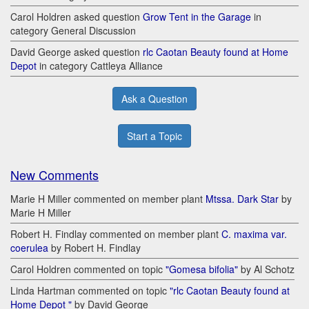
Carol Holdren asked question
Grow Tent in the Garage
in
category General Discussion
David George asked question
rlc Caotan Beauty found at Home
Depot
in category Cattleya Alliance
Ask a Question
Start a Topic
New Comments
Marie H Miller commented on member plant
Mtssa. Dark Star
by
Marie H Miller
Robert H. Findlay commented on member plant
C. maxima var.
coerulea
by Robert H. Findlay
Carol Holdren commented on topic
"Gomesa bifolia"
by Al Schotz
Linda Hartman commented on topic
"rlc Caotan Beauty found at
Home Depot "
by David George