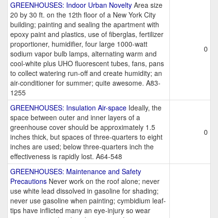
GREENHOUSES: Indoor Urban Novelty
Area size
20 by 30 ft. on the 12th floor of a New York City
building; painting and sealing the apartment with
epoxy paint and plastics, use of fiberglas, fertilizer
proportioner, humidifier, four large 1000-watt
0
sodium vapor bulb lamps, alternating warm and
cool-white plus UHO fluorescent tubes, fans, pans
to collect watering run-off and create humidity; an
air-conditioner for summer; quite awesome. A83-
1255
GREENHOUSES: Insulation Air-space
Ideally, the
space between outer and inner layers of a
greenhouse cover should be approximately 1.5
0
inches thick, but spaces of three-quarters to eight
inches are used; below three-quarters inch the
effectiveness is rapidly lost. A64-548
GREENHOUSES: Maintenance and Safety
Precautions
Never work on the roof alone; never
use white lead dissolved in gasoline for shading;
never use gasoline when painting; cymbidium leaf-
tips have inflicted many an eye-injury so wear