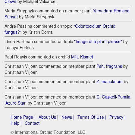
Clown
by Michael Valcarcel
Maria Skrypnyk commented on member plant
Yamadara Redland
Sunset
by Maria Skrypnyk
André Pessina commented on topic
"Odontocidium Orchid
fungus?"
by Kristin Dorris
Linda Hartman commented on topic
"Image of a plant please"
by
Leshya Perkins
Paul Reavis commented on orchid
Milt. Kismet
Christiaan Viljoen commented on member plant
Psh. fragrans
by
Christiaan Viljoen
Christiaan Viljoen commented on member plant
Z. maculatum
by
Christiaan Viljoen
Christiaan Viljoen commented on member plant
C. Gaskell-Pumila
'Azure Star'
by Christiaan Viljoen
Home Page |
About Us |
News |
Terms Of Use |
Privacy |
Help |
Contact
© International Orchid Foundation, LLC