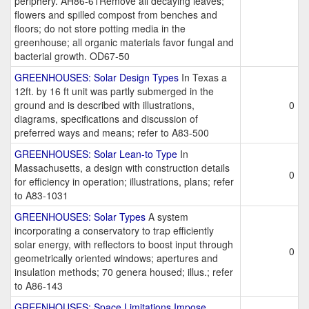
periphery. AH86-61Remove all decaying leaves;
flowers and spilled compost from benches and
floors; do not store potting media in the
greenhouse; all organic materials favor fungal and
bacterial growth. OD67-50
GREENHOUSES: Solar Design Types
In Texas a
12ft. by 16 ft unit was partly submerged in the
ground and is described with illustrations,
0
diagrams, specifications and discussion of
preferred ways and means; refer to A83-500
GREENHOUSES: Solar Lean-to Type
In
Massachusetts, a design with construction details
0
for efficiency in operation; illustrations, plans; refer
to A83-1031
GREENHOUSES: Solar Types
A system
incorporating a conservatory to trap efficiently
solar energy, with reflectors to boost input through
0
geometrically oriented windows; apertures and
insulation methods; 70 genera housed; illus.; refer
to A86-143
GREENHOUSES: Space Limitations Impose