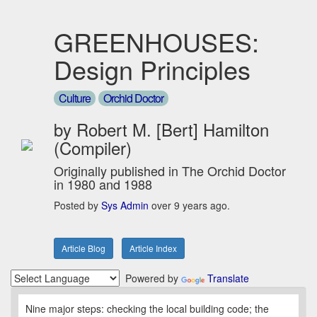
GREENHOUSES:
Design Principles
Culture
Orchid Doctor
by Robert M. [Bert] Hamilton
(Compiler)
Originally published in The Orchid Doctor
in 1980 and 1988
Posted by
Sys Admin
over 9 years ago.
Article Blog
Article Index
Powered by
Translate
Nine major steps: checking the local building code; the