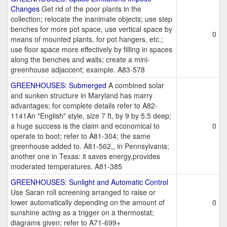
Changes
Get rid of the poor plants in the
collection; relocate the inanimate objects; use step
benches for more pot space, use vertical space by
0
means of mounted plants, for pot hangers, etc.;
use floor space more effectively by filling in spaces
along the benches and walls; create a mini-
greenhouse adjaccent; example. A83-578
GREENHOUSES: Submerged
A combined solar
and sunken structure in Maryland has marry
advantages; for complete details refer to A82-
1141An "English" style, size 7 ft, by 9 by 5.5 deep;
a huge success is the claim and economical to
0
operate to boot; refer to A81-304; the same
greenhouse added to. A81-562,, in Pennsylvania;
another one in Texas: it saves energy,provides
moderated temperatures. A81-385
GREENHOUSES: Sunlight and Automatic Control
Use Saran roll screening arranged to raise or
lower automatically depending on the amount of
0
sunshine acting as a trigger on a thermostat;
diagrams given; refer to A71-699+