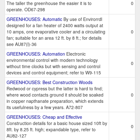
The taller the greenhouse the easier it is to
0
operate. OD67-298
GREENHOUSES: Automatic
By use of Envirorrdl
designed for a fan heater of 2400 watts output at
10 amps, one evaporative cooler and a circulating
0
fan; suitable for an area 12 ft. by 8 ft.; for details
see AU87(l)-36
GREENHOUSES: Automation
Electronic
environmental control with modern technology
0
without time clocks but with sensing and control
devices and control equipment; refer to W9-115
GREENHOUSES: Best Construction Woods
Redwood or cypress but the latter is hard to find;
where wood contacts ground it should be soaked
0
in copper napthanate preparation, which extends
its usefulness by a few years. A72-807
GREENHOUSES: Cheap and Effective
Construction details for a basic house sized 10ft by
0
8ft. by 8.25 ft. high; expandable type, refer to
AU82-127