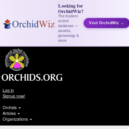
Looking for
OrchidWiz?
The modern
orchid
Visit OrchidWiz →
database —
awards,
genealogy &
more
Log in
Signup now!
Orchids
Articles
Organizations