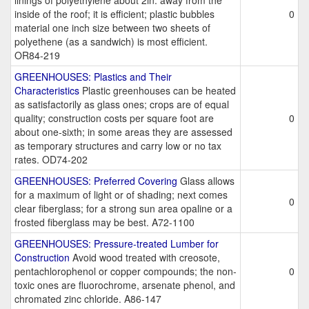
linings of polyethylene about 2in. away from the
inside of the roof; it is efficient; plastic bubbles
0
material one inch size between two sheets of
polyethene (as a sandwich) is most efficient.
OR84-219
GREENHOUSES: Plastics and Their
Characteristics
Plastic greenhouses can be heated
as satisfactorily as glass ones; crops are of equal
quality; construction costs per square foot are
0
about one-sixth; in some areas they are assessed
as temporary structures and carry low or no tax
rates. OD74-202
GREENHOUSES: Preferred Covering
Glass allows
for a maximum of light or of shading; next comes
0
clear fiberglass; for a strong sun area opaline or a
frosted fiberglass may be best. A72-1100
GREENHOUSES: Pressure-treated Lumber for
Construction
Avoid wood treated with creosote,
pentachlorophenol or copper compounds; the non-
0
toxic ones are fluorochrome, arsenate phenol, and
chromated zinc chloride. A86-147