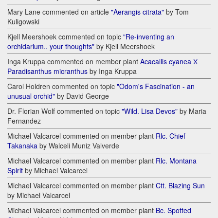
Mary Lane commented on article
"Aerangis citrata"
by Tom
Kuligowski
Kjell Meershoek commented on topic
"Re-inventing an
orchidarium.. your thoughts"
by Kjell Meershoek
Inga Kruppa commented on member plant
Acacallis cyanea Х
Paradisanthus micranthus
by Inga Kruppa
Carol Holdren commented on topic
"Odom's Fascination - an
unusual orchid"
by David George
Dr. Florian Wolf commented on topic
"Wild. Lisa Devos"
by Maria
Fernandez
Michael Valcarcel commented on member plant
Rlc. Chief
Takanaka
by Walceli Muniz Valverde
Michael Valcarcel commented on member plant
Rlc. Montana
Spirit
by Michael Valcarcel
Michael Valcarcel commented on member plant
Ctt. Blazing Sun
by Michael Valcarcel
Michael Valcarcel commented on member plant
Bc. Spotted