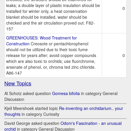
leaks; a double layer of plastic insulation should be
0
installed for winter only, a heat conservation
blanket should be installed, water should be
checked and the air circulation proved out. F82-
157
GREENHOUSES: Wood Treatment for
Construction
Creosote or pentachlorophenol
should not be utilized due to their toxic fume
release for years after; avoid copper compounds
0
which are also toxic to orchids; use fluorchrome,
arsenate of phenol, or, chroma ted zinc chloride.
A86-147
New Topics
Al Schotz asked question
Gomesa bifolia
in category General
Discussion
Kjell Meershoek started topic
Re-inventing an orchidarium.. your
thoughts
in category Curiosity
David George asked question
Odom's Fascination - an unusual
orchid
in category General Discussion