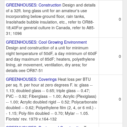
GREENHOUSES: Construction
Design and details
of a 32ft. long glass unit for an amateur's use
incorporating below-ground floor, rain tanks,
0
Insolshade bubble insulation, etc., refer to OR88-
18;40For general culture in Canada, refer to A85-
31; 1096
GREENHOUSES: Cool Growing Environment
Design and construction of a unit for minimum
night temperature of 50dF, a day minimum of 60dF
0
and day maximum of 85dF; heaters, polyethylene
lining, air movement, ventilation, dry area; for
details oee OR87-51
GREENHOUSES: Coverings
Heat loss per BTU
per sq. ft. per hour at zero degrees F. is: glass --
1.13; doubled glass -- 0.65; triple glass -- 0.47;
PVC -- 0.92; Fiberglass -- 1.00; Acrylic (Plexiglass)
0
-- 1.00; Acrylic doubled rigid -- 0.52; Polycarbonate
doubled -- 0.62; Polyethylene film (2, 4, or 6 mil.) -
- 1.15; Poly-film doubled -- 0.70; Mylar -- 1.05.
Florists' rev. 1979 v.164-132