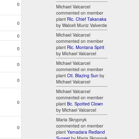
0
Michael Valcarcel
commented on member
plant
Rlc. Chief Takanaka
0
by Walceli Muniz Valverde
Michael Valcarcel
0
commented on member
plant
Rlc. Montana Spirit
0
by Michael Valcarcel
Michael Valcarcel
0
commented on member
plant
Ctt. Blazing Sun
by
0
Michael Valcarcel
Michael Valcarcel
commented on member
0
plant
Bc. Spotted Clown
by Michael Valcarcel
Maria Skrypnyk
commented on member
0
plant
Yamadara Redland
Sunset
by Maria Skrypnyk