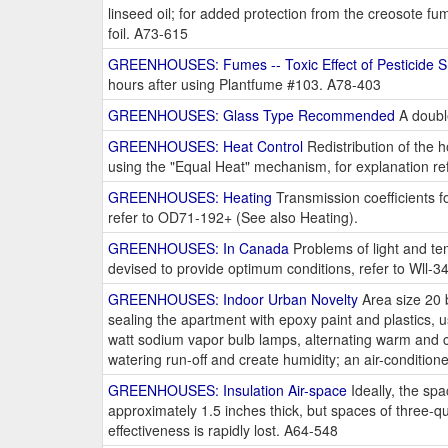
linseed oil; for added protection from the creosote 
foil. A73-615
GREENHOUSES: Fumes -- Toxic Effect of Pesticide 
hours after using Plantfume #103. A78-403
GREENHOUSES: Glass Type Recommended
A double
GREENHOUSES: Heat Control
Redistribution of the h
using the "Equal Heat" mechanism, for explanation r
GREENHOUSES: Heating
Transmission coefficients fo
refer to OD71-192+ (See also Heating).
GREENHOUSES: In Canada
Problems of light and tem
devised to provide optimum conditions, refer to Wll-3
GREENHOUSES: Indoor Urban Novelty
Area size 20 b
sealing the apartment with epoxy paint and plastics, use
watt sodium vapor bulb lamps, alternating warm and co
watering run-off and create humidity; an air-conditi
GREENHOUSES: Insulation Air-space
Ideally, the sp
approximately 1.5 inches thick, but spaces of three-qu
effectiveness is rapidly lost. A64-548