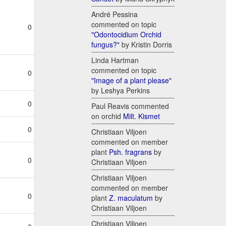
André Pessina
commented on topic
0
"Odontocidium Orchid
fungus?"
by Kristin Dorris
Linda Hartman
commented on topic
0
"Image of a plant please"
by Leshya Perkins
0
Paul Reavis commented
on orchid
Milt. Kismet
0
Christiaan Viljoen
commented on member
plant
Psh. fragrans
by
0
Christiaan Viljoen
Christiaan Viljoen
commented on member
0
plant
Z. maculatum
by
Christiaan Viljoen
Christiaan Viljoen