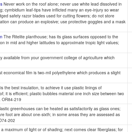
ns
Never work on the roof alone; never use white lead dissolved in
g; cymbidium leaf-tips have inflicted many an eye-injury so wear
ged safety razor blades used for cutting flowers; do not store
nation can produce an explosive; use protective goggles and a mask
on
The Ritelite planthouse; has its glass surfaces opposed to the
on in mid and higher latitudes to approximate tropic light values;
ly available from your government college of agriculture which
 economical film is two-mil polyethylene which produces a slight
r is the best insulation, to achieve it use plastic linings of
f; it is efficient; plastic bubbles material one inch size between two
nt. OR84-219
astic greenhouses can be heated as satisfactorily as glass ones;
uare foot are about one-sixth; in some areas they are assessed as
OD74-202
 a maximum of light or of shading; next comes clear fiberglass; for