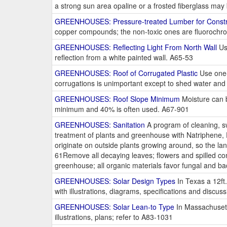
a strong sun area opaline or a frosted fiberglass ma
GREENHOUSES: Pressure-treated Lumber for Constr
copper compounds; the non-toxic ones are fluorochro
GREENHOUSES: Reflecting Light From North Wall
Use
reflection from a white painted wall. A65-53
GREENHOUSES: Roof of Corrugated Plastic
Use one-s
corrugations is unimportant except to shed water and d
GREENHOUSES: Roof Slope Minimum
Moisture can b
minimum and 40% is often used. A67-901
GREENHOUSES: Sanitation
A program of cleaning, sw
treatment of plants and greenhouse with Natriphene,
originate on outside plants growing around, so the la
61Remove all decaying leaves; flowers and spilled co
greenhouse; all organic materials favor fungal and b
GREENHOUSES: Solar Design Types
In Texas a 12ft.
with illustrations, diagrams, specifications and discu
GREENHOUSES: Solar Lean-to Type
In Massachusetts
illustrations, plans; refer to A83-1031