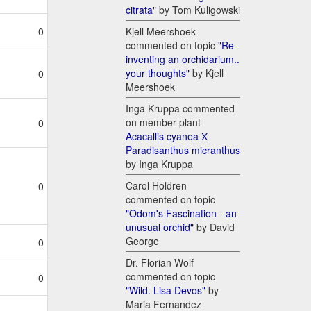
citrata"
by Tom Kuligowski
Kjell Meershoek
0
commented on topic
"Re-
inventing an orchidarium..
your thoughts"
by Kjell
0
Meershoek
Inga Kruppa commented
on member plant
0
Acacallis cyanea Х
Paradisanthus micranthus
by Inga Kruppa
Carol Holdren
0
commented on topic
"Odom's Fascination - an
unusual orchid"
by David
George
0
Dr. Florian Wolf
commented on topic
0
"Wild. Lisa Devos"
by
Maria Fernandez