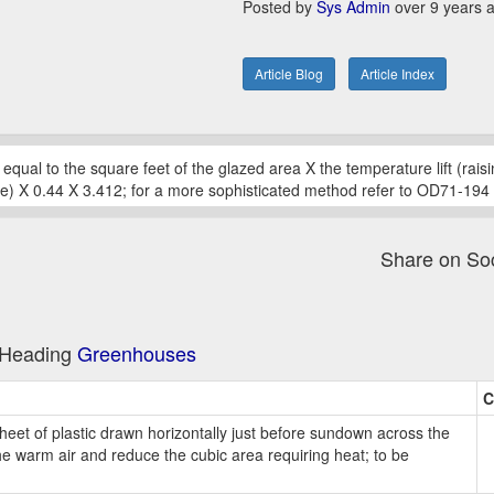
Posted by
Sys Admin
over 9 years 
Article Blog
Article Index
 equal to the square feet of the glazed area X the temperature lift (rai
) X 0.44 X 3.412; for a more sophisticated method refer to OD71-194
Share on So
e Heading
Greenhouses
C
heet of plastic drawn horizontally just before sundown across the
e warm air and reduce the cubic area requiring heat; to be