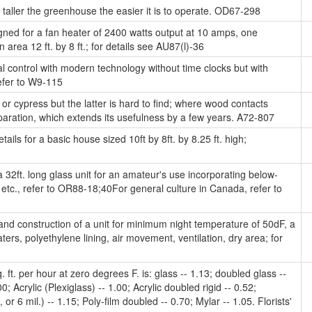
taller the greenhouse the easier it is to operate. OD67-298
gned for a fan heater of 2400 watts output at 10 amps, one
n area 12 ft. by 8 ft.; for details see AU87(l)-36
l control with modern technology without time clocks but with
efer to W9-115
 cypress but the latter is hard to find; where wood contacts
aration, which extends its usefulness by a few years. A72-807
ails for a basic house sized 10ft by 8ft. by 8.25 ft. high;
 32ft. long glass unit for an amateur's use incorporating below-
, etc., refer to OR88-18;40For general culture in Canada, refer to
nd construction of a unit for minimum night temperature of 50dF, a
, polyethylene lining, air movement, ventilation, dry area; for
ft. per hour at zero degrees F. is: glass -- 1.13; doubled glass --
0; Acrylic (Plexiglass) -- 1.00; Acrylic doubled rigid -- 0.52;
or 6 mil.) -- 1.15; Poly-film doubled -- 0.70; Mylar -- 1.05. Florists'