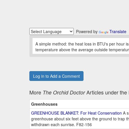
Powered by
Translate
A simple method: the heat loss in BTU's per hour is
temperature above the average outside temperature
Log in to Add a Comment
More
Articles under th
The Orchid Doctor
Greenhouses
GREENHOUSE BLANKET: For Heat Conservation
A s
greenhouse about six feet above the ground to trap th
withdrawn each sunrise. F82-156