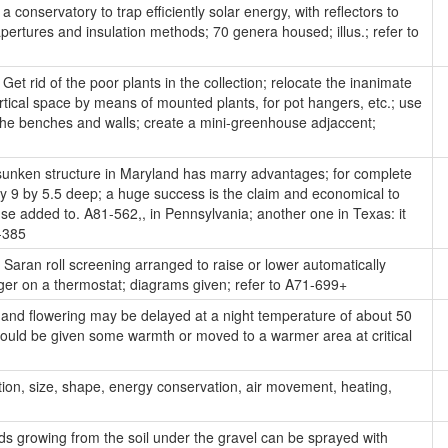
 conservatory to trap efficiently solar energy, with reflectors to
pertures and insulation methods; 70 genera housed; illus.; refer to
Get rid of the poor plants in the collection; relocate the inanimate
tical space by means of mounted plants, for pot hangers, etc.; use
g the benches and walls; create a mini-greenhouse adjaccent;
unken structure in Maryland has marry advantages; for complete
, by 9 by 5.5 deep; a huge success is the claim and economical to
se added to. A81-562,, in Pennsylvania; another one in Texas: it
-385
Saran roll screening arranged to raise or lower automatically
ger on a thermostat; diagrams given; refer to A71-699+
and flowering may be delayed at a night temperature of about 50
should be given some warmth or moved to a warmer area at critical
tion, size, shape, energy conservation, air movement, heating,
 growing from the soil under the gravel can be sprayed with