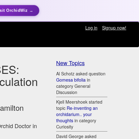
sit OrchidWiz →
Log in
Signup now!
New Topics
ES:
Al Schotz asked question
culation
Gomesa bifolia
in
category General
Discussion
Kjell Meershoek started
Hamilton
topic
Re-inventing an
orchidarium.. your
thoughts
in category
Orchid Doctor in
Curiosity
David George asked