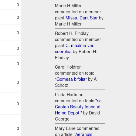
0
Marie H Miller
commented on member
0
plant
Mtssa. Dark Star
by
Marie H Miller
0
Robert H. Findlay
commented on member
plant
C. maxima var.
0
coerulea
by Robert H.
Findlay
0
Carol Holdren
commented on topic
"Gomesa bifolia"
by Al
0
Schotz
Linda Hartman
commented on topic
"rlc
0
Caotan Beauty found at
Home Depot "
by David
George
Mary Lane commented
0
on article
"Aerangis