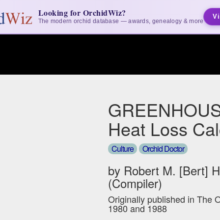
Looking for OrchidWiz?
Vi
The modern orchid database — awards, genealogy & more
GREENHOUS
Heat Loss Cal
Culture
Orchid Doctor
by Robert M. [Bert] 
(Compiler)
Originally published in The 
1980 and 1988