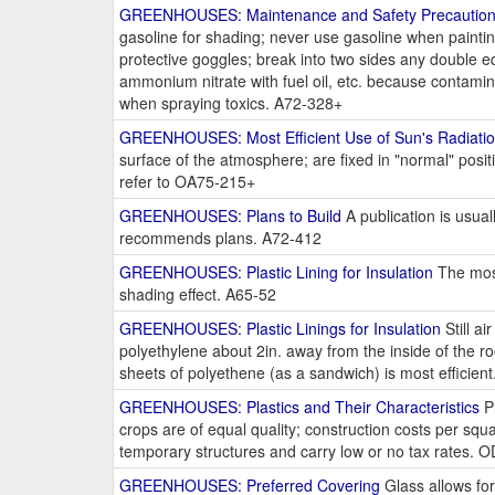
GREENHOUSES: Maintenance and Safety Precautio
gasoline for shading; never use gasoline when paintin
protective goggles; break into two sides any double ed
ammonium nitrate with fuel oil, etc. because contami
when spraying toxics. A72-328+
GREENHOUSES: Most Efficient Use of Sun's Radiati
surface of the atmosphere; are fixed in "normal" positi
refer to OA75-215+
GREENHOUSES: Plans to Build
A publication is usual
recommends plans. A72-412
GREENHOUSES: Plastic Lining for Insulation
The most
shading effect. A65-52
GREENHOUSES: Plastic Linings for Insulation
Still ai
polyethylene about 2in. away from the inside of the roo
sheets of polyethene (as a sandwich) is most efficie
GREENHOUSES: Plastics and Their Characteristics
Pl
crops are of equal quality; construction costs per sq
temporary structures and carry low or no tax rates. 
GREENHOUSES: Preferred Covering
Glass allows for