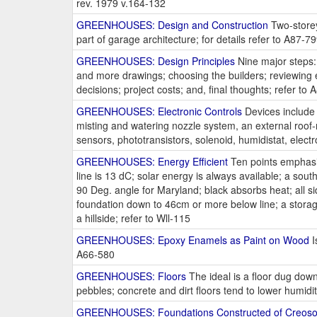
rev. 1979 v.164-132
GREENHOUSES: Design and Construction
Two-storey
part of garage architecture; for details refer to A87-7
GREENHOUSES: Design Principles
Nine major steps: 
and more drawings; choosing the builders; reviewing 
decisions; project costs; and, final thoughts; refer to
GREENHOUSES: Electronic Controls
Devices include a
misting and watering nozzle system, an external roof-
sensors, phototransistors, solenoid, humidistat, electr
GREENHOUSES: Energy Efficient
Ten points emphasiz
line is 13 dC; solar energy is always available; a sout
90 Deg. angle for Maryland; black absorbs heat; all sid
foundation down to 46cm or more below line; a storage 
a hillside; refer to Wll-115
GREENHOUSES: Epoxy Enamels as Paint on Wood
I
A66-580
GREENHOUSES: Floors
The ideal is a floor dug down 
pebbles; concrete and dirt floors tend to lower humid
GREENHOUSES: Foundations Constructed of Creosot