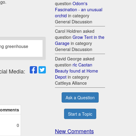
ago.
question
Odom's
Fascination - an unusual
orchid
in category
General Discussion
Carol Holdren asked
question
Grow Tent in the
Garage
in category
sing greenhouse
General Discussion
David George asked
question
rlc Caotan
cial Media:
Beauty found at Home
Depot
in category
Cattleya Alliance
Ask a Question
omments
Start a Topic
0
New Comments