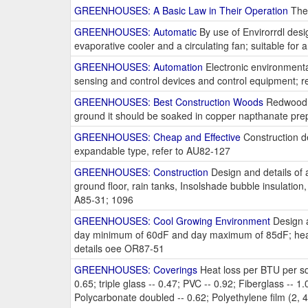
GREENHOUSES: A Basic Law in Their Operation
The 
GREENHOUSES: Automatic
By use of Envirorrdl desi
evaporative cooler and a circulating fan; suitable for a
GREENHOUSES: Automation
Electronic environmenta
sensing and control devices and control equipment; r
GREENHOUSES: Best Construction Woods
Redwood or
ground it should be soaked in copper napthanate prep
GREENHOUSES: Cheap and Effective
Construction det
expandable type, refer to AU82-127
GREENHOUSES: Construction
Design and details of a
ground floor, rain tanks, Insolshade bubble insulation
A85-31; 1096
GREENHOUSES: Cool Growing Environment
Design a
day minimum of 60dF and day maximum of 85dF; heaters
details oee OR87-51
GREENHOUSES: Coverings
Heat loss per BTU per sq. 
0.65; triple glass -- 0.47; PVC -- 0.92; Fiberglass -- 1.0
Polycarbonate doubled -- 0.62; Polyethylene film (2, 4, 