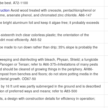
y be best. A72-1100
uction
Avoid wood treated with creosote, pentachlorophenol or
me, arsenate phenol, and chromated zinc chloride. A86-147
 bright aluminum foil and keep it algae-free; it probably exceeds
ixteenth inch clear colorless plastic; the orientation of the
irt most efficiently. A65-52
e made to run down rather than drip; 35% slope is probably the
eeping and disinfecting with bleach, Physan, Shield; a fungicide
 Panogen or Tersan; refer to A66-375+Infestations of many pests
nd should be cleared of growing things in the periphery. AH86-
mpost from benches and floors; do not store potting media in the
acterial growth. OD67-50
 by 16 ft unit was partly submerged in the ground and is described
ssion of preferred ways and means; refer to A83-500
, a design with construction details for efficiency in operation;