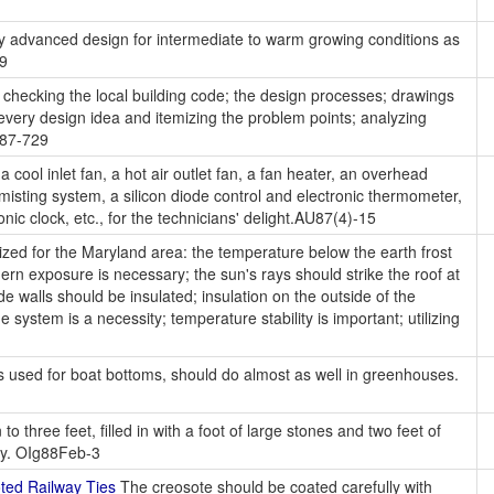
 advanced design for intermediate to warm growing conditions as
99
checking the local building code; the design processes; drawings
every design idea and itemizing the problem points; analyzing
 A87-729
 cool inlet fan, a hot air outlet fan, a fan heater, an overhead
misting system, a silicon diode control and electronic thermometer,
onic clock, etc., for the technicians' delight.AU87(4)-15
ed for the Maryland area: the temperature below the earth frost
hern exposure is necessary; the sun's rays should strike the roof at
e walls should be insulated; insulation on the outside of the
system is a necessity; temperature stability is important; utilizing
s used for boat bottoms, should do almost as well in greenhouses.
to three feet, filled in with a foot of large stones and two feet of
ity. OIg88Feb-3
ed Railway Ties
The creosote should be coated carefully with