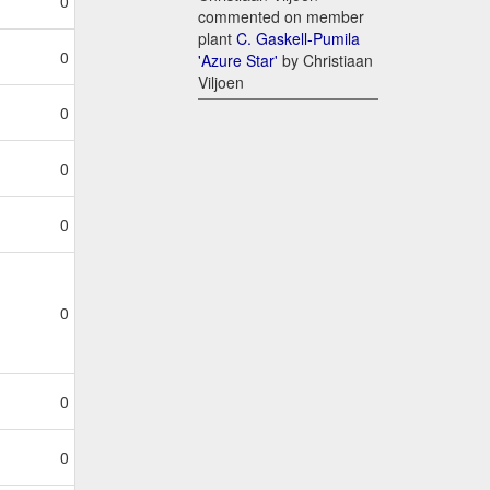
0
commented on member
plant
C. Gaskell-Pumila
0
'Azure Star'
by Christiaan
Viljoen
0
0
0
0
0
0