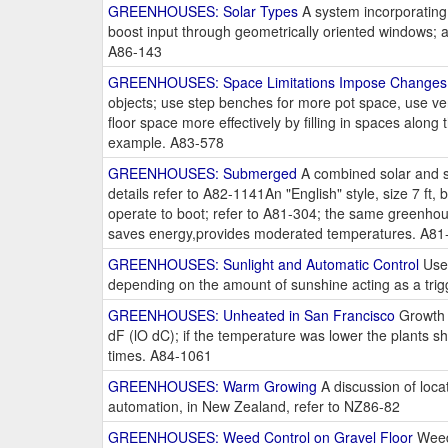
GREENHOUSES: Solar Types
A system incorporating a
boost input through geometrically oriented windows; a
A86-143
GREENHOUSES: Space Limitations Impose Changes
objects; use step benches for more pot space, use ver
floor space more effectively by filling in spaces alon
example. A83-578
GREENHOUSES: Submerged
A combined solar and s
details refer to A82-1141An "English" style, size 7 ft
operate to boot; refer to A81-304; the same greenhou
saves energy,provides moderated temperatures. A81
GREENHOUSES: Sunlight and Automatic Control
Use 
depending on the amount of sunshine acting as a trig
GREENHOUSES: Unheated in San Francisco
Growth 
dF (lO dC); if the temperature was lower the plants 
times. A84-1061
GREENHOUSES: Warm Growing
A discussion of loca
automation, in New Zealand, refer to NZ86-82
GREENHOUSES: Weed Control on Gravel Floor
Weeds