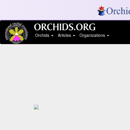
Orchids
Articles
Organizations