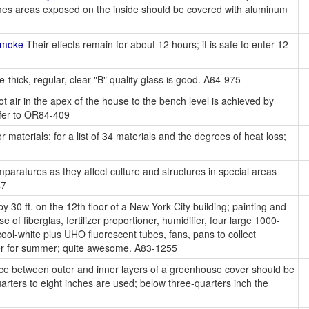
fumes areas exposed on the inside should be covered with aluminum
Smoke
Their effects remain for about 12 hours; it is safe to enter 12
-thick, regular, clear "B" quality glass is good. A64-975
ot air in the apex of the house to the bench level is achieved by
efer to OR84-409
r materials; for a list of 34 materials and the degrees of heat loss;
paratures as they affect culture and structures in special areas
47
y 30 ft. on the 12th floor of a New York City building; painting and
 of fiberglas, fertilizer proportioner, humidifier, four large 1000-
ol-white plus UHO fluorescent tubes, fans, pans to collect
oner for summer; quite awesome. A83-1255
ace between outer and inner layers of a greenhouse cover should be
arters to eight inches are used; below three-quarters inch the