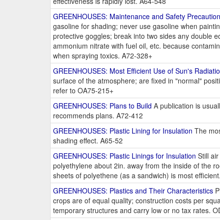
effectiveness is rapidly lost. A64-548
GREENHOUSES: Maintenance and Safety Precautio
gasoline for shading; never use gasoline when paintin
protective goggles; break into two sides any double ed
ammonium nitrate with fuel oil, etc. because contami
when spraying toxics. A72-328+
GREENHOUSES: Most Efficient Use of Sun's Radiati
surface of the atmosphere; are fixed in "normal" positi
refer to OA75-215+
GREENHOUSES: Plans to Build
A publication is usual
recommends plans. A72-412
GREENHOUSES: Plastic Lining for Insulation
The most
shading effect. A65-52
GREENHOUSES: Plastic Linings for Insulation
Still ai
polyethylene about 2in. away from the inside of the roo
sheets of polyethene (as a sandwich) is most efficie
GREENHOUSES: Plastics and Their Characteristics
Pl
crops are of equal quality; construction costs per sq
temporary structures and carry low or no tax rates. 