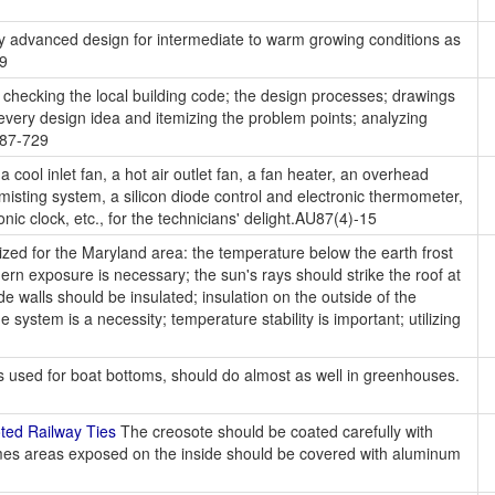
 advanced design for intermediate to warm growing conditions as
99
checking the local building code; the design processes; drawings
every design idea and itemizing the problem points; analyzing
 A87-729
 cool inlet fan, a hot air outlet fan, a fan heater, an overhead
misting system, a silicon diode control and electronic thermometer,
onic clock, etc., for the technicians' delight.AU87(4)-15
ed for the Maryland area: the temperature below the earth frost
hern exposure is necessary; the sun's rays should strike the roof at
e walls should be insulated; insulation on the outside of the
system is a necessity; temperature stability is important; utilizing
s used for boat bottoms, should do almost as well in greenhouses.
ed Railway Ties
The creosote should be coated carefully with
fumes areas exposed on the inside should be covered with aluminum