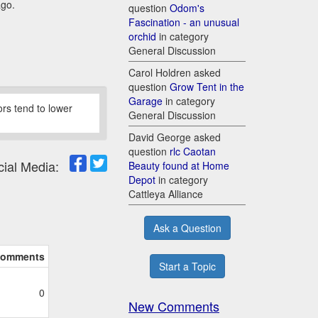
ago.
question
Odom's
Fascination - an unusual
orchid
in category
General Discussion
Carol Holdren asked
question
Grow Tent in the
Garage
in category
oors tend to lower
General Discussion
David George asked
question
rlc Caotan
cial Media:
Beauty found at Home
Depot
in category
Cattleya Alliance
Ask a Question
omments
Start a Topic
0
New Comments