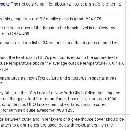
Smoke
Their effects remain for about 12 hours; it is safe to enter 12
-thick, regular, clear "B" quality glass is good. A64-975
ot air in the apex of the house to the bench level is achieved by
efer to OR84-409
r materials; for a list of 34 materials and the degrees of heat loss;
od: the heat loss in BTU's per hour is equal to the square feet of
nhouse temperature above the average outside temperature) X 0.44 X
1-194
paratures as they affect culture and structures in special areas
47
y 30 ft. on the 12th floor of a New York City building; painting and
 of fiberglas, fertilizer proportioner, humidifier, four large 1000-
ol-white plus UHO fluorescent tubes, fans, pans to collect
oner for summer; quite awesome. A83-1255
ace between outer and inner layers of a greenhouse cover should be
arters to eight inches are used; below three-quarters inch the