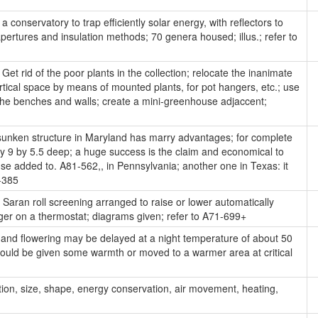
 conservatory to trap efficiently solar energy, with reflectors to
pertures and insulation methods; 70 genera housed; illus.; refer to
Get rid of the poor plants in the collection; relocate the inanimate
tical space by means of mounted plants, for pot hangers, etc.; use
g the benches and walls; create a mini-greenhouse adjaccent;
unken structure in Maryland has marry advantages; for complete
, by 9 by 5.5 deep; a huge success is the claim and economical to
se added to. A81-562,, in Pennsylvania; another one in Texas: it
-385
Saran roll screening arranged to raise or lower automatically
ger on a thermostat; diagrams given; refer to A71-699+
and flowering may be delayed at a night temperature of about 50
should be given some warmth or moved to a warmer area at critical
tion, size, shape, energy conservation, air movement, heating,