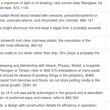
 a maximum of light or of shading; next comes clear fiberglass; for
y be best. A72-1100
uction
Avoid wood treated with creosote, pentachlorophenol or
me, arsenate phenol, and chromated zinc chloride. A86-147
 bright aluminum foil and keep it algae-free; it probably exceeds
ixteenth inch clear colorless plastic; the orientation of the
irt most efficiently. A65-52
e made to run down rather than drip; 35% slope is probably the
eeping and disinfecting with bleach, Physan, Shield; a fungicide
 Panogen or Tersan; refer to A66-375+Infestations of many pests
nd should be cleared of growing things in the periphery. AH86-
mpost from benches and floors; do not store potting media in the
acterial growth. OD67-50
 by 16 ft unit was partly submerged in the ground and is described
ssion of preferred ways and means; refer to A83-500
, a design with construction details for efficiency in operation;