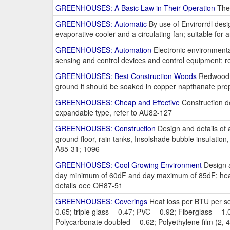
GREENHOUSES: A Basic Law in Their Operation
The 
GREENHOUSES: Automatic
By use of Envirorrdl desi
evaporative cooler and a circulating fan; suitable for a
GREENHOUSES: Automation
Electronic environmenta
sensing and control devices and control equipment; r
GREENHOUSES: Best Construction Woods
Redwood or
ground it should be soaked in copper napthanate prep
GREENHOUSES: Cheap and Effective
Construction det
expandable type, refer to AU82-127
GREENHOUSES: Construction
Design and details of a
ground floor, rain tanks, Insolshade bubble insulation
A85-31; 1096
GREENHOUSES: Cool Growing Environment
Design a
day minimum of 60dF and day maximum of 85dF; heaters
details oee OR87-51
GREENHOUSES: Coverings
Heat loss per BTU per sq. 
0.65; triple glass -- 0.47; PVC -- 0.92; Fiberglass -- 1.0
Polycarbonate doubled -- 0.62; Polyethylene film (2, 4, 