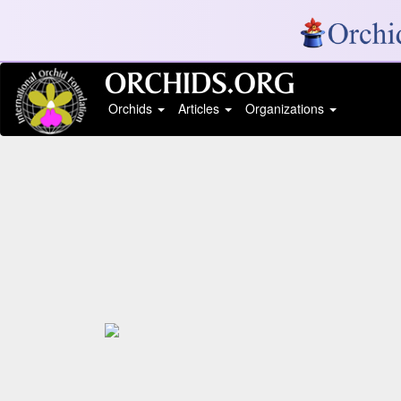
Orchids
Articles
Organizations