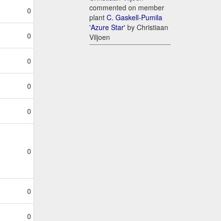
commented on member
0
plant
C. Gaskell-Pumila
'Azure Star'
by Christiaan
0
Viljoen
0
0
0
0
0
0