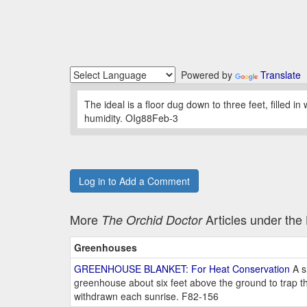
Powered by
Translate
The ideal is a floor dug down to three feet, filled in
humidity. OIg88Feb-3
Log in to Add a Comment
More
Articles under th
The Orchid Doctor
Greenhouses
GREENHOUSE BLANKET: For Heat Conservation
A s
greenhouse about six feet above the ground to trap th
withdrawn each sunrise. F82-156