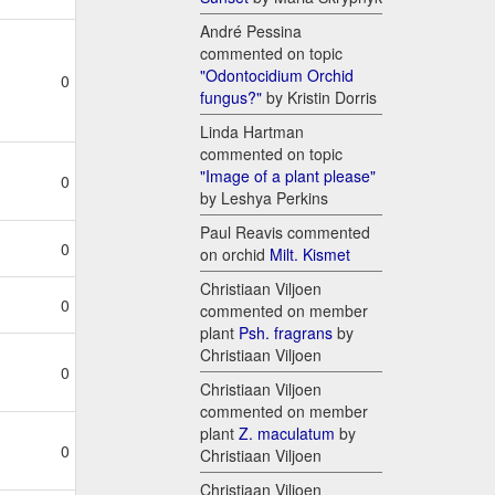
André Pessina
commented on topic
"Odontocidium Orchid
0
fungus?"
by Kristin Dorris
Linda Hartman
commented on topic
"Image of a plant please"
0
by Leshya Perkins
Paul Reavis commented
0
on orchid
Milt. Kismet
Christiaan Viljoen
0
commented on member
plant
Psh. fragrans
by
Christiaan Viljoen
0
Christiaan Viljoen
commented on member
plant
Z. maculatum
by
0
Christiaan Viljoen
Christiaan Viljoen