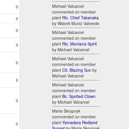
Michael Valcarcel
0
commented on member
plant
Rlc. Chief Takanaka
0
by Walceli Muniz Valverde
0
Michael Valcarcel
commented on member
plant
Rlc. Montana Spirit
0
by Michael Valcarcel
Michael Valcarcel
0
commented on member
plant
Ctt. Blazing Sun
by
Michael Valcarcel
0
Michael Valcarcel
commented on member
plant
Bc. Spotted Clown
0
by Michael Valcarcel
Maria Skrypnyk
commented on member
plant
Yamadara Redland
0
Sunset
by Maria Skrypnyk