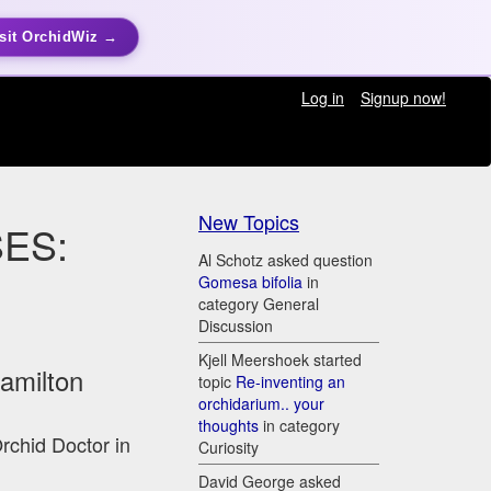
sit OrchidWiz →
Log in
Signup now!
New Topics
ES:
Al Schotz asked question
Gomesa bifolia
in
category General
Discussion
Kjell Meershoek started
Hamilton
topic
Re-inventing an
orchidarium.. your
thoughts
in category
Orchid Doctor in
Curiosity
David George asked