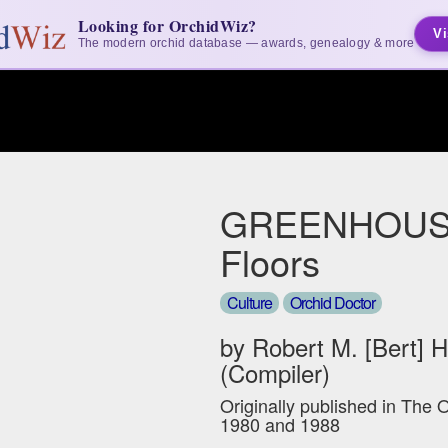
Looking for OrchidWiz?
Vi
The modern orchid database — awards, genealogy & more
GREENHOUS
Floors
Culture
Orchid Doctor
by Robert M. [Bert] 
(Compiler)
Originally published in The 
1980 and 1988