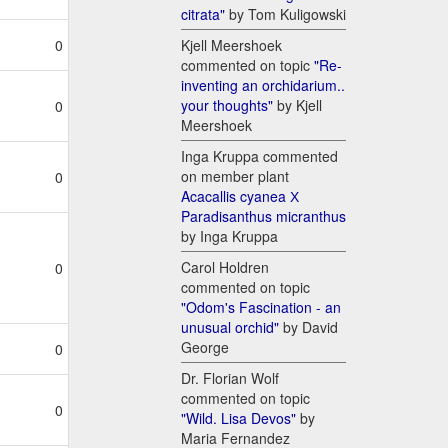
citrata"
by Tom Kuligowski
Kjell Meershoek
0
commented on topic
"Re-
inventing an orchidarium..
your thoughts"
by Kjell
0
Meershoek
Inga Kruppa commented
on member plant
0
Acacallis cyanea Х
Paradisanthus micranthus
by Inga Kruppa
Carol Holdren
0
commented on topic
"Odom's Fascination - an
unusual orchid"
by David
George
0
Dr. Florian Wolf
commented on topic
0
"Wild. Lisa Devos"
by
Maria Fernandez