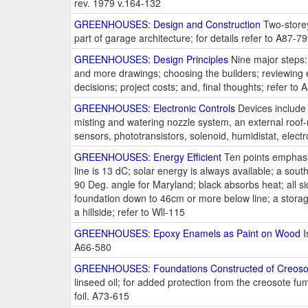
rev. 1979 v.164-132
GREENHOUSES: Design and Construction
Two-storey
part of garage architecture; for details refer to A87-7
GREENHOUSES: Design Principles
Nine major steps: 
and more drawings; choosing the builders; reviewing 
decisions; project costs; and, final thoughts; refer to
GREENHOUSES: Electronic Controls
Devices include a
misting and watering nozzle system, an external roof-
sensors, phototransistors, solenoid, humidistat, electr
GREENHOUSES: Energy Efficient
Ten points emphasiz
line is 13 dC; solar energy is always available; a sout
90 Deg. angle for Maryland; black absorbs heat; all sid
foundation down to 46cm or more below line; a storage 
a hillside; refer to Wll-115
GREENHOUSES: Epoxy Enamels as Paint on Wood
I
A66-580
GREENHOUSES: Foundations Constructed of Creosot
linseed oil; for added protection from the creosote 
foil. A73-615