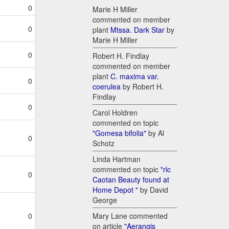
0
Marie H Miller
commented on member
0
plant
Mtssa. Dark Star
by
Marie H Miller
0
Robert H. Findlay
commented on member
plant
C. maxima var.
0
coerulea
by Robert H.
Findlay
0
Carol Holdren
commented on topic
"Gomesa bifolia"
by Al
0
Schotz
Linda Hartman
commented on topic
"rlc
0
Caotan Beauty found at
Home Depot "
by David
George
Mary Lane commented
0
on article
"Aerangis