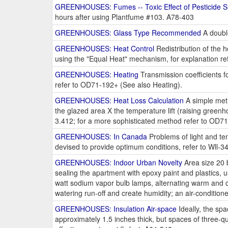
GREENHOUSES: Fumes -- Toxic Effect of Pesticide 
hours after using Plantfume #103. A78-403
GREENHOUSES: Glass Type Recommended
A double
GREENHOUSES: Heat Control
Redistribution of the h
using the "Equal Heat" mechanism, for explanation r
GREENHOUSES: Heating
Transmission coefficients fo
refer to OD71-192+ (See also Heating).
GREENHOUSES: Heat Loss Calculation
A simple meth
the glazed area X the temperature lift (raising gree
3.412; for a more sophisticated method refer to OD7
GREENHOUSES: In Canada
Problems of light and tem
devised to provide optimum conditions, refer to Wll-3
GREENHOUSES: Indoor Urban Novelty
Area size 20 b
sealing the apartment with epoxy paint and plastics, use
watt sodium vapor bulb lamps, alternating warm and co
watering run-off and create humidity; an air-conditi
GREENHOUSES: Insulation Air-space
Ideally, the sp
approximately 1.5 inches thick, but spaces of three-qu