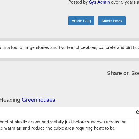
Posted by
Sys Admin
over 9 years 
Article Blog
Article Index
 with a foot of large stones and two feet of pebbles; concrete and dirt fl
Share on So
e Heading
Greenhouses
C
heet of plastic drawn horizontally just before sundown across the
e warm air and reduce the cubic area requiring heat; to be