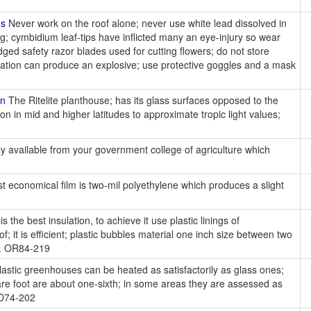
ns
Never work on the roof alone; never use white lead dissolved in
g; cymbidium leaf-tips have inflicted many an eye-injury so wear
ged safety razor blades used for cutting flowers; do not store
nation can produce an explosive; use protective goggles and a mask
on
The Ritelite planthouse; has its glass surfaces opposed to the
on in mid and higher latitudes to approximate tropic light values;
ly available from your government college of agriculture which
 economical film is two-mil polyethylene which produces a slight
r is the best insulation, to achieve it use plastic linings of
f; it is efficient; plastic bubbles material one inch size between two
nt. OR84-219
astic greenhouses can be heated as satisfactorily as glass ones;
uare foot are about one-sixth; in some areas they are assessed as
OD74-202