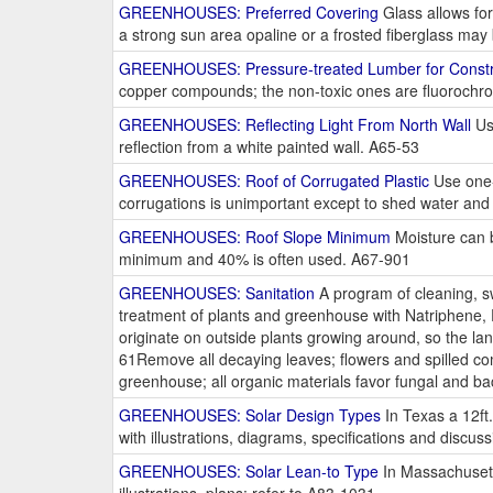
GREENHOUSES: Preferred Covering
Glass allows for
a strong sun area opaline or a frosted fiberglass ma
GREENHOUSES: Pressure-treated Lumber for Constr
copper compounds; the non-toxic ones are fluorochro
GREENHOUSES: Reflecting Light From North Wall
Use
reflection from a white painted wall. A65-53
GREENHOUSES: Roof of Corrugated Plastic
Use one-s
corrugations is unimportant except to shed water and d
GREENHOUSES: Roof Slope Minimum
Moisture can b
minimum and 40% is often used. A67-901
GREENHOUSES: Sanitation
A program of cleaning, sw
treatment of plants and greenhouse with Natriphene,
originate on outside plants growing around, so the la
61Remove all decaying leaves; flowers and spilled co
greenhouse; all organic materials favor fungal and b
GREENHOUSES: Solar Design Types
In Texas a 12ft.
with illustrations, diagrams, specifications and discu
GREENHOUSES: Solar Lean-to Type
In Massachusetts