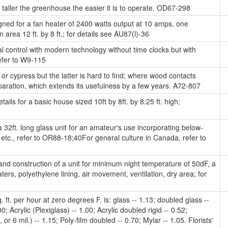
taller the greenhouse the easier it is to operate. OD67-298
gned for a fan heater of 2400 watts output at 10 amps, one
n area 12 ft. by 8 ft.; for details see AU87(l)-36
l control with modern technology without time clocks but with
efer to W9-115
 cypress but the latter is hard to find; where wood contacts
aration, which extends its usefulness by a few years. A72-807
ails for a basic house sized 10ft by 8ft. by 8.25 ft. high;
 32ft. long glass unit for an amateur's use incorporating below-
, etc., refer to OR88-18;40For general culture in Canada, refer to
nd construction of a unit for minimum night temperature of 50dF, a
, polyethylene lining, air movement, ventilation, dry area; for
ft. per hour at zero degrees F. is: glass -- 1.13; doubled glass --
0; Acrylic (Plexiglass) -- 1.00; Acrylic doubled rigid -- 0.52;
or 6 mil.) -- 1.15; Poly-film doubled -- 0.70; Mylar -- 1.05. Florists'