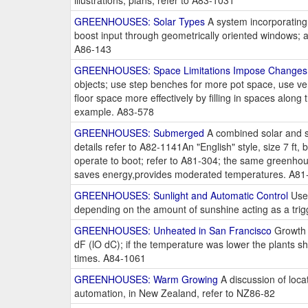
illustrations, plans; refer to A83-1031
GREENHOUSES: Solar Types
A system incorporating a
boost input through geometrically oriented windows; a
A86-143
GREENHOUSES: Space Limitations Impose Changes
objects; use step benches for more pot space, use ver
floor space more effectively by filling in spaces alon
example. A83-578
GREENHOUSES: Submerged
A combined solar and s
details refer to A82-1141An "English" style, size 7 ft
operate to boot; refer to A81-304; the same greenhou
saves energy,provides moderated temperatures. A81
GREENHOUSES: Sunlight and Automatic Control
Use 
depending on the amount of sunshine acting as a trig
GREENHOUSES: Unheated in San Francisco
Growth 
dF (lO dC); if the temperature was lower the plants 
times. A84-1061
GREENHOUSES: Warm Growing
A discussion of loca
automation, in New Zealand, refer to NZ86-82