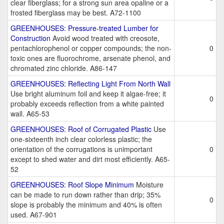
clear fiberglass; for a strong sun area opaline or a
frosted fiberglass may be best. A72-1100
GREENHOUSES: Pressure-treated Lumber for
Construction
Avoid wood treated with creosote,
pentachlorophenol or copper compounds; the non-
0
toxic ones are fluorochrome, arsenate phenol, and
chromated zinc chloride. A86-147
GREENHOUSES: Reflecting Light From North Wall
Use bright aluminum foil and keep it algae-free; it
0
probably exceeds reflection from a white painted
wall. A65-53
GREENHOUSES: Roof of Corrugated Plastic
Use
one-sixteenth inch clear colorless plastic; the
orientation of the corrugations is unimportant
0
except to shed water and dirt most efficiently. A65-
52
GREENHOUSES: Roof Slope Minimum
Moisture
can be made to run down rather than drip; 35%
0
slope is probably the minimum and 40% is often
used. A67-901