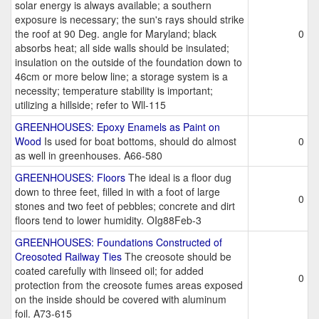
solar energy is always available; a southern
exposure is necessary; the sun's rays should strike
the roof at 90 Deg. angle for Maryland; black
0
absorbs heat; all side walls should be insulated;
insulation on the outside of the foundation down to
46cm or more below line; a storage system is a
necessity; temperature stability is important;
utilizing a hillside; refer to Wll-115
GREENHOUSES: Epoxy Enamels as Paint on
Wood
Is used for boat bottoms, should do almost
0
as well in greenhouses. A66-580
GREENHOUSES: Floors
The ideal is a floor dug
down to three feet, filled in with a foot of large
0
stones and two feet of pebbles; concrete and dirt
floors tend to lower humidity. OIg88Feb-3
GREENHOUSES: Foundations Constructed of
Creosoted Railway Ties
The creosote should be
coated carefully with linseed oil; for added
0
protection from the creosote fumes areas exposed
on the inside should be covered with aluminum
foil. A73-615