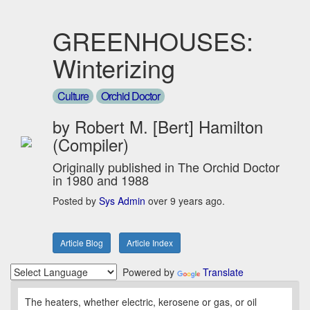
GREENHOUSES:
Winterizing
Culture
Orchid Doctor
by Robert M. [Bert] Hamilton
(Compiler)
Originally published in The Orchid Doctor
in 1980 and 1988
Posted by
Sys Admin
over 9 years ago.
Article Blog
Article Index
Powered by
Translate
The heaters, whether electric, kerosene or gas, or oil