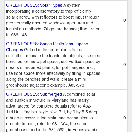
GREENHOUSES: Solar Types
A system
incorporating a conservatory to trap efficiently
solar energy, with reflectors to boost input through
0
geometrically oriented windows; apertures and
insulation methods; 70 genera housed; illus.; refer
to A86-143
GREENHOUSES: Space Limitations Impose
Changes
Get rid of the poor plants in the
collection; relocate the inanimate objects; use step
benches for more pot space, use vertical space by
0
means of mounted plants, for pot hangers, etc.;
use floor space more effectively by filling in spaces
along the benches and walls; create a mini-
greenhouse adjaccent; example. A83-578
GREENHOUSES: Submerged
A combined solar
and sunken structure in Maryland has marry
advantages; for complete details refer to A82-
1141An "English" style, size 7 ft, by 9 by 5.5 deep;
a huge success is the claim and economical to
0
operate to boot; refer to A81-304; the same
greenhouse added to. A81-562,, in Pennsylvania;