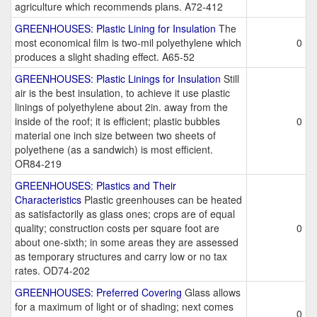
agriculture which recommends plans. A72-412
GREENHOUSES: Plastic Lining for Insulation
The
most economical film is two-mil polyethylene which
0
produces a slight shading effect. A65-52
GREENHOUSES: Plastic Linings for Insulation
Still
air is the best insulation, to achieve it use plastic
linings of polyethylene about 2in. away from the
inside of the roof; it is efficient; plastic bubbles
0
material one inch size between two sheets of
polyethene (as a sandwich) is most efficient.
OR84-219
GREENHOUSES: Plastics and Their
Characteristics
Plastic greenhouses can be heated
as satisfactorily as glass ones; crops are of equal
quality; construction costs per square foot are
0
about one-sixth; in some areas they are assessed
as temporary structures and carry low or no tax
rates. OD74-202
GREENHOUSES: Preferred Covering
Glass allows
for a maximum of light or of shading; next comes
0