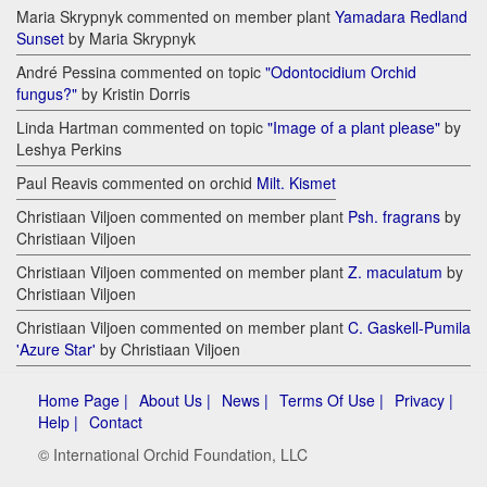
Maria Skrypnyk commented on member plant
Yamadara Redland
Sunset
by Maria Skrypnyk
André Pessina commented on topic
"Odontocidium Orchid
fungus?"
by Kristin Dorris
Linda Hartman commented on topic
"Image of a plant please"
by
Leshya Perkins
Paul Reavis commented on orchid
Milt. Kismet
Christiaan Viljoen commented on member plant
Psh. fragrans
by
Christiaan Viljoen
Christiaan Viljoen commented on member plant
Z. maculatum
by
Christiaan Viljoen
Christiaan Viljoen commented on member plant
C. Gaskell-Pumila
'Azure Star'
by Christiaan Viljoen
Home Page |
About Us |
News |
Terms Of Use |
Privacy |
Help |
Contact
© International Orchid Foundation, LLC