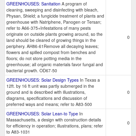
GREENHOUSES: Sanitation
A program of
cleaning, sweeping and disinfecting with bleach,
Physan, Shield; a fungicide treatment of plants and
greenhouse with Natriphene, Panogen or Tersan;
refer to A66-375+Infestations of many pests
originate on outside plants growing around, so the
0
land should be cleared of growing things in the
periphery. AH86-61Remove all decaying leaves;
flowers and spilled compost from benches and
floors; do not store potting media in the
greenhouse; all organic materials favor fungal and
bacterial growth. OD67-50
GREENHOUSES: Solar Design Types
In Texas a
12ft. by 16 ft unit was partly submerged in the
ground and is described with illustrations,
0
diagrams, specifications and discussion of
preferred ways and means; refer to A83-500
GREENHOUSES: Solar Lean-to Type
In
Massachusetts, a design with construction details
0
for efficiency in operation; illustrations, plans; refer
to A83-1031