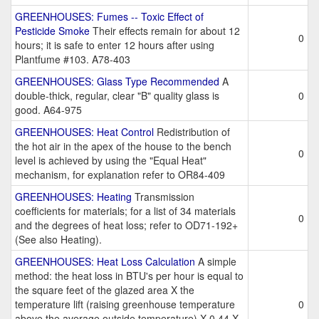
GREENHOUSES: Fumes -- Toxic Effect of
Pesticide Smoke
Their effects remain for about 12
0
hours; it is safe to enter 12 hours after using
Plantfume #103. A78-403
GREENHOUSES: Glass Type Recommended
A
double-thick, regular, clear "B" quality glass is
0
good. A64-975
GREENHOUSES: Heat Control
Redistribution of
the hot air in the apex of the house to the bench
0
level is achieved by using the "Equal Heat"
mechanism, for explanation refer to OR84-409
GREENHOUSES: Heating
Transmission
coefficients for materials; for a list of 34 materials
0
and the degrees of heat loss; refer to OD71-192+
(See also Heating).
GREENHOUSES: Heat Loss Calculation
A simple
method: the heat loss in BTU's per hour is equal to
the square feet of the glazed area X the
temperature lift (raising greenhouse temperature
0
above the average outside temperature) X 0.44 X