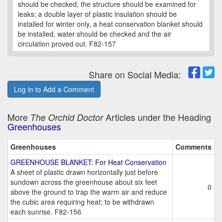
should be checked; the structure should be examined for
leaks; a double layer of plastic insulation should be
installed for winter only, a heat conservation blanket should
be installed, water should be checked and the air
circulation proved out. F82-157
Share on Social Media:
Log in to Add a Comment
More
Articles under the Heading
The Orchid Doctor
Greenhouses
Greenhouses
Comments
GREENHOUSE BLANKET: For Heat Conservation
A sheet of plastic drawn horizontally just before
sundown across the greenhouse about six feet
0
above the ground to trap the warm air and reduce
the cubic area requiring heat; to be withdrawn
each sunrise. F82-156