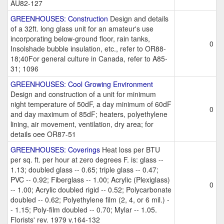
AU82-127
GREENHOUSES: Construction
Design and details
of a 32ft. long glass unit for an amateur's use
incorporating below-ground floor, rain tanks,
0
Insolshade bubble insulation, etc., refer to OR88-
18;40For general culture in Canada, refer to A85-
31; 1096
GREENHOUSES: Cool Growing Environment
Design and construction of a unit for minimum
night temperature of 50dF, a day minimum of 60dF
0
and day maximum of 85dF; heaters, polyethylene
lining, air movement, ventilation, dry area; for
details oee OR87-51
GREENHOUSES: Coverings
Heat loss per BTU
per sq. ft. per hour at zero degrees F. is: glass --
1.13; doubled glass -- 0.65; triple glass -- 0.47;
PVC -- 0.92; Fiberglass -- 1.00; Acrylic (Plexiglass)
0
-- 1.00; Acrylic doubled rigid -- 0.52; Polycarbonate
doubled -- 0.62; Polyethylene film (2, 4, or 6 mil.) -
- 1.15; Poly-film doubled -- 0.70; Mylar -- 1.05.
Florists' rev. 1979 v.164-132