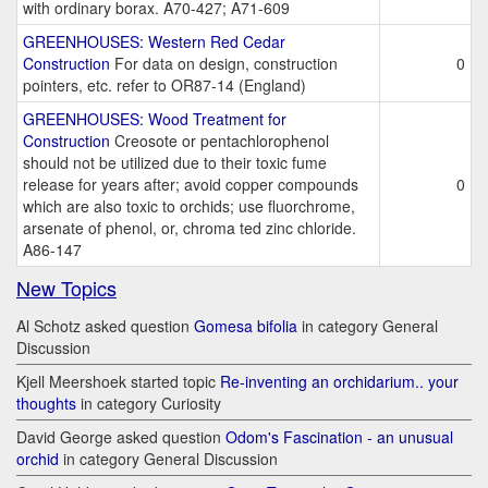
with ordinary borax. A70-427; A71-609
GREENHOUSES: Western Red Cedar
Construction
For data on design, construction
0
pointers, etc. refer to OR87-14 (England)
GREENHOUSES: Wood Treatment for
Construction
Creosote or pentachlorophenol
should not be utilized due to their toxic fume
release for years after; avoid copper compounds
0
which are also toxic to orchids; use fluorchrome,
arsenate of phenol, or, chroma ted zinc chloride.
A86-147
New Topics
Al Schotz asked question
Gomesa bifolia
in category General
Discussion
Kjell Meershoek started topic
Re-inventing an orchidarium.. your
thoughts
in category Curiosity
David George asked question
Odom's Fascination - an unusual
orchid
in category General Discussion