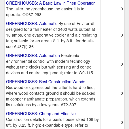
GREENHOUSES: A Basic Law in Their Operation
The taller the greenhouse the easier it is to
0
operate. OD67-298
GREENHOUSES: Automatic
By use of Envirorrdl
designed for a fan heater of 2400 watts output at
10 amps, one evaporative cooler and a circulating
0
fan; suitable for an area 12 ft. by 8 ft.; for details
see AU87(l)-36
GREENHOUSES: Automation
Electronic
environmental control with modern technology
0
without time clocks but with sensing and control
devices and control equipment; refer to W9-115
GREENHOUSES: Best Construction Woods
Redwood or cypress but the latter is hard to find;
where wood contacts ground it should be soaked
0
in copper napthanate preparation, which extends
its usefulness by a few years. A72-807
GREENHOUSES: Cheap and Effective
Construction details for a basic house sized 10ft by
0
8ft. by 8.25 ft. high; expandable type, refer to