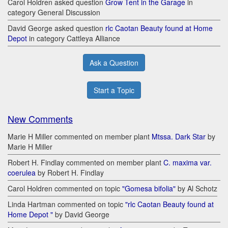
Carol Holdren asked question
Grow Tent in the Garage
in
category General Discussion
David George asked question
rlc Caotan Beauty found at Home
Depot
in category Cattleya Alliance
Ask a Question
Start a Topic
New Comments
Marie H Miller commented on member plant
Mtssa. Dark Star
by
Marie H Miller
Robert H. Findlay commented on member plant
C. maxima var.
coerulea
by Robert H. Findlay
Carol Holdren commented on topic
"Gomesa bifolia"
by Al Schotz
Linda Hartman commented on topic
"rlc Caotan Beauty found at
Home Depot "
by David George