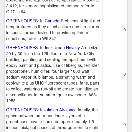
3.412; for a more sophisticated method refer to
OD71-194
GREENHOUSES: In Canada
Problems of light and
temparatures as they affect culture and structures
0
in special areas devised to provide optimum
conditions, refer to Wll-347
GREENHOUSES: Indoor Urban Novelty
Area size
20 by 30 ft. on the 12th floor of a New York City
building; painting and sealing the apartment with
epoxy paint and plastics, use of fiberglas, fertilizer
proportioner, humidifier, four large 1000-watt
0
sodium vapor bulb lamps, alternating warm and
cool-white plus UHO fluorescent tubes, fans, pans
to collect watering run-off and create humidity; an
air-conditioner for summer; quite awesome. A83-
1255
GREENHOUSES: Insulation Air-space
Ideally, the
space between outer and inner layers of a
greenhouse cover should be approximately 1.5
0
inches thick, but spaces of three-quarters to eight