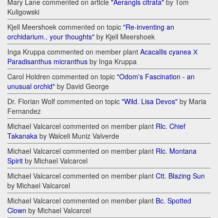
Mary Lane commented on article
"Aerangis citrata"
by Tom
Kuligowski
Kjell Meershoek commented on topic
"Re-inventing an
orchidarium.. your thoughts"
by Kjell Meershoek
Inga Kruppa commented on member plant
Acacallis cyanea Х
Paradisanthus micranthus
by Inga Kruppa
Carol Holdren commented on topic
"Odom's Fascination - an
unusual orchid"
by David George
Dr. Florian Wolf commented on topic
"Wild. Lisa Devos"
by Maria
Fernandez
Michael Valcarcel commented on member plant
Rlc. Chief
Takanaka
by Walceli Muniz Valverde
Michael Valcarcel commented on member plant
Rlc. Montana
Spirit
by Michael Valcarcel
Michael Valcarcel commented on member plant
Ctt. Blazing Sun
by Michael Valcarcel
Michael Valcarcel commented on member plant
Bc. Spotted
Clown
by Michael Valcarcel