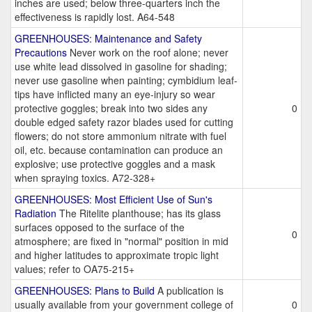
inches are used; below three-quarters inch the
effectiveness is rapidly lost. A64-548
GREENHOUSES: Maintenance and Safety
Precautions
Never work on the roof alone; never
use white lead dissolved in gasoline for shading;
never use gasoline when painting; cymbidium leaf-
tips have inflicted many an eye-injury so wear
protective goggles; break into two sides any
0
double edged safety razor blades used for cutting
flowers; do not store ammonium nitrate with fuel
oil, etc. because contamination can produce an
explosive; use protective goggles and a mask
when spraying toxics. A72-328+
GREENHOUSES: Most Efficient Use of Sun's
Radiation
The Ritelite planthouse; has its glass
surfaces opposed to the surface of the
0
atmosphere; are fixed in "normal" position in mid
and higher latitudes to approximate tropic light
values; refer to OA75-215+
GREENHOUSES: Plans to Build
A publication is
usually available from your government college of
0