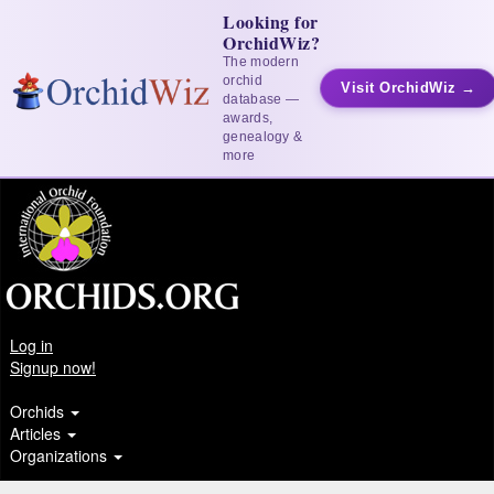
Looking for
OrchidWiz?
The modern
orchid
Visit OrchidWiz →
database —
awards,
genealogy &
more
Log in
Signup now!
Orchids
Articles
Organizations