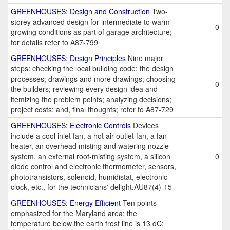
GREENHOUSES: Design and Construction
Two-
storey advanced design for intermediate to warm
0
growing conditions as part of garage architecture;
for details refer to A87-799
GREENHOUSES: Design Principles
Nine major
steps: checking the local building code; the design
processes; drawings and more drawings; choosing
0
the builders; reviewing every design idea and
itemizing the problem points; analyzing decisions;
project costs; and, final thoughts; refer to A87-729
GREENHOUSES: Electronic Controls
Devices
include a cool inlet fan, a hot air outlet fan, a fan
heater, an overhead misting and watering nozzle
system, an external roof-misting system, a silicon
0
diode control and electronic thermometer, sensors,
phototransistors, solenoid, humidistat, electronic
clock, etc., for the technicians' delight.AU87(4)-15
GREENHOUSES: Energy Efficient
Ten points
emphasized for the Maryland area: the
temperature below the earth frost line is 13 dC;