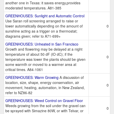
another one in Texas: it saves energy,provides
moderated temperatures. A81-385
GREENHOUSES: Sunlight and Automatic Control
Use Saran roll screening arranged to raise or
lower automatically depending on the amount of
0
sunshine acting as a trigger on a thermostat;
diagrams given; refer to A71-699+
GREENHOUSES: Unheated in San Francisco
Growth and flowering may be delayed at a night
temperature of about 50 dF (lO dC); if the
0
temperature was lower the plants should be given
some warmth or moved to a warmer area at
critical times. A84-1061
GREENHOUSES: Warm Growing
A discussion of
location, size, shape, energy conservation, air
0
movement, heating, automation, in New Zealand,
refer to NZ86-82
GREENHOUSES: Weed Control on Gravel Floor
Weeds growing from the soil under the gravel can
0
be sprayed with Simazine 80W, or with Telvar, or