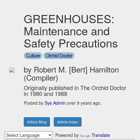
GREENHOUSES:
Maintenance and
Safety Precautions
Culture
Orchid Doctor
by Robert M. [Bert] Hamilton
(Compiler)
Originally published in The Orchid Doctor
in 1980 and 1988
Posted by
Sys Admin
over 9 years ago.
Article Blog
Article Index
Powered by
Translate