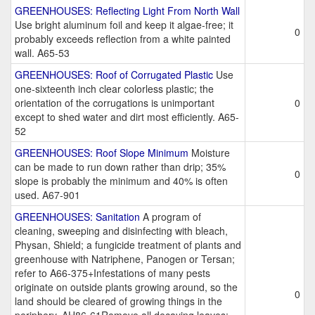
GREENHOUSES: Reflecting Light From North Wall
Use bright aluminum foil and keep it algae-free; it
0
probably exceeds reflection from a white painted
wall. A65-53
GREENHOUSES: Roof of Corrugated Plastic
Use
one-sixteenth inch clear colorless plastic; the
orientation of the corrugations is unimportant
0
except to shed water and dirt most efficiently. A65-
52
GREENHOUSES: Roof Slope Minimum
Moisture
can be made to run down rather than drip; 35%
0
slope is probably the minimum and 40% is often
used. A67-901
GREENHOUSES: Sanitation
A program of
cleaning, sweeping and disinfecting with bleach,
Physan, Shield; a fungicide treatment of plants and
greenhouse with Natriphene, Panogen or Tersan;
refer to A66-375+Infestations of many pests
originate on outside plants growing around, so the
0
land should be cleared of growing things in the