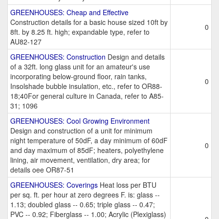
GREENHOUSES: Cheap and Effective
Construction details for a basic house sized 10ft by
0
8ft. by 8.25 ft. high; expandable type, refer to
AU82-127
GREENHOUSES: Construction
Design and details
of a 32ft. long glass unit for an amateur's use
incorporating below-ground floor, rain tanks,
0
Insolshade bubble insulation, etc., refer to OR88-
18;40For general culture in Canada, refer to A85-
31; 1096
GREENHOUSES: Cool Growing Environment
Design and construction of a unit for minimum
night temperature of 50dF, a day minimum of 60dF
0
and day maximum of 85dF; heaters, polyethylene
lining, air movement, ventilation, dry area; for
details oee OR87-51
GREENHOUSES: Coverings
Heat loss per BTU
per sq. ft. per hour at zero degrees F. is: glass --
1.13; doubled glass -- 0.65; triple glass -- 0.47;
PVC -- 0.92; Fiberglass -- 1.00; Acrylic (Plexiglass)