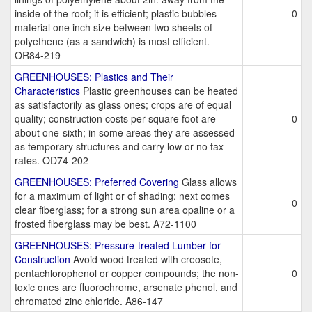
inside of the roof; it is efficient; plastic bubbles
0
material one inch size between two sheets of
polyethene (as a sandwich) is most efficient.
OR84-219
GREENHOUSES: Plastics and Their
Characteristics
Plastic greenhouses can be heated
as satisfactorily as glass ones; crops are of equal
quality; construction costs per square foot are
0
about one-sixth; in some areas they are assessed
as temporary structures and carry low or no tax
rates. OD74-202
GREENHOUSES: Preferred Covering
Glass allows
for a maximum of light or of shading; next comes
0
clear fiberglass; for a strong sun area opaline or a
frosted fiberglass may be best. A72-1100
GREENHOUSES: Pressure-treated Lumber for
Construction
Avoid wood treated with creosote,
pentachlorophenol or copper compounds; the non-
0
toxic ones are fluorochrome, arsenate phenol, and
chromated zinc chloride. A86-147