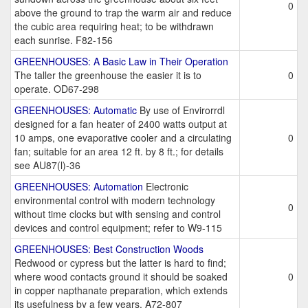
0
above the ground to trap the warm air and reduce
the cubic area requiring heat; to be withdrawn
each sunrise. F82-156
GREENHOUSES: A Basic Law in Their Operation
The taller the greenhouse the easier it is to
0
operate. OD67-298
GREENHOUSES: Automatic
By use of Envirorrdl
designed for a fan heater of 2400 watts output at
10 amps, one evaporative cooler and a circulating
0
fan; suitable for an area 12 ft. by 8 ft.; for details
see AU87(l)-36
GREENHOUSES: Automation
Electronic
environmental control with modern technology
0
without time clocks but with sensing and control
devices and control equipment; refer to W9-115
GREENHOUSES: Best Construction Woods
Redwood or cypress but the latter is hard to find;
where wood contacts ground it should be soaked
0
in copper napthanate preparation, which extends
its usefulness by a few years. A72-807