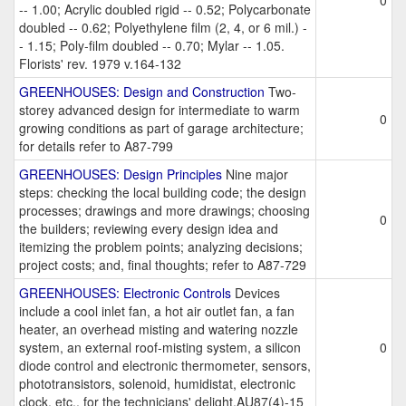
0
-- 1.00; Acrylic doubled rigid -- 0.52; Polycarbonate
doubled -- 0.62; Polyethylene film (2, 4, or 6 mil.) -
- 1.15; Poly-film doubled -- 0.70; Mylar -- 1.05.
Florists' rev. 1979 v.164-132
GREENHOUSES: Design and Construction
Two-
storey advanced design for intermediate to warm
0
growing conditions as part of garage architecture;
for details refer to A87-799
GREENHOUSES: Design Principles
Nine major
steps: checking the local building code; the design
processes; drawings and more drawings; choosing
0
the builders; reviewing every design idea and
itemizing the problem points; analyzing decisions;
project costs; and, final thoughts; refer to A87-729
GREENHOUSES: Electronic Controls
Devices
include a cool inlet fan, a hot air outlet fan, a fan
heater, an overhead misting and watering nozzle
system, an external roof-misting system, a silicon
0
diode control and electronic thermometer, sensors,
phototransistors, solenoid, humidistat, electronic
clock, etc., for the technicians' delight.AU87(4)-15