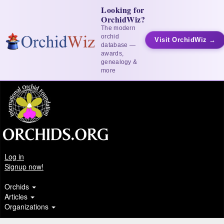
Looking for
OrchidWiz?
The modern
orchid
Visit OrchidWiz →
database —
awards,
genealogy &
more
Log in
Signup now!
Orchids
Articles
Organizations