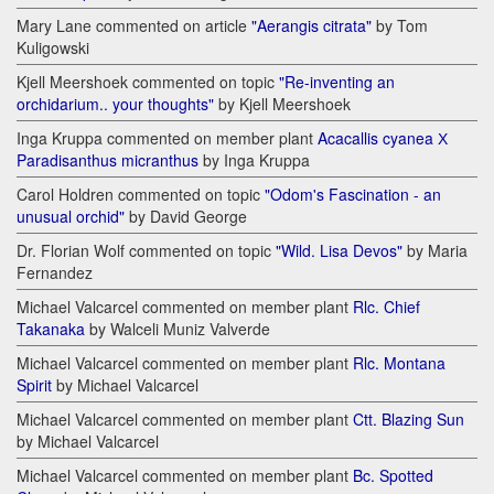
Mary Lane commented on article
"Aerangis citrata"
by Tom
Kuligowski
Kjell Meershoek commented on topic
"Re-inventing an
orchidarium.. your thoughts"
by Kjell Meershoek
Inga Kruppa commented on member plant
Acacallis cyanea Х
Paradisanthus micranthus
by Inga Kruppa
Carol Holdren commented on topic
"Odom's Fascination - an
unusual orchid"
by David George
Dr. Florian Wolf commented on topic
"Wild. Lisa Devos"
by Maria
Fernandez
Michael Valcarcel commented on member plant
Rlc. Chief
Takanaka
by Walceli Muniz Valverde
Michael Valcarcel commented on member plant
Rlc. Montana
Spirit
by Michael Valcarcel
Michael Valcarcel commented on member plant
Ctt. Blazing Sun
by Michael Valcarcel
Michael Valcarcel commented on member plant
Bc. Spotted