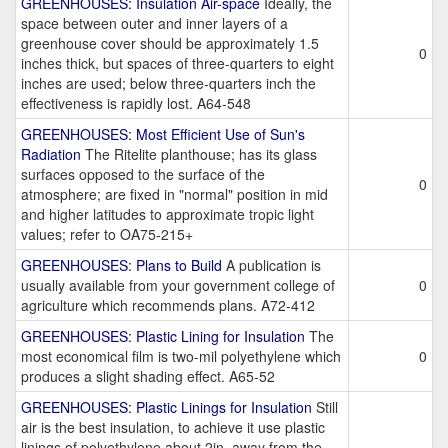
GREENHOUSES: Insulation Air-space
Ideally, the
space between outer and inner layers of a
greenhouse cover should be approximately 1.5
0
inches thick, but spaces of three-quarters to eight
inches are used; below three-quarters inch the
effectiveness is rapidly lost. A64-548
GREENHOUSES: Most Efficient Use of Sun's
Radiation
The Ritelite planthouse; has its glass
surfaces opposed to the surface of the
0
atmosphere; are fixed in "normal" position in mid
and higher latitudes to approximate tropic light
values; refer to OA75-215+
GREENHOUSES: Plans to Build
A publication is
usually available from your government college of
0
agriculture which recommends plans. A72-412
GREENHOUSES: Plastic Lining for Insulation
The
most economical film is two-mil polyethylene which
0
produces a slight shading effect. A65-52
GREENHOUSES: Plastic Linings for Insulation
Still
air is the best insulation, to achieve it use plastic
linings of polyethylene about 2in. away from the