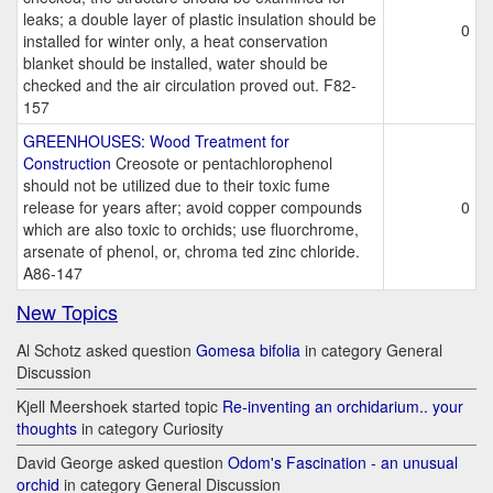
leaks; a double layer of plastic insulation should be
0
installed for winter only, a heat conservation
blanket should be installed, water should be
checked and the air circulation proved out. F82-
157
GREENHOUSES: Wood Treatment for
Construction
Creosote or pentachlorophenol
should not be utilized due to their toxic fume
release for years after; avoid copper compounds
0
which are also toxic to orchids; use fluorchrome,
arsenate of phenol, or, chroma ted zinc chloride.
A86-147
New Topics
Al Schotz asked question
Gomesa bifolia
in category General
Discussion
Kjell Meershoek started topic
Re-inventing an orchidarium.. your
thoughts
in category Curiosity
David George asked question
Odom's Fascination - an unusual
orchid
in category General Discussion