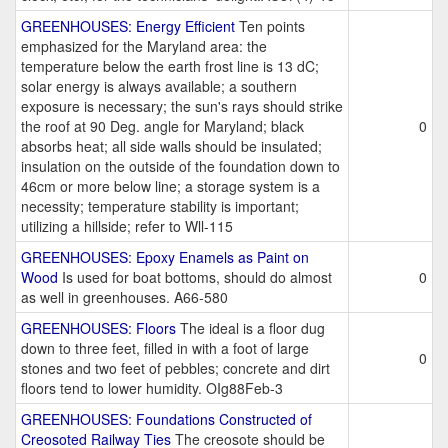
GREENHOUSES: Energy Efficient
Ten points
emphasized for the Maryland area: the
temperature below the earth frost line is 13 dC;
solar energy is always available; a southern
exposure is necessary; the sun's rays should strike
the roof at 90 Deg. angle for Maryland; black
0
absorbs heat; all side walls should be insulated;
insulation on the outside of the foundation down to
46cm or more below line; a storage system is a
necessity; temperature stability is important;
utilizing a hillside; refer to Wll-115
GREENHOUSES: Epoxy Enamels as Paint on
Wood
Is used for boat bottoms, should do almost
0
as well in greenhouses. A66-580
GREENHOUSES: Floors
The ideal is a floor dug
down to three feet, filled in with a foot of large
0
stones and two feet of pebbles; concrete and dirt
floors tend to lower humidity. OIg88Feb-3
GREENHOUSES: Foundations Constructed of
Creosoted Railway Ties
The creosote should be