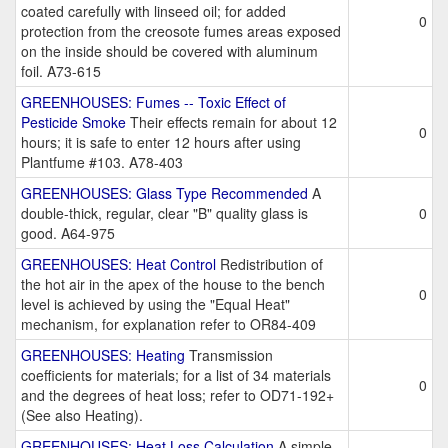
coated carefully with linseed oil; for added
0
protection from the creosote fumes areas exposed
on the inside should be covered with aluminum
foil. A73-615
GREENHOUSES: Fumes -- Toxic Effect of
Pesticide Smoke
Their effects remain for about 12
0
hours; it is safe to enter 12 hours after using
Plantfume #103. A78-403
GREENHOUSES: Glass Type Recommended
A
double-thick, regular, clear "B" quality glass is
0
good. A64-975
GREENHOUSES: Heat Control
Redistribution of
the hot air in the apex of the house to the bench
0
level is achieved by using the "Equal Heat"
mechanism, for explanation refer to OR84-409
GREENHOUSES: Heating
Transmission
coefficients for materials; for a list of 34 materials
0
and the degrees of heat loss; refer to OD71-192+
(See also Heating).
GREENHOUSES: Heat Loss Calculation
A simple