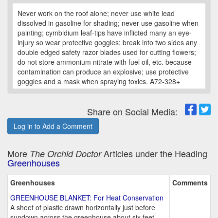
Never work on the roof alone; never use white lead
dissolved in gasoline for shading; never use gasoline when
painting; cymbidium leaf-tips have inflicted many an eye-
injury so wear protective goggles; break into two sides any
double edged safety razor blades used for cutting flowers;
do not store ammonium nitrate with fuel oil, etc. because
contamination can produce an explosive; use protective
goggles and a mask when spraying toxics. A72-328+
Share on Social Media:
Log in to Add a Comment
More
Articles under the Heading
The Orchid Doctor
Greenhouses
Greenhouses
Comments
GREENHOUSE BLANKET: For Heat Conservation
A sheet of plastic drawn horizontally just before
sundown across the greenhouse about six feet