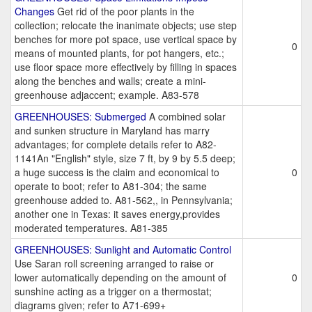
Changes
Get rid of the poor plants in the
collection; relocate the inanimate objects; use step
benches for more pot space, use vertical space by
0
means of mounted plants, for pot hangers, etc.;
use floor space more effectively by filling in spaces
along the benches and walls; create a mini-
greenhouse adjaccent; example. A83-578
GREENHOUSES: Submerged
A combined solar
and sunken structure in Maryland has marry
advantages; for complete details refer to A82-
1141An "English" style, size 7 ft, by 9 by 5.5 deep;
a huge success is the claim and economical to
0
operate to boot; refer to A81-304; the same
greenhouse added to. A81-562,, in Pennsylvania;
another one in Texas: it saves energy,provides
moderated temperatures. A81-385
GREENHOUSES: Sunlight and Automatic Control
Use Saran roll screening arranged to raise or
lower automatically depending on the amount of
0
sunshine acting as a trigger on a thermostat;
diagrams given; refer to A71-699+