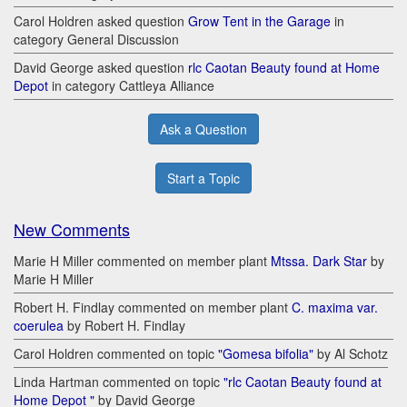
Carol Holdren asked question
Grow Tent in the Garage
in
category General Discussion
David George asked question
rlc Caotan Beauty found at Home
Depot
in category Cattleya Alliance
Ask a Question
Start a Topic
New Comments
Marie H Miller commented on member plant
Mtssa. Dark Star
by
Marie H Miller
Robert H. Findlay commented on member plant
C. maxima var.
coerulea
by Robert H. Findlay
Carol Holdren commented on topic
"Gomesa bifolia"
by Al Schotz
Linda Hartman commented on topic
"rlc Caotan Beauty found at
Home Depot "
by David George