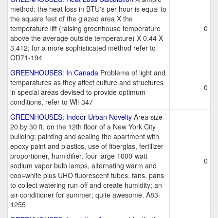
method: the heat loss in BTU's per hour is equal to
the square feet of the glazed area X the
temperature lift (raising greenhouse temperature
0
above the average outside temperature) X 0.44 X
3.412; for a more sophisticated method refer to
OD71-194
GREENHOUSES: In Canada
Problems of light and
temparatures as they affect culture and structures
0
in special areas devised to provide optimum
conditions, refer to Wll-347
GREENHOUSES: Indoor Urban Novelty
Area size
20 by 30 ft. on the 12th floor of a New York City
building; painting and sealing the apartment with
epoxy paint and plastics, use of fiberglas, fertilizer
proportioner, humidifier, four large 1000-watt
0
sodium vapor bulb lamps, alternating warm and
cool-white plus UHO fluorescent tubes, fans, pans
to collect watering run-off and create humidity; an
air-conditioner for summer; quite awesome. A83-
1255