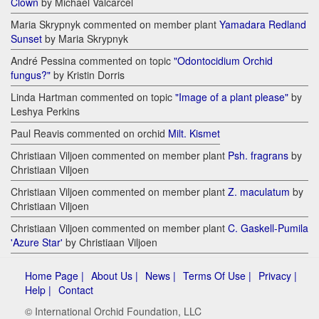
Clown
by Michael Valcarcel
Maria Skrypnyk commented on member plant
Yamadara Redland
Sunset
by Maria Skrypnyk
André Pessina commented on topic
"Odontocidium Orchid
fungus?"
by Kristin Dorris
Linda Hartman commented on topic
"Image of a plant please"
by
Leshya Perkins
Paul Reavis commented on orchid
Milt. Kismet
Christiaan Viljoen commented on member plant
Psh. fragrans
by
Christiaan Viljoen
Christiaan Viljoen commented on member plant
Z. maculatum
by
Christiaan Viljoen
Christiaan Viljoen commented on member plant
C. Gaskell-Pumila
'Azure Star'
by Christiaan Viljoen
Home Page |
About Us |
News |
Terms Of Use |
Privacy |
Help |
Contact
© International Orchid Foundation, LLC