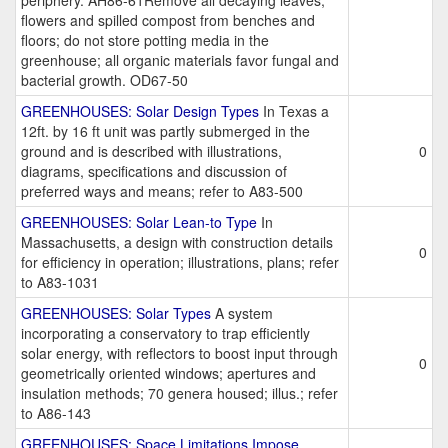
periphery. AH86-61Remove all decaying leaves;
flowers and spilled compost from benches and
floors; do not store potting media in the
greenhouse; all organic materials favor fungal and
bacterial growth. OD67-50
GREENHOUSES: Solar Design Types
In Texas a
12ft. by 16 ft unit was partly submerged in the
ground and is described with illustrations,
0
diagrams, specifications and discussion of
preferred ways and means; refer to A83-500
GREENHOUSES: Solar Lean-to Type
In
Massachusetts, a design with construction details
0
for efficiency in operation; illustrations, plans; refer
to A83-1031
GREENHOUSES: Solar Types
A system
incorporating a conservatory to trap efficiently
solar energy, with reflectors to boost input through
0
geometrically oriented windows; apertures and
insulation methods; 70 genera housed; illus.; refer
to A86-143
GREENHOUSES: Space Limitations Impose