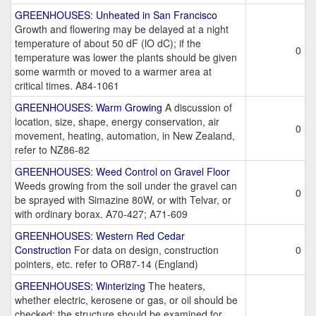
GREENHOUSES: Unheated in San Francisco
Growth and flowering may be delayed at a night
temperature of about 50 dF (lO dC); if the
0
temperature was lower the plants should be given
some warmth or moved to a warmer area at
critical times. A84-1061
GREENHOUSES: Warm Growing
A discussion of
location, size, shape, energy conservation, air
0
movement, heating, automation, in New Zealand,
refer to NZ86-82
GREENHOUSES: Weed Control on Gravel Floor
Weeds growing from the soil under the gravel can
0
be sprayed with Simazine 80W, or with Telvar, or
with ordinary borax. A70-427; A71-609
GREENHOUSES: Western Red Cedar
Construction
For data on design, construction
0
pointers, etc. refer to OR87-14 (England)
GREENHOUSES: Winterizing
The heaters,
whether electric, kerosene or gas, or oil should be
checked; the structure should be examined for