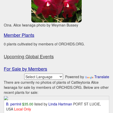
Ctna. Alice Iwanaga photo by Weyman Bussey
Member Plants
0 plants cultivated by members of ORCHIDS.ORG.
Upcoming Global Events
For Sale by Members
Powered by
Translate
There are currently no photos of plants of Cattleytonia Alice
Iwanaga for sale by members of ORCHIDS.ORG. Below are other
recent plants for sale:
B. perrinii
$35.00
listed by
Linda Hartman
PORT ST LUCIE,
USA
Local Only