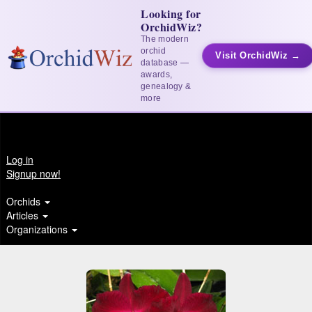
Looking for
OrchidWiz?
The modern
orchid
Visit OrchidWiz →
database —
awards,
genealogy &
more
Log in
Signup now!
Orchids
Articles
Organizations