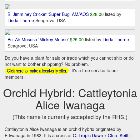
B. Jimminey Cricket 'Super Bug' AM/AOS
$28.00
listed by
Linda Thorne
Seagrove, USA
Bc. Air Mososa 'Mickey Mouse'
$25.00
listed by
Linda Thorne
Seagrove, USA
Do you have a plant for sale or trade which you cannot ship or do
not want to bother shippping? No problem.
It's a free service to our
Click here to make a local-only offer.
members.
Orchid Hybrid: Cattleytonia
Alice Iwanaga
(This name is currently accepted by the RHS.)
Cattleytonia Alice Iwanaga is an orchid hybrid originated by
E.Iwanaga in 1983. It is a cross of
C. Tropic Dawn
x
Ctna. Keith