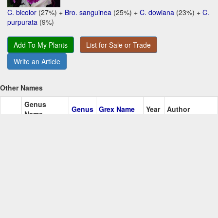
C. bicolor
(27%) +
Bro. sanguinea
(25%) +
C. dowiana
(23%) +
C.
purpurata
(9%)
Add To My Plants
List for Sale or Trade
Write an Article
Other Names
Genus
Genus
Grex Name
Year
Author
Name
Alice
Kawamoto
Add+
Hawkinsara
Hknsa
1983
Iwanaga
O.N.
Most awarded/recent cultivars:
Ctna. Alice Iwanaga 'Bunni'
(1989)
Ctna. Alice Iwanaga 'Ruby Lips'
(1984)
Log in to Add a Comment