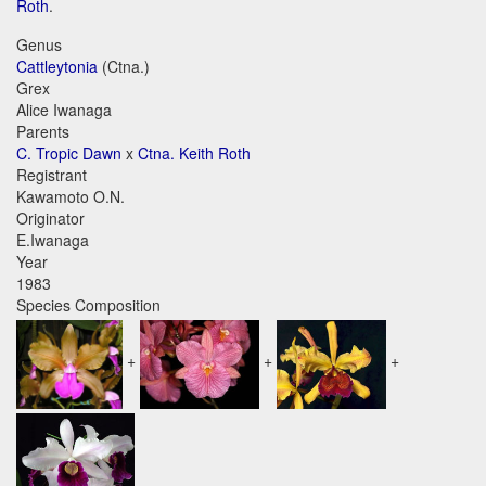
Roth
.
Genus
Cattleytonia
(Ctna.)
Grex
Alice Iwanaga
Parents
C. Tropic Dawn
x
Ctna. Keith Roth
Registrant
Kawamoto O.N.
Originator
E.Iwanaga
Year
1983
Species Composition
+
+
+