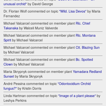
unusual orchid"
by David George
Dr. Florian Wolf commented on topic
"Wild. Lisa Devos"
by Maria
Fernandez
Michael Valcarcel commented on member plant
Rlc. Chief
Takanaka
by Walceli Muniz Valverde
Michael Valcarcel commented on member plant
Rlc. Montana
Spirit
by Michael Valcarcel
Michael Valcarcel commented on member plant
Ctt. Blazing Sun
by Michael Valcarcel
Michael Valcarcel commented on member plant
Bc. Spotted
Clown
by Michael Valcarcel
Maria Skrypnyk commented on member plant
Yamadara Redland
Sunset
by Maria Skrypnyk
André Pessina commented on topic
"Odontocidium Orchid
fungus?"
by Kristin Dorris
Linda Hartman commented on topic
"Image of a plant please"
by
Leshya Perkins