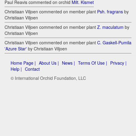
Paul Reavis commented on orchid
Milt. Kismet
Christiaan Viljoen commented on member plant
Psh. fragrans
by
Christiaan Viljoen
Christiaan Viljoen commented on member plant
Z. maculatum
by
Christiaan Viljoen
Christiaan Viljoen commented on member plant
C. Gaskell-Pumila
'Azure Star'
by Christiaan Viljoen
Home Page |
About Us |
News |
Terms Of Use |
Privacy |
Help |
Contact
© International Orchid Foundation, LLC