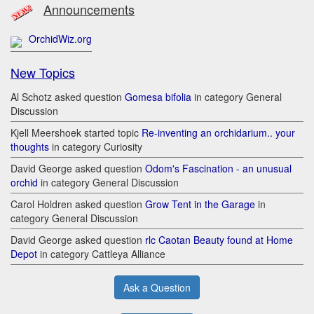
Announcements
OrchidWiz.org
New Topics
Al Schotz asked question
Gomesa bifolia
in category General
Discussion
Kjell Meershoek started topic
Re-inventing an orchidarium.. your
thoughts
in category Curiosity
David George asked question
Odom's Fascination - an unusual
orchid
in category General Discussion
Carol Holdren asked question
Grow Tent in the Garage
in
category General Discussion
David George asked question
rlc Caotan Beauty found at Home
Depot
in category Cattleya Alliance
Ask a Question