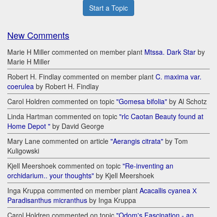
Start a Topic
New Comments
Marie H Miller commented on member plant
Mtssa. Dark Star
by
Marie H Miller
Robert H. Findlay commented on member plant
C. maxima var.
coerulea
by Robert H. Findlay
Carol Holdren commented on topic
"Gomesa bifolia"
by Al Schotz
Linda Hartman commented on topic
"rlc Caotan Beauty found at
Home Depot "
by David George
Mary Lane commented on article
"Aerangis citrata"
by Tom
Kuligowski
Kjell Meershoek commented on topic
"Re-inventing an
orchidarium.. your thoughts"
by Kjell Meershoek
Inga Kruppa commented on member plant
Acacallis cyanea Х
Paradisanthus micranthus
by Inga Kruppa
Carol Holdren commented on topic
"Odom's Fascination - an