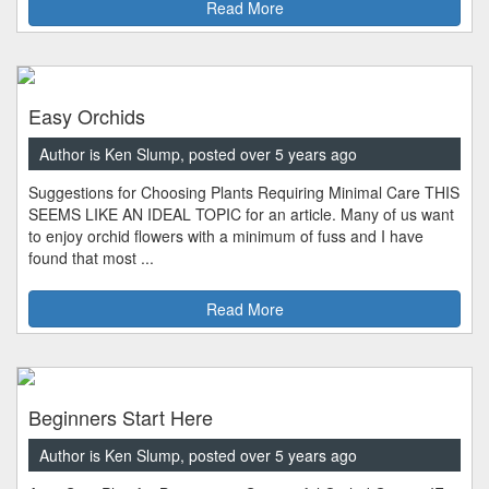
Read More
Easy Orchids
Author is Ken Slump, posted over 5 years ago
Suggestions for Choosing Plants Requiring Minimal Care THIS
SEEMS LIKE AN IDEAL TOPIC for an article. Many of us want
to enjoy orchid flowers with a minimum of fuss and I have
found that most ...
Read More
Beginners Start Here
Author is Ken Slump, posted over 5 years ago