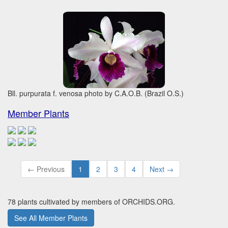
Bll. purpurata f. venosa photo by C.A.O.B. (Brazil O.S.)
Member Plants
← Previous
1
2
3
4
Next →
78 plants cultivated by members of ORCHIDS.ORG.
See All Member Plants