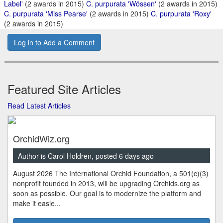
Label'
(2 awards in 2015)
C. purpurata 'Wössen'
(2 awards in 2015)
C. purpurata 'Miss Pearse'
(2 awards in 2015)
C. purpurata 'Roxy'
(2 awards in 2015)
Log in to Add a Comment
Featured Site Articles
Read Latest Articles
OrchidWiz.org
Author is Carol Holdren, posted 6 days ago
August 2026 The International Orchid Foundation, a 501(c)(3)
nonprofit founded in 2013, will be upgrading Orchids.org as
soon as possible. Our goal is to modernize the platform and
make it easie...