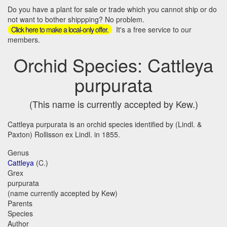
Do you have a plant for sale or trade which you cannot ship or do
not want to bother shippping? No problem.
It's a free service to our
Click here to make a local-only offer.
members.
Orchid Species: Cattleya
purpurata
(This name is currently accepted by Kew.)
Cattleya purpurata is an orchid species identified by (Lindl. &
Paxton) Rollisson ex Lindl. in 1855.
Genus
Cattleya
(C.)
Grex
purpurata
(name currently accepted by Kew)
Parents
Species
Author