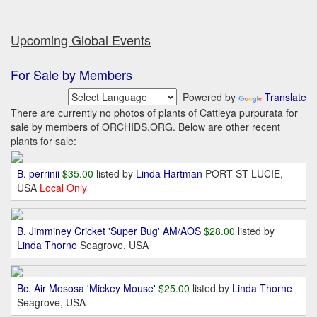
Upcoming Global Events
For Sale by Members
Powered by
Translate
There are currently no photos of plants of Cattleya purpurata for
sale by members of ORCHIDS.ORG. Below are other recent
plants for sale:
B. perrinii
$35.00
listed by
Linda Hartman
PORT ST LUCIE,
USA
Local Only
B. Jimminey Cricket 'Super Bug' AM/AOS
$28.00
listed by
Linda Thorne
Seagrove, USA
Bc. Air Mososa 'Mickey Mouse'
$25.00
listed by
Linda Thorne
Seagrove, USA