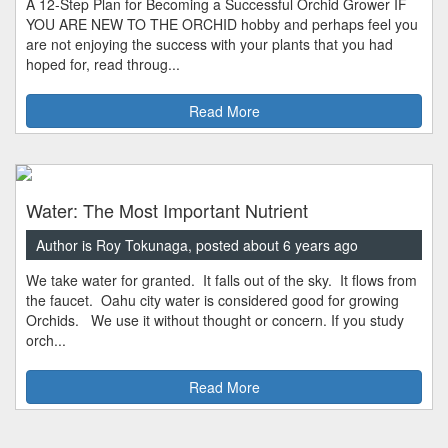
A 12-Step Plan for Becoming a Successful Orchid Grower IF
YOU ARE NEW TO THE ORCHID hobby and perhaps feel you
are not enjoying the success with your plants that you had
hoped for, read throug...
Read More
Water: The Most Important Nutrient
Author is Roy Tokunaga, posted about 6 years ago
We take water for granted. It falls out of the sky. It flows from
the faucet. Oahu city water is considered good for growing
Orchids. We use it without thought or concern. If you study
orch...
Read More