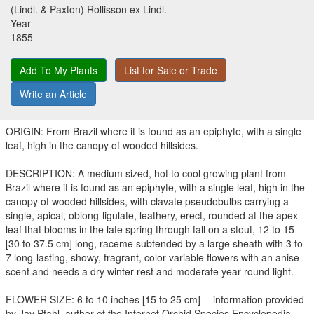
(Lindl. & Paxton) Rollisson ex Lindl.
Year
1855
Add To My Plants
List for Sale or Trade
Write an Article
ORIGIN: From Brazil where it is found as an epiphyte, with a single
leaf, high in the canopy of wooded hillsides.
DESCRIPTION: A medium sized, hot to cool growing plant from
Brazil where it is found as an epiphyte, with a single leaf, high in the
canopy of wooded hillsides, with clavate pseudobulbs carrying a
single, apical, oblong-ligulate, leathery, erect, rounded at the apex
leaf that blooms in the late spring through fall on a stout, 12 to 15
[30 to 37.5 cm] long, raceme subtended by a large sheath with 3 to
7 long-lasting, showy, fragrant, color variable flowers with an anise
scent and needs a dry winter rest and moderate year round light.
FLOWER SIZE: 6 to 10 inches [15 to 25 cm] -- information provided
by Jay Pfahl, author of the Internet Orchid Species Encyclopedia