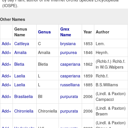
(IOSPE).
Other Names
Genus
Grex
Genus
Year
Author
Name
Name
Add+
Cattleya
C
brysiana
1853
Lem.
Add+
Amalia
Amalia
purpurea
1846
Heynh.
(Rchb.f.) Rchb.f.
Add+
Bletia
Bletia
casperiana
1862
in W.G.Walpers
Add+
Laelia
L
casperiana
1859
Rchb.f.
Add+
Laelia
L
russelliana
1885
B.S.Williams
(Lindl. & Paxton)
Add+
Brasilaelia
Bll
purpurata
2006
Campacci
(Lindl. & Paxton)
Add+
Chironiella
Chironiella
purpurata
2006
Braem
(Lindl. & Paxton)