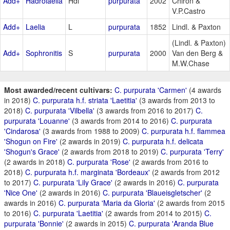
Add+
Hadrolaelia
Hdl
purpurata
2002
Chiron &
V.P.Castro
Add+
Laelia
L
purpurata
1852
Lindl. & Paxton
(Lindl. & Paxton)
Add+
Sophronitis
S
purpurata
2000
Van den Berg &
M.W.Chase
Most awarded/recent cultivars:
C. purpurata 'Carmen'
(4 awards
in 2018)
C. purpurata h.f. striata 'Laetitia'
(3 awards from 2013 to
2018)
C. purpurata 'Vilbella'
(3 awards from 2016 to 2017)
C.
purpurata 'Louanne'
(3 awards from 2014 to 2016)
C. purpurata
'Cindarosa'
(3 awards from 1988 to 2009)
C. purpurata h.f. flammea
'Shogun on Fire'
(2 awards in 2019)
C. purpurata h.f. delicata
'Shogun's Grace'
(2 awards from 2018 to 2019)
C. purpurata 'Terry'
(2 awards in 2018)
C. purpurata 'Rose'
(2 awards from 2016 to
2018)
C. purpurata h.f. marginata 'Bordeaux'
(2 awards from 2012
to 2017)
C. purpurata 'Lily Grace'
(2 awards in 2016)
C. purpurata
'Nice One'
(2 awards in 2016)
C. purpurata 'Blaueisgletscher'
(2
awards in 2016)
C. purpurata 'Maria da Gloria'
(2 awards from 2015
to 2016)
C. purpurata 'Laetitia'
(2 awards from 2014 to 2015)
C.
purpurata 'Bonnie'
(2 awards in 2015)
C. purpurata 'Aranda Blue