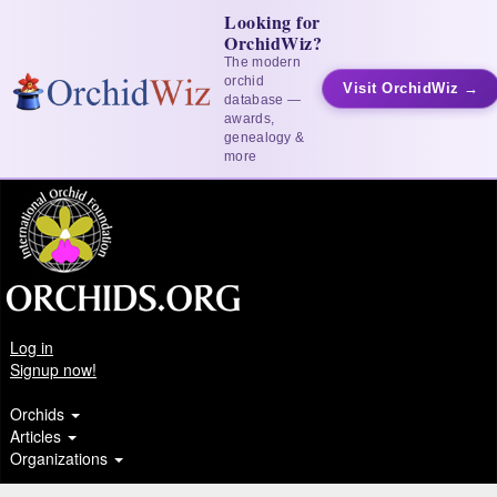
Looking for
OrchidWiz?
The modern
orchid
Visit OrchidWiz →
database —
awards,
genealogy &
more
Log in
Signup now!
Orchids
Articles
Organizations