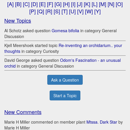
[A]
[B]
[C]
[D]
[E]
[F]
[G]
[H]
[I]
[J]
[K]
[L]
[M]
[N]
[O]
[P]
[Q]
[R]
[S]
[T]
[U]
[V]
[W]
[Y]
New Topics
Al Schotz asked question
Gomesa bifolia
in category General
Discussion
Kjell Meershoek started topic
Re-inventing an orchidarium.. your
thoughts
in category Curiosity
David George asked question
Odom's Fascination - an unusual
orchid
in category General Discussion
Ask a Question
Start a Topic
New Comments
Marie H Miller commented on member plant
Mtssa. Dark Star
by
Marie H Miller