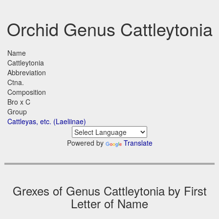
Orchid Genus Cattleytonia
Name
Cattleytonia
Abbreviation
Ctna.
Composition
Bro x C
Group
Cattleyas, etc. (Laeliinae)
Powered by
Translate
Grexes of Genus Cattleytonia by First
Letter of Name