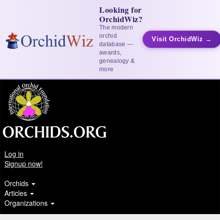
Looking for
OrchidWiz?
The modern
orchid
Visit OrchidWiz →
database —
awards,
genealogy &
more
Log in
Signup now!
Orchids
Articles
Organizations