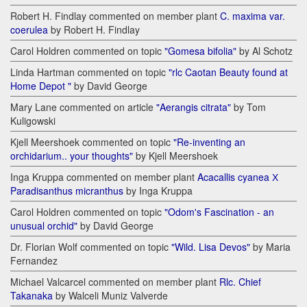
Robert H. Findlay commented on member plant
C. maxima var.
coerulea
by Robert H. Findlay
Carol Holdren commented on topic
"Gomesa bifolia"
by Al Schotz
Linda Hartman commented on topic
"rlc Caotan Beauty found at
Home Depot "
by David George
Mary Lane commented on article
"Aerangis citrata"
by Tom
Kuligowski
Kjell Meershoek commented on topic
"Re-inventing an
orchidarium.. your thoughts"
by Kjell Meershoek
Inga Kruppa commented on member plant
Acacallis cyanea Х
Paradisanthus micranthus
by Inga Kruppa
Carol Holdren commented on topic
"Odom's Fascination - an
unusual orchid"
by David George
Dr. Florian Wolf commented on topic
"Wild. Lisa Devos"
by Maria
Fernandez
Michael Valcarcel commented on member plant
Rlc. Chief
Takanaka
by Walceli Muniz Valverde