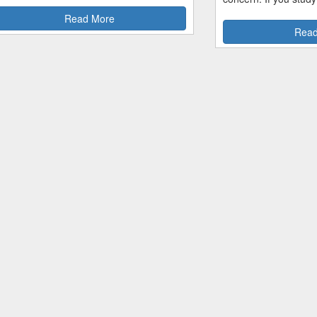
Read More
Read