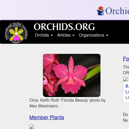
Orchids
Articles
Organizations
Fo
The
ORC
B.
L
L
Ctna. Keith Roth 'Florida Beauty' photo by
Alex Maximiano
Do 
Member Plants
No