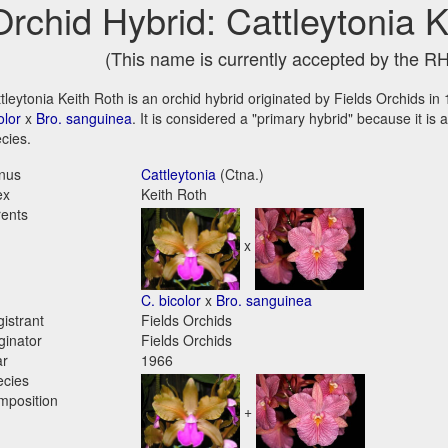
Orchid Hybrid: Cattleytonia 
(This name is currently accepted by the R
tleytonia Keith Roth is an orchid hybrid originated by Fields Orchids in 
olor
x
Bro. sanguinea
. It is considered a "primary hybrid" because it is
cies.
nus
Cattleytonia
(Ctna.)
ex
Keith Roth
ents
x
C. bicolor
x
Bro. sanguinea
istrant
Fields Orchids
ginator
Fields Orchids
ar
1966
ecies
mposition
+