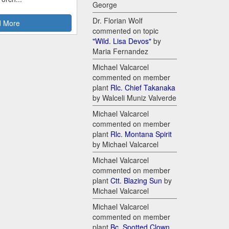
George
Dr. Florian Wolf
 More
commented on topic
"Wild. Lisa Devos"
by
Maria Fernandez
Michael Valcarcel
commented on member
plant
Rlc. Chief Takanaka
by Walceli Muniz Valverde
Michael Valcarcel
commented on member
plant
Rlc. Montana Spirit
by Michael Valcarcel
Michael Valcarcel
commented on member
plant
Ctt. Blazing Sun
by
Michael Valcarcel
Michael Valcarcel
commented on member
plant
Bc. Spotted Clown