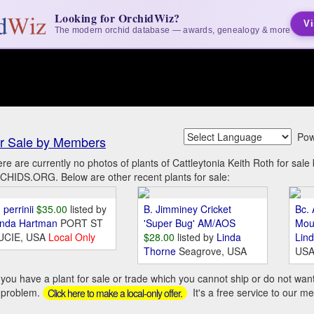
Looking for OrchidWiz?
Vi
The modern orchid database — awards, genealogy & more
Pow
r Sale by Members
re are currently no photos of plants of Cattleytonia Keith Roth for sal
HIDS.ORG. Below are other recent plants for sale:
 perrinii
$35.00
listed by
B. Jimminey Cricket
Bc. 
inda Hartman
PORT ST
'Super Bug' AM/AOS
Mou
UCIE, USA
Local Only
$28.00
listed by
Linda
Lin
Thorne
Seagrove, USA
US
you have a plant for sale or trade which you cannot ship or do not wan
 problem.
It's a free service to our m
Click here to make a local-only offer.