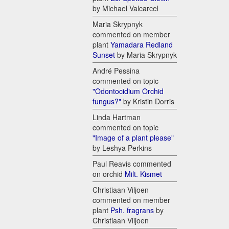
by Michael Valcarcel
Maria Skrypnyk
commented on member
plant
Yamadara Redland
Sunset
by Maria Skrypnyk
André Pessina
commented on topic
"Odontocidium Orchid
fungus?"
by Kristin Dorris
Linda Hartman
commented on topic
"Image of a plant please"
by Leshya Perkins
Paul Reavis commented
on orchid
Milt. Kismet
Christiaan Viljoen
commented on member
plant
Psh. fragrans
by
Christiaan Viljoen