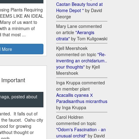
Caotan Beauty found at
sing Plants Requiring
Home Depot "
by David
SEEMS LIKE AN IDEAL
George
 Many of us want to
Mary Lane commented
 with a minimum of
on article
"Aerangis
 that most ...
citrata"
by Tom Kuligowski
Kjell Meershoek
 More
commented on topic
"Re-
inventing an orchidarium..
your thoughts"
by Kjell
Meershoek
 Important
Inga Kruppa commented
on member plant
Acacallis cyanea Х
naga, posted about
Paradisanthus micranthus
by Inga Kruppa
nted. It falls out of
Carol Holdren
m the faucet. Oahu city
commented on topic
good for growing
"Odom's Fascination - an
ithout thought or
unusual orchid"
by David
 orch...