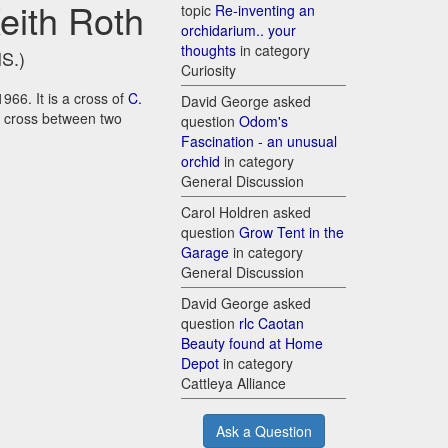
Keith Roth
topic
Re-inventing an
orchidarium.. your
thoughts
in category
HS.)
Curiosity
1966. It is a cross of
C.
David George asked
 a cross between two
question
Odom's
Fascination - an unusual
orchid
in category
General Discussion
Carol Holdren asked
question
Grow Tent in the
Garage
in category
General Discussion
David George asked
question
rlc Caotan
Beauty found at Home
Depot
in category
Cattleya Alliance
Ask a Question