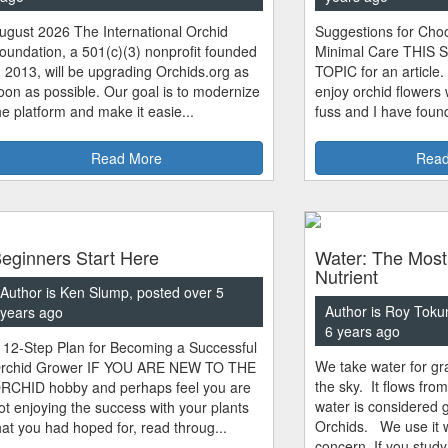
ugust 2026 The International Orchid
Suggestions for Choo
oundation, a 501(c)(3) nonprofit founded
Minimal Care THIS 
n 2013, will be upgrading Orchids.org as
TOPIC for an article.
oon as possible. Our goal is to modernize
enjoy orchid flowers
he platform and make it easie...
fuss and I have found
Read More
Read
eginners Start Here
Water: The Most
Nutrient
Author is Ken Slump, posted over 5
Author is Roy Toku
years ago
6 years ago
 12-Step Plan for Becoming a Successful
We take water for gra
rchid Grower IF YOU ARE NEW TO THE
the sky. It flows fro
RCHID hobby and perhaps feel you are
water is considered 
ot enjoying the success with your plants
Orchids. We use it w
hat you had hoped for, read throug...
concern. If you study