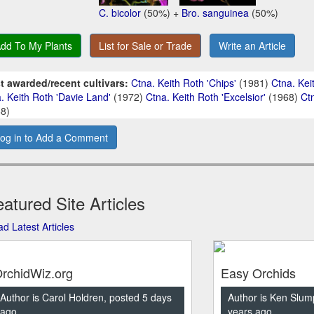
C. bicolor
(50%) +
Bro. sanguinea
(50%)
dd To My Plants
List for Sale or Trade
Write an Article
t awarded/recent cultivars:
Ctna. Keith Roth 'Chips'
(1981)
Ctna. Keit
. Keith Roth 'Davie Land'
(1972)
Ctna. Keith Roth 'Excelsior'
(1968)
Ct
8)
og in to Add a Comment
atured Site Articles
d Latest Articles
rchidWiz.org
Easy Orchids
Author is Carol Holdren, posted 5 days
Author is Ken Slum
ago
years ago