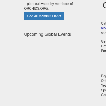
1 plant cultivated by members of
ORCHIDS.ORG.
See All Member Plants
Cat
bic
spe
Upcoming Global Events
Ge
Gr
Par
Reg
Ori
Ye
Sp
Co