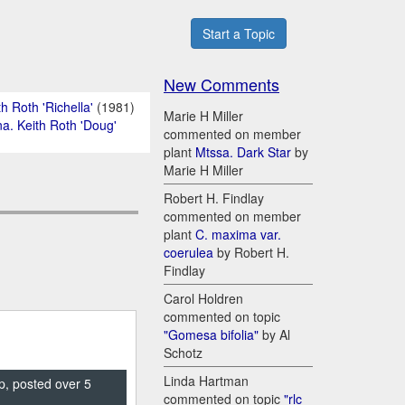
Start a Topic
New Comments
h Roth 'Richella'
(1981)
Marie H Miller
na. Keith Roth 'Doug'
commented on member
plant
Mtssa. Dark Star
by
Marie H Miller
Robert H. Findlay
commented on member
plant
C. maxima var.
coerulea
by Robert H.
Findlay
Carol Holdren
commented on topic
"Gomesa bifolia"
by Al
Schotz
Linda Hartman
p, posted over 5
commented on topic
"rlc