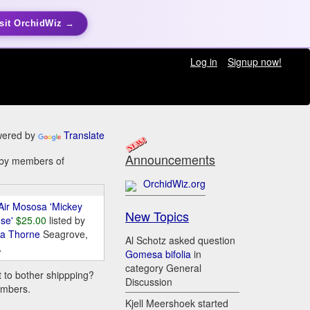
sit OrchidWiz →
Log in
Signup now!
ered by
Translate
Announcements
e by members of
OrchidWiz.org
Air Mososa 'Mickey
New Topics
se'
$25.00
listed by
da Thorne
Seagrove,
Al Schotz asked question
A
Gomesa bifolia
in
category General
t to bother shippping?
Discussion
embers.
Kjell Meershoek started