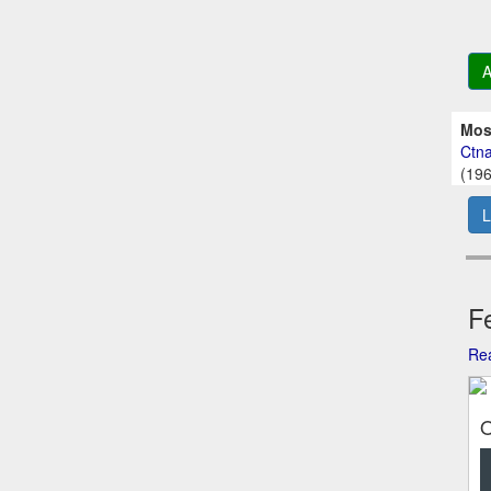
A
Mos
Ctna
(196
L
Fe
Rea
O