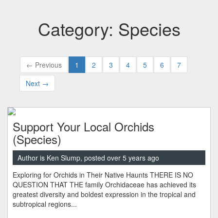
Category: Species
← Previous
1
2
3
4
5
6
7
Next →
Support Your Local Orchids
(Species)
Author is Ken Slump, posted over 5 years ago
Exploring for Orchids in Their Native Haunts THERE IS NO
QUESTION THAT THE family Orchidaceae has achieved its
greatest diversity and boldest expression in the tropical and
subtropical regions...