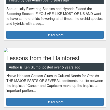
Posted by Sys Admin over 5 years ago
Sequentially Flowering Species and Hybrids Extend the
Blooming Season IF YOU ARE LIKE MOST OF US AND want
to have some orchids flowering at all times, the orchid species
and hybrids with a seq...
Read More
Lessons from the Rainforest
Author is Ken Slump, posted over 5 years ago
Native Habitats Contain Clues to Cultural Needs for Orchids
THE MAJOR PARTS OF SEVERAL continents that lie between
the tropics of Cancer and Capricorn make up the tropics, an
important portion...
Read More