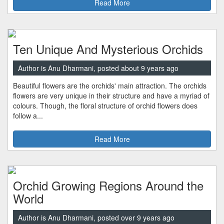
Read More
Ten Unique And Mysterious Orchids
Author is Anu Dharmani, posted about 9 years ago
Beautiful flowers are the orchids' main attraction. The orchids
flowers are very unique in their structure and have a myriad of
colours. Though, the floral structure of orchid flowers does
follow a...
Read More
Orchid Growing Regions Around the
World
Author is Anu Dharmani, posted over 9 years ago