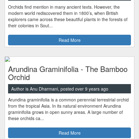
Orchids find mention in many ancient texts. However, the
modern world rediscovered them in 1800’s, when British
explorers came across these beautiful plants in the forests of
their colonies in Sout...
Read More
Arundina Graminifolia - The Bamboo
Orchid
Author is Anu Dharmani, posted over 9 years ago
Arundina graminifolia is a common perennial terrestrial orchid
from the tropical Asia. In its natural environment Arundina
graminifolia grows in open sunny areas. A large number of
these orchids ca...
Read More