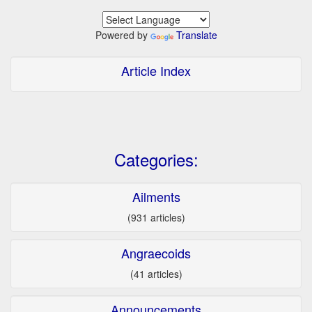
Powered by
Translate
Article Index
Categories:
Ailments
(931 articles)
Angraecoids
(41 articles)
Announcements