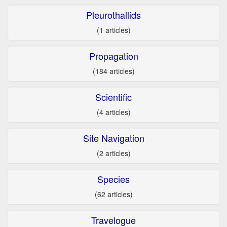
Pleurothallids
(1 articles)
Propagation
(184 articles)
Scientific
(4 articles)
Site Navigation
(2 articles)
Species
(62 articles)
Travelogue