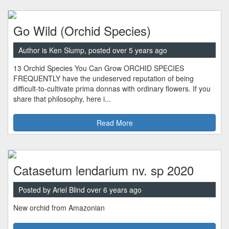
Go Wild (Orchid Species)
Author is Ken Slump, posted over 5 years ago
13 Orchid Species You Can Grow ORCHID SPECIES
FREQUENTLY have the undeserved reputation of being
difficult-to-cultivate prima donnas with ordinary flowers. If you
share that philosophy, here i...
Read More
Catasetum lendarium nv. sp 2020
Posted by Ariel Blind over 6 years ago
New orchid from Amazonian