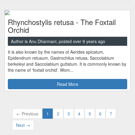
Rhynchostylis retusa - The Foxtail
Orchid
Author is Anu Dharmani, posted over 9 years ago
It is also known by the names of Aerides spicatum,
Epidendrum retusum, Gastrochilus retusa, Saccolabium
berkeleyi and Saccolabium guttatum. It is commonly known by
the name of ‘foxtail orchid’. Wom...
Read More
← Previous
1
2
3
4
5
6
7
Next →