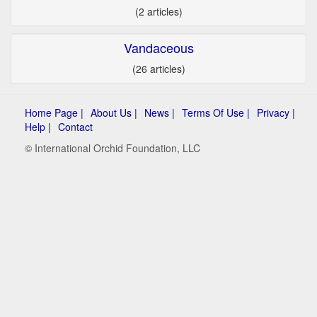
(2 articles)
Vandaceous
(26 articles)
Home Page |
About Us |
News |
Terms Of Use |
Privacy |
Help |
Contact
© International Orchid Foundation, LLC