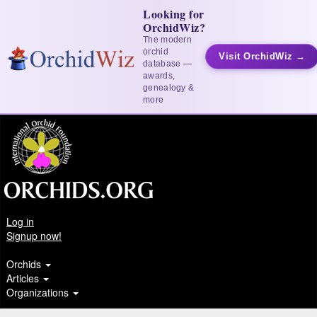
Looking for
OrchidWiz?
The modern
orchid
Visit OrchidWiz →
database —
awards,
genealogy &
more
Log in
Signup now!
Orchids
Articles
Organizations