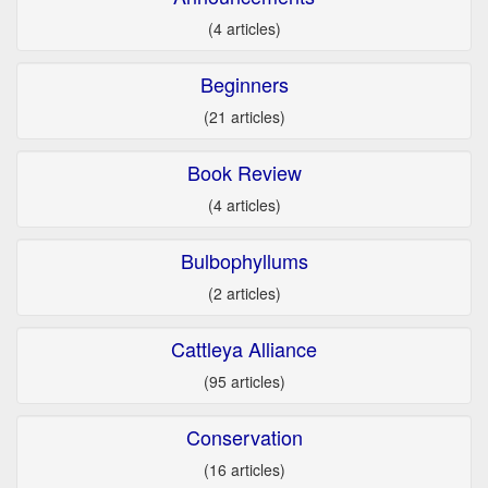
(4 articles)
Beginners
(21 articles)
Book Review
(4 articles)
Bulbophyllums
(2 articles)
Cattleya Alliance
(95 articles)
Conservation
(16 articles)