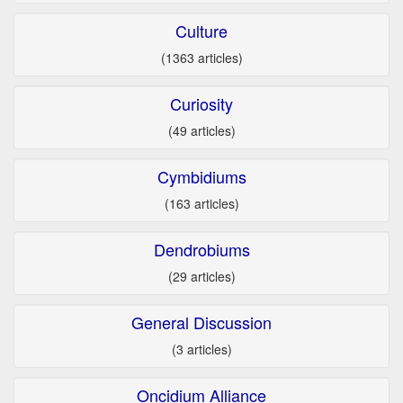
Culture
(1363 articles)
Curiosity
(49 articles)
Cymbidiums
(163 articles)
Dendrobiums
(29 articles)
General Discussion
(3 articles)
Oncidium Alliance