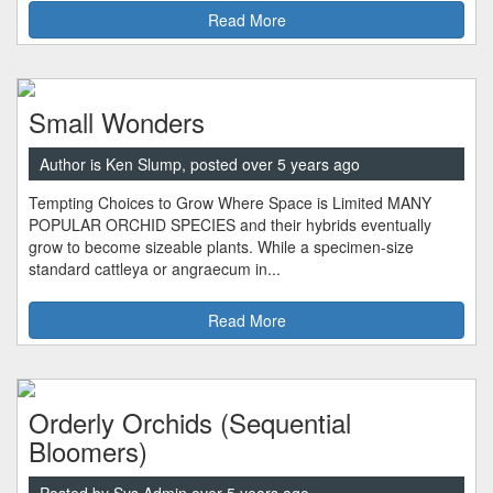
Read More
Small Wonders
Author is Ken Slump, posted over 5 years ago
Tempting Choices to Grow Where Space is Limited MANY
POPULAR ORCHID SPECIES and their hybrids eventually
grow to become sizeable plants. While a specimen-size
standard cattleya or angraecum in...
Read More
Orderly Orchids (Sequential
Bloomers)