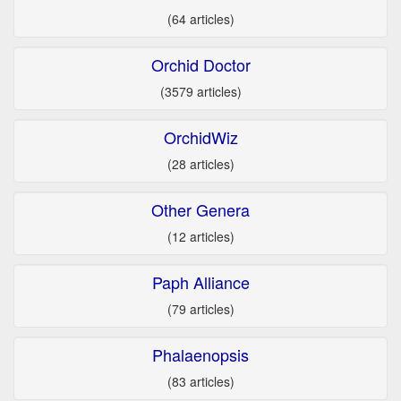
(64 articles)
Orchid Doctor
(3579 articles)
OrchidWiz
(28 articles)
Other Genera
(12 articles)
Paph Alliance
(79 articles)
Phalaenopsis
(83 articles)