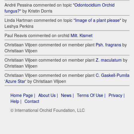
André Pessina commented on topic
"Odontocidium Orchid
fungus?"
by Kristin Dorris
Linda Hartman commented on topic
"Image of a plant please"
by
Leshya Perkins
Paul Reavis commented on orchid
Milt. Kismet
Christiaan Viljoen commented on member plant
Psh. fragrans
by
Christiaan Viljoen
Christiaan Viljoen commented on member plant
Z. maculatum
by
Christiaan Viljoen
Christiaan Viljoen commented on member plant
C. Gaskell-Pumila
'Azure Star'
by Christiaan Viljoen
Home Page |
About Us |
News |
Terms Of Use |
Privacy |
Help |
Contact
© International Orchid Foundation, LLC