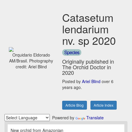
Catasetum
lendarium
nv. sp 2020
Species
Orquidario Eldorado
Originally published in
AM/Brasil. Photography
The Orchid Doctor in
credit: Ariel Blind
2020
Posted by
Ariel Blind
over 6
years ago.
Article Blog
Article Index
Powered by
Translate
New orchid from Amazonian