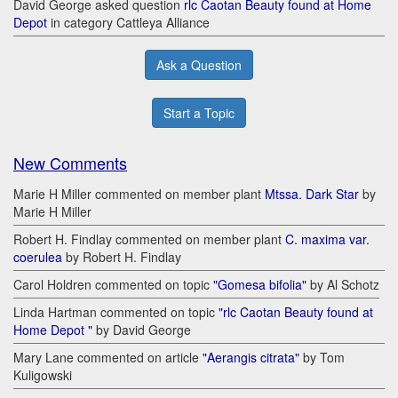
David George asked question
rlc Caotan Beauty found at Home
Depot
in category Cattleya Alliance
Ask a Question
Start a Topic
New Comments
Marie H Miller commented on member plant
Mtssa. Dark Star
by
Marie H Miller
Robert H. Findlay commented on member plant
C. maxima var.
coerulea
by Robert H. Findlay
Carol Holdren commented on topic
"Gomesa bifolia"
by Al Schotz
Linda Hartman commented on topic
"rlc Caotan Beauty found at
Home Depot "
by David George
Mary Lane commented on article
"Aerangis citrata"
by Tom
Kuligowski