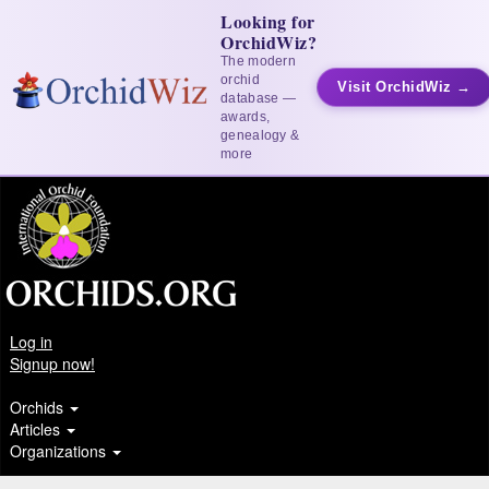
Looking for
OrchidWiz?
The modern
orchid
Visit OrchidWiz →
database —
awards,
genealogy &
more
Log in
Signup now!
Orchids
Articles
Organizations