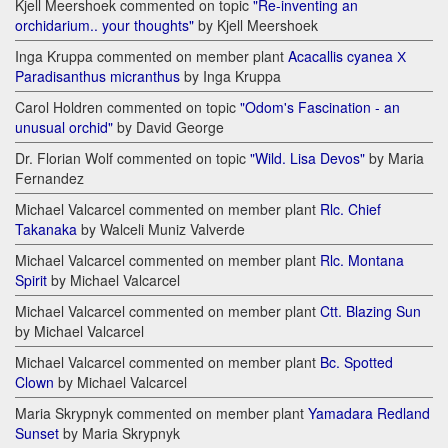
Kjell Meershoek commented on topic
"Re-inventing an
orchidarium.. your thoughts"
by Kjell Meershoek
Inga Kruppa commented on member plant
Acacallis cyanea Х
Paradisanthus micranthus
by Inga Kruppa
Carol Holdren commented on topic
"Odom's Fascination - an
unusual orchid"
by David George
Dr. Florian Wolf commented on topic
"Wild. Lisa Devos"
by Maria
Fernandez
Michael Valcarcel commented on member plant
Rlc. Chief
Takanaka
by Walceli Muniz Valverde
Michael Valcarcel commented on member plant
Rlc. Montana
Spirit
by Michael Valcarcel
Michael Valcarcel commented on member plant
Ctt. Blazing Sun
by Michael Valcarcel
Michael Valcarcel commented on member plant
Bc. Spotted
Clown
by Michael Valcarcel
Maria Skrypnyk commented on member plant
Yamadara Redland
Sunset
by Maria Skrypnyk