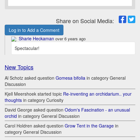
Share on Social Media:
Log in to Add a Comment
Sharie Heckaman
over 6 years ago
Spectacular!
New Topics
Al Schotz asked question
Gomesa bifolia
in category General
Discussion
Kjell Meershoek started topic
Re-inventing an orchidarium.. your
thoughts
in category Curiosity
David George asked question
Odom's Fascination - an unusual
orchid
in category General Discussion
Carol Holdren asked question
Grow Tent in the Garage
in
category General Discussion