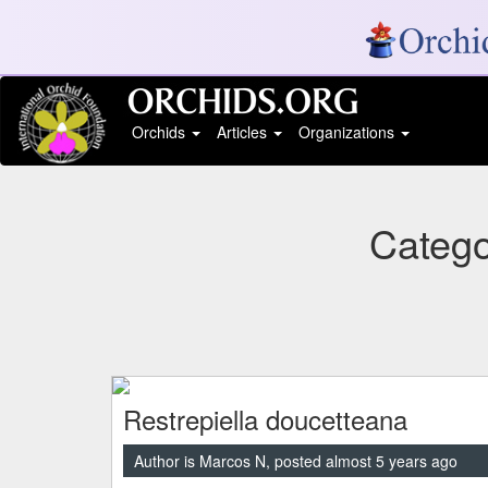
Orchids
Articles
Organizations
Catego
Restrepiella doucetteana
Author is Marcos N, posted almost 5 years ago