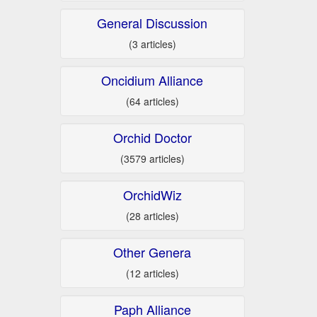
General Discussion
(3 articles)
Oncidium Alliance
(64 articles)
Orchid Doctor
(3579 articles)
OrchidWiz
(28 articles)
Other Genera
(12 articles)
Paph Alliance