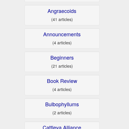
Angraecoids
(41 articles)
Announcements
(4 articles)
Beginners
(21 articles)
Book Review
(4 articles)
Bulbophyllums
(2 articles)
Cattleya Alliance