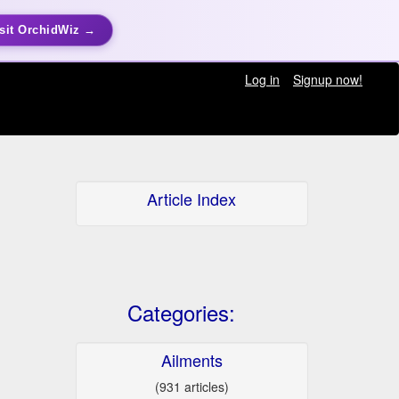
sit OrchidWiz →
Log in
Signup now!
Article Index
Categories:
Ailments
(931 articles)