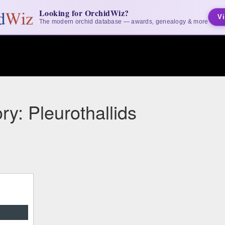
Looking for OrchidWiz?
Vi
The modern orchid database — awards, genealogy & more
ry: Pleurothallids