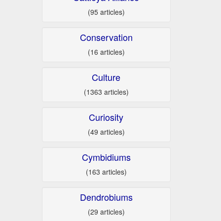
(95 articles)
Conservation
(16 articles)
Culture
(1363 articles)
Curiosity
(49 articles)
Cymbidiums
(163 articles)
Dendrobiums
(29 articles)