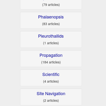
(79 articles)
Phalaenopsis
(83 articles)
Pleurothallids
(1 articles)
Propagation
(184 articles)
Scientific
(4 articles)
Site Navigation
(2 articles)