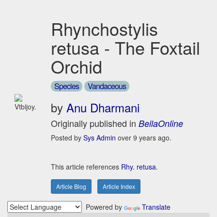
Rhynchostylis
retusa - The Foxtail
Orchid
Species
Vandaceous
by
Anu Dharmani
Vtbijoy.
Originally published in
BellaOnline
Posted by
Sys Admin
over 9 years ago.
This article references
Rhy. retusa
.
Article Blog
Article Index
Powered by
Translate