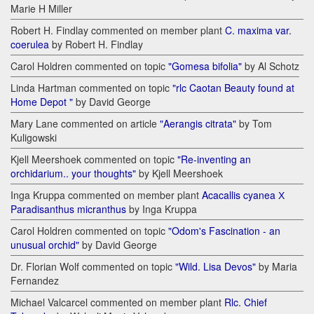
Marie H Miller
Robert H. Findlay commented on member plant
C. maxima var.
coerulea
by Robert H. Findlay
Carol Holdren commented on topic
"Gomesa bifolia"
by Al Schotz
Linda Hartman commented on topic
"rlc Caotan Beauty found at
Home Depot "
by David George
Mary Lane commented on article
"Aerangis citrata"
by Tom
Kuligowski
Kjell Meershoek commented on topic
"Re-inventing an
orchidarium.. your thoughts"
by Kjell Meershoek
Inga Kruppa commented on member plant
Acacallis cyanea Х
Paradisanthus micranthus
by Inga Kruppa
Carol Holdren commented on topic
"Odom's Fascination - an
unusual orchid"
by David George
Dr. Florian Wolf commented on topic
"Wild. Lisa Devos"
by Maria
Fernandez
Michael Valcarcel commented on member plant
Rlc. Chief