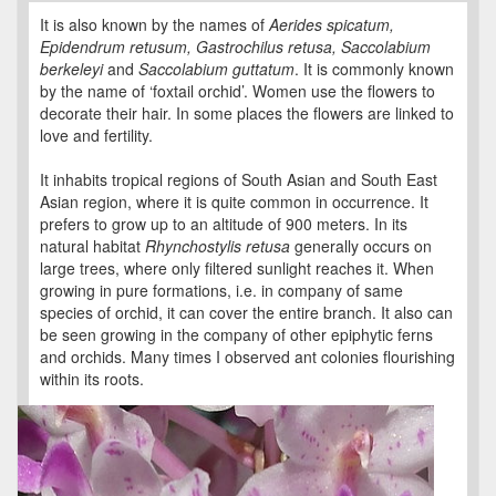
It is also known by the names of
Aerides spicatum,
Epidendrum retusum, Gastrochilus retusa, Saccolabium
berkeleyi
and
Saccolabium guttatum
. It is commonly known
by the name of ‘foxtail orchid’. Women use the flowers to
decorate their hair. In some places the flowers are linked to
love and fertility.
It inhabits tropical regions of South Asian and South East
Asian region, where it is quite common in occurrence. It
prefers to grow up to an altitude of 900 meters. In its
natural habitat
Rhynchostylis retusa
generally occurs on
large trees, where only filtered sunlight reaches it. When
growing in pure formations, i.e. in company of same
species of orchid, it can cover the entire branch. It also can
be seen growing in the company of other epiphytic ferns
and orchids. Many times I observed ant colonies flourishing
within its roots.