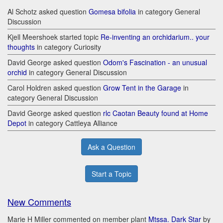
Al Schotz asked question
Gomesa bifolia
in category General
Discussion
Kjell Meershoek started topic
Re-inventing an orchidarium.. your
thoughts
in category Curiosity
David George asked question
Odom's Fascination - an unusual
orchid
in category General Discussion
Carol Holdren asked question
Grow Tent in the Garage
in
category General Discussion
David George asked question
rlc Caotan Beauty found at Home
Depot
in category Cattleya Alliance
Ask a Question
Start a Topic
New Comments
Marie H Miller commented on member plant
Mtssa. Dark Star
by