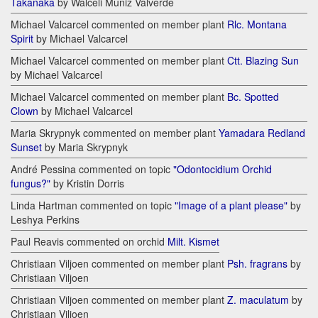
Takanaka
by Walceli Muniz Valverde
Michael Valcarcel commented on member plant
Rlc. Montana
Spirit
by Michael Valcarcel
Michael Valcarcel commented on member plant
Ctt. Blazing Sun
by Michael Valcarcel
Michael Valcarcel commented on member plant
Bc. Spotted
Clown
by Michael Valcarcel
Maria Skrypnyk commented on member plant
Yamadara Redland
Sunset
by Maria Skrypnyk
André Pessina commented on topic
"Odontocidium Orchid
fungus?"
by Kristin Dorris
Linda Hartman commented on topic
"Image of a plant please"
by
Leshya Perkins
Paul Reavis commented on orchid
Milt. Kismet
Christiaan Viljoen commented on member plant
Psh. fragrans
by
Christiaan Viljoen
Christiaan Viljoen commented on member plant
Z. maculatum
by
Christiaan Viljoen