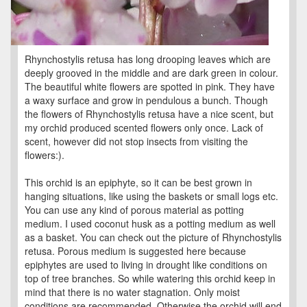
Rhynchostylis retusa has long drooping leaves which are
deeply grooved in the middle and are dark green in colour.
The beautiful white flowers are spotted in pink. They have
a waxy surface and grow in pendulous a bunch. Though
the flowers of Rhynchostylis retusa have a nice scent, but
my orchid produced scented flowers only once. Lack of
scent, however did not stop insects from visiting the
flowers:).
This orchid is an epiphyte, so it can be best grown in
hanging situations, like using the baskets or small logs etc.
You can use any kind of porous material as potting
medium. I used coconut husk as a potting medium as well
as a basket. You can check out the picture of Rhynchostylis
retusa. Porous medium is suggested here because
epiphytes are used to living in drought like conditions on
top of tree branches. So while watering this orchid keep in
mind that there is no water stagnation. Only moist
conditions are recommended. Otherwise the orchid will end