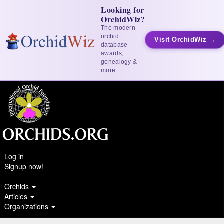
Looking for
OrchidWiz?
The modern
orchid
Visit OrchidWiz →
database —
awards,
genealogy &
more
Log in
Signup now!
Orchids
Articles
Organizations