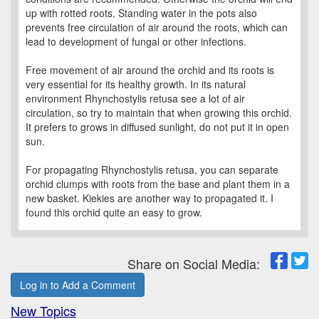
up with rotted roots. Standing water in the pots also
prevents free circulation of air around the roots, which can
lead to development of fungal or other infections.
Free movement of air around the orchid and its roots is
very essential for its healthy growth. In its natural
environment Rhynchostylis retusa see a lot of air
circulation, so try to maintain that when growing this orchid.
It prefers to grows in diffused sunlight, do not put it in open
sun.
For propagating Rhynchostylis retusa, you can separate
orchid clumps with roots from the base and plant them in a
new basket. Kiekies are another way to propagated it. I
found this orchid quite an easy to grow.
Share on Social Media:
Log in to Add a Comment
New Topics