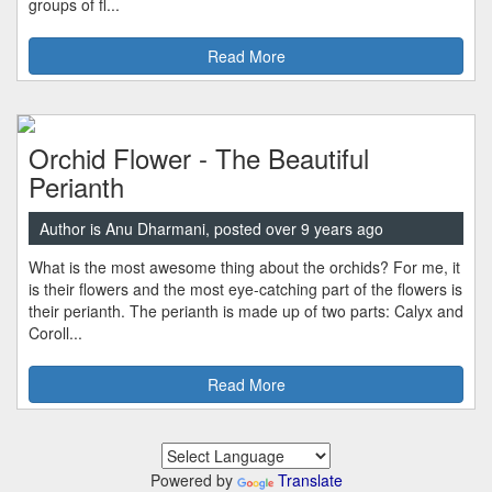
groups of fl...
Read More
Orchid Flower - The Beautiful
Perianth
Author is Anu Dharmani, posted over 9 years ago
What is the most awesome thing about the orchids? For me, it
is their flowers and the most eye-catching part of the flowers is
their perianth. The perianth is made up of two parts: Calyx and
Coroll...
Read More
Powered by
Translate