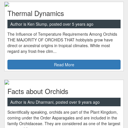
Thermal Dynamics
Author is Ken Slump, posted over 5 years ago
The Influence of Temperature Requirements Among Orchids
THE MAJORITY OF ORCHIDS THAT hobbyists grow have
direct or ancestral origins in tropical climates. While most
regard any frost-free clim...
Read More
Facts about Orchids
Author is Anu Dharmani, posted over 9 years ago
Scientifically speaking, orchids are part of the Plant Kingdom,
coming under the Order Asparagales and are included in the
family Orchidaceae. They are considered as one of the largest