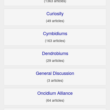
(1363 articles)
Curiosity
(49 articles)
Cymbidiums
(163 articles)
Dendrobiums
(29 articles)
General Discussion
(3 articles)
Oncidium Alliance
(64 articles)