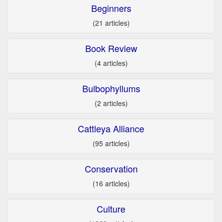
Beginners
(21 articles)
Book Review
(4 articles)
Bulbophyllums
(2 articles)
Cattleya Alliance
(95 articles)
Conservation
(16 articles)
Culture