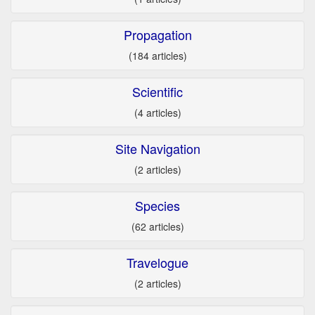
Propagation
(184 articles)
Scientific
(4 articles)
Site Navigation
(2 articles)
Species
(62 articles)
Travelogue
(2 articles)