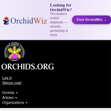
Looking for
OrchidWiz?
The modern
orchid
Visit OrchidWiz →
database —
awards,
genealogy &
more
Log in
Signup now!
Orchids
Articles
Organizations