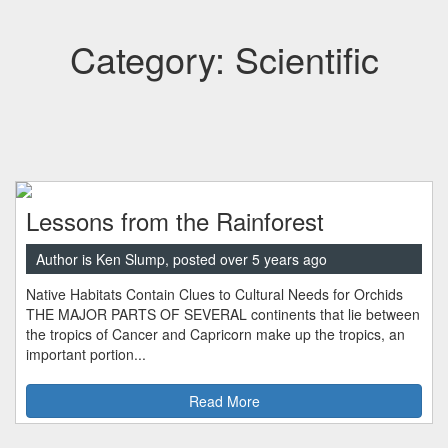
Category: Scientific
Lessons from the Rainforest
Author is Ken Slump, posted over 5 years ago
Native Habitats Contain Clues to Cultural Needs for Orchids
THE MAJOR PARTS OF SEVERAL continents that lie between
the tropics of Cancer and Capricorn make up the tropics, an
important portion...
Read More