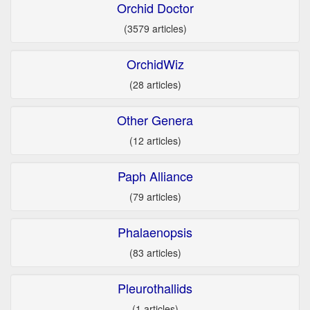
Orchid Doctor
(3579 articles)
OrchidWiz
(28 articles)
Other Genera
(12 articles)
Paph Alliance
(79 articles)
Phalaenopsis
(83 articles)
Pleurothallids
(1 articles)