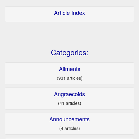
Article Index
Categories:
Ailments
(931 articles)
Angraecoids
(41 articles)
Announcements
(4 articles)