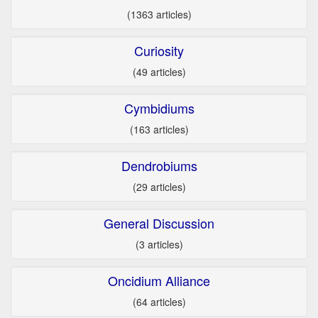
(1363 articles)
Curiosity
(49 articles)
Cymbidiums
(163 articles)
Dendrobiums
(29 articles)
General Discussion
(3 articles)
Oncidium Alliance
(64 articles)