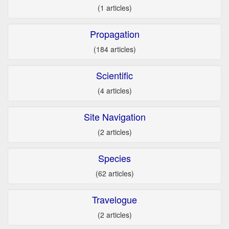
(1 articles)
Propagation
(184 articles)
Scientific
(4 articles)
Site Navigation
(2 articles)
Species
(62 articles)
Travelogue
(2 articles)