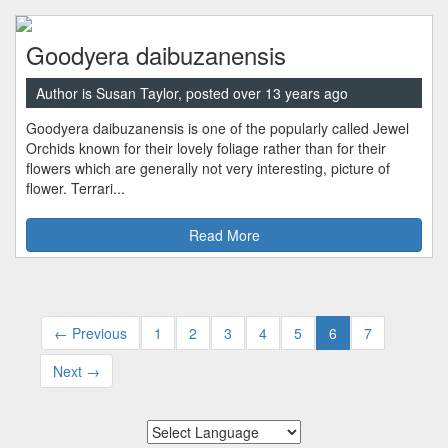
Goodyera daibuzanensis
Author is Susan Taylor, posted over 13 years ago
Goodyera daibuzanensis is one of the popularly called Jewel
Orchids known for their lovely foliage rather than for their
flowers which are generally not very interesting, picture of
flower. Terrari...
Read More
← Previous
1
2
3
4
5
6
7
Next →