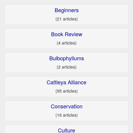
Beginners
(21 articles)
Book Review
(4 articles)
Bulbophyllums
(2 articles)
Cattleya Alliance
(95 articles)
Conservation
(16 articles)
Culture