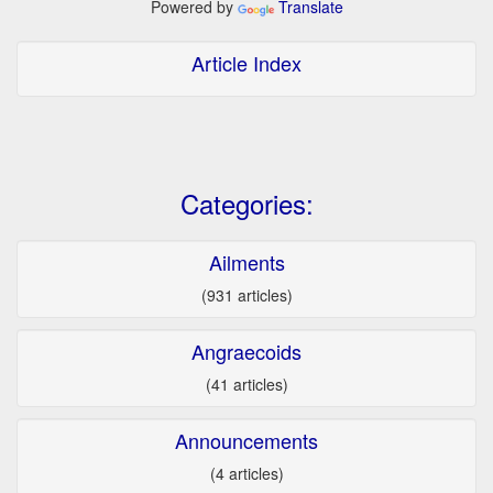
Powered by
Translate
Article Index
Categories:
Ailments
(931 articles)
Angraecoids
(41 articles)
Announcements
(4 articles)