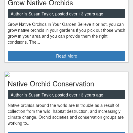
Grow Native Orchids
Author is Susan Taylor, posted over 13 years ago
Grow Native Orchids in Your Garden Believe it or not, you can
grow native orchids in your gardens if you pick out those which
grow in your area and you can provide them the right
conditions. The...
Read More
Native Orchid Conservation
Author is Susan Taylor, posted over 13 years ago
Native orchids around the world are in trouble as a result of
collection from the wild, habitat destruction, and increasingly
climate change. Orchid societies and conservation groups are
working to...