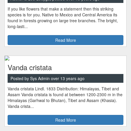
If you like flowers that make a statement then this striking
species is for you. Native to Mexico and Central America its
found in forests growing on large tree branches. The bright,
long-lasti...
Read More
Vanda cristata
Posted by Sys Admin over 13 years ago
Vanda cristata Lindl. 1833 Distribution: Himalayas, Tibet and
Assam Vanda cristata is found at between 1200-2300 m in the
Himalayas (Garhwal to Bhutan), Tibet and Assam (Khasia).
Vanda crista...
Read More