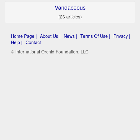
Vandaceous
(26 articles)
Home Page |
About Us |
News |
Terms Of Use |
Privacy |
Help |
Contact
© International Orchid Foundation, LLC