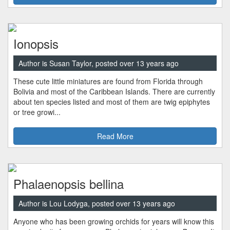
Ionopsis
Author is Susan Taylor, posted over 13 years ago
These cute little miniatures are found from Florida through
Bolivia and most of the Caribbean Islands. There are currently
about ten species listed and most of them are twig epiphytes
or tree growi...
Read More
Phalaenopsis bellina
Author is Lou Lodyga, posted over 13 years ago
Anyone who has been growing orchids for years will know this