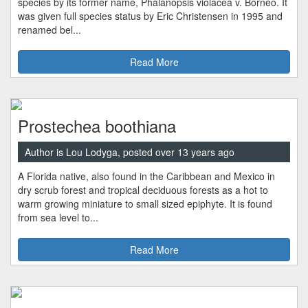
species by its former name, Phalanopsis violacea v. Borneo. It
was given full species status by Eric Christensen in 1995 and
renamed bel...
Read More
Prostechea boothiana
Author is Lou Lodyga, posted over 13 years ago
A Florida native, also found in the Caribbean and Mexico in
dry scrub forest and tropical deciduous forests as a hot to
warm growing miniature to small sized epiphyte. It is found
from sea level to...
Read More