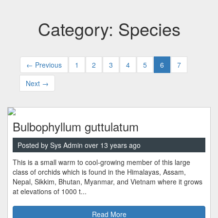
Category: Species
← Previous
1
2
3
4
5
6
7
Next →
Bulbophyllum guttulatum
Posted by Sys Admin over 13 years ago
This is a small warm to cool-growing member of this large
class of orchids which is found in the Himalayas, Assam,
Nepal, Sikkim, Bhutan, Myanmar, and Vietnam where it grows
at elevations of 1000 t...
Read More