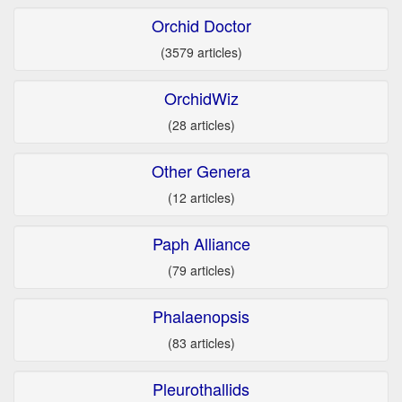
Orchid Doctor
(3579 articles)
OrchidWiz
(28 articles)
Other Genera
(12 articles)
Paph Alliance
(79 articles)
Phalaenopsis
(83 articles)
Pleurothallids