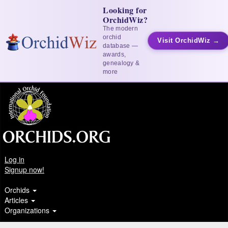
Looking for
OrchidWiz?
The modern
orchid
Visit OrchidWiz →
database —
awards,
genealogy &
more
Log in
Signup now!
Orchids
Articles
Organizations