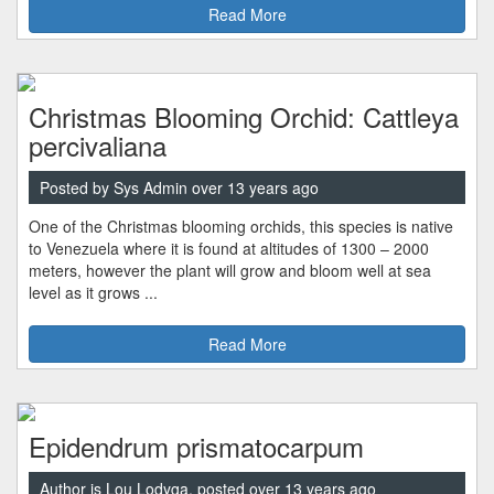
Read More
Christmas Blooming Orchid: Cattleya
percivaliana
Posted by Sys Admin over 13 years ago
One of the Christmas blooming orchids, this species is native
to Venezuela where it is found at altitudes of 1300 – 2000
meters, however the plant will grow and bloom well at sea
level as it grows ...
Read More
Epidendrum prismatocarpum
Author is Lou Lodyga, posted over 13 years ago