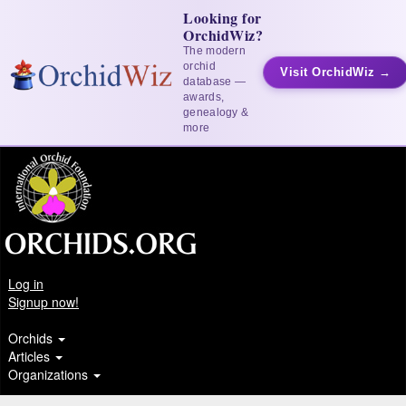
Looking for
OrchidWiz?
The modern
orchid
Visit OrchidWiz →
database —
awards,
genealogy &
more
Log in
Signup now!
Orchids
Articles
Organizations