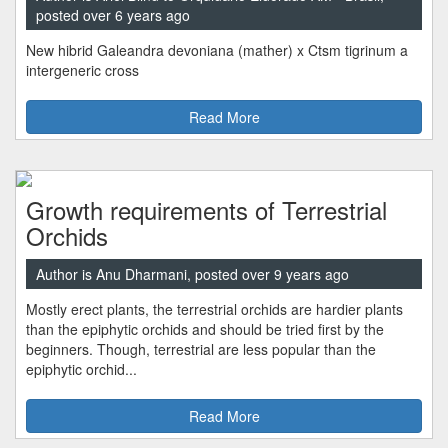
posted over 6 years ago
New hibrid Galeandra devoniana (mather) x Ctsm tigrinum a
intergeneric cross
Read More
Growth requirements of Terrestrial
Orchids
Author is Anu Dharmani, posted over 9 years ago
Mostly erect plants, the terrestrial orchids are hardier plants
than the epiphytic orchids and should be tried first by the
beginners. Though, terrestrial are less popular than the
epiphytic orchid...
Read More