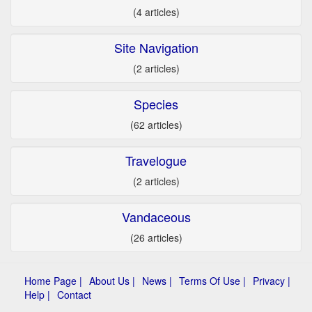
(4 articles)
Site Navigation
(2 articles)
Species
(62 articles)
Travelogue
(2 articles)
Vandaceous
(26 articles)
Home Page |
About Us |
News |
Terms Of Use |
Privacy |
Help |
Contact