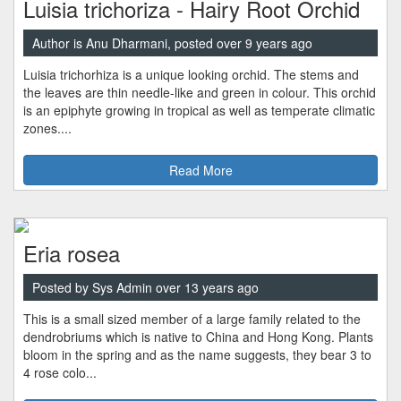
Luisia trichoriza - Hairy Root Orchid
Author is Anu Dharmani, posted over 9 years ago
Luisia trichorhiza is a unique looking orchid. The stems and
the leaves are thin needle-like and green in colour. This orchid
is an epiphyte growing in tropical as well as temperate climatic
zones....
Read More
Eria rosea
Posted by Sys Admin over 13 years ago
This is a small sized member of a large family related to the
dendrobriums which is native to China and Hong Kong. Plants
bloom in the spring and as the name suggests, they bear 3 to
4 rose colo...