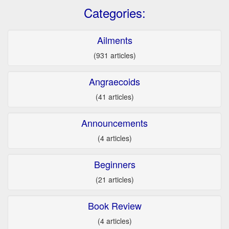
Categories:
Ailments
(931 articles)
Angraecoids
(41 articles)
Announcements
(4 articles)
Beginners
(21 articles)
Book Review
(4 articles)