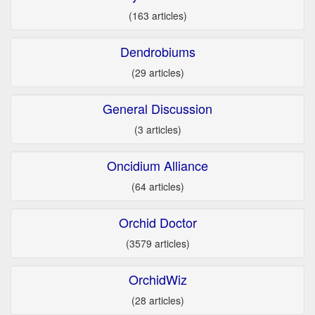
(163 articles)
Dendrobiums
(29 articles)
General Discussion
(3 articles)
Oncidium Alliance
(64 articles)
Orchid Doctor
(3579 articles)
OrchidWiz
(28 articles)