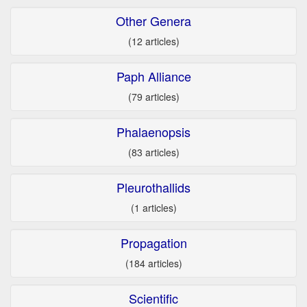
Other Genera
(12 articles)
Paph Alliance
(79 articles)
Phalaenopsis
(83 articles)
Pleurothallids
(1 articles)
Propagation
(184 articles)
Scientific