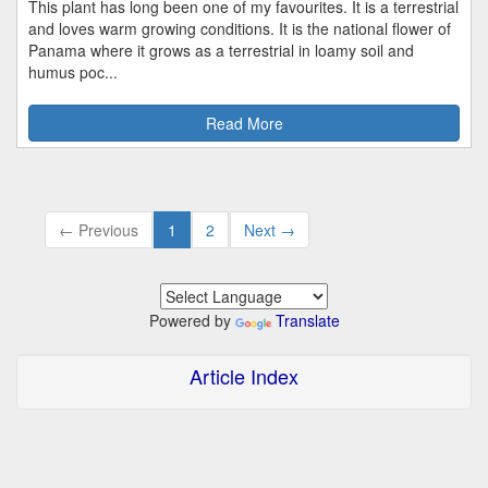
This plant has long been one of my favourites. It is a terrestrial
and loves warm growing conditions. It is the national flower of
Panama where it grows as a terrestrial in loamy soil and
humus poc...
Read More
← Previous
1
2
Next →
Powered by
Translate
Article Index