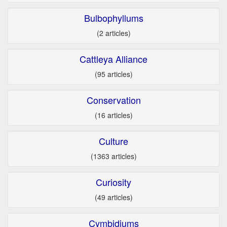
Bulbophyllums
(2 articles)
Cattleya Alliance
(95 articles)
Conservation
(16 articles)
Culture
(1363 articles)
Curiosity
(49 articles)
Cymbidiums