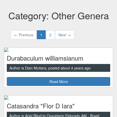
Category: Other Genera
← Previous
1
2
Next →
Durabaculum williamsianum
Author is Dian Mutiara, posted about 4 years ago
Read More
Catasandra "Flor D Iara"
Author is Ariel Blind to Orquidario Eldorado AM - Brasil,