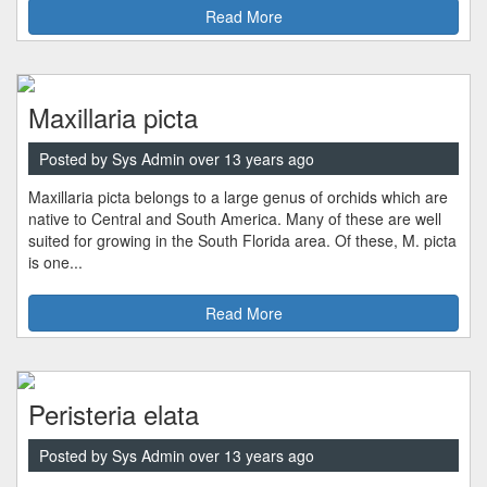
Read More
Maxillaria picta
Posted by Sys Admin over 13 years ago
Maxillaria picta belongs to a large genus of orchids which are
native to Central and South America. Many of these are well
suited for growing in the South Florida area. Of these, M. picta
is one...
Read More
Peristeria elata
Posted by Sys Admin over 13 years ago