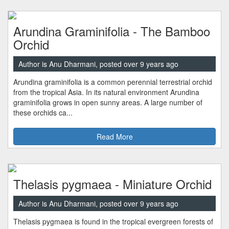
Arundina Graminifolia - The Bamboo
Orchid
Author is Anu Dharmani, posted over 9 years ago
Arundina graminifolia is a common perennial terrestrial orchid
from the tropical Asia. In its natural environment Arundina
graminifolia grows in open sunny areas. A large number of
these orchids ca...
Read More
Thelasis pygmaea - Miniature Orchid
Author is Anu Dharmani, posted over 9 years ago
Thelasis pygmaea is found in the tropical evergreen forests of