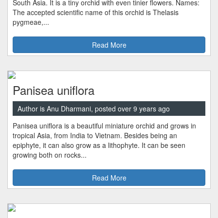
South Asia. It is a tiny orchid with even tinier flowers. Names:
The accepted scientific name of this orchid is Thelasis
pygmeae,...
Read More
Panisea uniflora
Author is Anu Dharmani, posted over 9 years ago
Panisea uniflora is a beautiful miniature orchid and grows in
tropical Asia, from India to Vietnam. Besides being an
epiphyte, it can also grow as a lithophyte. It can be seen
growing both on rocks...
Read More