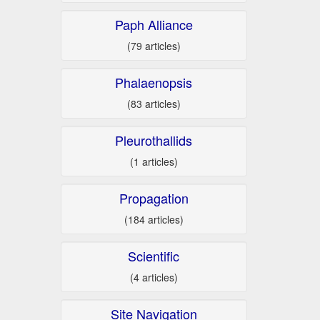
Paph Alliance
(79 articles)
Phalaenopsis
(83 articles)
Pleurothallids
(1 articles)
Propagation
(184 articles)
Scientific
(4 articles)
Site Navigation