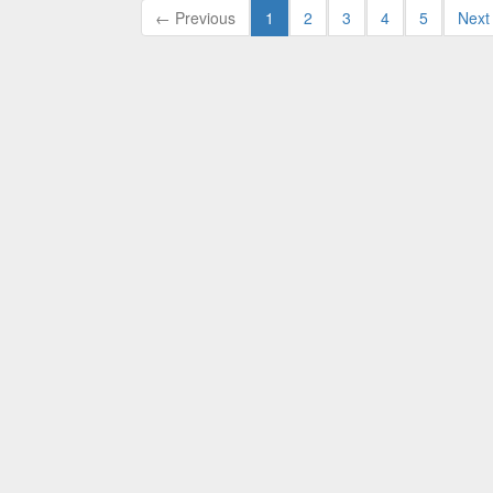
← Previous
1
2
3
4
5
Next