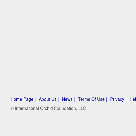
Home Page |
About Us |
News |
Terms Of Use |
Privacy |
Hel
© International Orchid Foundation, LLC