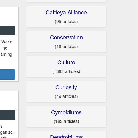
Cattleya Alliance
(95 articles)
Conservation
d World
(16 articles)
 the
 naming
Culture
(1363 articles)
Curiosity
(49 articles)
Cymbidiums
(163 articles)
es
ganize
Dendrobiums