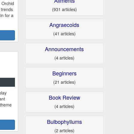
Ailments
 Orchid
(931 articles)
trends
n for a
Angraecoids
(41 articles)
Announcements
(4 articles)
Beginners
(21 articles)
play
Book Review
ant
a theme
(4 articles)
Bulbophyllums
(2 articles)