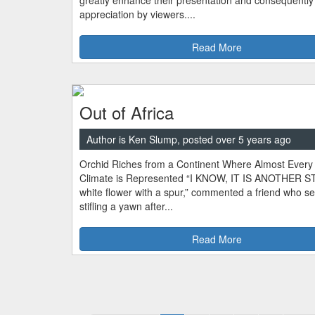
greatly enhance their presentation and consequently 
appreciation by viewers....
Read More
Out of Africa
Author is Ken Slump, posted over 5 years ago
Orchid Riches from a Continent Where Almost Every
Climate is Represented “I KNOW, IT IS ANOTHER 
white flower with a spur,” commented a friend who 
stifling a yawn after...
Read More