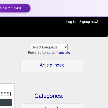
sit OrchidWiz →
Log in
Signup now!
Powered by
Translate
Article Index
ses)
Categories: