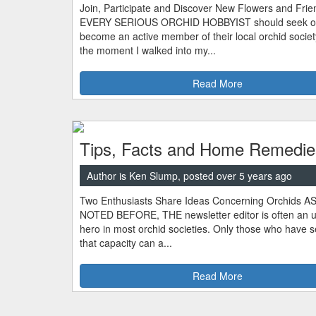
Join, Participate and Discover New Flowers and Frie
EVERY SERIOUS ORCHID HOBBYIST should seek o
become an active member of their local orchid socie
the moment I walked into my...
Read More
Tips, Facts and Home Remedie
Author is Ken Slump, posted over 5 years ago
Two Enthusiasts Share Ideas Concerning Orchids A
NOTED BEFORE, THE newsletter editor is often an 
hero in most orchid societies. Only those who have s
that capacity can a...
Read More