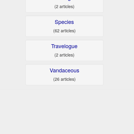
(2 articles)
Species
(62 articles)
Travelogue
(2 articles)
Vandaceous
(26 articles)