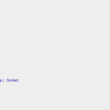
p |
Contact