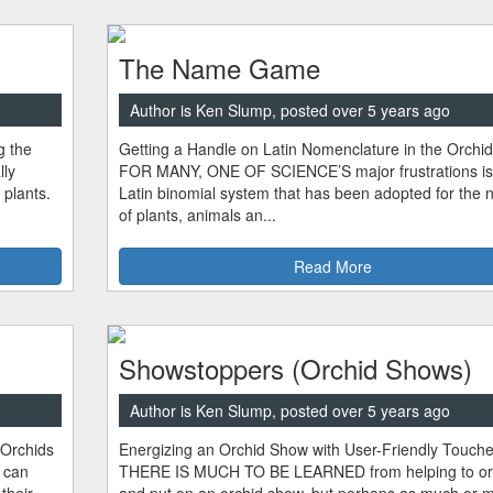
The Name Game
Author is Ken Slump, posted over 5 years ago
g the
Getting a Handle on Latin Nomenclature in the Orchi
ly
FOR MANY, ONE OF SCIENCE’S major frustrations is
 plants.
Latin binomial system that has been adopted for the
of plants, animals an...
Read More
Showstoppers (Orchid Shows)
Author is Ken Slump, posted over 5 years ago
 Orchids
Energizing an Orchid Show with User-Friendly Touch
 can
THERE IS MUCH TO BE LEARNED from helping to or