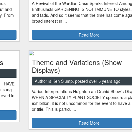
nds
A Revival of the Wardian Case Sparks Interest Among
ut and
Enthusiasts GARDENING IS NOT IMMUNE TO styles, 
ty. From
and fads. And so it seems that the time has come agai
broad interest in ...
Read More
s
Theme and Variations (Show
Displays)
Author is Ken Slump, posted over 5 years ago
S I HAVE
unsung
Varied Interpretations Heighten an Orchid Show’s Dis
erved in
WHEN A SPECIALTY PLANT SOCIETY sponsors a pl
exhibition, it is not uncommon for the event to have 
or title. This is particul...
Read More