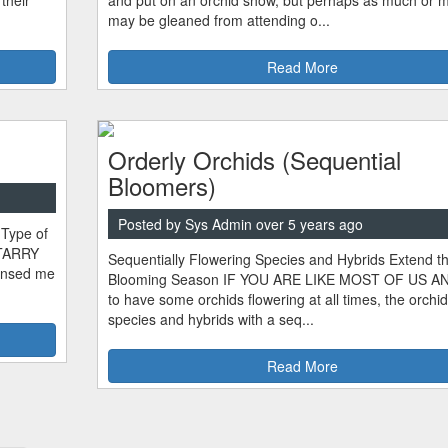
their
and put on an orchid show, but perhaps as much or 
may be gleaned from attending o...
Read More
Orderly Orchids (Sequential
Bloomers)
Posted by Sys Admin over 5 years ago
 Type of
STARRY
Sequentially Flowering Species and Hybrids Extend t
sensed me
Blooming Season IF YOU ARE LIKE MOST OF US A
to have some orchids flowering at all times, the orchid
species and hybrids with a seq...
Read More