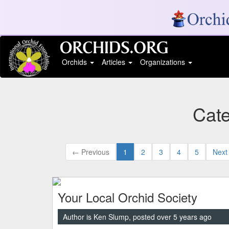
Orchids
Articles
Organizations
Cate
← Previous
1
2
3
4
5
Next
Your Local Orchid Society
Author is Ken Slump, posted over 5 years ago