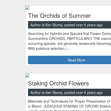
The Orchids of Summer
Author is Ken Slump, posted over 5 years ago
Searching for Hybrids and Species that Flower Durin
Summertime ORCHIDS, PARTICULARLY THE natural
occurring species, are generally seasonally blooming
With judicious selection, i...
Read More
Staking Orchid Flowers
Author is Ken Slump, posted over 5 years ago
Materials and Techniques for Proper Presentation of
in Bloom JUDICIOUS STAKING OF ORCHID flowers