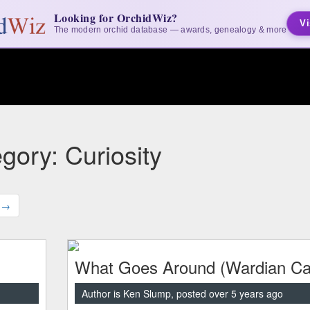
Looking for OrchidWiz?
Vi
The modern orchid database — awards, genealogy & more
gory: Curiosity
 →
What Goes Around (Wardian Ca
Author is Ken Slump, posted over 5 years ago