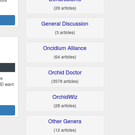
more
(29 articles)
General Discussion
(3 articles)
Oncidium Alliance
(64 articles)
Orchid Doctor
he
(3579 articles)
ND want
OrchidWiz
(28 articles)
Other Genera
(12 articles)