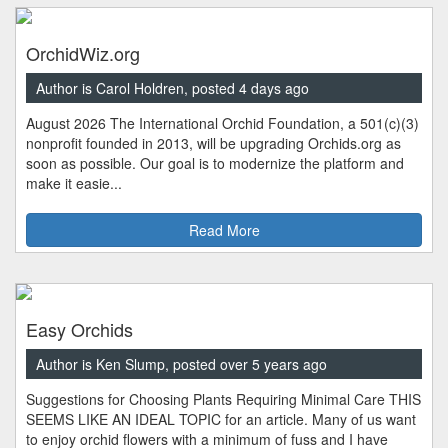
OrchidWiz.org
Author is Carol Holdren, posted 4 days ago
August 2026 The International Orchid Foundation, a 501(c)(3)
nonprofit founded in 2013, will be upgrading Orchids.org as
soon as possible. Our goal is to modernize the platform and
make it easie...
Read More
Easy Orchids
Author is Ken Slump, posted over 5 years ago
Suggestions for Choosing Plants Requiring Minimal Care THIS
SEEMS LIKE AN IDEAL TOPIC for an article. Many of us want
to enjoy orchid flowers with a minimum of fuss and I have