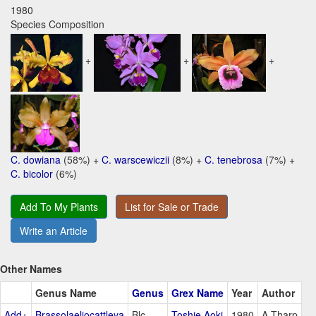
1980
Species Composition
+
+
+
C. dowiana
(58%) +
C. warscewiczii
(8%) +
C. tenebrosa
(7%) +
C. bicolor
(6%)
Add To My Plants
List for Sale or Trade
Write an Article
Other Names
Genus Name
Genus
Grex Name
Year
Author
Add+
Brassolaeliocattleya
Blc
Toshie Aoki
1980
A.Tharp