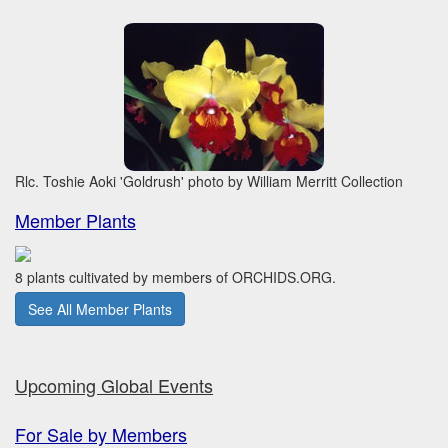
Rlc. Toshie Aoki 'Goldrush' photo by William Merritt Collection
Member Plants
8 plants cultivated by members of ORCHIDS.ORG.
See All Member Plants
Upcoming Global Events
For Sale by Members