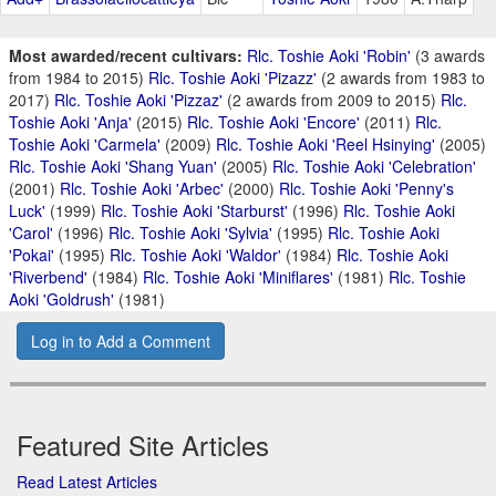
Most awarded/recent cultivars:
Rlc. Toshie Aoki 'Robin'
(3 awards
from 1984 to 2015)
Rlc. Toshie Aoki 'Pizazz'
(2 awards from 1983 to
2017)
Rlc. Toshie Aoki 'Pizzaz'
(2 awards from 2009 to 2015)
Rlc.
Toshie Aoki 'Anja'
(2015)
Rlc. Toshie Aoki 'Encore'
(2011)
Rlc.
Toshie Aoki 'Carmela'
(2009)
Rlc. Toshie Aoki 'Reel Hsinying'
(2005)
Rlc. Toshie Aoki 'Shang Yuan'
(2005)
Rlc. Toshie Aoki 'Celebration'
(2001)
Rlc. Toshie Aoki 'Arbec'
(2000)
Rlc. Toshie Aoki 'Penny's
Luck'
(1999)
Rlc. Toshie Aoki 'Starburst'
(1996)
Rlc. Toshie Aoki
'Carol'
(1996)
Rlc. Toshie Aoki 'Sylvia'
(1995)
Rlc. Toshie Aoki
'Pokai'
(1995)
Rlc. Toshie Aoki 'Waldor'
(1984)
Rlc. Toshie Aoki
'Riverbend'
(1984)
Rlc. Toshie Aoki 'Miniflares'
(1981)
Rlc. Toshie
Aoki 'Goldrush'
(1981)
Log in to Add a Comment
Featured Site Articles
Read Latest Articles