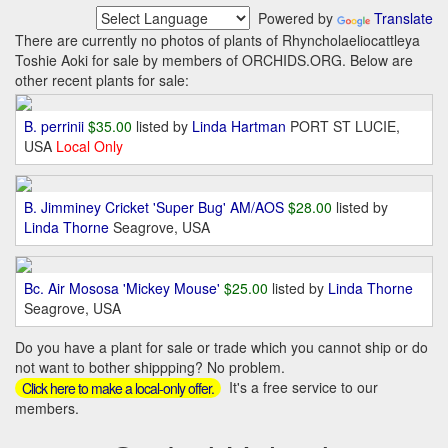
Powered by
Translate
There are currently no photos of plants of Rhyncholaeliocattleya
Toshie Aoki for sale by members of ORCHIDS.ORG. Below are
other recent plants for sale:
B. perrinii
$35.00
listed by
Linda Hartman
PORT ST LUCIE,
USA
Local Only
B. Jimminey Cricket 'Super Bug' AM/AOS
$28.00
listed by
Linda Thorne
Seagrove, USA
Bc. Air Mososa 'Mickey Mouse'
$25.00
listed by
Linda Thorne
Seagrove, USA
Do you have a plant for sale or trade which you cannot ship or do
not want to bother shippping? No problem.
It's a free service to our
Click here to make a local-only offer.
members.