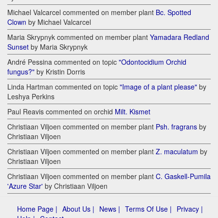
Michael Valcarcel commented on member plant
Bc. Spotted
Clown
by Michael Valcarcel
Maria Skrypnyk commented on member plant
Yamadara Redland
Sunset
by Maria Skrypnyk
André Pessina commented on topic
"Odontocidium Orchid
fungus?"
by Kristin Dorris
Linda Hartman commented on topic
"Image of a plant please"
by
Leshya Perkins
Paul Reavis commented on orchid
Milt. Kismet
Christiaan Viljoen commented on member plant
Psh. fragrans
by
Christiaan Viljoen
Christiaan Viljoen commented on member plant
Z. maculatum
by
Christiaan Viljoen
Christiaan Viljoen commented on member plant
C. Gaskell-Pumila
'Azure Star'
by Christiaan Viljoen
Home Page |
About Us |
News |
Terms Of Use |
Privacy |