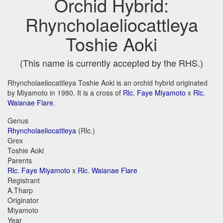
Orchid Hybrid:
Rhyncholaeliocattleya
Toshie Aoki
(This name is currently accepted by the RHS.)
Rhyncholaeliocattleya Toshie Aoki is an orchid hybrid originated
by Miyamoto in 1980. It is a cross of
Rlc. Faye Miyamoto
x
Rlc.
Waianae Flare
.
Genus
Rhyncholaeliocattleya
(Rlc.)
Grex
Toshie Aoki
Parents
Rlc. Faye Miyamoto
x
Rlc. Waianae Flare
Registrant
A.Tharp
Originator
Miyamoto
Year