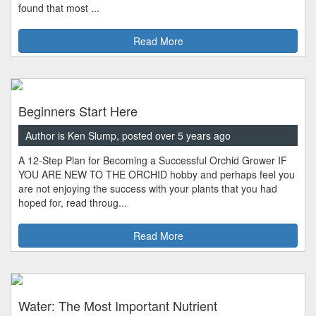
found that most ...
Read More
Beginners Start Here
Author is Ken Slump, posted over 5 years ago
A 12-Step Plan for Becoming a Successful Orchid Grower IF
YOU ARE NEW TO THE ORCHID hobby and perhaps feel you
are not enjoying the success with your plants that you had
hoped for, read throug...
Read More
Water: The Most Important Nutrient