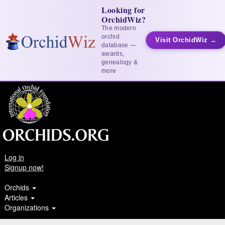
Looking for
OrchidWiz?
The modern
orchid
Visit OrchidWiz →
database —
awards,
genealogy &
more
Log in
Signup now!
Orchids
Articles
Organizations