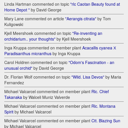
Linda Hartman commented on topic
"rlc Caotan Beauty found at
Home Depot "
by David George
Mary Lane commented on article
"Aerangis citrata"
by Tom
Kuligowski
Kjell Meershoek commented on topic
"Re-inventing an
orchidarium.. your thoughts"
by Kjell Meershoek
Inga Kruppa commented on member plant
Acacallis cyanea Х
Paradisanthus micranthus
by Inga Kruppa
Carol Holdren commented on topic
"Odom's Fascination - an
unusual orchid"
by David George
Dr. Florian Wolf commented on topic
"Wild. Lisa Devos"
by Maria
Fernandez
Michael Valcarcel commented on member plant
Rlc. Chief
Takanaka
by Walceli Muniz Valverde
Michael Valcarcel commented on member plant
Rlc. Montana
Spirit
by Michael Valcarcel
Michael Valcarcel commented on member plant
Ctt. Blazing Sun
by Michael Valcarcel