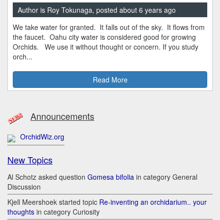
Author is Roy Tokunaga, posted about 6 years ago
We take water for granted. It falls out of the sky. It flows from
the faucet. Oahu city water is considered good for growing
Orchids. We use it without thought or concern. If you study
orch...
Read More
Announcements
OrchidWiz.org
New Topics
Al Schotz asked question
Gomesa bifolia
in category General
Discussion
Kjell Meershoek started topic
Re-inventing an orchidarium.. your
thoughts
in category Curiosity