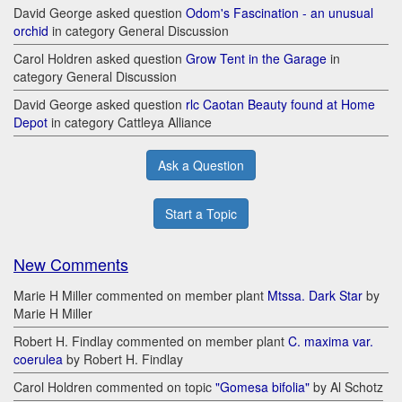
David George asked question
Odom's Fascination - an unusual
orchid
in category General Discussion
Carol Holdren asked question
Grow Tent in the Garage
in
category General Discussion
David George asked question
rlc Caotan Beauty found at Home
Depot
in category Cattleya Alliance
Ask a Question
Start a Topic
New Comments
Marie H Miller commented on member plant
Mtssa. Dark Star
by
Marie H Miller
Robert H. Findlay commented on member plant
C. maxima var.
coerulea
by Robert H. Findlay
Carol Holdren commented on topic
"Gomesa bifolia"
by Al Schotz