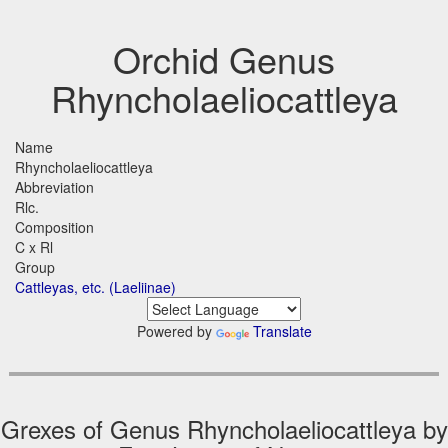
Orchid Genus
Rhyncholaeliocattleya
Name
Rhyncholaeliocattleya
Abbreviation
Rlc.
Composition
C x Rl
Group
Cattleyas, etc. (Laeliinae)
Powered by
Translate
Grexes of Genus Rhyncholaeliocattleya by