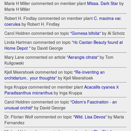
Marie H Miller commented on member plant
Mtssa. Dark Star
by
Marie H Miller
Robert H. Findlay commented on member plant
C. maxima var.
coerulea
by Robert H. Findlay
Carol Holdren commented on topic
"Gomesa bifolia"
by Al Schotz
Linda Hartman commented on topic
"rlc Caotan Beauty found at
Home Depot "
by David George
Mary Lane commented on article
"Aerangis citrata"
by Tom
Kuligowski
Kjell Meershoek commented on topic
"Re-inventing an
orchidarium.. your thoughts"
by Kjell Meershoek
Inga Kruppa commented on member plant
Acacallis cyanea Х
Paradisanthus micranthus
by Inga Kruppa
Carol Holdren commented on topic
"Odom's Fascination - an
unusual orchid"
by David George
Dr. Florian Wolf commented on topic
"Wild. Lisa Devos"
by Maria
Fernandez