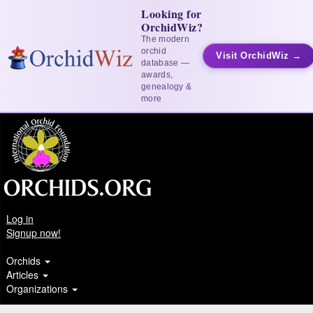
Looking for
OrchidWiz?
The modern
orchid
Visit OrchidWiz →
database —
awards,
genealogy &
more
Log in
Signup now!
Orchids
Articles
Organizations