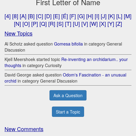
First Letter of Name
[4]
[8]
[A]
[B]
[C]
[D]
[E]
[É]
[F]
[G]
[H]
[I]
[J]
[K]
[L]
[M]
[N]
[O]
[P]
[Q]
[R]
[S]
[T]
[U]
[V]
[W]
[X]
[Y]
[Z]
New Topics
Al Schotz asked question
Gomesa bifolia
in category General
Discussion
Kjell Meershoek started topic
Re-inventing an orchidarium.. your
thoughts
in category Curiosity
David George asked question
Odom's Fascination - an unusual
orchid
in category General Discussion
Ask a Question
Start a Topic
New Comments