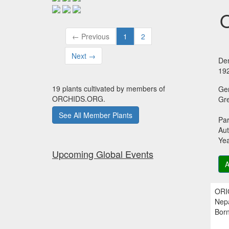
O
← Previous
1
2
Next →
Den
19
19 plants cultivated by members of
Ge
ORCHIDS.ORG.
Gr
See All Member Plants
Par
Aut
Ye
Upcoming Global Events
A
ORIG
Nepa
Born