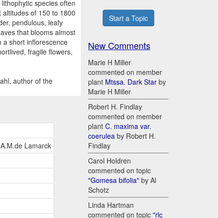
lithophytic species often
t altitudes of 150 to 1800
Start a Topic
der, pendulous, leafy
leaves that blooms almost
h a short inflorescence
New Comments
rtlived, fragile flowers,
Marie H Miller
commented on member
ahl, author of the
plant
Mtssa. Dark Star
by
Marie H Miller
Robert H. Findlay
commented on member
plant
C. maxima var.
coerulea
by Robert H.
.B.A.M.de Lamarck
Findlay
Carol Holdren
commented on topic
"Gomesa bifolia"
by Al
Schotz
Linda Hartman
commented on topic
"rlc