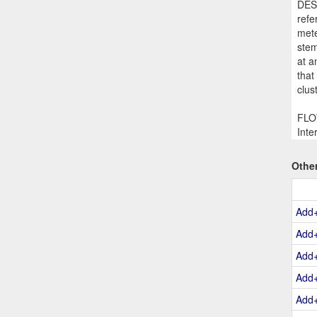
DESC
refe
mete
stem
at a
that
clus
FLOW
Inte
Othe
Add
Add
Add
Add
Add