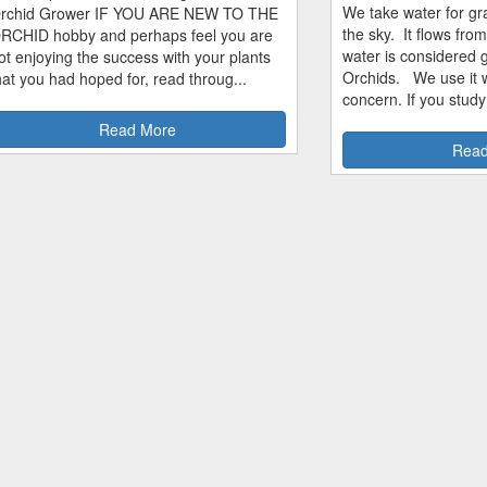
We take water for gra
rchid Grower IF YOU ARE NEW TO THE
the sky. It flows fro
RCHID hobby and perhaps feel you are
water is considered 
ot enjoying the success with your plants
Orchids. We use it w
hat you had hoped for, read throug...
concern. If you study
Read More
Read