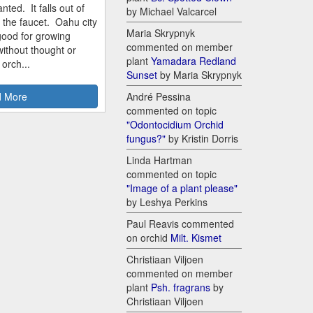
nted. It falls out of
by Michael Valcarcel
m the faucet. Oahu city
Maria Skrypnyk
good for growing
commented on member
ithout thought or
plant
Yamadara Redland
 orch...
Sunset
by Maria Skrypnyk
 More
André Pessina
commented on topic
"Odontocidium Orchid
fungus?"
by Kristin Dorris
Linda Hartman
commented on topic
"Image of a plant please"
by Leshya Perkins
Paul Reavis commented
on orchid
Milt. Kismet
Christiaan Viljoen
commented on member
plant
Psh. fragrans
by
Christiaan Viljoen