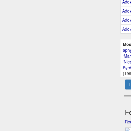
Add
Add
Add
Add
Mos
aphy
'Mar
'Nie
Byrd
(199
L
Fe
Rea