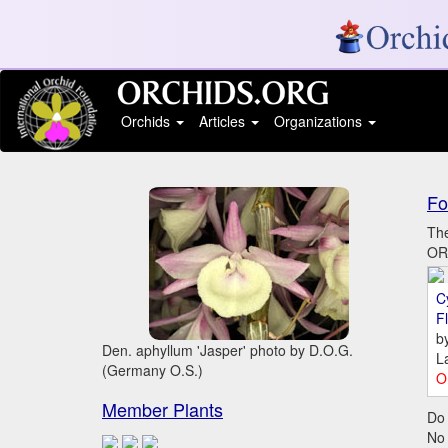
Orchids
Articles
Organizations
Fo
The
ORC
C
Fl
b
Den. aphyllum 'Jasper' photo by D.O.G.
L
(Germany O.S.)
O
Member Plants
Do 
No