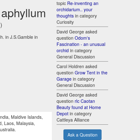
topic
Re-inventing an
 aphyllum
orchidarium.. your
thoughts
in category
Curiosity
)
David George asked
h. in J.S.Gamble in
question
Odom's
Fascination - an unusual
orchid
in category
General Discussion
Carol Holdren asked
question
Grow Tent in the
Garage
in category
General Discussion
David George asked
question
rlc Caotan
Beauty found at Home
Depot
in category
dia, Maldive Islands,
Cattleya Alliance
, Laos, Malaysia,
stralia.
Ask a Question