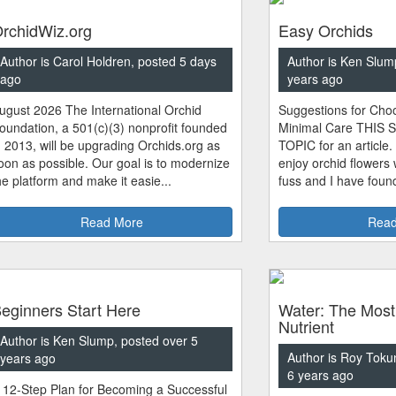
rchidWiz.org
Easy Orchids
Author is Carol Holdren, posted 5 days
Author is Ken Slum
ago
years ago
ugust 2026 The International Orchid
Suggestions for Choo
oundation, a 501(c)(3) nonprofit founded
Minimal Care THIS 
n 2013, will be upgrading Orchids.org as
TOPIC for an article.
oon as possible. Our goal is to modernize
enjoy orchid flowers
he platform and make it easie...
fuss and I have found
Read More
Read
eginners Start Here
Water: The Most
Nutrient
Author is Ken Slump, posted over 5
Author is Roy Toku
years ago
6 years ago
 12-Step Plan for Becoming a Successful