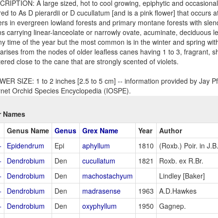
RIPTION: A large sized, hot to cool growing, epiphytic and occasional 
red to As D pierardii or D cucullatum [and is a pink flower] that occurs a
rs in evergreen lowland forests and primary montane forests with slen
s carrying linear-lanceolate or narrowly ovate, acuminate, deciduous 
ny time of the year but the most common is in the winter and spring wit
 arises from the nodes of older leafless canes having 1 to 3, fragrant, sho
tered close to the cane that are strongly scented of violets.
ER SIZE: 1 to 2 inches [2.5 to 5 cm] -- information provided by Jay Pf
rnet Orchid Species Encyclopedia (IOSPE).
r Names
Genus Name
Genus
Grex Name
Year
Author
+
Epidendrum
Epi
aphyllum
1810
(Roxb.) Poir. in J
+
Dendrobium
Den
cucullatum
1821
Roxb. ex R.Br.
+
Dendrobium
Den
machostachyum
Lindley [Baker]
+
Dendrobium
Den
madrasense
1963
A.D.Hawkes
+
Dendrobium
Den
oxyphyllum
1950
Gagnep.