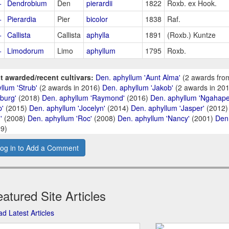
+
Dendrobium
Den
pierardii
1822
Roxb. ex Hook.
+
Pierardia
Pier
bicolor
1838
Raf.
+
Callista
Callista
aphylla
1891
(Roxb.) Kuntze
+
Limodorum
Limo
aphyllum
1795
Roxb.
t awarded/recent cultivars:
Den. aphyllum 'Aunt Alma'
(2 awards fro
llum 'Strub'
(2 awards in 2016)
Den. aphyllum 'Jakob'
(2 awards in 20
burg'
(2018)
Den. aphyllum 'Raymond'
(2016)
Den. aphyllum 'Ngahape
p'
(2015)
Den. aphyllum 'Jocelyn'
(2014)
Den. aphyllum 'Jasper'
(2012
'
(2008)
Den. aphyllum 'Roc'
(2008)
Den. aphyllum 'Nancy'
(2001)
Den.
9)
og in to Add a Comment
atured Site Articles
d Latest Articles