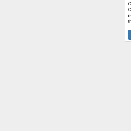
O
O
n
t