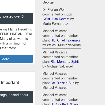
George
Dr. Florian Wolf
commented on topic
p, posted over 5
"Wild. Lisa Devos"
by
Maria Fernandez
sing Plants Requiring
Michael Valcarcel
SEEMS LIKE AN IDEAL
commented on member
 Many of us want to
plant
Rlc. Chief Takanaka
 with a minimum of
by Walceli Muniz Valverde
 that most ...
Michael Valcarcel
commented on member
 More
plant
Rlc. Montana Spirit
by Michael Valcarcel
Michael Valcarcel
commented on member
 Important
plant
Ctt. Blazing Sun
by
Michael Valcarcel
naga, posted about
Michael Valcarcel
commented on member
plant
Bc. Spotted Clown