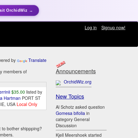
sit OrchidWiz →
Log in
Signup now!
ered by
Translate
Announcements
 by members of
OrchidWiz.org
errinii
$35.00
listed by
New Topics
da Hartman
PORT ST
IE, USA
Local Only
Al Schotz asked question
Gomesa bifolia
in
category General
Discussion
t to bother shippping?
embers.
Kjell Meershoek started