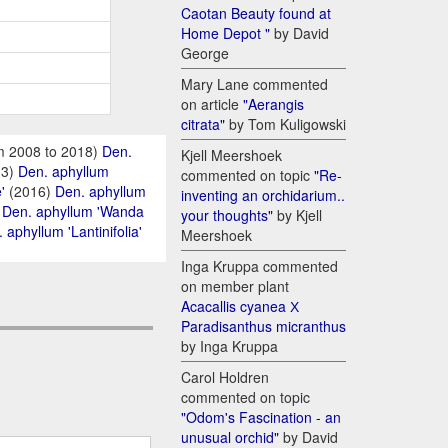
Caotan Beauty found at
Home Depot "
by David
George
Mary Lane commented
on article
"Aerangis
citrata"
by Tom Kuligowski
m 2008 to 2018)
Den.
Kjell Meershoek
13)
Den. aphyllum
commented on topic
"Re-
'
(2016)
Den. aphyllum
inventing an orchidarium..
)
Den. aphyllum 'Wanda
your thoughts"
by Kjell
 aphyllum 'Lantinifolia'
Meershoek
Inga Kruppa commented
on member plant
Acacallis cyanea Х
Paradisanthus micranthus
by Inga Kruppa
Carol Holdren
commented on topic
"Odom's Fascination - an
unusual orchid"
by David