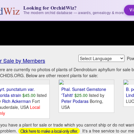
Looking for OrchidWiz?
Vi
The modern orchid database — awards, genealogy & more
Pow
r Sale by Members
re are currently no photos of plants of Dendrobium aphyllum for sale
HIDS.ORG. Below are other recent plants for sale:
yrt. punctatum var.
Phal. Sunset Gemstone
B. p
orida strain
$45.00
listed
'Tahiti'
$25.00
listed by
Lin
y
Rich Ackerman
Fort
Peter Podaras
Boring,
LUC
auderdale, USA
Local
USA
nly
you have a plant for sale or trade which you cannot ship or do not wan
 problem.
It's a free service to our m
Click here to make a local-only offer.