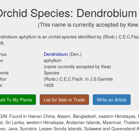
rchid Species: Dendrobium
(This name is currently accepted by Kew.
drobium aphyllum is an orchid species identified by (Roxb.) C.E.C.Fisc
28.
nus
Dendrobium
(Den.)
ex
aphyllum
(name currently accepted by Kew)
ents
Species
hor
(Roxb.) C.E.C.Fisch. in J.S.Gamble
ar
1928
dd To My Plants
List for Sale or Trade
Write an Article
IN: Found in Hainan China, Assam, Bangladesh, eastern Himalayas, In
l, Sri Lanka, western Himalayas, Andaman Islands, Myanmar, Thailand
eo, Java, Sumatra, Lesser Sunda Islands, Sulawesi and Queensland Au