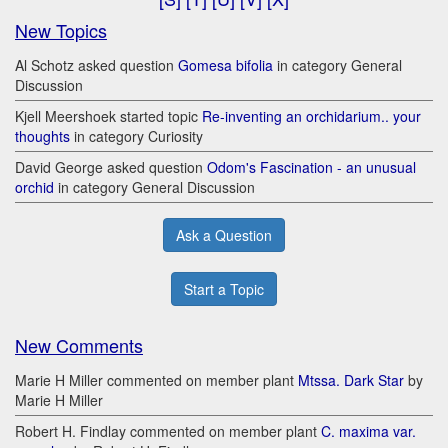
New Topics
Al Schotz asked question
Gomesa bifolia
in category General
Discussion
Kjell Meershoek started topic
Re-inventing an orchidarium.. your
thoughts
in category Curiosity
David George asked question
Odom's Fascination - an unusual
orchid
in category General Discussion
Ask a Question
Start a Topic
New Comments
Marie H Miller commented on member plant
Mtssa. Dark Star
by
Marie H Miller
Robert H. Findlay commented on member plant
C. maxima var.