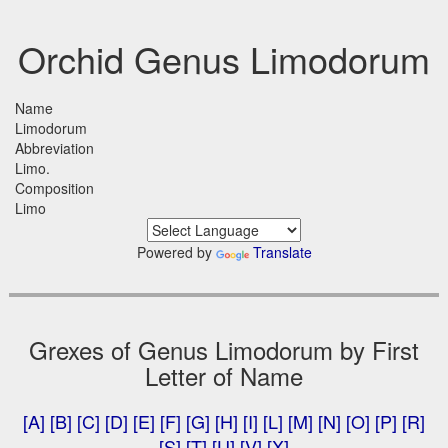
Orchid Genus Limodorum
Name
Limodorum
Abbreviation
Limo.
Composition
Limo
Powered by
Translate
Grexes of Genus Limodorum by First
Letter of Name
[A]
[B]
[C]
[D]
[E]
[F]
[G]
[H]
[I]
[L]
[M]
[N]
[O]
[P]
[R]
[S]
[T]
[U]
[V]
[X]