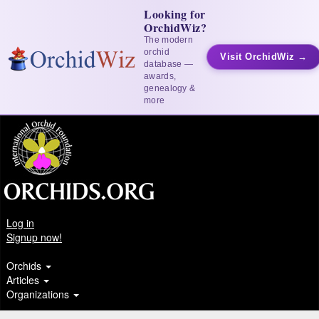
Looking for
OrchidWiz?
The modern
orchid
Visit OrchidWiz →
database —
awards,
genealogy &
more
Log in
Signup now!
Orchids
Articles
Organizations