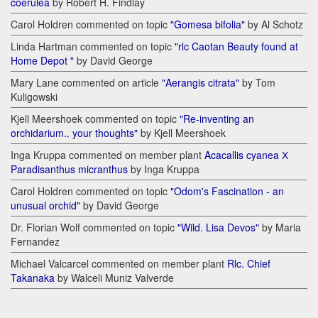
coerulea
by Robert H. Findlay
Carol Holdren commented on topic
"Gomesa bifolia"
by Al Schotz
Linda Hartman commented on topic
"rlc Caotan Beauty found at
Home Depot "
by David George
Mary Lane commented on article
"Aerangis citrata"
by Tom
Kuligowski
Kjell Meershoek commented on topic
"Re-inventing an
orchidarium.. your thoughts"
by Kjell Meershoek
Inga Kruppa commented on member plant
Acacallis cyanea Х
Paradisanthus micranthus
by Inga Kruppa
Carol Holdren commented on topic
"Odom's Fascination - an
unusual orchid"
by David George
Dr. Florian Wolf commented on topic
"Wild. Lisa Devos"
by Maria
Fernandez
Michael Valcarcel commented on member plant
Rlc. Chief
Takanaka
by Walceli Muniz Valverde