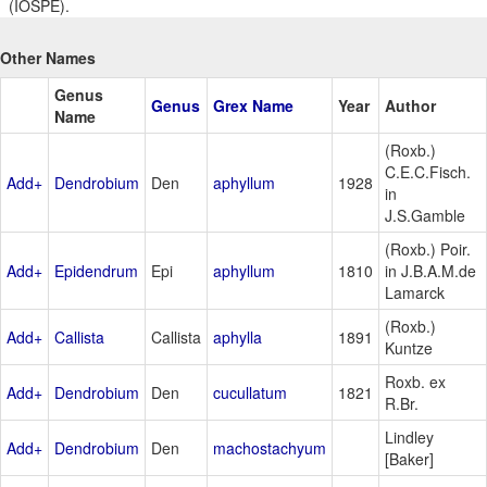
(IOSPE).
Other Names
Genus
Genus
Grex Name
Year
Author
Name
(Roxb.)
C.E.C.Fisch.
Add+
Dendrobium
Den
aphyllum
1928
in
J.S.Gamble
(Roxb.) Poir.
Add+
Epidendrum
Epi
aphyllum
1810
in J.B.A.M.de
Lamarck
(Roxb.)
Add+
Callista
Callista
aphylla
1891
Kuntze
Roxb. ex
Add+
Dendrobium
Den
cucullatum
1821
R.Br.
Lindley
Add+
Dendrobium
Den
machostachyum
[Baker]