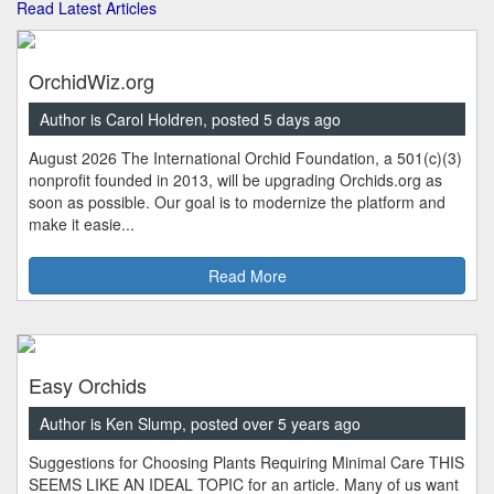
Read Latest Articles
OrchidWiz.org
Author is Carol Holdren, posted 5 days ago
August 2026 The International Orchid Foundation, a 501(c)(3)
nonprofit founded in 2013, will be upgrading Orchids.org as
soon as possible. Our goal is to modernize the platform and
make it easie...
Read More
Easy Orchids
Author is Ken Slump, posted over 5 years ago
Suggestions for Choosing Plants Requiring Minimal Care THIS
SEEMS LIKE AN IDEAL TOPIC for an article. Many of us want