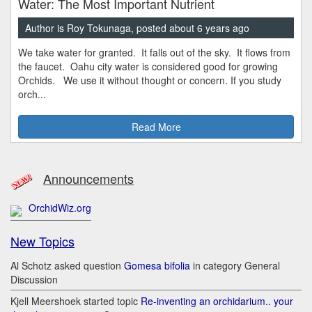
Water: The Most Important Nutrient
Author is Roy Tokunaga, posted about 6 years ago
We take water for granted. It falls out of the sky. It flows from
the faucet. Oahu city water is considered good for growing
Orchids. We use it without thought or concern. If you study
orch...
Read More
Announcements
OrchidWiz.org
New Topics
Al Schotz asked question
Gomesa bifolia
in category General
Discussion
Kjell Meershoek started topic
Re-inventing an orchidarium.. your