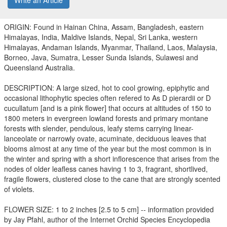
Write an Article
ORIGIN: Found in Hainan China, Assam, Bangladesh, eastern
Himalayas, India, Maldive Islands, Nepal, Sri Lanka, western
Himalayas, Andaman Islands, Myanmar, Thailand, Laos, Malaysia,
Borneo, Java, Sumatra, Lesser Sunda Islands, Sulawesi and
Queensland Australia.
DESCRIPTION: A large sized, hot to cool growing, epiphytic and
occasional lithophytic species often refered to As D pierardii or D
cucullatum [and is a pink flower] that occurs at altitudes of 150 to
1800 meters in evergreen lowland forests and primary montane
forests with slender, pendulous, leafy stems carrying linear-
lanceolate or narrowly ovate, acuminate, deciduous leaves that
blooms almost at any time of the year but the most common is in
the winter and spring with a short inflorescence that arises from the
nodes of older leafless canes having 1 to 3, fragrant, shortlived,
fragile flowers, clustered close to the cane that are strongly scented
of violets.
FLOWER SIZE: 1 to 2 inches [2.5 to 5 cm] -- information provided
by Jay Pfahl, author of the Internet Orchid Species Encyclopedia