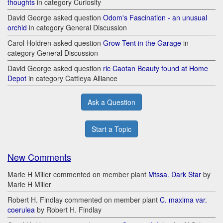
thoughts
in category Curiosity
David George asked question
Odom's Fascination - an unusual
orchid
in category General Discussion
Carol Holdren asked question
Grow Tent in the Garage
in
category General Discussion
David George asked question
rlc Caotan Beauty found at Home
Depot
in category Cattleya Alliance
Ask a Question
Start a Topic
New Comments
Marie H Miller commented on member plant
Mtssa. Dark Star
by
Marie H Miller
Robert H. Findlay commented on member plant
C. maxima var.
coerulea
by Robert H. Findlay