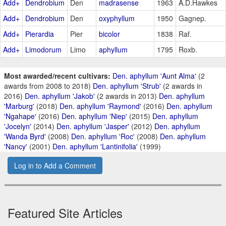
Add+
Dendrobium
Den
madrasense
1963
A.D.Hawkes
Add+
Dendrobium
Den
oxyphyllum
1950
Gagnep.
Add+
Pierardia
Pier
bicolor
1838
Raf.
Add+
Limodorum
Limo
aphyllum
1795
Roxb.
Most awarded/recent cultivars:
Den. aphyllum 'Aunt Alma'
(2
awards from 2008 to 2018)
Den. aphyllum 'Strub'
(2 awards in
2016)
Den. aphyllum 'Jakob'
(2 awards in 2013)
Den. aphyllum
'Marburg'
(2018)
Den. aphyllum 'Raymond'
(2016)
Den. aphyllum
'Ngahape'
(2016)
Den. aphyllum 'Niep'
(2015)
Den. aphyllum
'Jocelyn'
(2014)
Den. aphyllum 'Jasper'
(2012)
Den. aphyllum
'Wanda Byrd'
(2008)
Den. aphyllum 'Roc'
(2008)
Den. aphyllum
'Nancy'
(2001)
Den. aphyllum 'Lantinifolia'
(1999)
Log in to Add a Comment
Featured Site Articles