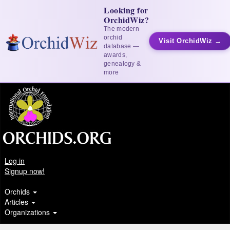
Looking for
OrchidWiz?
The modern
orchid
Visit OrchidWiz →
database —
awards,
genealogy &
more
Log in
Signup now!
Orchids
Articles
Organizations