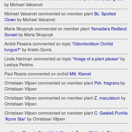
by Michael Valcarcel
Michael Valcarcel commented on member plant
Bc. Spotted
Clown
by Michael Valcarcel
Maria Skrypnyk commented on member plant
Yamadara Redland
Sunset
by Maria Skrypnyk
André Pessina commented on topic
"Odontocidium Orchid
fungus?"
by Kristin Dorris
Linda Hartman commented on topic
"Image of a plant please"
by
Leshya Perkins
Paul Reavis commented on orchid
Milt. Kismet
Christiaan Viljoen commented on member plant
Psh. fragrans
by
Christiaan Viljoen
Christiaan Viljoen commented on member plant
Z. maculatum
by
Christiaan Viljoen
Christiaan Viljoen commented on member plant
C. Gaskell-Pumila
'Azure Star'
by Christiaan Viljoen