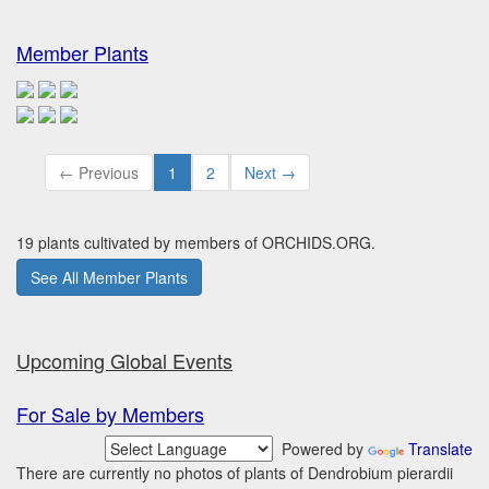
Member Plants
← Previous
1
2
Next →
19 plants cultivated by members of ORCHIDS.ORG.
See All Member Plants
Upcoming Global Events
For Sale by Members
Powered by
Translate
There are currently no photos of plants of Dendrobium pierardii