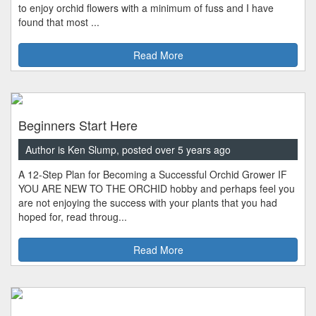
to enjoy orchid flowers with a minimum of fuss and I have
found that most ...
Read More
Beginners Start Here
Author is Ken Slump, posted over 5 years ago
A 12-Step Plan for Becoming a Successful Orchid Grower IF
YOU ARE NEW TO THE ORCHID hobby and perhaps feel you
are not enjoying the success with your plants that you had
hoped for, read throug...
Read More