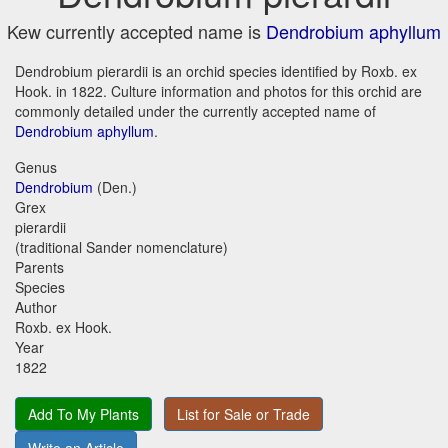
Kew currently accepted name is
Dendrobium aphyllum
Dendrobium pierardii is an orchid species identified by Roxb. ex
Hook. in 1822. Culture information and photos for this orchid are
commonly detailed under the currently accepted name of
Dendrobium aphyllum
.
Genus
Dendrobium
(Den.)
Grex
pierardii
(traditional Sander nomenclature)
Parents
Species
Author
Roxb. ex Hook.
Year
1822
Add To My Plants
List for Sale or Trade