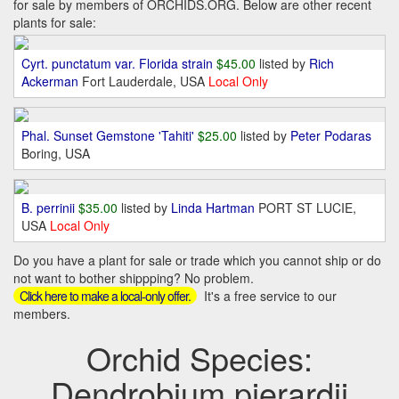
for sale by members of ORCHIDS.ORG. Below are other recent
plants for sale:
Cyrt. punctatum var. Florida strain
$45.00
listed by
Rich
Ackerman
Fort Lauderdale, USA
Local Only
Phal. Sunset Gemstone 'Tahiti'
$25.00
listed by
Peter Podaras
Boring, USA
B. perrinii
$35.00
listed by
Linda Hartman
PORT ST LUCIE,
USA
Local Only
Do you have a plant for sale or trade which you cannot ship or do
not want to bother shippping? No problem.
It's a free service to our
Click here to make a local-only offer.
members.
Orchid Species:
Dendrobium pierardii