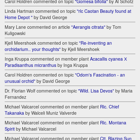
Carol Holdren commented on topic
"Gomesa bifolia"
by Al Schotz
Linda Hartman commented on topic
"rlc Caotan Beauty found at
Home Depot "
by David George
Mary Lane commented on article
"Aerangis citrata"
by Tom
Kuligowski
Kjell Meershoek commented on topic
"Re-inventing an
orchidarium.. your thoughts"
by Kjell Meershoek
Inga Kruppa commented on member plant
Acacallis cyanea Х
Paradisanthus micranthus
by Inga Kruppa
Carol Holdren commented on topic
"Odom's Fascination - an
unusual orchid"
by David George
Dr. Florian Wolf commented on topic
"Wild. Lisa Devos"
by Maria
Fernandez
Michael Valcarcel commented on member plant
Rlc. Chief
Takanaka
by Walceli Muniz Valverde
Michael Valcarcel commented on member plant
Rlc. Montana
Spirit
by Michael Valcarcel
Michael Valcarcel commented on member plant
Ctt. Blazing Sun