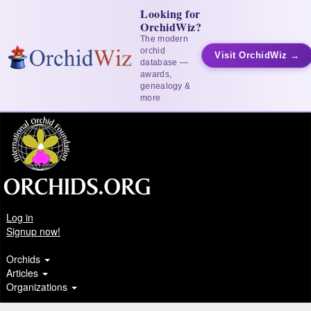
Looking for
OrchidWiz?
The modern
orchid
Visit OrchidWiz →
database —
awards,
genealogy &
more
Log in
Signup now!
Orchids
Articles
Organizations