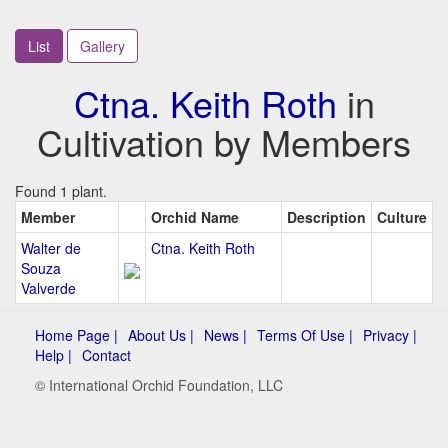
List
Gallery
Ctna. Keith Roth
in
Cultivation by Members
Found 1 plant.
Member
Orchid Name
Description
Culture
Walter de
Ctna. Keith Roth
Souza
Valverde
Home Page |
About Us |
News |
Terms Of Use |
Privacy |
Help |
Contact
© International Orchid Foundation, LLC