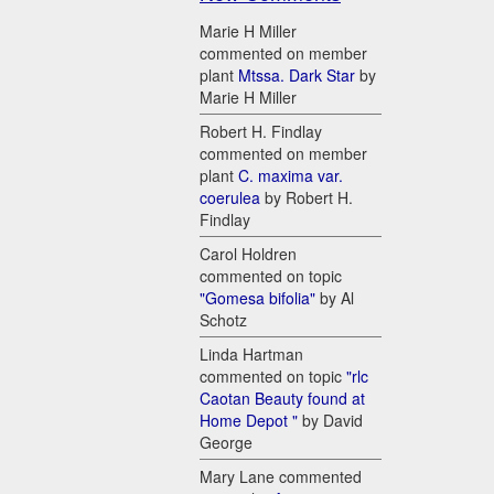
Marie H Miller
commented on member
plant
Mtssa. Dark Star
by
Marie H Miller
Robert H. Findlay
commented on member
plant
C. maxima var.
coerulea
by Robert H.
Findlay
Carol Holdren
commented on topic
"Gomesa bifolia"
by Al
Schotz
Linda Hartman
commented on topic
"rlc
Caotan Beauty found at
Home Depot "
by David
George
Mary Lane commented