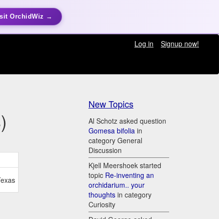
sit OrchidWiz →
Log in
Signup now!
New Topics
)
Al Schotz asked question
Gomesa bifolia
in
category General
Discussion
Kjell Meershoek started
topic
Re-inventing an
Texas
orchidarium.. your
thoughts
in category
Curiosity