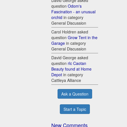
David George asked
question
Odom's
Fascination - an unusual
orchid
in category
General Discussion
Carol Holdren asked
question
Grow Tent in the
Garage
in category
General Discussion
David George asked
question
rlc Caotan
Beauty found at Home
Depot
in category
Cattleya Alliance
Ask a Question
Start a Topic
New Comments