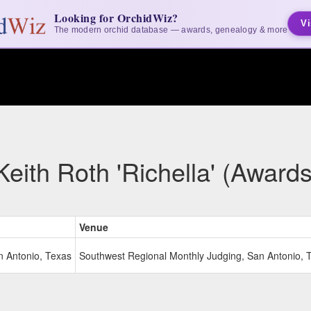
Looking for OrchidWiz?
Vi
The modern orchid database — awards, genealogy & more
Keith Roth 'Richella' (Awards
Venue
n Antonio, Texas
Southwest Regional Monthly Judging, San Antonio, 