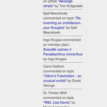
on article
"Aerangis
citrata"
by Tom Kuligowski
Kjell Meershoek
commented on topic
"Re-
inventing an orchidarium..
your thoughts"
by Kjell
Meershoek
Inga Kruppa commented
on member plant
Acacallis cyanea Х
Paradisanthus micranthus
by Inga Kruppa
Carol Holdren
commented on topic
"Odom's Fascination - an
unusual orchid"
by David
George
Dr. Florian Wolf
commented on topic
"Wild. Lisa Devos"
by