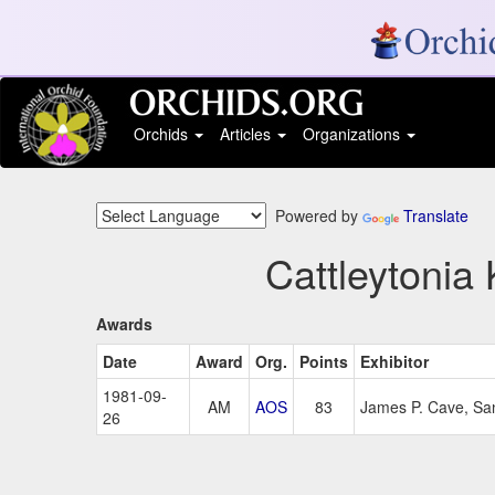
Orchids
Articles
Organizations
Powered by
Translate
Cattleytonia 
Awards
Date
Award
Org.
Points
Exhibitor
1981-09-
AM
AOS
83
James P. Cave, Sa
26