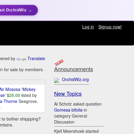
sit OrchidWiz →
Log in
Signup now!
ered by
Translate
Announcements
awn for sale by members
OrchidWiz.org
Air Mososa 'Mickey
New Topics
se'
$25.00
listed by
da Thorne
Seagrove,
Al Schotz asked question
A
Gomesa bifolia
in
category General
t to bother shippping?
Discussion
embers.
Kjell Meershoek started