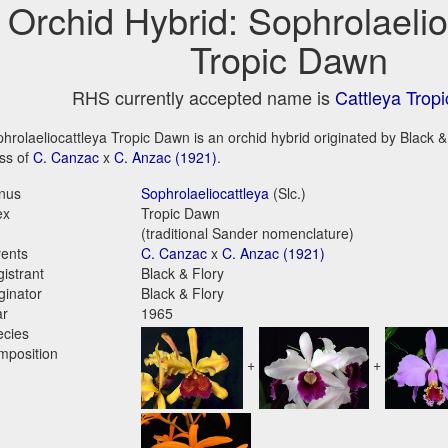
Orchid Hybrid: Sophrolaelio
Tropic Dawn
RHS currently accepted name is
Cattleya Trop
hrolaeliocattleya Tropic Dawn is an orchid hybrid originated by Black & F
ss of
C. Canzac
x
C. Anzac (1921)
.
nus
Sophrolaeliocattleya
(Slc.)
ex
Tropic Dawn
(traditional Sander nomenclature)
ents
C. Canzac
x
C. Anzac (1921)
istrant
Black & Flory
ginator
Black & Flory
ar
1965
ecies
mposition
+
+