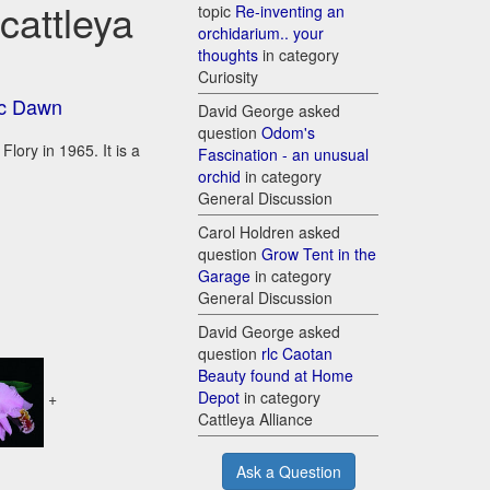
cattleya
topic
Re-inventing an
orchidarium.. your
thoughts
in category
Curiosity
ic Dawn
David George asked
question
Odom's
lory in 1965. It is a
Fascination - an unusual
orchid
in category
General Discussion
Carol Holdren asked
question
Grow Tent in the
Garage
in category
General Discussion
David George asked
question
rlc Caotan
Beauty found at Home
Depot
in category
+
Cattleya Alliance
Ask a Question