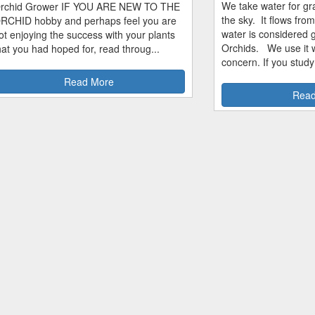
We take water for gra
rchid Grower IF YOU ARE NEW TO THE
the sky. It flows fro
RCHID hobby and perhaps feel you are
water is considered 
ot enjoying the success with your plants
Orchids. We use it w
hat you had hoped for, read throug...
concern. If you study
Read More
Read