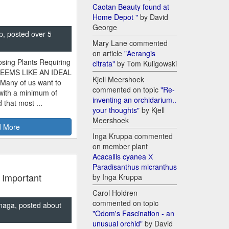
Caotan Beauty found at
Home Depot "
by David
George
p, posted over 5
Mary Lane commented
on article
"Aerangis
sing Plants Requiring
citrata"
by Tom Kuligowski
SEEMS LIKE AN IDEAL
Kjell Meershoek
 Many of us want to
commented on topic
"Re-
 with a minimum of
inventing an orchidarium..
 that most ...
your thoughts"
by Kjell
Meershoek
 More
Inga Kruppa commented
on member plant
Acacallis cyanea Х
Paradisanthus micranthus
 Important
by Inga Kruppa
Carol Holdren
commented on topic
naga, posted about
"Odom's Fascination - an
unusual orchid"
by David