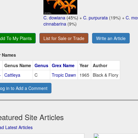
C. dowiana
(45%) +
C. purpurata
(19%) +
C. mo
cinnabarina
(9%)
dd To My Plants
List for Sale or Trade
Write an Article
r Names
Genus Name
Genus
Grex Name
Year
Author
+
Cattleya
C
Tropic Dawn
1965
Black & Flory
og in to Add a Comment
atured Site Articles
d Latest Articles