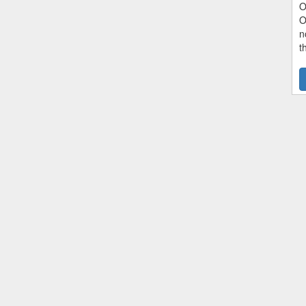
O
O
n
t