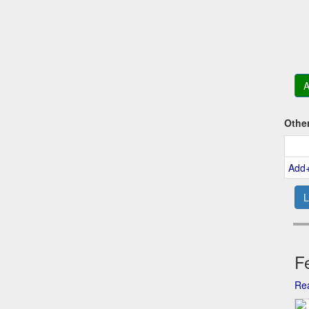
A
Othe
Add
L
Fe
Rea