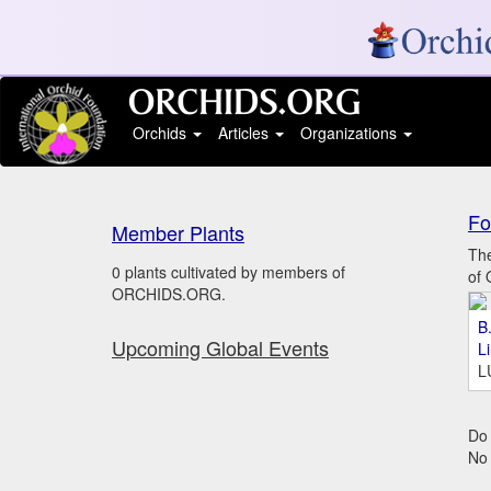
Orchids
Articles
Organizations
Fo
Member Plants
The
0 plants cultivated by members of
of 
ORCHIDS.ORG.
B.
Upcoming Global Events
L
L
Do 
No