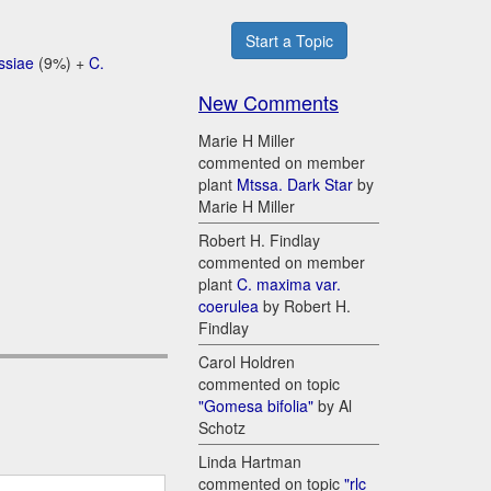
Start a Topic
ssiae
(9%) +
C.
New Comments
Marie H Miller
commented on member
plant
Mtssa. Dark Star
by
Marie H Miller
Robert H. Findlay
commented on member
plant
C. maxima var.
coerulea
by Robert H.
Findlay
Carol Holdren
commented on topic
"Gomesa bifolia"
by Al
Schotz
Linda Hartman
commented on topic
"rlc