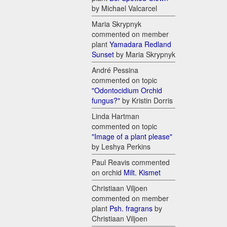
by Michael Valcarcel
Maria Skrypnyk
commented on member
plant
Yamadara Redland
Sunset
by Maria Skrypnyk
André Pessina
commented on topic
"Odontocidium Orchid
fungus?"
by Kristin Dorris
Linda Hartman
commented on topic
"Image of a plant please"
by Leshya Perkins
Paul Reavis commented
on orchid
Milt. Kismet
Christiaan Viljoen
commented on member
plant
Psh. fragrans
by
Christiaan Viljoen