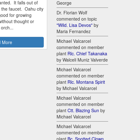
nted. It falls out of
George
m the faucet. Oahu city
Dr. Florian Wolf
good for growing
commented on topic
ithout thought or
"Wild. Lisa Devos"
by
 orch...
Maria Fernandez
Michael Valcarcel
 More
commented on member
plant
Rlc. Chief Takanaka
by Walceli Muniz Valverde
Michael Valcarcel
commented on member
plant
Rlc. Montana Spirit
by Michael Valcarcel
Michael Valcarcel
commented on member
plant
Ctt. Blazing Sun
by
Michael Valcarcel
Michael Valcarcel
commented on member
plant
Bc. Spotted Clown