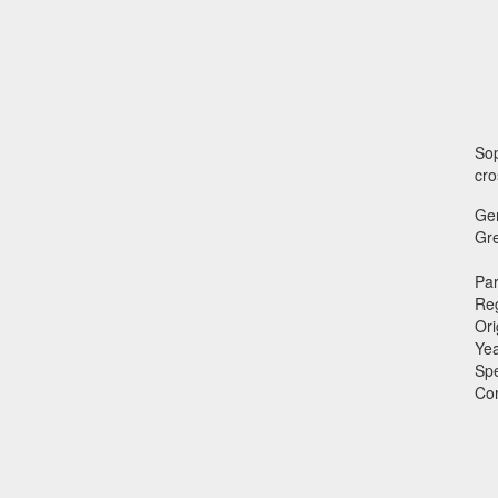
Sop
cro
Ge
Gr
Par
Reg
Ori
Ye
Sp
Co