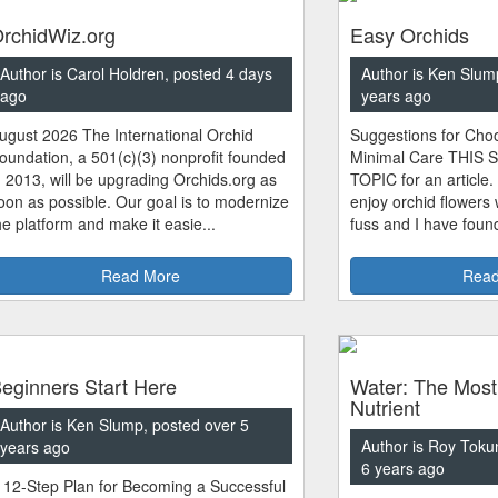
rchidWiz.org
Easy Orchids
Author is Carol Holdren, posted 4 days
Author is Ken Slum
ago
years ago
ugust 2026 The International Orchid
Suggestions for Choo
oundation, a 501(c)(3) nonprofit founded
Minimal Care THIS 
n 2013, will be upgrading Orchids.org as
TOPIC for an article.
oon as possible. Our goal is to modernize
enjoy orchid flowers
he platform and make it easie...
fuss and I have found
Read More
Read
eginners Start Here
Water: The Most
Nutrient
Author is Ken Slump, posted over 5
Author is Roy Toku
years ago
6 years ago
 12-Step Plan for Becoming a Successful