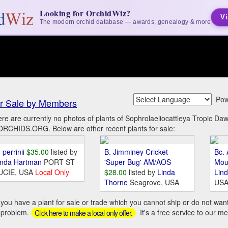
Looking for OrchidWiz?
Vi
The modern orchid database — awards, genealogy & more
Pow
r Sale by Members
re are currently no photos of plants of Sophrolaeliocattleya Tropic D
ORCHIDS.ORG. Below are other recent plants for sale:
 perrinii
$35.00
listed by
B. Jimminey Cricket
Bc. 
inda Hartman
PORT ST
'Super Bug' AM/AOS
Mou
UCIE, USA
Local Only
$28.00
listed by
Linda
Lin
Thorne
Seagrove, USA
US
you have a plant for sale or trade which you cannot ship or do not wan
 problem.
It's a free service to our m
Click here to make a local-only offer.