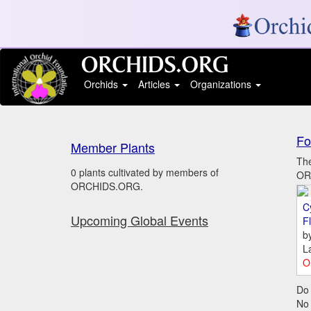
Orchids
Articles
Organizations
Fo
Member Plants
The
0 plants cultivated by members of
ORC
ORCHIDS.ORG.
C
Upcoming Global Events
Fl
b
L
O
Do 
No