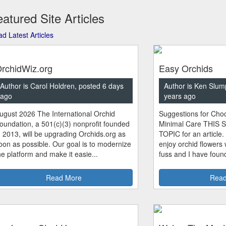
atured Site Articles
d Latest Articles
rchidWiz.org
Easy Orchids
Author is Carol Holdren, posted 6 days
Author is Ken Slum
ago
years ago
ugust 2026 The International Orchid
Suggestions for Choo
oundation, a 501(c)(3) nonprofit founded
Minimal Care THIS 
n 2013, will be upgrading Orchids.org as
TOPIC for an article.
oon as possible. Our goal is to modernize
enjoy orchid flowers
he platform and make it easie...
fuss and I have found
Read More
Read