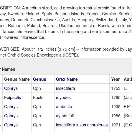
RIPTION: A medium sized, cold growing terrestrial orchid found in Irel
ay, Sweden, Finland, Spain, Balearic Islands, France, Corsica, Sardini
any, Denmark, Czechoslovakia, Austria, Hungary, Switzerland, Italy, Y
ce, Romania, Poland, Belarus, Ukraine and most of Russia with slende
ar-lanceolate leaves that blooms in the spring and early summer on a 2'
4 flowered inflorescence.
ER SIZE: About 1 1/2 inches [3.75 cm] -- information provided by Jay 
rnet Orchid Species Encyclopedia (IOSPE).
r Names
Genus Name
Genus
Grex Name
Year
Aut
+
Ophrys
Oph
insectifera
1753
L.
+
Epipactis
Epcts
myodes
1795
(Jac
+
Ophrys
Oph
ambusta
1905
F.Pi
+
Ophrys
Oph
aymoninii
1986
(Brei
+
Ophrys
Oph
insectifera lusus ochroleuca
1971
(E.