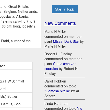
and, Great Britain,
Start a Topic
a, Belgium, Netherlands,
ugoslavia, Albania,
r stems carrying 7 to 9
New Comments
 [60 cm] long, loosely 2
Marie H Miller
commented on member
Pfahl, author of the
plant
Mtssa. Dark Star
by
Marie H Miller
Robert H. Findlay
commented on member
plant
C. maxima var.
hor
coerulea
by Robert H.
Findlay
q.) F.W.Schmidt
Carol Holdren
commented on topic
card
"Gomesa bifolia"
by Al
Schotz
str.) Buttler
Linda Hartman
G.Camus) Soó
commented on topic
"rlc