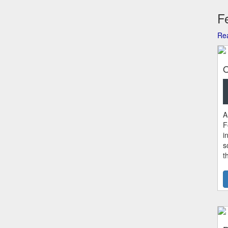
Fe
Rea
O
A
F
i
s
t