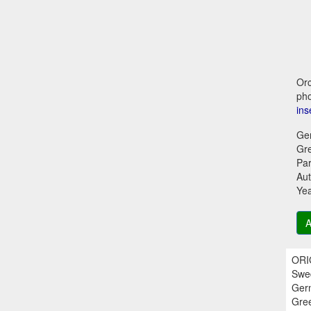
Orc
pho
ins
Ge
Gr
Par
Aut
Ye
A
ORIG
Swed
Germ
Gree