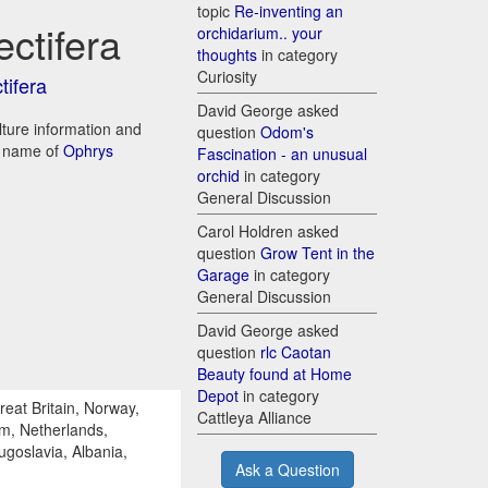
topic
Re-inventing an
ectifera
orchidarium.. your
thoughts
in category
Curiosity
tifera
David George asked
ulture information and
question
Odom's
d name of
Ophrys
Fascination - an unusual
orchid
in category
General Discussion
Carol Holdren asked
question
Grow Tent in the
Garage
in category
General Discussion
David George asked
question
rlc Caotan
Beauty found at Home
Depot
in category
reat Britain, Norway,
Cattleya Alliance
um, Netherlands,
ugoslavia, Albania,
Ask a Question