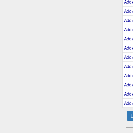
Add
Add
Add
Add
Add
Add
Add
Add
Add
Add
Add
Add
L