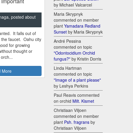
 Important
by Michael Valcarcel
Maria Skrypnyk
naga, posted about
commented on member
plant
Yamadara Redland
Sunset
by Maria Skrypnyk
nted. It falls out of
m the faucet. Oahu city
André Pessina
good for growing
commented on topic
ithout thought or
"Odontocidium Orchid
 orch...
fungus?"
by Kristin Dorris
Linda Hartman
 More
commented on topic
"Image of a plant please"
by Leshya Perkins
Paul Reavis commented
on orchid
Milt. Kismet
Christiaan Viljoen
commented on member
plant
Psh. fragrans
by
Christiaan Viljoen