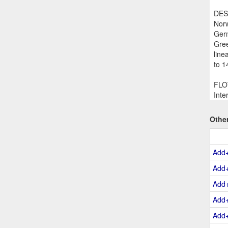
DESC
Norw
Germ
Gree
line
to 1
FLOW
Inte
Othe
Add
Add
Add
Add
Add