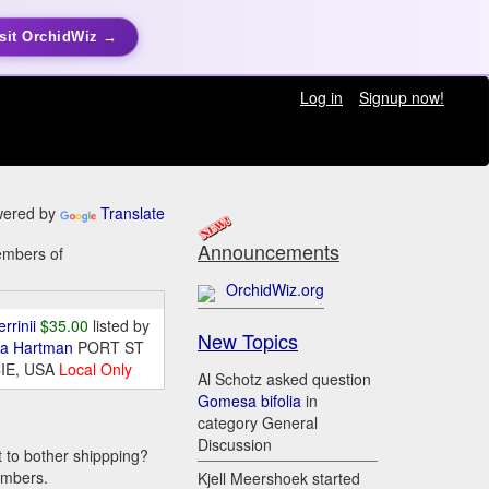
sit OrchidWiz →
Log in
Signup now!
ered by
Translate
Announcements
members of
OrchidWiz.org
errinii
$35.00
listed by
New Topics
da Hartman
PORT ST
IE, USA
Local Only
Al Schotz asked question
Gomesa bifolia
in
category General
Discussion
t to bother shippping?
embers.
Kjell Meershoek started