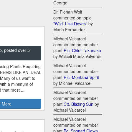
George
Dr. Florian Wolf
commented on topic
"Wild. Lisa Devos"
by
Maria Fernandez
Michael Valcarcel
commented on member
p, posted over 5
plant
Rlc. Chief Takanaka
by Walceli Muniz Valverde
Michael Valcarcel
sing Plants Requiring
commented on member
SEEMS LIKE AN IDEAL
plant
Rlc. Montana Spirit
 Many of us want to
by Michael Valcarcel
 with a minimum of
 that most ...
Michael Valcarcel
commented on member
 More
plant
Ctt. Blazing Sun
by
Michael Valcarcel
Michael Valcarcel
commented on member
plant
Bc. Spotted Clown