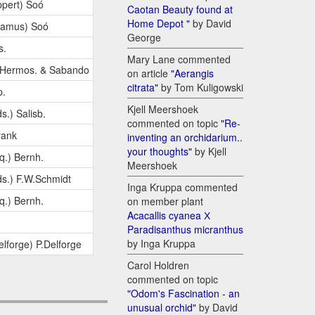
pert) Soó
Caotan Beauty found at
Home Depot "
by David
Camus) Soó
George
s.
Mary Lane commented
.Hermos. & Sabando
on article
"Aerangis
citrata"
by Tom Kuligowski
p.
Kjell Meershoek
s.) Salisb.
commented on topic
"Re-
rank
inventing an orchidarium..
your thoughts"
by Kjell
q.) Bernh.
Meershoek
s.) F.W.Schmidt
Inga Kruppa commented
q.) Bernh.
on member plant
Acacallis cyanea Х
Paradisanthus micranthus
by Inga Kruppa
elforge) P.Delforge
Carol Holdren
commented on topic
"Odom's Fascination - an
unusual orchid"
by David