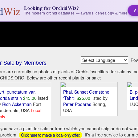
Looking for OrchidWiz?
Vi
The modern orchid database — awards, genealogy & more
Pow
r Sale by Members
re are currently no photos of plants of Orchis insectifera for sale by 
HIDS.ORG. Below are other recent plants for sale:
yrt. punctatum var.
Phal. Sunset Gemstone
B. p
orida strain
$45.00
listed
'Tahiti'
$25.00
listed by
Lin
y
Rich Ackerman
Fort
Peter Podaras
Boring,
LUC
auderdale, USA
Local
USA
nly
you have a plant for sale or trade which you cannot ship or do not wan
 problem.
It's a free service to our m
Click here to make a local-only offer.