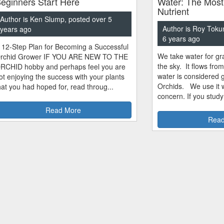
eginners Start Here
Water: The Most
Nutrient
Author is Ken Slump, posted over 5
Author is Roy Toku
years ago
6 years ago
 12-Step Plan for Becoming a Successful
We take water for gra
rchid Grower IF YOU ARE NEW TO THE
the sky. It flows fro
RCHID hobby and perhaps feel you are
water is considered 
ot enjoying the success with your plants
Orchids. We use it w
hat you had hoped for, read throug...
concern. If you study
Read More
Read