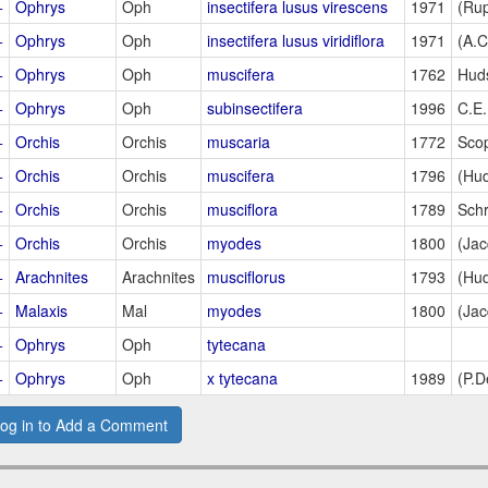
+
Ophrys
Oph
insectifera lusus virescens
1971
(Rup
+
Ophrys
Oph
insectifera lusus viridiflora
1971
(A.
+
Ophrys
Oph
muscifera
1762
Hud
+
Ophrys
Oph
subinsectifera
1996
C.E
+
Orchis
Orchis
muscaria
1772
Sco
+
Orchis
Orchis
muscifera
1796
(Hud
+
Orchis
Orchis
musciflora
1789
Sch
+
Orchis
Orchis
myodes
1800
(Jac
+
Arachnites
Arachnites
musciflorus
1793
(Hud
+
Malaxis
Mal
myodes
1800
(Jac
+
Ophrys
Oph
tytecana
+
Ophrys
Oph
x tytecana
1989
(P.D
og in to Add a Comment