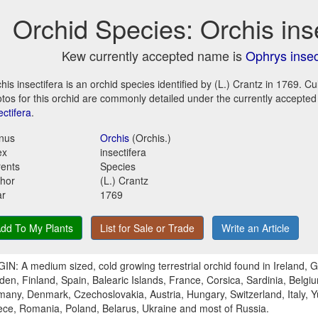
Orchid Species: Orchis ins
Kew currently accepted name is
Ophrys insec
his insectifera is an orchid species identified by (L.) Crantz in 1769. C
tos for this orchid are commonly detailed under the currently accepte
ectifera
.
nus
Orchis
(Orchis.)
ex
insectifera
ents
Species
hor
(L.) Crantz
ar
1769
dd To My Plants
List for Sale or Trade
Write an Article
IN: A medium sized, cold growing terrestrial orchid found in Ireland, G
en, Finland, Spain, Balearic Islands, France, Corsica, Sardinia, Belgi
any, Denmark, Czechoslovakia, Austria, Hungary, Switzerland, Italy, Y
ce, Romania, Poland, Belarus, Ukraine and most of Russia.