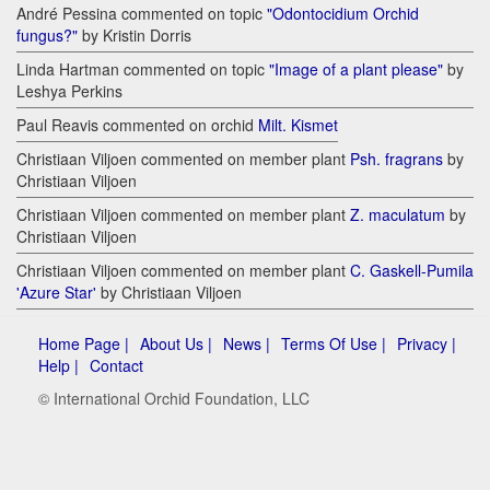
André Pessina commented on topic
"Odontocidium Orchid
fungus?"
by Kristin Dorris
Linda Hartman commented on topic
"Image of a plant please"
by
Leshya Perkins
Paul Reavis commented on orchid
Milt. Kismet
Christiaan Viljoen commented on member plant
Psh. fragrans
by
Christiaan Viljoen
Christiaan Viljoen commented on member plant
Z. maculatum
by
Christiaan Viljoen
Christiaan Viljoen commented on member plant
C. Gaskell-Pumila
'Azure Star'
by Christiaan Viljoen
Home Page |
About Us |
News |
Terms Of Use |
Privacy |
Help |
Contact
© International Orchid Foundation, LLC