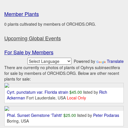
Member Plants
0 plants cultivated by members of ORCHIDS.ORG.
Upcoming Global Events
For Sale by Members
Powered by
Translate
There are currently no photos of plants of Ophrys subinsectifera
for sale by members of ORCHIDS.ORG. Below are other recent
plants for sale:
Cyrt. punctatum var. Florida strain
$45.00
listed by
Rich
Ackerman
Fort Lauderdale, USA
Local Only
Phal. Sunset Gemstone 'Tahiti'
$25.00
listed by
Peter Podaras
Boring, USA