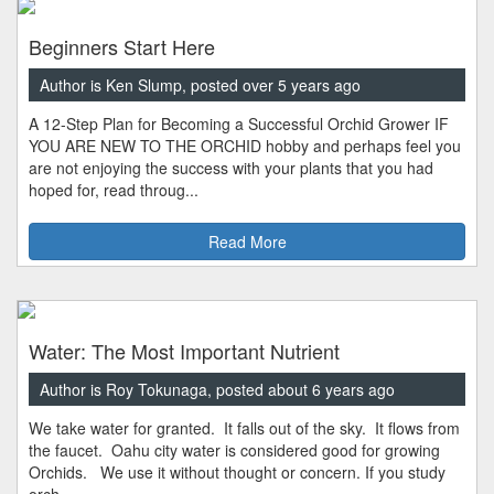
Beginners Start Here
Author is Ken Slump, posted over 5 years ago
A 12-Step Plan for Becoming a Successful Orchid Grower IF
YOU ARE NEW TO THE ORCHID hobby and perhaps feel you
are not enjoying the success with your plants that you had
hoped for, read throug...
Read More
Water: The Most Important Nutrient
Author is Roy Tokunaga, posted about 6 years ago
We take water for granted. It falls out of the sky. It flows from
the faucet. Oahu city water is considered good for growing
Orchids. We use it without thought or concern. If you study
orch...