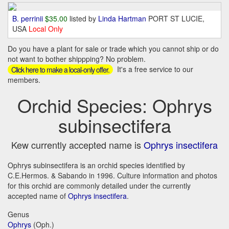
B. perrinii
$35.00
listed by
Linda Hartman
PORT ST LUCIE,
USA
Local Only
Do you have a plant for sale or trade which you cannot ship or do
not want to bother shippping? No problem.
It's a free service to our
Click here to make a local-only offer.
members.
Orchid Species: Ophrys
subinsectifera
Kew currently accepted name is
Ophrys insectifera
Ophrys subinsectifera is an orchid species identified by
C.E.Hermos. & Sabando in 1996. Culture information and photos
for this orchid are commonly detailed under the currently
accepted name of
Ophrys insectifera
.
Genus
Ophrys
(Oph.)