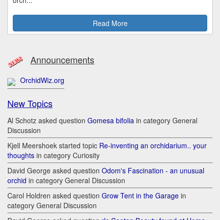
Read More
Announcements
OrchidWiz.org
New Topics
Al Schotz asked question
Gomesa bifolia
in category General
Discussion
Kjell Meershoek started topic
Re-inventing an orchidarium.. your
thoughts
in category Curiosity
David George asked question
Odom's Fascination - an unusual
orchid
in category General Discussion
Carol Holdren asked question
Grow Tent in the Garage
in
category General Discussion