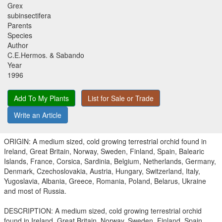
Grex
subinsectifera
Parents
Species
Author
C.E.Hermos. & Sabando
Year
1996
Add To My Plants
List for Sale or Trade
Write an Article
ORIGIN: A medium sized, cold growing terrestrial orchid found in
Ireland, Great Britain, Norway, Sweden, Finland, Spain, Balearic
Islands, France, Corsica, Sardinia, Belgium, Netherlands, Germany,
Denmark, Czechoslovakia, Austria, Hungary, Switzerland, Italy,
Yugoslavia, Albania, Greece, Romania, Poland, Belarus, Ukraine
and most of Russia.
DESCRIPTION: A medium sized, cold growing terrestrial orchid
found in Ireland, Great Britain, Norway, Sweden, Finland, Spain,