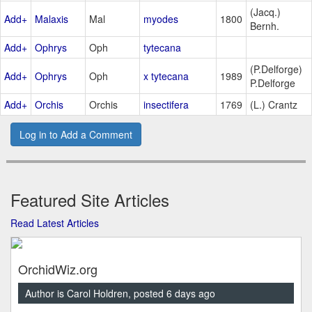
(Jacq.)
Add+
Malaxis
Mal
myodes
1800
Bernh.
Add+
Ophrys
Oph
tytecana
(P.Delforge)
Add+
Ophrys
Oph
x tytecana
1989
P.Delforge
Add+
Orchis
Orchis
insectifera
1769
(L.) Crantz
Log in to Add a Comment
Featured Site Articles
Read Latest Articles
OrchidWiz.org
Author is Carol Holdren, posted 6 days ago