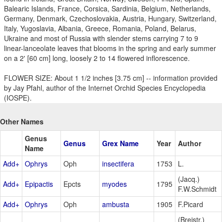
Balearic Islands, France, Corsica, Sardinia, Belgium, Netherlands,
Germany, Denmark, Czechoslovakia, Austria, Hungary, Switzerland,
Italy, Yugoslavia, Albania, Greece, Romania, Poland, Belarus,
Ukraine and most of Russia with slender stems carrying 7 to 9
linear-lanceolate leaves that blooms in the spring and early summer
on a 2' [60 cm] long, loosely 2 to 14 flowered inflorescence.
FLOWER SIZE: About 1 1/2 inches [3.75 cm] -- information provided
by Jay Pfahl, author of the Internet Orchid Species Encyclopedia
(IOSPE).
Other Names
Genus
Genus
Grex Name
Year
Author
Name
Add+
Ophrys
Oph
insectifera
1753
L.
(Jacq.)
Add+
Epipactis
Epcts
myodes
1795
F.W.Schmidt
Add+
Ophrys
Oph
ambusta
1905
F.Picard
(Breistr.)