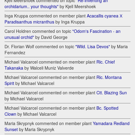
Kjell Meershoek commented on topic
"Re-inventing an
orchidarium.. your thoughts"
by Kjell Meershoek
Inga Kruppa commented on member plant
Acacallis cyanea Х
Paradisanthus micranthus
by Inga Kruppa
Carol Holdren commented on topic
"Odom's Fascination - an
unusual orchid"
by David George
Dr. Florian Wolf commented on topic
"Wild. Lisa Devos"
by Maria
Fernandez
Michael Valcarcel commented on member plant
Rlc. Chief
Takanaka
by Walceli Muniz Valverde
Michael Valcarcel commented on member plant
Rlc. Montana
Spirit
by Michael Valcarcel
Michael Valcarcel commented on member plant
Ctt. Blazing Sun
by Michael Valcarcel
Michael Valcarcel commented on member plant
Bc. Spotted
Clown
by Michael Valcarcel
Maria Skrypnyk commented on member plant
Yamadara Redland
Sunset
by Maria Skrypnyk