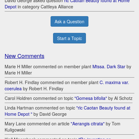
David George asked question
rlc Caotan Beauty found at Home
Depot
in category Cattleya Alliance
Ask a Question
Start a Topic
New Comments
Marie H Miller commented on member plant
Mtssa. Dark Star
by
Marie H Miller
Robert H. Findlay commented on member plant
C. maxima var.
coerulea
by Robert H. Findlay
Carol Holdren commented on topic
"Gomesa bifolia"
by Al Schotz
Linda Hartman commented on topic
"rlc Caotan Beauty found at
Home Depot "
by David George
Mary Lane commented on article
"Aerangis citrata"
by Tom
Kuligowski