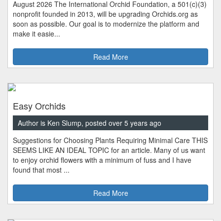
August 2026 The International Orchid Foundation, a 501(c)(3)
nonprofit founded in 2013, will be upgrading Orchids.org as
soon as possible. Our goal is to modernize the platform and
make it easie...
Read More
Easy Orchids
Author is Ken Slump, posted over 5 years ago
Suggestions for Choosing Plants Requiring Minimal Care THIS
SEEMS LIKE AN IDEAL TOPIC for an article. Many of us want
to enjoy orchid flowers with a minimum of fuss and I have
found that most ...
Read More