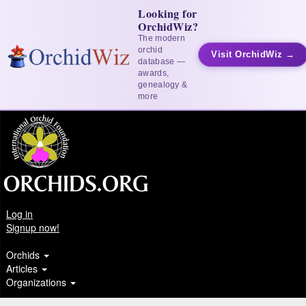
Looking for
OrchidWiz?
The modern
orchid
Visit OrchidWiz →
database —
awards,
genealogy &
more
Log in
Signup now!
Orchids
Articles
Organizations