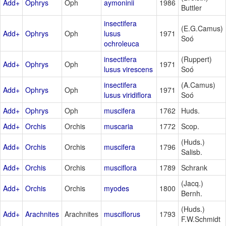
Add+
Ophrys
Oph
aymoninii
1986
Buttler
insectifera
(E.G.Camus)
Add+
Ophrys
Oph
lusus
1971
Soó
ochroleuca
insectifera
(Ruppert)
Add+
Ophrys
Oph
1971
lusus virescens
Soó
insectifera
(A.Camus)
Add+
Ophrys
Oph
1971
lusus viridiflora
Soó
Add+
Ophrys
Oph
muscifera
1762
Huds.
Add+
Orchis
Orchis
muscaria
1772
Scop.
(Huds.)
Add+
Orchis
Orchis
muscifera
1796
Salisb.
Add+
Orchis
Orchis
musciflora
1789
Schrank
(Jacq.)
Add+
Orchis
Orchis
myodes
1800
Bernh.
(Huds.)
Add+
Arachnites
Arachnites
musciflorus
1793
F.W.Schmidt