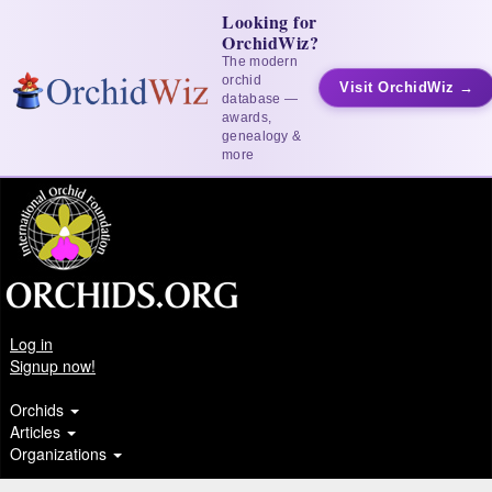
Looking for
OrchidWiz?
The modern
orchid
Visit OrchidWiz →
database —
awards,
genealogy &
more
Log in
Signup now!
Orchids
Articles
Organizations