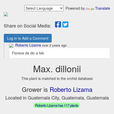
Powered by
Translate
Share on Social Media:
Log in to Add a Comment
Roberto Lizama
over 2 years ago
Florece de dic a feb
Max. dillonii
This plant is matched to the orchid database
Grower is
Roberto Lizama
Located in Guatemala City, Guatemala, Guatemala
Roberto Lizama has 117 plants