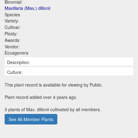
Binomial:
Maxillaria (Max.) dillonii
Species
Variety:
Cultivar:
Ploidy:
Awards:
Vendor:
Ecuagenera
Description:
Culture:
This plant record is available for viewing by Public.
Plant record added over 4 years ago.
3 plants of Max. dillonii cultivated by all members.
See All-Member Plants