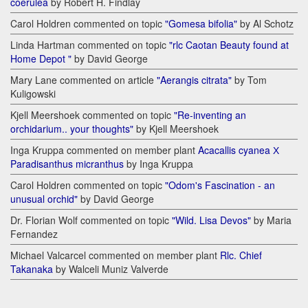
coerulea
by Robert H. Findlay
Carol Holdren commented on topic
"Gomesa bifolia"
by Al Schotz
Linda Hartman commented on topic
"rlc Caotan Beauty found at
Home Depot "
by David George
Mary Lane commented on article
"Aerangis citrata"
by Tom
Kuligowski
Kjell Meershoek commented on topic
"Re-inventing an
orchidarium.. your thoughts"
by Kjell Meershoek
Inga Kruppa commented on member plant
Acacallis cyanea Х
Paradisanthus micranthus
by Inga Kruppa
Carol Holdren commented on topic
"Odom's Fascination - an
unusual orchid"
by David George
Dr. Florian Wolf commented on topic
"Wild. Lisa Devos"
by Maria
Fernandez
Michael Valcarcel commented on member plant
Rlc. Chief
Takanaka
by Walceli Muniz Valverde