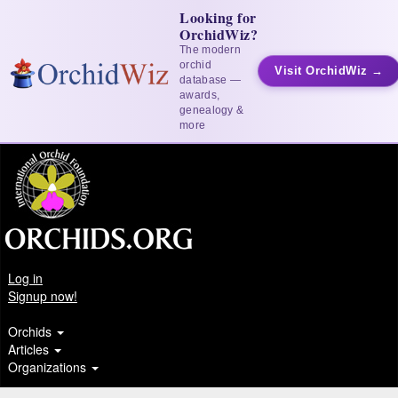
Looking for
OrchidWiz?
The modern
orchid
Visit OrchidWiz →
database —
awards,
genealogy &
more
Log in
Signup now!
Orchids
Articles
Organizations