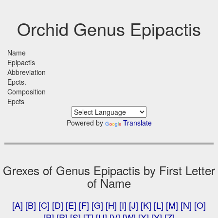
Orchid Genus Epipactis
Name
Epipactis
Abbreviation
Epcts.
Composition
Epcts
Powered by
Translate
Grexes of Genus Epipactis by First Letter
of Name
[A]
[B]
[C]
[D]
[E]
[F]
[G]
[H]
[I]
[J]
[K]
[L]
[M]
[N]
[O]
[P]
[R]
[S]
[T]
[U]
[V]
[W]
[X]
[Y]
[Z]