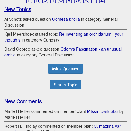
New Topics
Al Schotz asked question
Gomesa bifolia
in category General
Discussion
Kjell Meershoek started topic
Re-inventing an orchidarium.. your
thoughts
in category Curiosity
David George asked question
Odom's Fascination - an unusual
orchid
in category General Discussion
Ask a Question
Start a Topic
New Comments
Marie H Miller commented on member plant
Mtssa. Dark Star
by
Marie H Miller
Robert H. Findlay commented on member plant
C. maxima var.