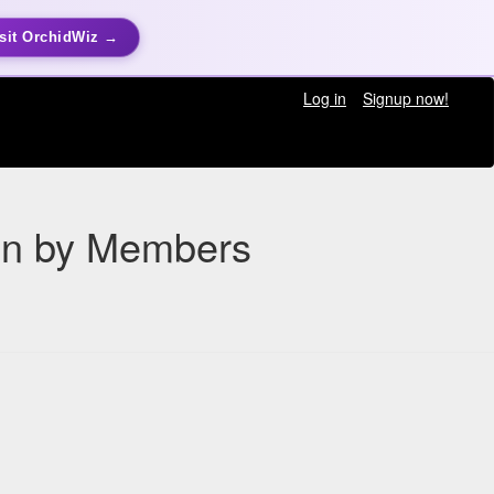
sit OrchidWiz →
Log in
Signup now!
ion by Members