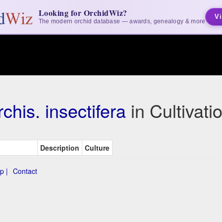
Looking for OrchidWiz?
Vi
The modern orchid database — awards, genealogy & more
chis. insectifera
in Cultivat
Description
Culture
p |
Contact