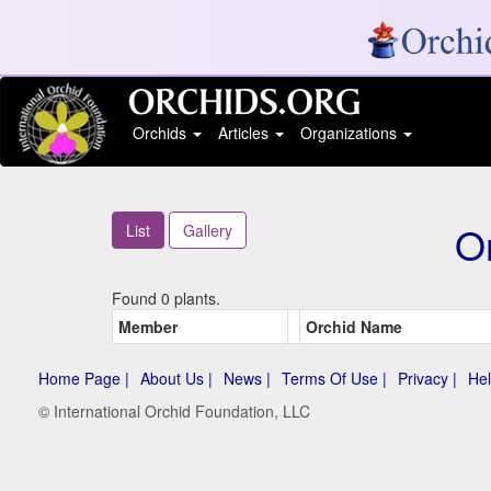
Orchids
Articles
Organizations
Or
List
Gallery
Found 0 plants.
Member
Orchid Name
Home Page |
About Us |
News |
Terms Of Use |
Privacy |
Hel
© International Orchid Foundation, LLC